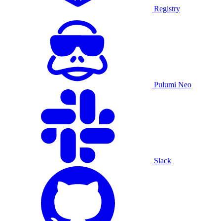
Registry
Pulumi Neo
Slack