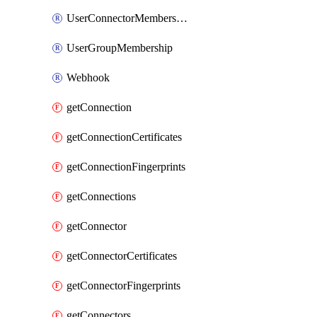
UserConnectorMembership
UserGroupMembership
Webhook
getConnection
getConnectionCertificates
getConnectionFingerprints
getConnections
getConnector
getConnectorCertificates
getConnectorFingerprints
getConnectors