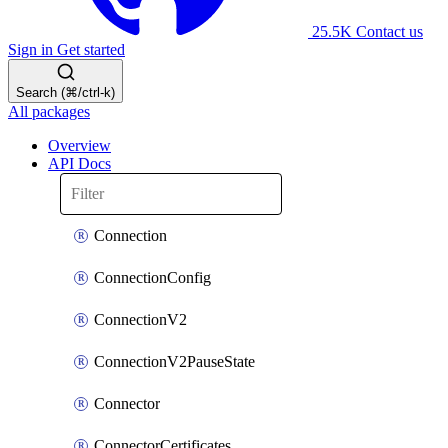
25.5K
Contact us
Sign in
Get started
Search (⌘/ctrl-k)
All packages
Overview
API Docs
Connection
ConnectionConfig
ConnectionV2
ConnectionV2PauseState
Connector
ConnectorCertificates