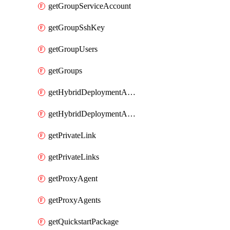
getGroupServiceAccount
getGroupSshKey
getGroupUsers
getGroups
getHybridDeploymentAgent
getHybridDeploymentAgents
getPrivateLink
getPrivateLinks
getProxyAgent
getProxyAgents
getQuickstartPackage