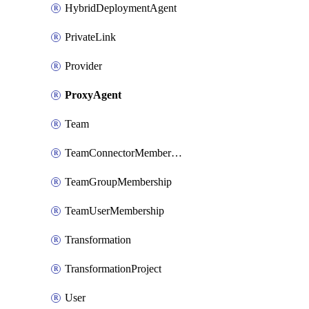
HybridDeploymentAgent
PrivateLink
Provider
ProxyAgent
Team
TeamConnectorMembership
TeamGroupMembership
TeamUserMembership
Transformation
TransformationProject
User