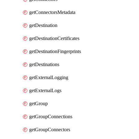
getConnectorsMetadata
getDestination
getDestinationCertificates
getDestinationFingerprints
getDestinations
getExternalLogging
getExternalLogs
getGroup
getGroupConnections
getGroupConnectors