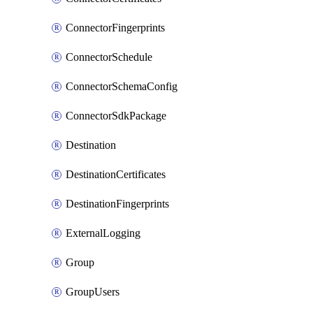
ConnectorFingerprints
ConnectorSchedule
ConnectorSchemaConfig
ConnectorSdkPackage
Destination
DestinationCertificates
DestinationFingerprints
ExternalLogging
Group
GroupUsers