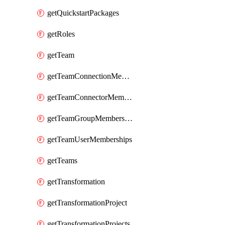
getQuickstartPackages
getRoles
getTeam
getTeamConnectionMemberships
getTeamConnectorMemberships
getTeamGroupMemberships
getTeamUserMemberships
getTeams
getTransformation
getTransformationProject
getTransformationProjects