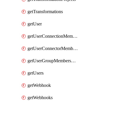
getTransformations
getUser
getUserConnectionMemberships
getUserConnectorMemberships
getUserGroupMemberships
getUsers
getWebhook
getWebhooks