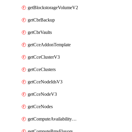
getBlockstorageVolumeV2
getCbrBackup
getCbrVaults
getCceAddonTemplate
getCceClusterV3
getCceClusters
getCceNodeIdsV3
getCceNodeV3
getCceNodes
getComputeAvailabilityZonesV2
getComputeBmsFlavorsV2