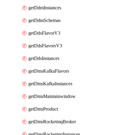
getDdmInstances
getDdmSchemas
getDdsFlavorV3
getDdsFlavorsV3
getDdsInstances
getDmsKafkaFlavors
getDmsKafkaInstances
getDmsMaintainwindow
getDmsProduct
getDmsRocketmqBroker
getDmsRocketmqInstances