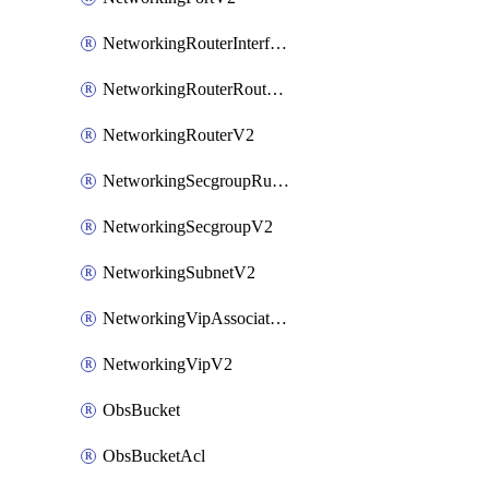
NetworkingRouterInterfaceV2
NetworkingRouterRouteV2
NetworkingRouterV2
NetworkingSecgroupRuleV2
NetworkingSecgroupV2
NetworkingSubnetV2
NetworkingVipAssociateV2
NetworkingVipV2
ObsBucket
ObsBucketAcl