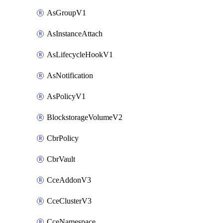
AsGroupV1
AsInstanceAttach
AsLifecycleHookV1
AsNotification
AsPolicyV1
BlockstorageVolumeV2
CbrPolicy
CbrVault
CceAddonV3
CceClusterV3
CceNamespace