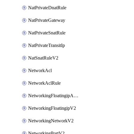
NatPrivateDnatRule
NatPrivateGateway
NatPrivateSnatRule
NatPrivateTransitIp
NatSnatRuleV2
NetworkAcl
NetworkAclRule
NetworkingFloatingipAssociateV2
NetworkingFloatingipV2
NetworkingNetworkV2
NetworkingPortV2