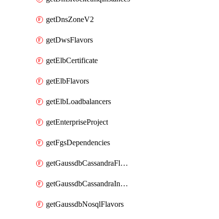
getDnsZoneV2
getDwsFlavors
getElbCertificate
getElbFlavors
getElbLoadbalancers
getEnterpriseProject
getFgsDependencies
getGaussdbCassandraFlavors
getGaussdbCassandraInstances
getGaussdbNosqlFlavors