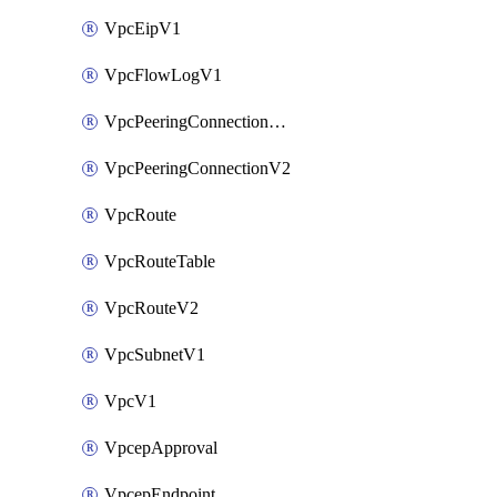
VpcEipV1
VpcFlowLogV1
VpcPeeringConnectionAccepterV2
VpcPeeringConnectionV2
VpcRoute
VpcRouteTable
VpcRouteV2
VpcSubnetV1
VpcV1
VpcepApproval
VpcepEndpoint