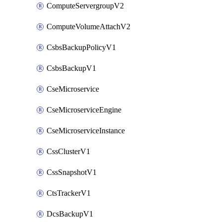
ComputeServergroupV2
ComputeVolumeAttachV2
CsbsBackupPolicyV1
CsbsBackupV1
CseMicroservice
CseMicroserviceEngine
CseMicroserviceInstance
CssClusterV1
CssSnapshotV1
CtsTrackerV1
DcsBackupV1