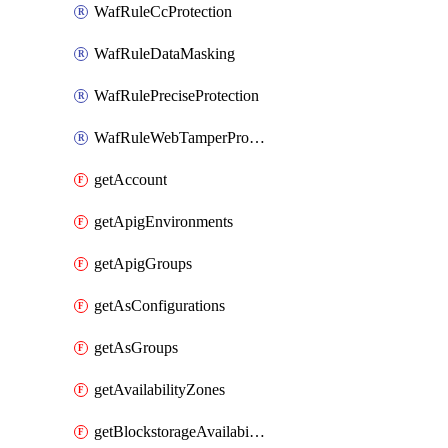
WafRuleCcProtection
WafRuleDataMasking
WafRulePreciseProtection
WafRuleWebTamperProtection
getAccount
getApigEnvironments
getApigGroups
getAsConfigurations
getAsGroups
getAvailabilityZones
getBlockstorageAvailabilityZonesV3