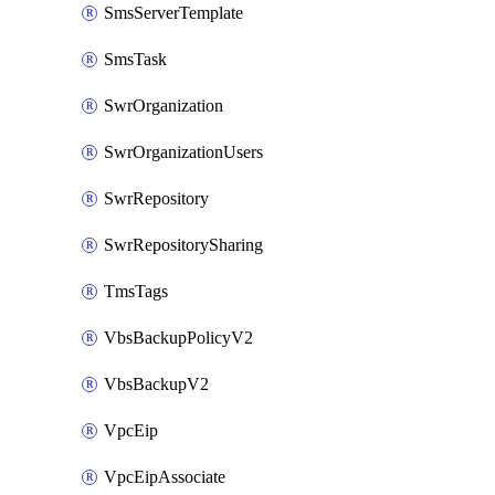
SmsServerTemplate
SmsTask
SwrOrganization
SwrOrganizationUsers
SwrRepository
SwrRepositorySharing
TmsTags
VbsBackupPolicyV2
VbsBackupV2
VpcEip
VpcEipAssociate