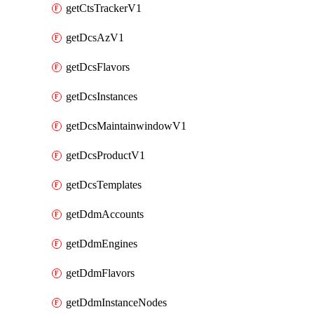
getCtsTrackerV1
getDcsAzV1
getDcsFlavors
getDcsInstances
getDcsMaintainwindowV1
getDcsProductV1
getDcsTemplates
getDdmAccounts
getDdmEngines
getDdmFlavors
getDdmInstanceNodes