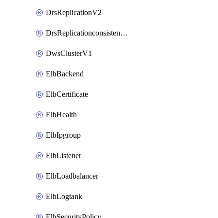
DrsReplicationV2
DrsReplicationconsistencygroupV2
DwsClusterV1
ElbBackend
ElbCertificate
ElbHealth
ElbIpgroup
ElbListener
ElbLoadbalancer
ElbLogtank
ElbSecurityPolicy