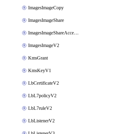
ImagesImageCopy
ImagesImageShare
ImagesImageShareAccepter
ImagesImageV2
KmsGrant
KmsKeyV1
LbCertificateV2
LbL7policyV2
LbL7ruleV2
LbListenerV2
LbListenerV3