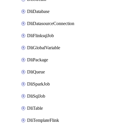
DliDatabase
DliDatasourceConnection
DliFlinksqlJob
DliGlobalVariable
DliPackage
DliQueue
DliSparkJob
DliSqlJob
DliTable
DliTemplateFlink