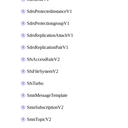
SdrsProtectedinstanceV1
SdrsProtectiongroupV1
SdrsReplicationAttachV1
SdrsReplicationPairV1
SfsAccessRuleV2
SfsFileSystemV2
SfsTurbo
SmnMessageTemplate
SmnSubscriptionV2
SmnTopicV2