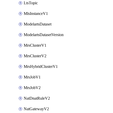
LtsTopic
MlsInstanceV1
ModelartsDataset
ModelartsDatasetVersion
MrsClusterV1
MrsClusterV2
MrsHybridClusterV1
MrsJobV1
MrsJobV2
NatDnatRuleV2
NatGatewayV2