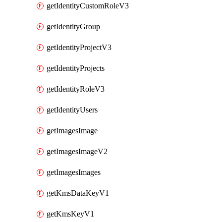
getIdentityCustomRoleV3
getIdentityGroup
getIdentityProjectV3
getIdentityProjects
getIdentityRoleV3
getIdentityUsers
getImagesImage
getImagesImageV2
getImagesImages
getKmsDataKeyV1
getKmsKeyV1