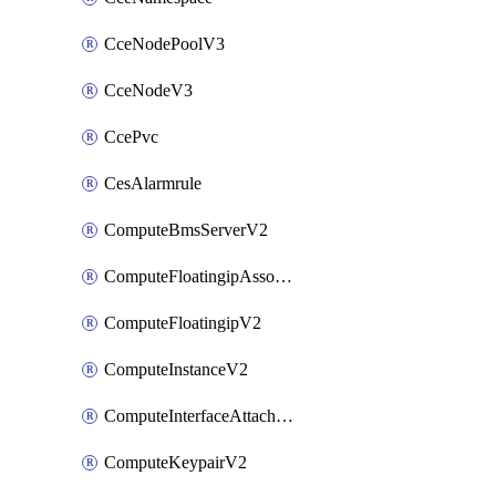
CceNodePoolV3
CceNodeV3
CcePvc
CesAlarmrule
ComputeBmsServerV2
ComputeFloatingipAssociateV2
ComputeFloatingipV2
ComputeInstanceV2
ComputeInterfaceAttachV2
ComputeKeypairV2