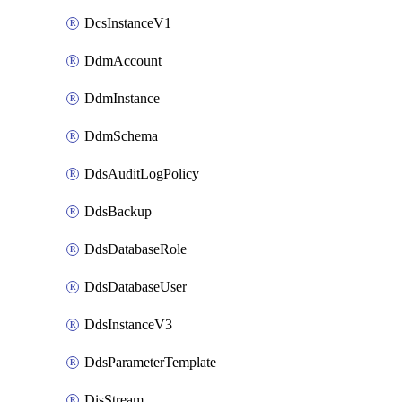
DcsInstanceV1
DdmAccount
DdmInstance
DdmSchema
DdsAuditLogPolicy
DdsBackup
DdsDatabaseRole
DdsDatabaseUser
DdsInstanceV3
DdsParameterTemplate
DisStream