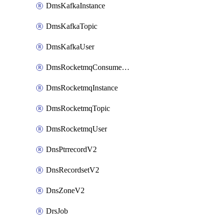
DmsKafkaInstance
DmsKafkaTopic
DmsKafkaUser
DmsRocketmqConsumerGroup
DmsRocketmqInstance
DmsRocketmqTopic
DmsRocketmqUser
DnsPtrrecordV2
DnsRecordsetV2
DnsZoneV2
DrsJob