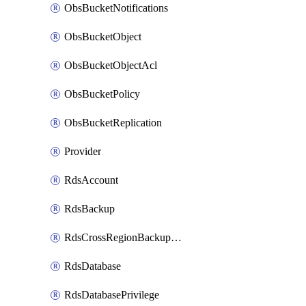
ObsBucketNotifications
ObsBucketObject
ObsBucketObjectAcl
ObsBucketPolicy
ObsBucketReplication
Provider
RdsAccount
RdsBackup
RdsCrossRegionBackupStrategy
RdsDatabase
RdsDatabasePrivilege