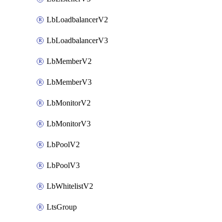
LbLoadbalancerV2
LbLoadbalancerV3
LbMemberV2
LbMemberV3
LbMonitorV2
LbMonitorV3
LbPoolV2
LbPoolV3
LbWhitelistV2
LtsGroup