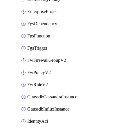
EnterpriseProject
FgsDependency
FgsFunction
FgsTrigger
FwFirewallGroupV2
FwPolicyV2
FwRuleV2
GaussdbCassandraInstance
GaussdbInfluxInstance
IdentityAcl