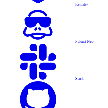
Registry
Pulumi Neo
Slack