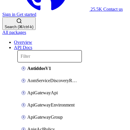
25.5K
Contact us
Sign in
Get started
Search (⌘/ctrl-k)
All packages
Overview
API Docs
AntiddosV1
AomServiceDiscoveryRule
ApiGatewayApi
ApiGatewayEnvironment
ApiGatewayGroup
ApigAclPolicy