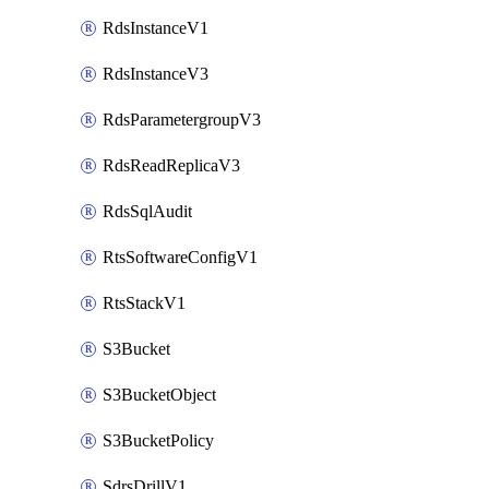
RdsInstanceV1
RdsInstanceV3
RdsParametergroupV3
RdsReadReplicaV3
RdsSqlAudit
RtsSoftwareConfigV1
RtsStackV1
S3Bucket
S3BucketObject
S3BucketPolicy
SdrsDrillV1