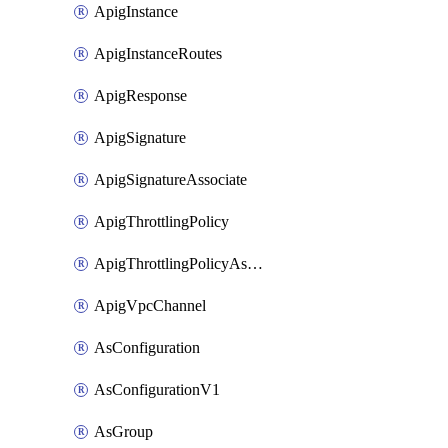
ApigInstance
ApigInstanceRoutes
ApigResponse
ApigSignature
ApigSignatureAssociate
ApigThrottlingPolicy
ApigThrottlingPolicyAssociate
ApigVpcChannel
AsConfiguration
AsConfigurationV1
AsGroup