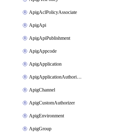
ApigAclPolicyAssociate
ApigApi
ApigApiPublishment
ApigAppcode
ApigApplication
ApigApplicationAuthorization
ApigChannel
ApigCustomAuthorizer
ApigEnvironment
ApigGroup