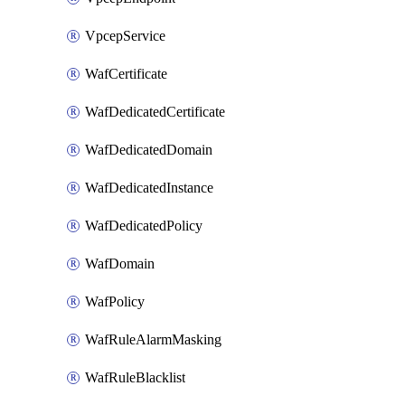
VpcepService
WafCertificate
WafDedicatedCertificate
WafDedicatedDomain
WafDedicatedInstance
WafDedicatedPolicy
WafDomain
WafPolicy
WafRuleAlarmMasking
WafRuleBlacklist