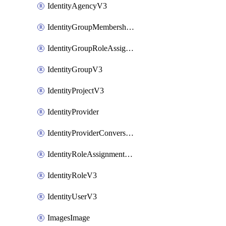
IdentityAgencyV3
IdentityGroupMembershipV3
IdentityGroupRoleAssignment
IdentityGroupV3
IdentityProjectV3
IdentityProvider
IdentityProviderConversion
IdentityRoleAssignmentV3
IdentityRoleV3
IdentityUserV3
ImagesImage