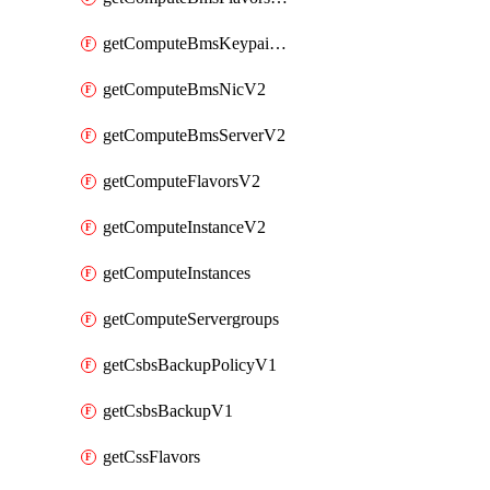
getComputeBmsKeypairsV2
getComputeBmsNicV2
getComputeBmsServerV2
getComputeFlavorsV2
getComputeInstanceV2
getComputeInstances
getComputeServergroups
getCsbsBackupPolicyV1
getCsbsBackupV1
getCssFlavors