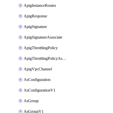
ApigInstanceRoutes
ApigResponse
ApigSignature
ApigSignatureAssociate
ApigThrottlingPolicy
ApigThrottlingPolicyAssociate
ApigVpcChannel
AsConfiguration
AsConfigurationV1
AsGroup
AsGroupV1