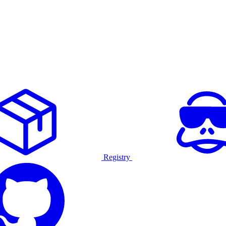
Registry