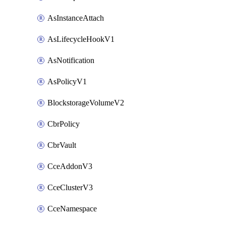
AsInstanceAttach
AsLifecycleHookV1
AsNotification
AsPolicyV1
BlockstorageVolumeV2
CbrPolicy
CbrVault
CceAddonV3
CceClusterV3
CceNamespace