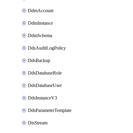
DdmAccount
DdmInstance
DdmSchema
DdsAuditLogPolicy
DdsBackup
DdsDatabaseRole
DdsDatabaseUser
DdsInstanceV3
DdsParameterTemplate
DisStream