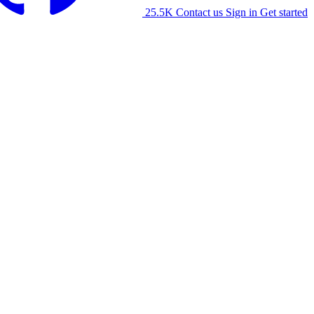
25.5K
Contact us
Sign in
Get started