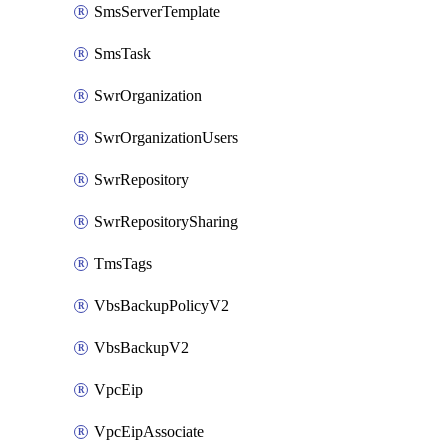
SmsServerTemplate
SmsTask
SwrOrganization
SwrOrganizationUsers
SwrRepository
SwrRepositorySharing
TmsTags
VbsBackupPolicyV2
VbsBackupV2
VpcEip
VpcEipAssociate