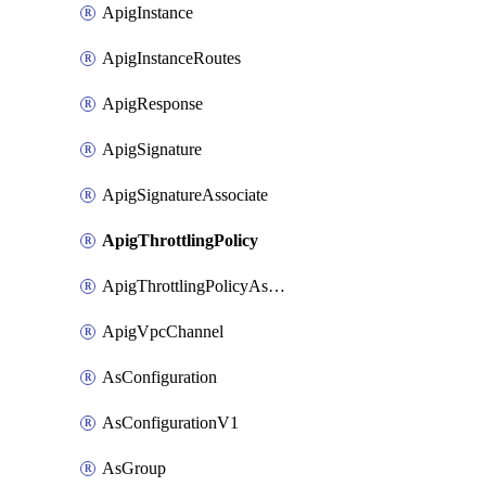
ApigInstance
ApigInstanceRoutes
ApigResponse
ApigSignature
ApigSignatureAssociate
ApigThrottlingPolicy
ApigThrottlingPolicyAssociate
ApigVpcChannel
AsConfiguration
AsConfigurationV1
AsGroup