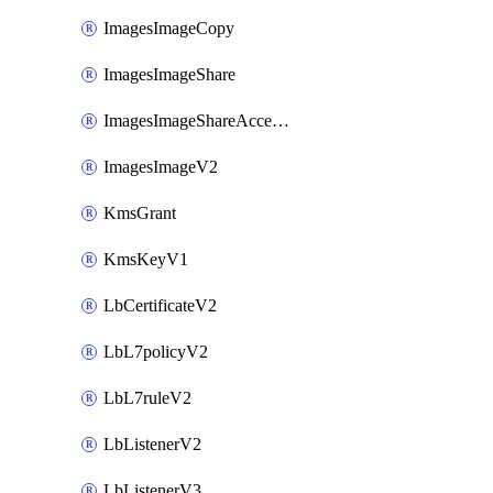
ImagesImageCopy
ImagesImageShare
ImagesImageShareAccepter
ImagesImageV2
KmsGrant
KmsKeyV1
LbCertificateV2
LbL7policyV2
LbL7ruleV2
LbListenerV2
LbListenerV3