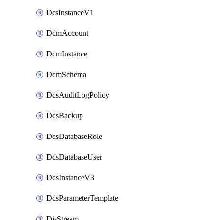
DcsInstanceV1
DdmAccount
DdmInstance
DdmSchema
DdsAuditLogPolicy
DdsBackup
DdsDatabaseRole
DdsDatabaseUser
DdsInstanceV3
DdsParameterTemplate
DisStream