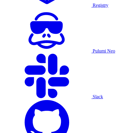
Registry
Pulumi Neo
Slack