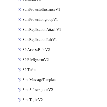
SdrsProtectedinstanceV1
SdrsProtectiongroupV1
SdrsReplicationAttachV1
SdrsReplicationPairV1
SfsAccessRuleV2
SfsFileSystemV2
SfsTurbo
SmnMessageTemplate
SmnSubscriptionV2
SmnTopicV2