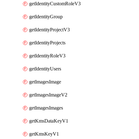
getIdentityCustomRoleV3
getIdentityGroup
getIdentityProjectV3
getIdentityProjects
getIdentityRoleV3
getIdentityUsers
getImagesImage
getImagesImageV2
getImagesImages
getKmsDataKeyV1
getKmsKeyV1