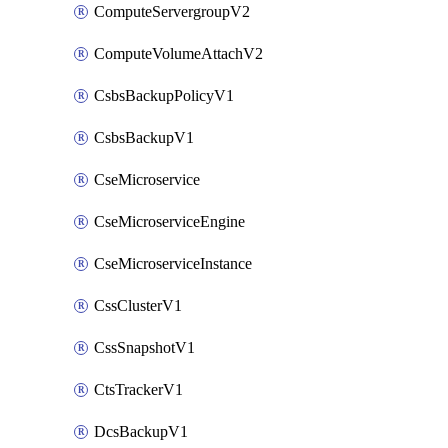
ComputeServergroupV2
ComputeVolumeAttachV2
CsbsBackupPolicyV1
CsbsBackupV1
CseMicroservice
CseMicroserviceEngine
CseMicroserviceInstance
CssClusterV1
CssSnapshotV1
CtsTrackerV1
DcsBackupV1