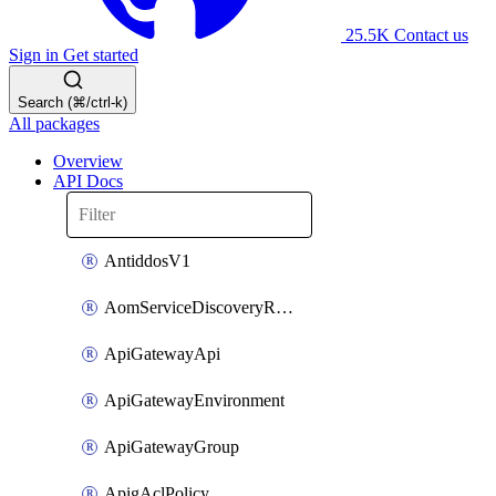
25.5K
Contact us
Sign in
Get started
Search (⌘/ctrl-k)
All packages
Overview
API Docs
AntiddosV1
AomServiceDiscoveryRule
ApiGatewayApi
ApiGatewayEnvironment
ApiGatewayGroup
ApigAclPolicy