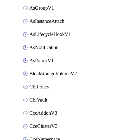
AsGroupV1
AsInstanceAttach
AsLifecycleHookV1
AsNotification
AsPolicyV1
BlockstorageVolumeV2
CbrPolicy
CbrVault
CceAddonV3
CceClusterV3
CceNamespace