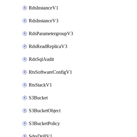
RdsInstanceV1
RdsInstanceV3
RdsParametergroupV3
RdsReadReplicaV3
RdsSqlAudit
RtsSoftwareConfigV1
RtsStackV1
S3Bucket
S3BucketObject
S3BucketPolicy
SdrsDrillV1