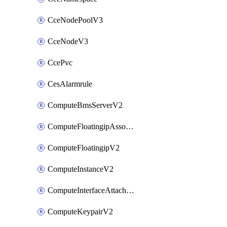
CceNodePoolV3
CceNodeV3
CcePvc
CesAlarmrule
ComputeBmsServerV2
ComputeFloatingipAssociateV2
ComputeFloatingipV2
ComputeInstanceV2
ComputeInterfaceAttachV2
ComputeKeypairV2