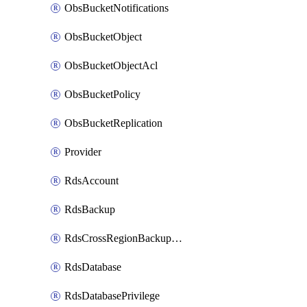
ObsBucketNotifications
ObsBucketObject
ObsBucketObjectAcl
ObsBucketPolicy
ObsBucketReplication
Provider
RdsAccount
RdsBackup
RdsCrossRegionBackupStrategy
RdsDatabase
RdsDatabasePrivilege