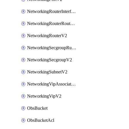
NetworkingRouterInterfaceV2
NetworkingRouterRouteV2
NetworkingRouterV2
NetworkingSecgroupRuleV2
NetworkingSecgroupV2
NetworkingSubnetV2
NetworkingVipAssociateV2
NetworkingVipV2
ObsBucket
ObsBucketAcl