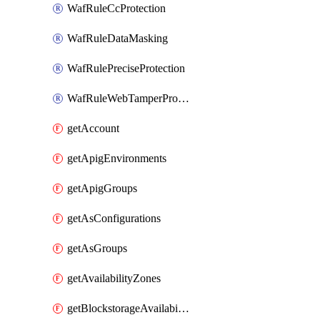
WafRuleCcProtection
WafRuleDataMasking
WafRulePreciseProtection
WafRuleWebTamperProtection
getAccount
getApigEnvironments
getApigGroups
getAsConfigurations
getAsGroups
getAvailabilityZones
getBlockstorageAvailabilityZonesV3