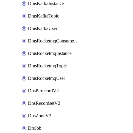
DmsKafkaInstance
DmsKafkaTopic
DmsKafkaUser
DmsRocketmqConsumerGroup
DmsRocketmqInstance
DmsRocketmqTopic
DmsRocketmqUser
DnsPtrrecordV2
DnsRecordsetV2
DnsZoneV2
DrsJob