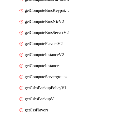
getComputeBmsKeypairsV2
getComputeBmsNicV2
getComputeBmsServerV2
getComputeFlavorsV2
getComputeInstanceV2
getComputeInstances
getComputeServergroups
getCsbsBackupPolicyV1
getCsbsBackupV1
getCssFlavors