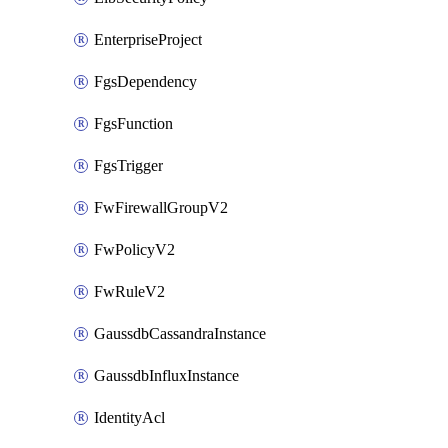
EnterpriseProject
FgsDependency
FgsFunction
FgsTrigger
FwFirewallGroupV2
FwPolicyV2
FwRuleV2
GaussdbCassandraInstance
GaussdbInfluxInstance
IdentityAcl