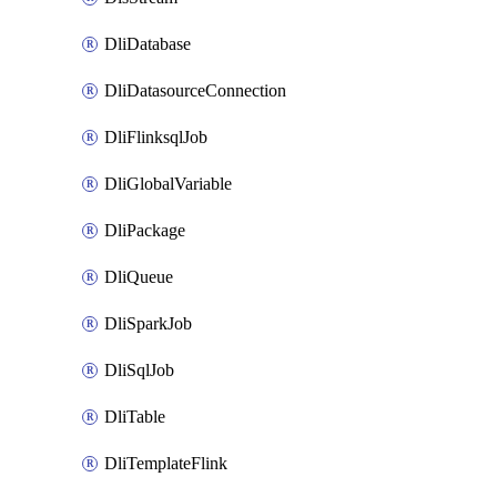
DliDatabase
DliDatasourceConnection
DliFlinksqlJob
DliGlobalVariable
DliPackage
DliQueue
DliSparkJob
DliSqlJob
DliTable
DliTemplateFlink