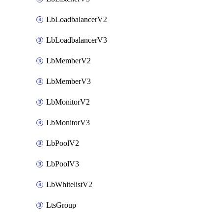
LbLoadbalancerV2
LbLoadbalancerV3
LbMemberV2
LbMemberV3
LbMonitorV2
LbMonitorV3
LbPoolV2
LbPoolV3
LbWhitelistV2
LtsGroup