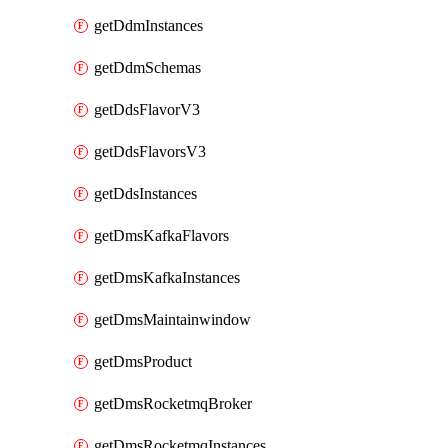
getDdmInstances
getDdmSchemas
getDdsFlavorV3
getDdsFlavorsV3
getDdsInstances
getDmsKafkaFlavors
getDmsKafkaInstances
getDmsMaintainwindow
getDmsProduct
getDmsRocketmqBroker
getDmsRocketmqInstances