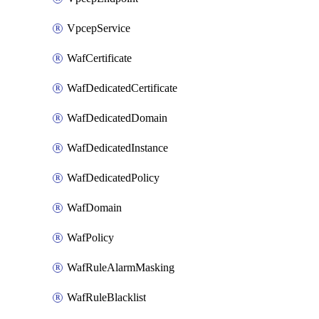
VpcepService
WafCertificate
WafDedicatedCertificate
WafDedicatedDomain
WafDedicatedInstance
WafDedicatedPolicy
WafDomain
WafPolicy
WafRuleAlarmMasking
WafRuleBlacklist