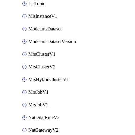
LtsTopic
MlsInstanceV1
ModelartsDataset
ModelartsDatasetVersion
MrsClusterV1
MrsClusterV2
MrsHybridClusterV1
MrsJobV1
MrsJobV2
NatDnatRuleV2
NatGatewayV2