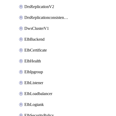
DrsReplicationV2
DrsReplicationconsistencygroupV2
DwsClusterV1
ElbBackend
ElbCertificate
ElbHealth
ElbIpgroup
ElbListener
ElbLoadbalancer
ElbLogtank
ElbSecurityPolicy