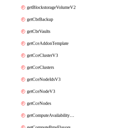
getBlockstorageVolumeV2
getCbrBackup
getCbrVaults
getCceAddonTemplate
getCceClusterV3
getCceClusters
getCceNodeIdsV3
getCceNodeV3
getCceNodes
getComputeAvailabilityZonesV2
getComputeBmsFlavorsV2