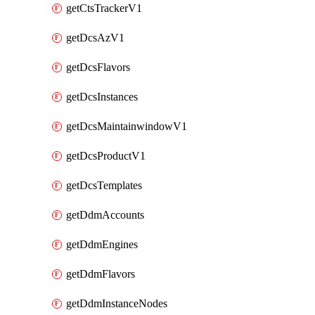
getCtsTrackerV1
getDcsAzV1
getDcsFlavors
getDcsInstances
getDcsMaintainwindowV1
getDcsProductV1
getDcsTemplates
getDdmAccounts
getDdmEngines
getDdmFlavors
getDdmInstanceNodes