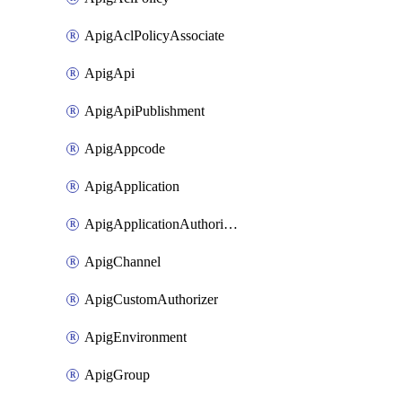
ApigAclPolicyAssociate
ApigApi
ApigApiPublishment
ApigAppcode
ApigApplication
ApigApplicationAuthorization
ApigChannel
ApigCustomAuthorizer
ApigEnvironment
ApigGroup