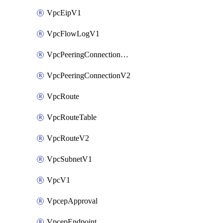
VpcEipV1
VpcFlowLogV1
VpcPeeringConnectionAccepterV2
VpcPeeringConnectionV2
VpcRoute
VpcRouteTable
VpcRouteV2
VpcSubnetV1
VpcV1
VpcepApproval
VpcepEndpoint