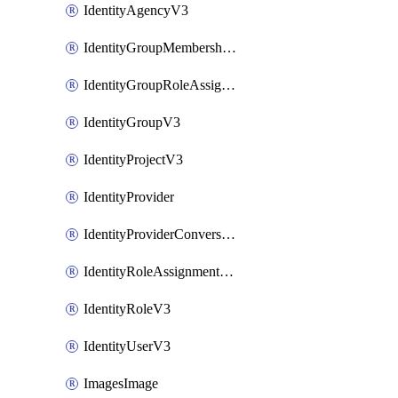
IdentityAgencyV3
IdentityGroupMembershipV3
IdentityGroupRoleAssignment
IdentityGroupV3
IdentityProjectV3
IdentityProvider
IdentityProviderConversion
IdentityRoleAssignmentV3
IdentityRoleV3
IdentityUserV3
ImagesImage