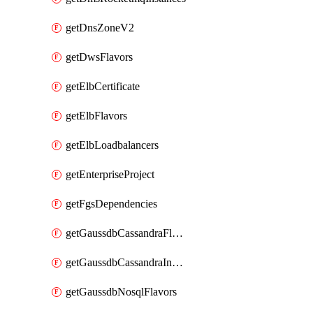
getDnsZoneV2
getDwsFlavors
getElbCertificate
getElbFlavors
getElbLoadbalancers
getEnterpriseProject
getFgsDependencies
getGaussdbCassandraFlavors
getGaussdbCassandraInstances
getGaussdbNosqlFlavors