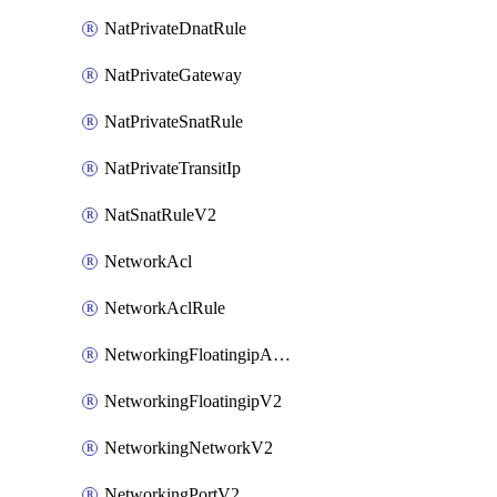
NatPrivateDnatRule
NatPrivateGateway
NatPrivateSnatRule
NatPrivateTransitIp
NatSnatRuleV2
NetworkAcl
NetworkAclRule
NetworkingFloatingipAssociateV2
NetworkingFloatingipV2
NetworkingNetworkV2
NetworkingPortV2