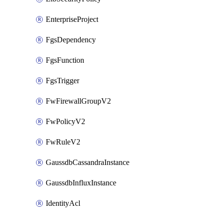
EnterpriseProject
FgsDependency
FgsFunction
FgsTrigger
FwFirewallGroupV2
FwPolicyV2
FwRuleV2
GaussdbCassandraInstance
GaussdbInfluxInstance
IdentityAcl