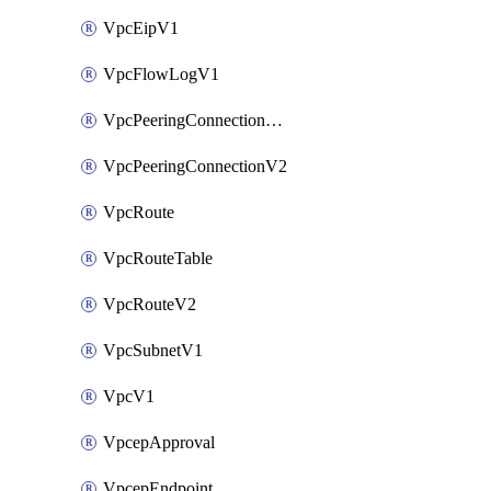
VpcEipV1
VpcFlowLogV1
VpcPeeringConnectionAccepterV2
VpcPeeringConnectionV2
VpcRoute
VpcRouteTable
VpcRouteV2
VpcSubnetV1
VpcV1
VpcepApproval
VpcepEndpoint