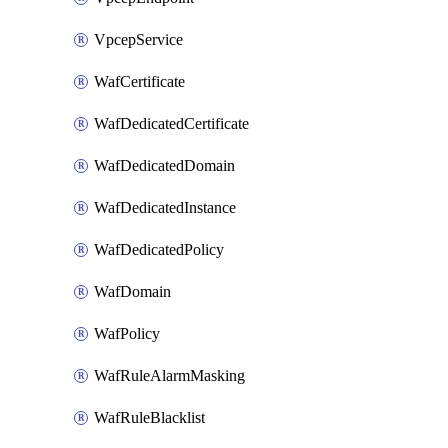
VpcepService
WafCertificate
WafDedicatedCertificate
WafDedicatedDomain
WafDedicatedInstance
WafDedicatedPolicy
WafDomain
WafPolicy
WafRuleAlarmMasking
WafRuleBlacklist