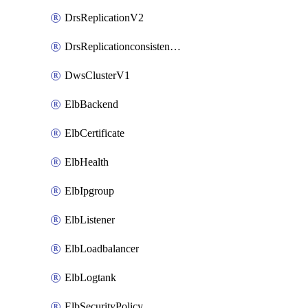
DrsReplicationV2
DrsReplicationconsistencygroupV2
DwsClusterV1
ElbBackend
ElbCertificate
ElbHealth
ElbIpgroup
ElbListener
ElbLoadbalancer
ElbLogtank
ElbSecurityPolicy