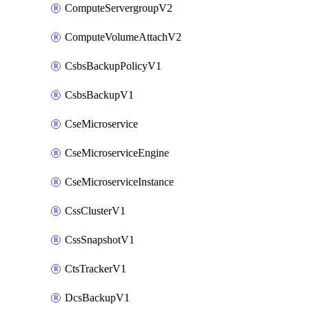
ComputeServergroupV2
ComputeVolumeAttachV2
CsbsBackupPolicyV1
CsbsBackupV1
CseMicroservice
CseMicroserviceEngine
CseMicroserviceInstance
CssClusterV1
CssSnapshotV1
CtsTrackerV1
DcsBackupV1