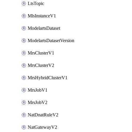
LtsTopic
MlsInstanceV1
ModelartsDataset
ModelartsDatasetVersion
MrsClusterV1
MrsClusterV2
MrsHybridClusterV1
MrsJobV1
MrsJobV2
NatDnatRuleV2
NatGatewayV2