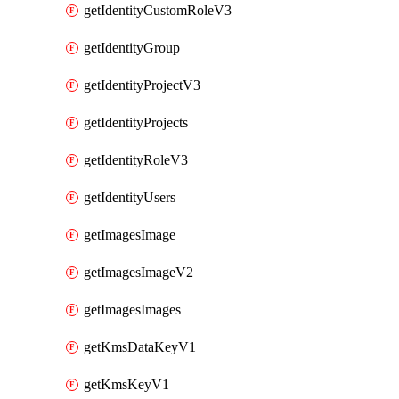
getIdentityCustomRoleV3
getIdentityGroup
getIdentityProjectV3
getIdentityProjects
getIdentityRoleV3
getIdentityUsers
getImagesImage
getImagesImageV2
getImagesImages
getKmsDataKeyV1
getKmsKeyV1