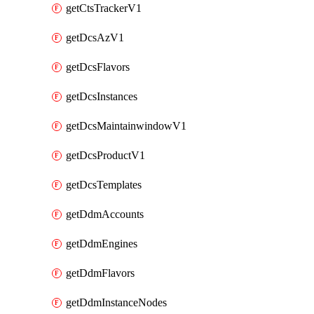
getCtsTrackerV1
getDcsAzV1
getDcsFlavors
getDcsInstances
getDcsMaintainwindowV1
getDcsProductV1
getDcsTemplates
getDdmAccounts
getDdmEngines
getDdmFlavors
getDdmInstanceNodes