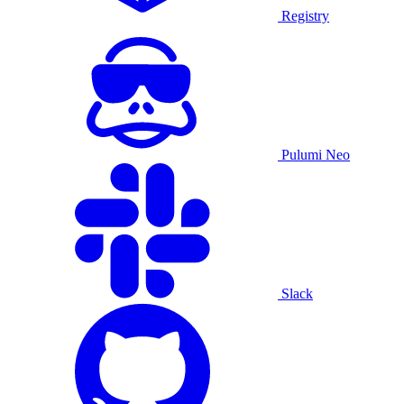
Registry
Pulumi Neo
Slack