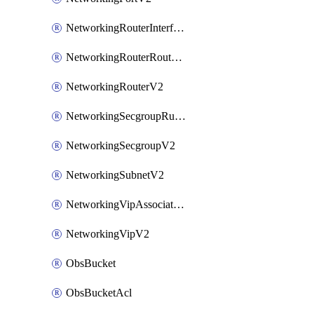
NetworkingRouterInterfaceV2
NetworkingRouterRouteV2
NetworkingRouterV2
NetworkingSecgroupRuleV2
NetworkingSecgroupV2
NetworkingSubnetV2
NetworkingVipAssociateV2
NetworkingVipV2
ObsBucket
ObsBucketAcl