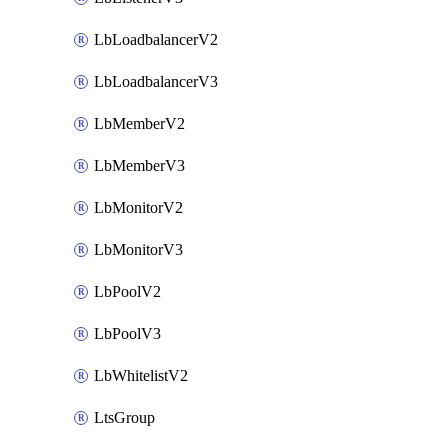
LbLoadbalancerV2
LbLoadbalancerV3
LbMemberV2
LbMemberV3
LbMonitorV2
LbMonitorV3
LbPoolV2
LbPoolV3
LbWhitelistV2
LtsGroup