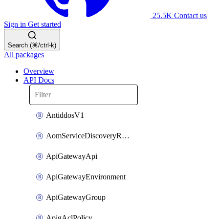
25.5K
Contact us
Sign in
Get started
Search (⌘/ctrl-k)
All packages
Overview
API Docs
AntiddosV1
AomServiceDiscoveryRule
ApiGatewayApi
ApiGatewayEnvironment
ApiGatewayGroup
ApigAclPolicy