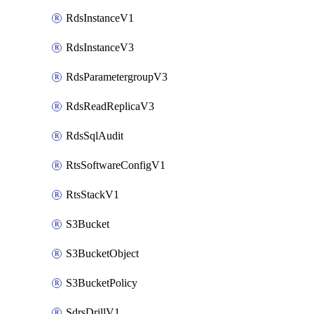
RdsInstanceV1
RdsInstanceV3
RdsParametergroupV3
RdsReadReplicaV3
RdsSqlAudit
RtsSoftwareConfigV1
RtsStackV1
S3Bucket
S3BucketObject
S3BucketPolicy
SdrsDrillV1