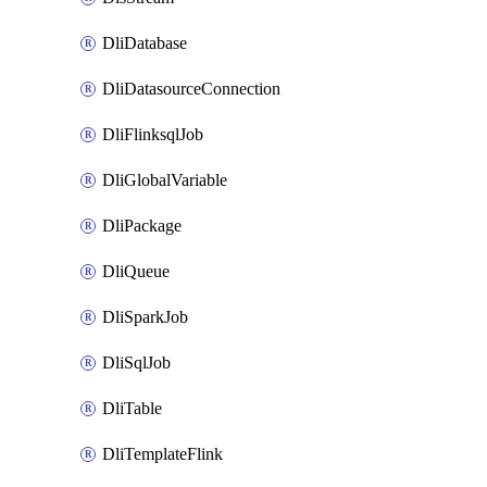
DliDatabase
DliDatasourceConnection
DliFlinksqlJob
DliGlobalVariable
DliPackage
DliQueue
DliSparkJob
DliSqlJob
DliTable
DliTemplateFlink