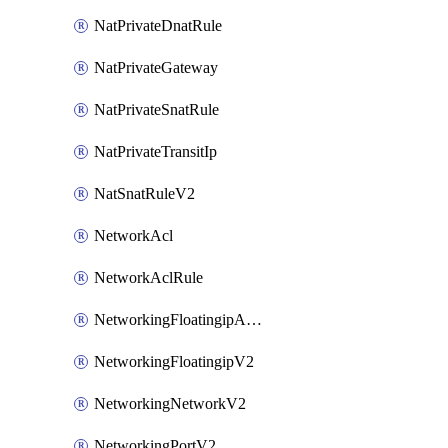
NatPrivateDnatRule
NatPrivateGateway
NatPrivateSnatRule
NatPrivateTransitIp
NatSnatRuleV2
NetworkAcl
NetworkAclRule
NetworkingFloatingipAssociateV2
NetworkingFloatingipV2
NetworkingNetworkV2
NetworkingPortV2