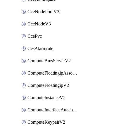
CceNodePoolV3
CceNodeV3
CcePvc
CesAlarmrule
ComputeBmsServerV2
ComputeFloatingipAssociateV2
ComputeFloatingipV2
ComputeInstanceV2
ComputeInterfaceAttachV2
ComputeKeypairV2