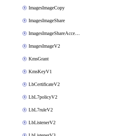
ImagesImageCopy
ImagesImageShare
ImagesImageShareAccepter
ImagesImageV2
KmsGrant
KmsKeyV1
LbCertificateV2
LbL7policyV2
LbL7ruleV2
LbListenerV2
LbListenerV3