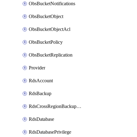
ObsBucketNotifications
ObsBucketObject
ObsBucketObjectAcl
ObsBucketPolicy
ObsBucketReplication
Provider
RdsAccount
RdsBackup
RdsCrossRegionBackupStrategy
RdsDatabase
RdsDatabasePrivilege