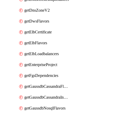
getDnsZoneV2
getDwsFlavors
getElbCertificate
getElbFlavors
getElbLoadbalancers
getEnterpriseProject
getFgsDependencies
getGaussdbCassandraFlavors
getGaussdbCassandraInstances
getGaussdbNosqlFlavors