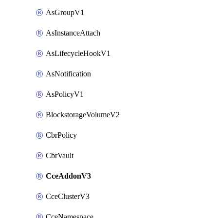
AsGroupV1
AsInstanceAttach
AsLifecycleHookV1
AsNotification
AsPolicyV1
BlockstorageVolumeV2
CbrPolicy
CbrVault
CceAddonV3
CceClusterV3
CceNamespace