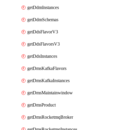
getDdmInstances
getDdmSchemas
getDdsFlavorV3
getDdsFlavorsV3
getDdsInstances
getDmsKafkaFlavors
getDmsKafkaInstances
getDmsMaintainwindow
getDmsProduct
getDmsRocketmqBroker
getDmsRocketmqInstances