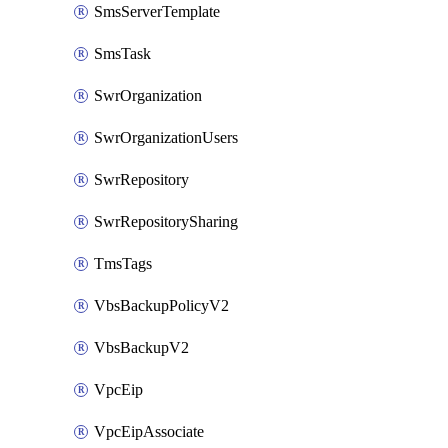
SmsServerTemplate
SmsTask
SwrOrganization
SwrOrganizationUsers
SwrRepository
SwrRepositorySharing
TmsTags
VbsBackupPolicyV2
VbsBackupV2
VpcEip
VpcEipAssociate