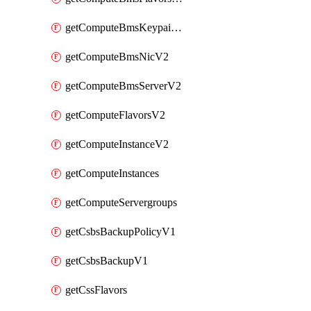
getComputeBmsKeypairsV2
getComputeBmsNicV2
getComputeBmsServerV2
getComputeFlavorsV2
getComputeInstanceV2
getComputeInstances
getComputeServergroups
getCsbsBackupPolicyV1
getCsbsBackupV1
getCssFlavors