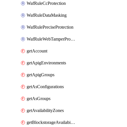
WafRuleCcProtection
WafRuleDataMasking
WafRulePreciseProtection
WafRuleWebTamperProtection
getAccount
getApigEnvironments
getApigGroups
getAsConfigurations
getAsGroups
getAvailabilityZones
getBlockstorageAvailabilityZonesV3