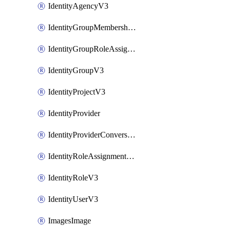
IdentityAgencyV3
IdentityGroupMembershipV3
IdentityGroupRoleAssignment
IdentityGroupV3
IdentityProjectV3
IdentityProvider
IdentityProviderConversion
IdentityRoleAssignmentV3
IdentityRoleV3
IdentityUserV3
ImagesImage