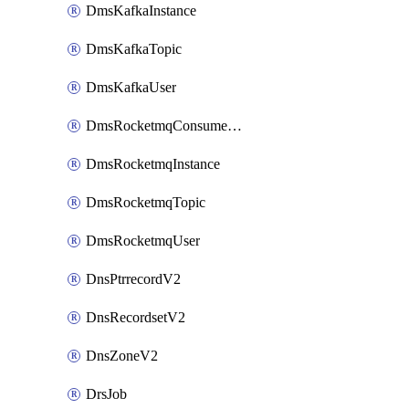
DmsKafkaInstance
DmsKafkaTopic
DmsKafkaUser
DmsRocketmqConsumerGroup
DmsRocketmqInstance
DmsRocketmqTopic
DmsRocketmqUser
DnsPtrrecordV2
DnsRecordsetV2
DnsZoneV2
DrsJob