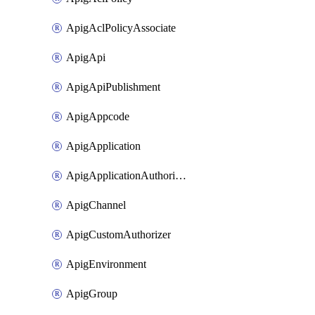
ApigAclPolicyAssociate
ApigApi
ApigApiPublishment
ApigAppcode
ApigApplication
ApigApplicationAuthorization
ApigChannel
ApigCustomAuthorizer
ApigEnvironment
ApigGroup