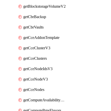
getBlockstorageVolumeV2
getCbrBackup
getCbrVaults
getCceAddonTemplate
getCceClusterV3
getCceClusters
getCceNodeIdsV3
getCceNodeV3
getCceNodes
getComputeAvailabilityZonesV2
getComputeBmsFlavorsV2