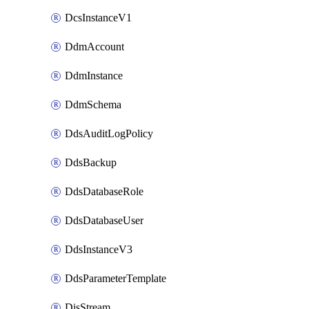
DcsInstanceV1
DdmAccount
DdmInstance
DdmSchema
DdsAuditLogPolicy
DdsBackup
DdsDatabaseRole
DdsDatabaseUser
DdsInstanceV3
DdsParameterTemplate
DisStream