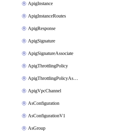
ApigInstance
ApigInstanceRoutes
ApigResponse
ApigSignature
ApigSignatureAssociate
ApigThrottlingPolicy
ApigThrottlingPolicyAssociate
ApigVpcChannel
AsConfiguration
AsConfigurationV1
AsGroup