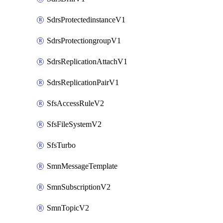
SdrsProtectedinstanceV1
SdrsProtectiongroupV1
SdrsReplicationAttachV1
SdrsReplicationPairV1
SfsAccessRuleV2
SfsFileSystemV2
SfsTurbo
SmnMessageTemplate
SmnSubscriptionV2
SmnTopicV2