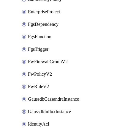
EnterpriseProject
FgsDependency
FgsFunction
FgsTrigger
FwFirewallGroupV2
FwPolicyV2
FwRuleV2
GaussdbCassandraInstance
GaussdbInfluxInstance
IdentityAcl