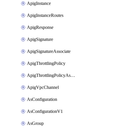
ApigInstance
ApigInstanceRoutes
ApigResponse
ApigSignature
ApigSignatureAssociate
ApigThrottlingPolicy
ApigThrottlingPolicyAssociate
ApigVpcChannel
AsConfiguration
AsConfigurationV1
AsGroup