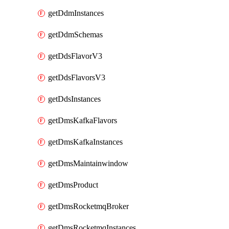
getDdmInstances
getDdmSchemas
getDdsFlavorV3
getDdsFlavorsV3
getDdsInstances
getDmsKafkaFlavors
getDmsKafkaInstances
getDmsMaintainwindow
getDmsProduct
getDmsRocketmqBroker
getDmsRocketmqInstances