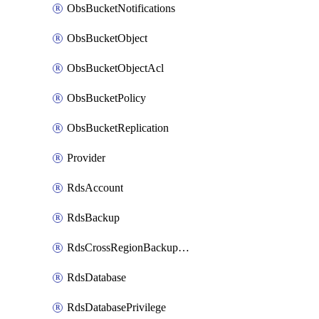
ObsBucketNotifications
ObsBucketObject
ObsBucketObjectAcl
ObsBucketPolicy
ObsBucketReplication
Provider
RdsAccount
RdsBackup
RdsCrossRegionBackupStrategy
RdsDatabase
RdsDatabasePrivilege