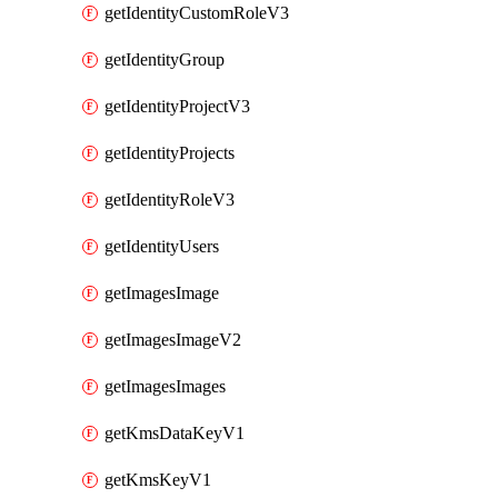
getIdentityCustomRoleV3
getIdentityGroup
getIdentityProjectV3
getIdentityProjects
getIdentityRoleV3
getIdentityUsers
getImagesImage
getImagesImageV2
getImagesImages
getKmsDataKeyV1
getKmsKeyV1