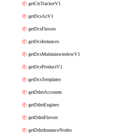
getCtsTrackerV1
getDcsAzV1
getDcsFlavors
getDcsInstances
getDcsMaintainwindowV1
getDcsProductV1
getDcsTemplates
getDdmAccounts
getDdmEngines
getDdmFlavors
getDdmInstanceNodes