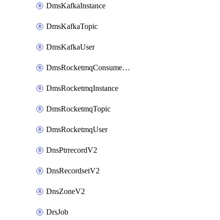
DmsKafkaInstance
DmsKafkaTopic
DmsKafkaUser
DmsRocketmqConsumerGroup
DmsRocketmqInstance
DmsRocketmqTopic
DmsRocketmqUser
DnsPtrrecordV2
DnsRecordsetV2
DnsZoneV2
DrsJob