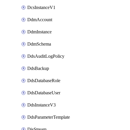
DcsInstanceV1
DdmAccount
DdmInstance
DdmSchema
DdsAuditLogPolicy
DdsBackup
DdsDatabaseRole
DdsDatabaseUser
DdsInstanceV3
DdsParameterTemplate
DisStream