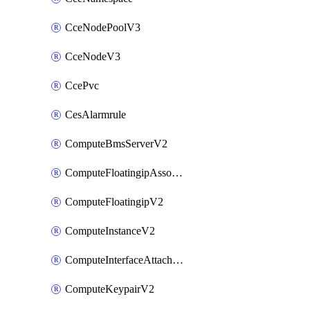
CceNodePoolV3
CceNodeV3
CcePvc
CesAlarmrule
ComputeBmsServerV2
ComputeFloatingipAssociateV2
ComputeFloatingipV2
ComputeInstanceV2
ComputeInterfaceAttachV2
ComputeKeypairV2