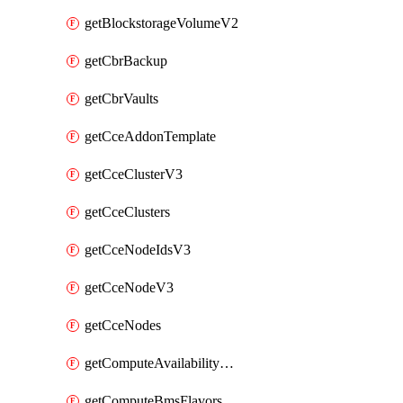
getBlockstorageVolumeV2
getCbrBackup
getCbrVaults
getCceAddonTemplate
getCceClusterV3
getCceClusters
getCceNodeIdsV3
getCceNodeV3
getCceNodes
getComputeAvailabilityZonesV2
getComputeBmsFlavorsV2