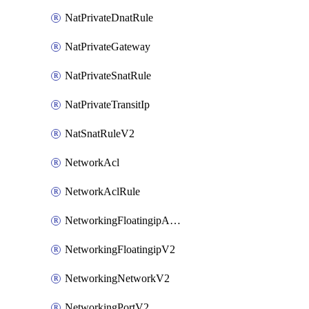
NatPrivateDnatRule
NatPrivateGateway
NatPrivateSnatRule
NatPrivateTransitIp
NatSnatRuleV2
NetworkAcl
NetworkAclRule
NetworkingFloatingipAssociateV2
NetworkingFloatingipV2
NetworkingNetworkV2
NetworkingPortV2