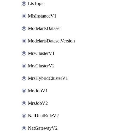
LtsTopic
MlsInstanceV1
ModelartsDataset
ModelartsDatasetVersion
MrsClusterV1
MrsClusterV2
MrsHybridClusterV1
MrsJobV1
MrsJobV2
NatDnatRuleV2
NatGatewayV2