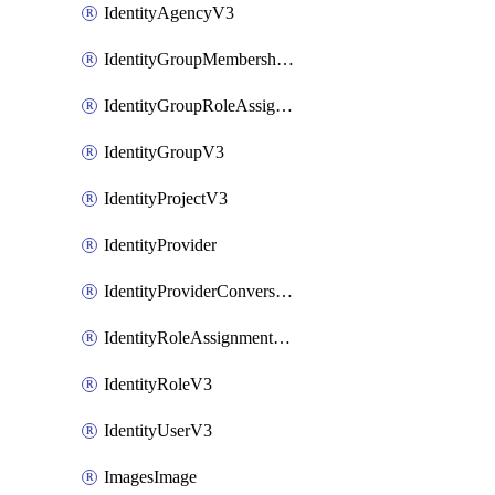
IdentityAgencyV3
IdentityGroupMembershipV3
IdentityGroupRoleAssignment
IdentityGroupV3
IdentityProjectV3
IdentityProvider
IdentityProviderConversion
IdentityRoleAssignmentV3
IdentityRoleV3
IdentityUserV3
ImagesImage