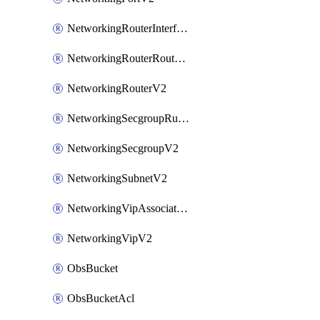
NetworkingRouterInterfaceV2
NetworkingRouterRouteV2
NetworkingRouterV2
NetworkingSecgroupRuleV2
NetworkingSecgroupV2
NetworkingSubnetV2
NetworkingVipAssociateV2
NetworkingVipV2
ObsBucket
ObsBucketAcl