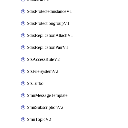
SdrsProtectedinstanceV1
SdrsProtectiongroupV1
SdrsReplicationAttachV1
SdrsReplicationPairV1
SfsAccessRuleV2
SfsFileSystemV2
SfsTurbo
SmnMessageTemplate
SmnSubscriptionV2
SmnTopicV2