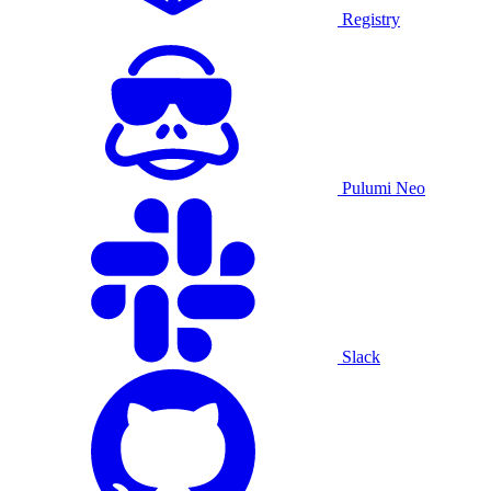
Registry
Pulumi Neo
Slack