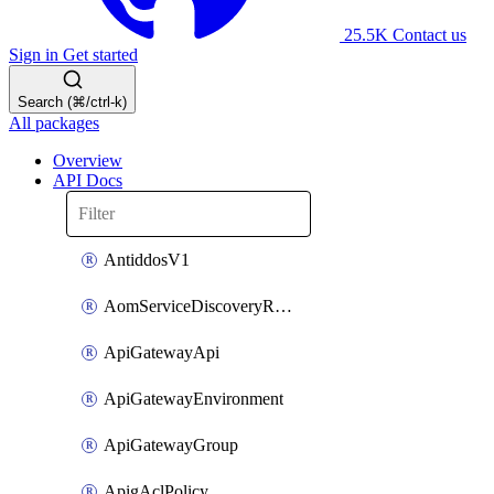
25.5K
Contact us
Sign in
Get started
Search (⌘/ctrl-k)
All packages
Overview
API Docs
AntiddosV1
AomServiceDiscoveryRule
ApiGatewayApi
ApiGatewayEnvironment
ApiGatewayGroup
ApigAclPolicy