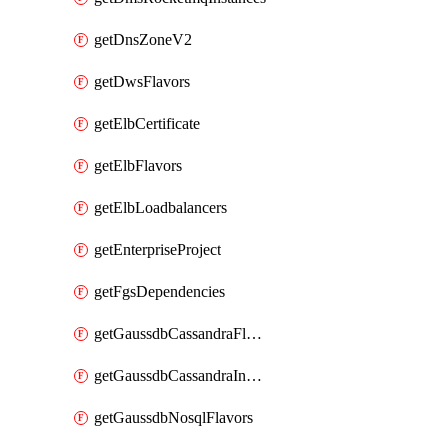
getDnsZoneV2
getDwsFlavors
getElbCertificate
getElbFlavors
getElbLoadbalancers
getEnterpriseProject
getFgsDependencies
getGaussdbCassandraFlavors
getGaussdbCassandraInstances
getGaussdbNosqlFlavors