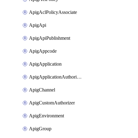
ApigAclPolicyAssociate
ApigApi
ApigApiPublishment
ApigAppcode
ApigApplication
ApigApplicationAuthorization
ApigChannel
ApigCustomAuthorizer
ApigEnvironment
ApigGroup