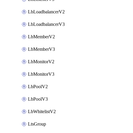
LbLoadbalancerV2
LbLoadbalancerV3
LbMemberV2
LbMemberV3
LbMonitorV2
LbMonitorV3
LbPoolV2
LbPoolV3
LbWhitelistV2
LtsGroup