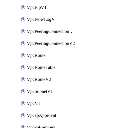
VpcEipV1
VpcFlowLogV1
VpcPeeringConnectionAccepterV2
VpcPeeringConnectionV2
VpcRoute
VpcRouteTable
VpcRouteV2
VpcSubnetV1
VpcV1
VpcepApproval
VpcepEndpoint