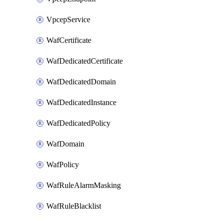
VpcepService
WafCertificate
WafDedicatedCertificate
WafDedicatedDomain
WafDedicatedInstance
WafDedicatedPolicy
WafDomain
WafPolicy
WafRuleAlarmMasking
WafRuleBlacklist