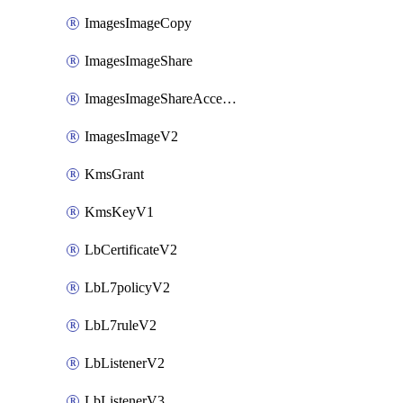
ImagesImageCopy
ImagesImageShare
ImagesImageShareAccepter
ImagesImageV2
KmsGrant
KmsKeyV1
LbCertificateV2
LbL7policyV2
LbL7ruleV2
LbListenerV2
LbListenerV3