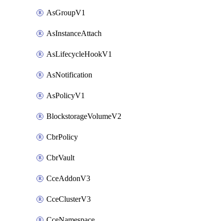
AsGroupV1
AsInstanceAttach
AsLifecycleHookV1
AsNotification
AsPolicyV1
BlockstorageVolumeV2
CbrPolicy
CbrVault
CceAddonV3
CceClusterV3
CceNamespace