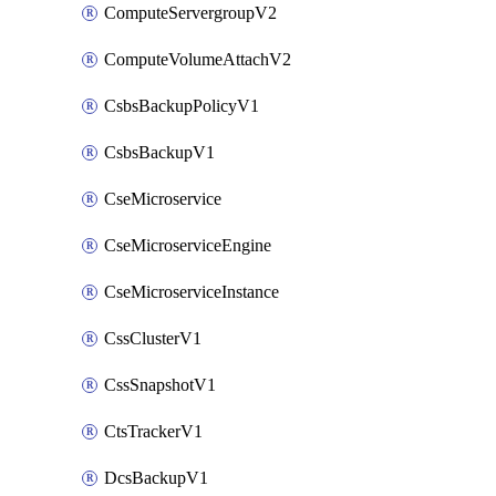
ComputeServergroupV2
ComputeVolumeAttachV2
CsbsBackupPolicyV1
CsbsBackupV1
CseMicroservice
CseMicroserviceEngine
CseMicroserviceInstance
CssClusterV1
CssSnapshotV1
CtsTrackerV1
DcsBackupV1