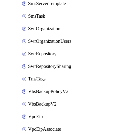
SmsServerTemplate
SmsTask
SwrOrganization
SwrOrganizationUsers
SwrRepository
SwrRepositorySharing
TmsTags
VbsBackupPolicyV2
VbsBackupV2
VpcEip
VpcEipAssociate