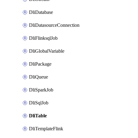
DliDatabase
DliDatasourceConnection
DliFlinksqlJob
DliGlobalVariable
DliPackage
DliQueue
DliSparkJob
DliSqlJob
DliTable
DliTemplateFlink