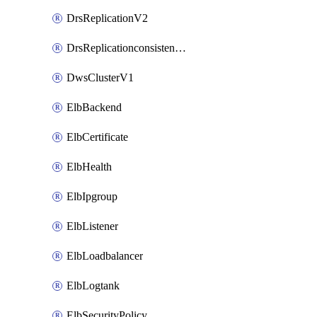
DrsReplicationV2
DrsReplicationconsistencygroupV2
DwsClusterV1
ElbBackend
ElbCertificate
ElbHealth
ElbIpgroup
ElbListener
ElbLoadbalancer
ElbLogtank
ElbSecurityPolicy