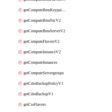
getComputeBmsKeypairsV2
getComputeBmsNicV2
getComputeBmsServerV2
getComputeFlavorsV2
getComputeInstanceV2
getComputeInstances
getComputeServergroups
getCsbsBackupPolicyV1
getCsbsBackupV1
getCssFlavors