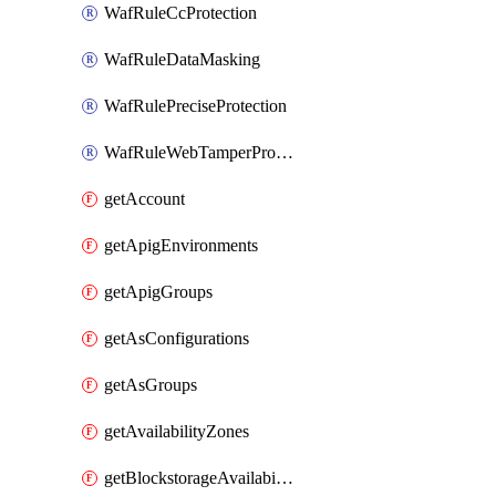
WafRuleCcProtection
WafRuleDataMasking
WafRulePreciseProtection
WafRuleWebTamperProtection
getAccount
getApigEnvironments
getApigGroups
getAsConfigurations
getAsGroups
getAvailabilityZones
getBlockstorageAvailabilityZonesV3