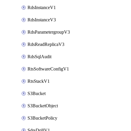
RdsInstanceV1
RdsInstanceV3
RdsParametergroupV3
RdsReadReplicaV3
RdsSqlAudit
RtsSoftwareConfigV1
RtsStackV1
S3Bucket
S3BucketObject
S3BucketPolicy
SdrsDrillV1