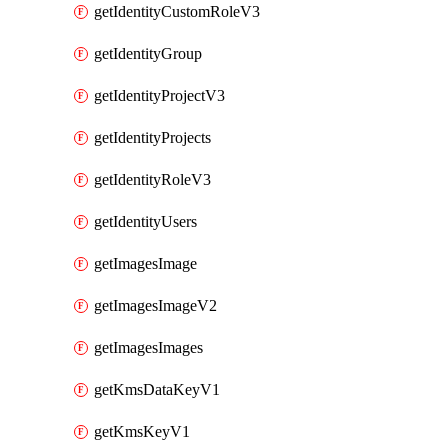
getIdentityCustomRoleV3
getIdentityGroup
getIdentityProjectV3
getIdentityProjects
getIdentityRoleV3
getIdentityUsers
getImagesImage
getImagesImageV2
getImagesImages
getKmsDataKeyV1
getKmsKeyV1