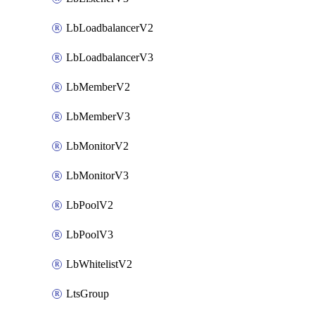
LbLoadbalancerV2
LbLoadbalancerV3
LbMemberV2
LbMemberV3
LbMonitorV2
LbMonitorV3
LbPoolV2
LbPoolV3
LbWhitelistV2
LtsGroup