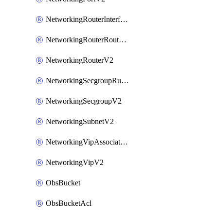
NetworkingRouterInterfaceV2
NetworkingRouterRouteV2
NetworkingRouterV2
NetworkingSecgroupRuleV2
NetworkingSecgroupV2
NetworkingSubnetV2
NetworkingVipAssociateV2
NetworkingVipV2
ObsBucket
ObsBucketAcl