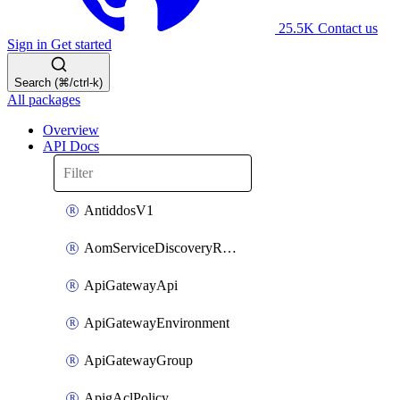
25.5K
Contact us
Sign in
Get started
Search (⌘/ctrl-k)
All packages
Overview
API Docs
AntiddosV1
AomServiceDiscoveryRule
ApiGatewayApi
ApiGatewayEnvironment
ApiGatewayGroup
ApigAclPolicy