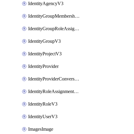
IdentityAgencyV3
IdentityGroupMembershipV3
IdentityGroupRoleAssignment
IdentityGroupV3
IdentityProjectV3
IdentityProvider
IdentityProviderConversion
IdentityRoleAssignmentV3
IdentityRoleV3
IdentityUserV3
ImagesImage