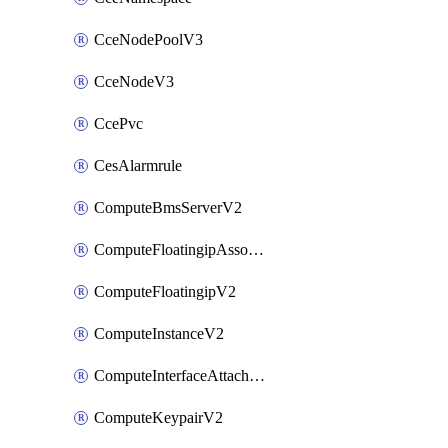
CceNodePoolV3
CceNodeV3
CcePvc
CesAlarmrule
ComputeBmsServerV2
ComputeFloatingipAssociateV2
ComputeFloatingipV2
ComputeInstanceV2
ComputeInterfaceAttachV2
ComputeKeypairV2