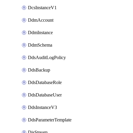
DcsInstanceV1
DdmAccount
DdmInstance
DdmSchema
DdsAuditLogPolicy
DdsBackup
DdsDatabaseRole
DdsDatabaseUser
DdsInstanceV3
DdsParameterTemplate
DisStream