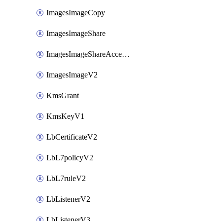
ImagesImageCopy
ImagesImageShare
ImagesImageShareAccepter
ImagesImageV2
KmsGrant
KmsKeyV1
LbCertificateV2
LbL7policyV2
LbL7ruleV2
LbListenerV2
LbListenerV3