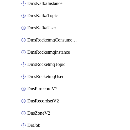
DmsKafkaInstance
DmsKafkaTopic
DmsKafkaUser
DmsRocketmqConsumerGroup
DmsRocketmqInstance
DmsRocketmqTopic
DmsRocketmqUser
DnsPtrrecordV2
DnsRecordsetV2
DnsZoneV2
DrsJob