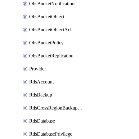
ObsBucketNotifications
ObsBucketObject
ObsBucketObjectAcl
ObsBucketPolicy
ObsBucketReplication
Provider
RdsAccount
RdsBackup
RdsCrossRegionBackupStrategy
RdsDatabase
RdsDatabasePrivilege