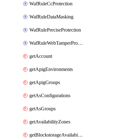
WafRuleCcProtection
WafRuleDataMasking
WafRulePreciseProtection
WafRuleWebTamperProtection
getAccount
getApigEnvironments
getApigGroups
getAsConfigurations
getAsGroups
getAvailabilityZones
getBlockstorageAvailabilityZonesV3