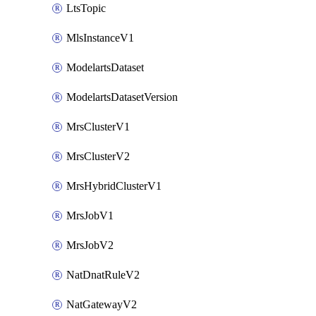
LtsTopic
MlsInstanceV1
ModelartsDataset
ModelartsDatasetVersion
MrsClusterV1
MrsClusterV2
MrsHybridClusterV1
MrsJobV1
MrsJobV2
NatDnatRuleV2
NatGatewayV2