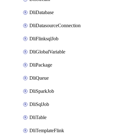
DliDatabase
DliDatasourceConnection
DliFlinksqlJob
DliGlobalVariable
DliPackage
DliQueue
DliSparkJob
DliSqlJob
DliTable
DliTemplateFlink