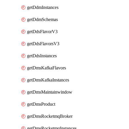
getDdmInstances
getDdmSchemas
getDdsFlavorV3
getDdsFlavorsV3
getDdsInstances
getDmsKafkaFlavors
getDmsKafkaInstances
getDmsMaintainwindow
getDmsProduct
getDmsRocketmqBroker
getDmsRocketmqInstances