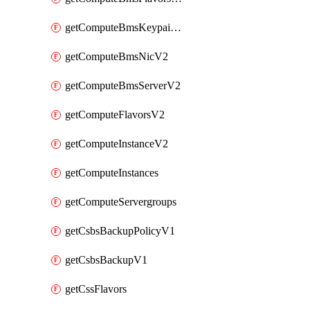
getComputeBmsKeypairsV2
getComputeBmsNicV2
getComputeBmsServerV2
getComputeFlavorsV2
getComputeInstanceV2
getComputeInstances
getComputeServergroups
getCsbsBackupPolicyV1
getCsbsBackupV1
getCssFlavors