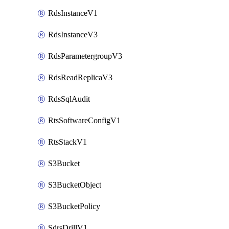
RdsInstanceV1
RdsInstanceV3
RdsParametergroupV3
RdsReadReplicaV3
RdsSqlAudit
RtsSoftwareConfigV1
RtsStackV1
S3Bucket
S3BucketObject
S3BucketPolicy
SdrsDrillV1