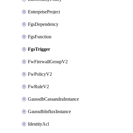
EnterpriseProject
FgsDependency
FgsFunction
FgsTrigger
FwFirewallGroupV2
FwPolicyV2
FwRuleV2
GaussdbCassandraInstance
GaussdbInfluxInstance
IdentityAcl