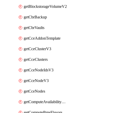
getBlockstorageVolumeV2
getCbrBackup
getCbrVaults
getCceAddonTemplate
getCceClusterV3
getCceClusters
getCceNodeIdsV3
getCceNodeV3
getCceNodes
getComputeAvailabilityZonesV2
getComputeBmsFlavorsV2