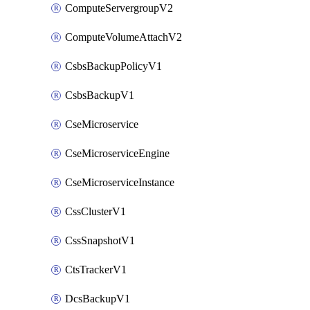
ComputeServergroupV2
ComputeVolumeAttachV2
CsbsBackupPolicyV1
CsbsBackupV1
CseMicroservice
CseMicroserviceEngine
CseMicroserviceInstance
CssClusterV1
CssSnapshotV1
CtsTrackerV1
DcsBackupV1