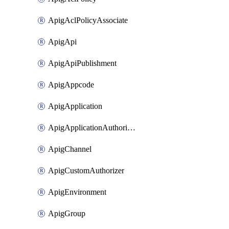
ApigAclPolicyAssociate
ApigApi
ApigApiPublishment
ApigAppcode
ApigApplication
ApigApplicationAuthorization
ApigChannel
ApigCustomAuthorizer
ApigEnvironment
ApigGroup