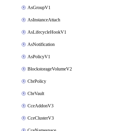
AsGroupV1
AsInstanceAttach
AsLifecycleHookV1
AsNotification
AsPolicyV1
BlockstorageVolumeV2
CbrPolicy
CbrVault
CceAddonV3
CceClusterV3
CceNamespace