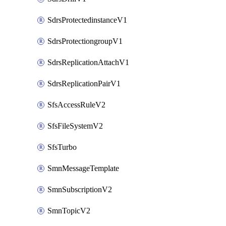
SdrsProtectedinstanceV1
SdrsProtectiongroupV1
SdrsReplicationAttachV1
SdrsReplicationPairV1
SfsAccessRuleV2
SfsFileSystemV2
SfsTurbo
SmnMessageTemplate
SmnSubscriptionV2
SmnTopicV2