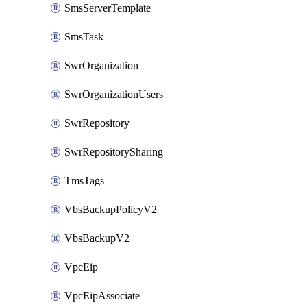
SmsServerTemplate
SmsTask
SwrOrganization
SwrOrganizationUsers
SwrRepository
SwrRepositorySharing
TmsTags
VbsBackupPolicyV2
VbsBackupV2
VpcEip
VpcEipAssociate