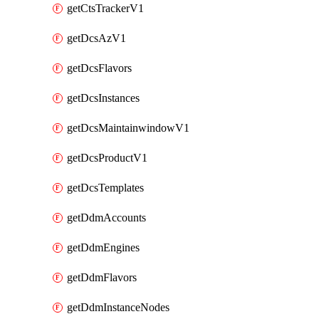
getCtsTrackerV1
getDcsAzV1
getDcsFlavors
getDcsInstances
getDcsMaintainwindowV1
getDcsProductV1
getDcsTemplates
getDdmAccounts
getDdmEngines
getDdmFlavors
getDdmInstanceNodes