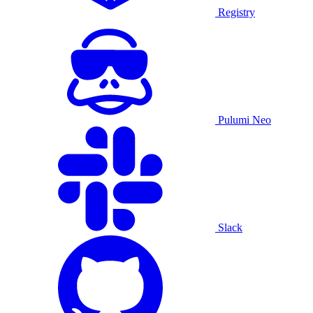
Registry
Pulumi Neo
Slack