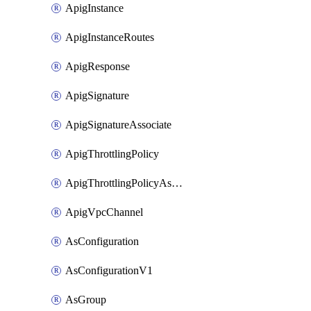
ApigInstance
ApigInstanceRoutes
ApigResponse
ApigSignature
ApigSignatureAssociate
ApigThrottlingPolicy
ApigThrottlingPolicyAssociate
ApigVpcChannel
AsConfiguration
AsConfigurationV1
AsGroup