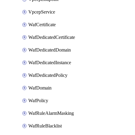
VpcepService
WafCertificate
WafDedicatedCertificate
WafDedicatedDomain
WafDedicatedInstance
WafDedicatedPolicy
WafDomain
WafPolicy
WafRuleAlarmMasking
WafRuleBlacklist