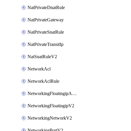
NatPrivateDnatRule
NatPrivateGateway
NatPrivateSnatRule
NatPrivateTransitIp
NatSnatRuleV2
NetworkAcl
NetworkAclRule
NetworkingFloatingipAssociateV2
NetworkingFloatingipV2
NetworkingNetworkV2
NetworkingPortV2