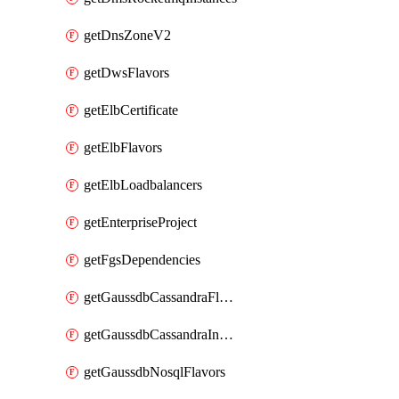
getDnsZoneV2
getDwsFlavors
getElbCertificate
getElbFlavors
getElbLoadbalancers
getEnterpriseProject
getFgsDependencies
getGaussdbCassandraFlavors
getGaussdbCassandraInstances
getGaussdbNosqlFlavors