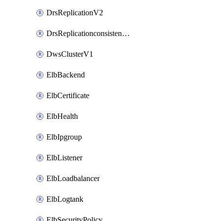
DrsReplicationV2
DrsReplicationconsistencygroupV2
DwsClusterV1
ElbBackend
ElbCertificate
ElbHealth
ElbIpgroup
ElbListener
ElbLoadbalancer
ElbLogtank
ElbSecurityPolicy