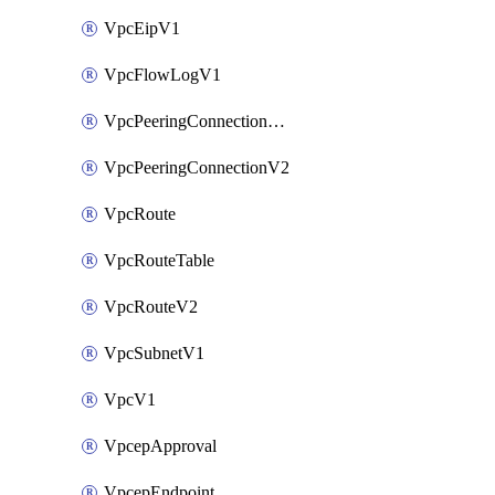
VpcEipV1
VpcFlowLogV1
VpcPeeringConnectionAccepterV2
VpcPeeringConnectionV2
VpcRoute
VpcRouteTable
VpcRouteV2
VpcSubnetV1
VpcV1
VpcepApproval
VpcepEndpoint