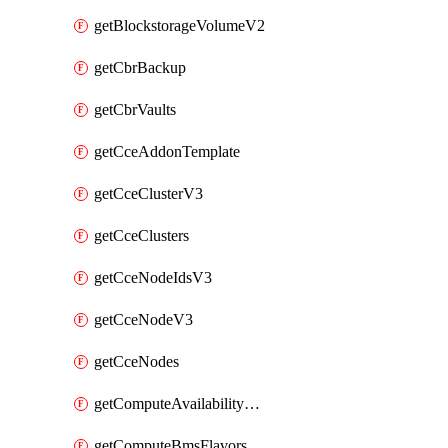
getBlockstorageVolumeV2
getCbrBackup
getCbrVaults
getCceAddonTemplate
getCceClusterV3
getCceClusters
getCceNodeIdsV3
getCceNodeV3
getCceNodes
getComputeAvailabilityZonesV2
getComputeBmsFlavorsV2