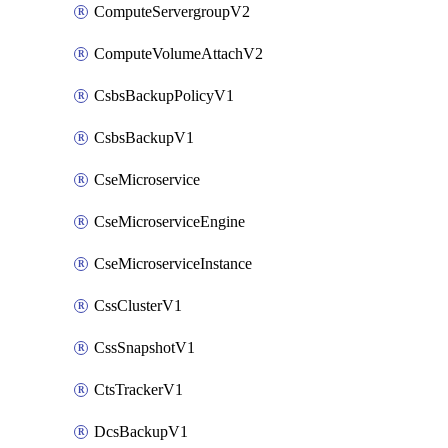
ComputeServergroupV2
ComputeVolumeAttachV2
CsbsBackupPolicyV1
CsbsBackupV1
CseMicroservice
CseMicroserviceEngine
CseMicroserviceInstance
CssClusterV1
CssSnapshotV1
CtsTrackerV1
DcsBackupV1