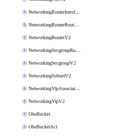
NetworkingRouterInterfaceV2
NetworkingRouterRouteV2
NetworkingRouterV2
NetworkingSecgroupRuleV2
NetworkingSecgroupV2
NetworkingSubnetV2
NetworkingVipAssociateV2
NetworkingVipV2
ObsBucket
ObsBucketAcl