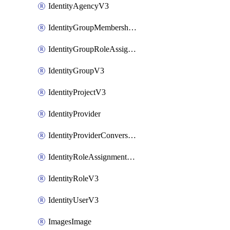
IdentityAgencyV3
IdentityGroupMembershipV3
IdentityGroupRoleAssignment
IdentityGroupV3
IdentityProjectV3
IdentityProvider
IdentityProviderConversion
IdentityRoleAssignmentV3
IdentityRoleV3
IdentityUserV3
ImagesImage