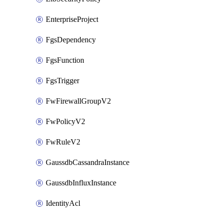
EnterpriseProject
FgsDependency
FgsFunction
FgsTrigger
FwFirewallGroupV2
FwPolicyV2
FwRuleV2
GaussdbCassandraInstance
GaussdbInfluxInstance
IdentityAcl