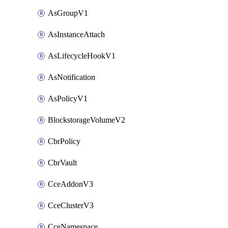
AsGroupV1
AsInstanceAttach
AsLifecycleHookV1
AsNotification
AsPolicyV1
BlockstorageVolumeV2
CbrPolicy
CbrVault
CceAddonV3
CceClusterV3
CceNamespace