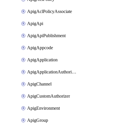
ApigAclPolicyAssociate
ApigApi
ApigApiPublishment
ApigAppcode
ApigApplication
ApigApplicationAuthorization
ApigChannel
ApigCustomAuthorizer
ApigEnvironment
ApigGroup