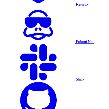
Registry
Pulumi Neo
Slack