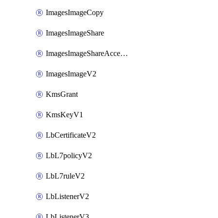
ImagesImageCopy
ImagesImageShare
ImagesImageShareAccepter
ImagesImageV2
KmsGrant
KmsKeyV1
LbCertificateV2
LbL7policyV2
LbL7ruleV2
LbListenerV2
LbListenerV3