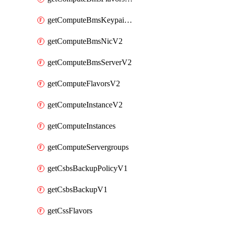
getComputeBmsKeypairsV2
getComputeBmsNicV2
getComputeBmsServerV2
getComputeFlavorsV2
getComputeInstanceV2
getComputeInstances
getComputeServergroups
getCsbsBackupPolicyV1
getCsbsBackupV1
getCssFlavors