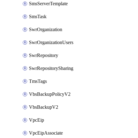
SmsServerTemplate
SmsTask
SwrOrganization
SwrOrganizationUsers
SwrRepository
SwrRepositorySharing
TmsTags
VbsBackupPolicyV2
VbsBackupV2
VpcEip
VpcEipAssociate