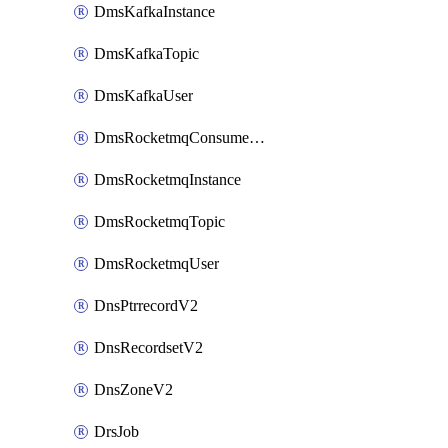
DmsKafkaInstance
DmsKafkaTopic
DmsKafkaUser
DmsRocketmqConsumerGroup
DmsRocketmqInstance
DmsRocketmqTopic
DmsRocketmqUser
DnsPtrrecordV2
DnsRecordsetV2
DnsZoneV2
DrsJob