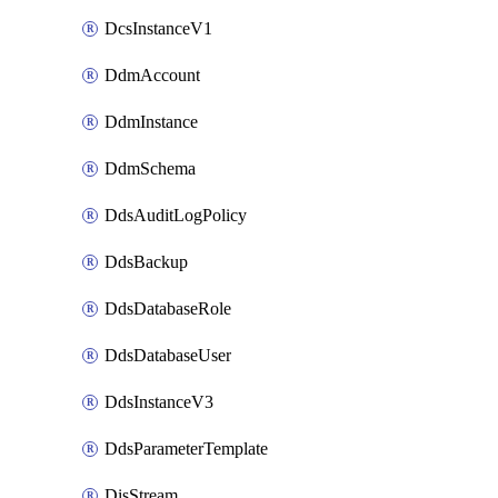
DcsInstanceV1
DdmAccount
DdmInstance
DdmSchema
DdsAuditLogPolicy
DdsBackup
DdsDatabaseRole
DdsDatabaseUser
DdsInstanceV3
DdsParameterTemplate
DisStream