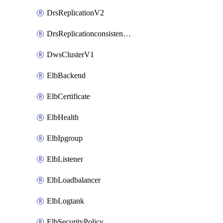
DrsReplicationV2
DrsReplicationconsistencygroupV2
DwsClusterV1
ElbBackend
ElbCertificate
ElbHealth
ElbIpgroup
ElbListener
ElbLoadbalancer
ElbLogtank
ElbSecurityPolicy