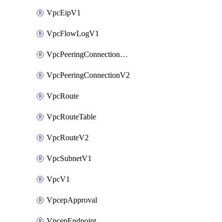
VpcEipV1
VpcFlowLogV1
VpcPeeringConnectionAccepterV2
VpcPeeringConnectionV2
VpcRoute
VpcRouteTable
VpcRouteV2
VpcSubnetV1
VpcV1
VpcepApproval
VpcepEndpoint