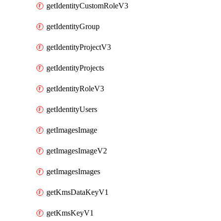
getIdentityCustomRoleV3
getIdentityGroup
getIdentityProjectV3
getIdentityProjects
getIdentityRoleV3
getIdentityUsers
getImagesImage
getImagesImageV2
getImagesImages
getKmsDataKeyV1
getKmsKeyV1