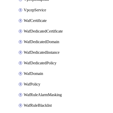
VpcepService
WafCertificate
WafDedicatedCertificate
WafDedicatedDomain
WafDedicatedInstance
WafDedicatedPolicy
WafDomain
WafPolicy
WafRuleAlarmMasking
WafRuleBlacklist