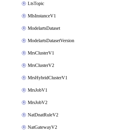
LtsTopic
MlsInstanceV1
ModelartsDataset
ModelartsDatasetVersion
MrsClusterV1
MrsClusterV2
MrsHybridClusterV1
MrsJobV1
MrsJobV2
NatDnatRuleV2
NatGatewayV2