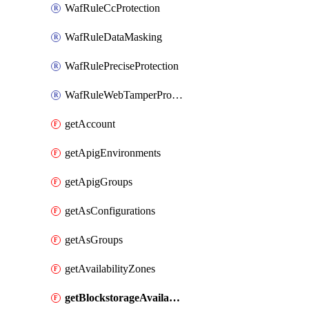
WafRuleCcProtection
WafRuleDataMasking
WafRulePreciseProtection
WafRuleWebTamperProtection
getAccount
getApigEnvironments
getApigGroups
getAsConfigurations
getAsGroups
getAvailabilityZones
getBlockstorageAvailabilityZonesV3