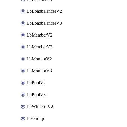
LbLoadbalancerV2
LbLoadbalancerV3
LbMemberV2
LbMemberV3
LbMonitorV2
LbMonitorV3
LbPoolV2
LbPoolV3
LbWhitelistV2
LtsGroup