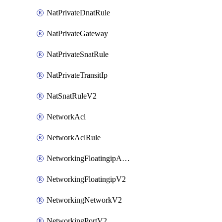
NatPrivateDnatRule
NatPrivateGateway
NatPrivateSnatRule
NatPrivateTransitIp
NatSnatRuleV2
NetworkAcl
NetworkAclRule
NetworkingFloatingipAssociateV2
NetworkingFloatingipV2
NetworkingNetworkV2
NetworkingPortV2