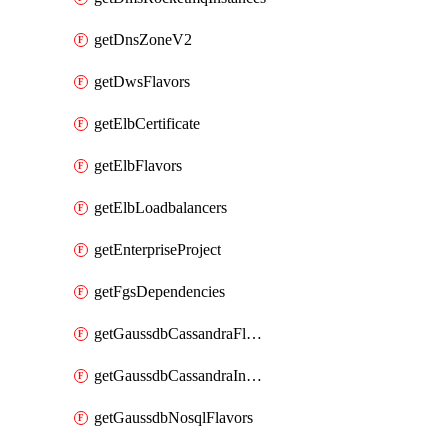
getDnsZoneV2
getDwsFlavors
getElbCertificate
getElbFlavors
getElbLoadbalancers
getEnterpriseProject
getFgsDependencies
getGaussdbCassandraFlavors
getGaussdbCassandraInstances
getGaussdbNosqlFlavors