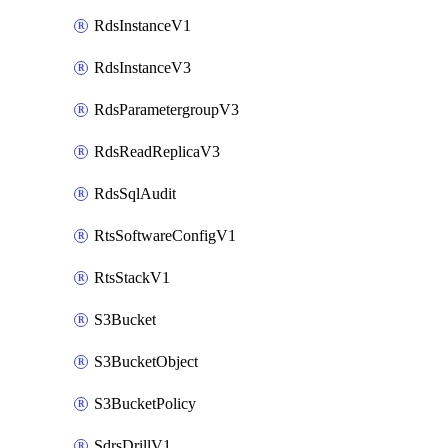
RdsInstanceV1
RdsInstanceV3
RdsParametergroupV3
RdsReadReplicaV3
RdsSqlAudit
RtsSoftwareConfigV1
RtsStackV1
S3Bucket
S3BucketObject
S3BucketPolicy
SdrsDrillV1