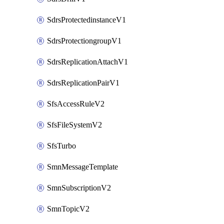
SdrsProtectedinstanceV1
SdrsProtectiongroupV1
SdrsReplicationAttachV1
SdrsReplicationPairV1
SfsAccessRuleV2
SfsFileSystemV2
SfsTurbo
SmnMessageTemplate
SmnSubscriptionV2
SmnTopicV2