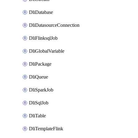
DliDatabase
DliDatasourceConnection
DliFlinksqlJob
DliGlobalVariable
DliPackage
DliQueue
DliSparkJob
DliSqlJob
DliTable
DliTemplateFlink