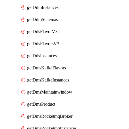
getDdmInstances
getDdmSchemas
getDdsFlavorV3
getDdsFlavorsV3
getDdsInstances
getDmsKafkaFlavors
getDmsKafkaInstances
getDmsMaintainwindow
getDmsProduct
getDmsRocketmqBroker
getDmsRocketmqInstances