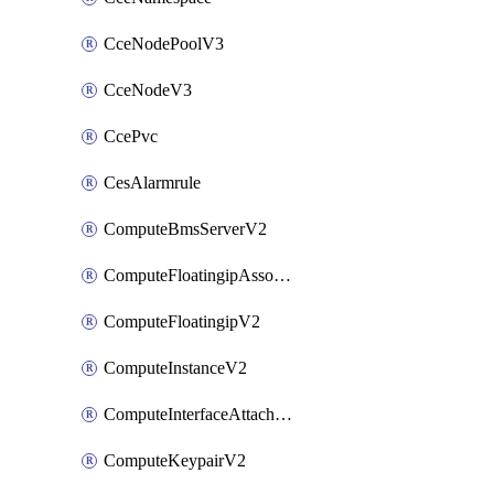
CceNodePoolV3
CceNodeV3
CcePvc
CesAlarmrule
ComputeBmsServerV2
ComputeFloatingipAssociateV2
ComputeFloatingipV2
ComputeInstanceV2
ComputeInterfaceAttachV2
ComputeKeypairV2