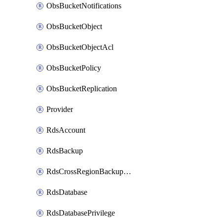
ObsBucketNotifications
ObsBucketObject
ObsBucketObjectAcl
ObsBucketPolicy
ObsBucketReplication
Provider
RdsAccount
RdsBackup
RdsCrossRegionBackupStrategy
RdsDatabase
RdsDatabasePrivilege