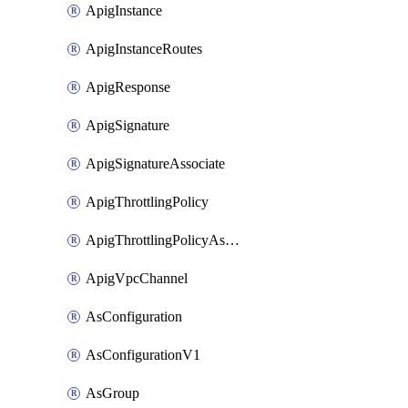
ApigInstance
ApigInstanceRoutes
ApigResponse
ApigSignature
ApigSignatureAssociate
ApigThrottlingPolicy
ApigThrottlingPolicyAssociate
ApigVpcChannel
AsConfiguration
AsConfigurationV1
AsGroup