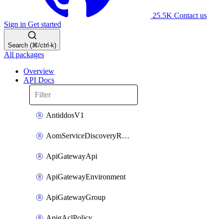
25.5K
Contact us
Sign in
Get started
Search (⌘/ctrl-k)
All packages
Overview
API Docs
AntiddosV1
AomServiceDiscoveryRule
ApiGatewayApi
ApiGatewayEnvironment
ApiGatewayGroup
ApigAclPolicy