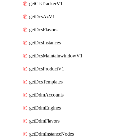
getCtsTrackerV1
getDcsAzV1
getDcsFlavors
getDcsInstances
getDcsMaintainwindowV1
getDcsProductV1
getDcsTemplates
getDdmAccounts
getDdmEngines
getDdmFlavors
getDdmInstanceNodes