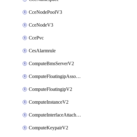
CceNodePoolV3
CceNodeV3
CcePvc
CesAlarmrule
ComputeBmsServerV2
ComputeFloatingipAssociateV2
ComputeFloatingipV2
ComputeInstanceV2
ComputeInterfaceAttachV2
ComputeKeypairV2