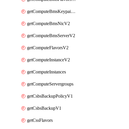
getComputeBmsKeypairsV2
getComputeBmsNicV2
getComputeBmsServerV2
getComputeFlavorsV2
getComputeInstanceV2
getComputeInstances
getComputeServergroups
getCsbsBackupPolicyV1
getCsbsBackupV1
getCssFlavors