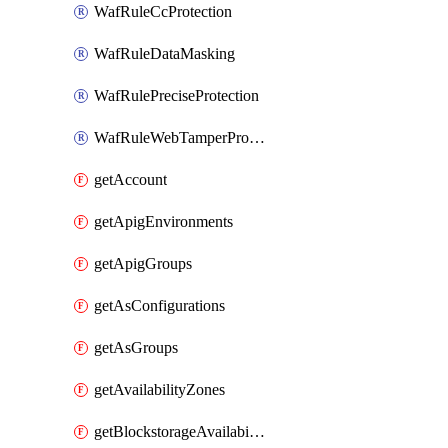
WafRuleCcProtection
WafRuleDataMasking
WafRulePreciseProtection
WafRuleWebTamperProtection
getAccount
getApigEnvironments
getApigGroups
getAsConfigurations
getAsGroups
getAvailabilityZones
getBlockstorageAvailabilityZonesV3