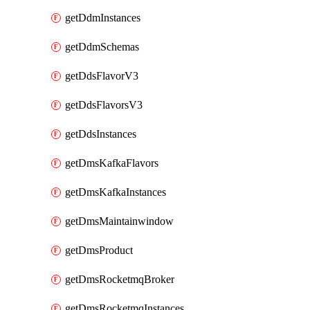
getDdmInstances
getDdmSchemas
getDdsFlavorV3
getDdsFlavorsV3
getDdsInstances
getDmsKafkaFlavors
getDmsKafkaInstances
getDmsMaintainwindow
getDmsProduct
getDmsRocketmqBroker
getDmsRocketmqInstances