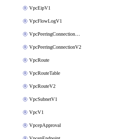
VpcEipV1
VpcFlowLogV1
VpcPeeringConnectionAccepterV2
VpcPeeringConnectionV2
VpcRoute
VpcRouteTable
VpcRouteV2
VpcSubnetV1
VpcV1
VpcepApproval
VpcepEndpoint