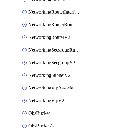
NetworkingRouterInterfaceV2
NetworkingRouterRouteV2
NetworkingRouterV2
NetworkingSecgroupRuleV2
NetworkingSecgroupV2
NetworkingSubnetV2
NetworkingVipAssociateV2
NetworkingVipV2
ObsBucket
ObsBucketAcl