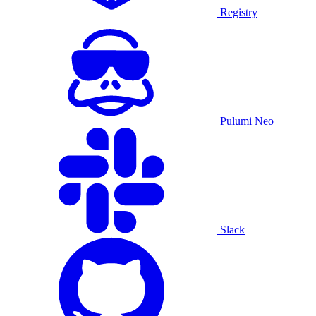
Registry
Pulumi Neo
Slack