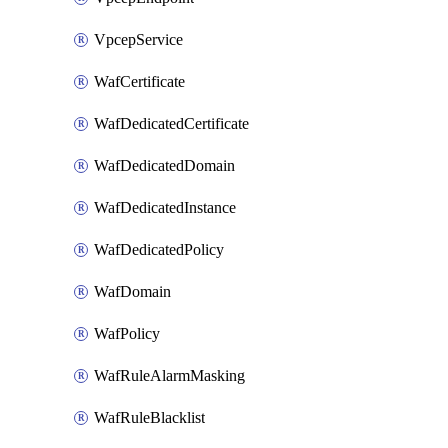
VpcepService
WafCertificate
WafDedicatedCertificate
WafDedicatedDomain
WafDedicatedInstance
WafDedicatedPolicy
WafDomain
WafPolicy
WafRuleAlarmMasking
WafRuleBlacklist