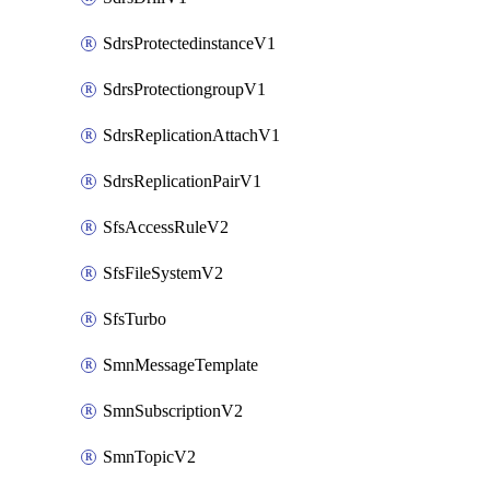
SdrsProtectedinstanceV1
SdrsProtectiongroupV1
SdrsReplicationAttachV1
SdrsReplicationPairV1
SfsAccessRuleV2
SfsFileSystemV2
SfsTurbo
SmnMessageTemplate
SmnSubscriptionV2
SmnTopicV2