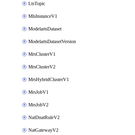
LtsTopic
MlsInstanceV1
ModelartsDataset
ModelartsDatasetVersion
MrsClusterV1
MrsClusterV2
MrsHybridClusterV1
MrsJobV1
MrsJobV2
NatDnatRuleV2
NatGatewayV2