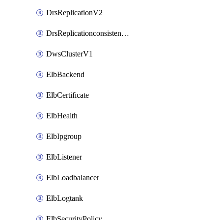
DrsReplicationV2
DrsReplicationconsistencygroupV2
DwsClusterV1
ElbBackend
ElbCertificate
ElbHealth
ElbIpgroup
ElbListener
ElbLoadbalancer
ElbLogtank
ElbSecurityPolicy