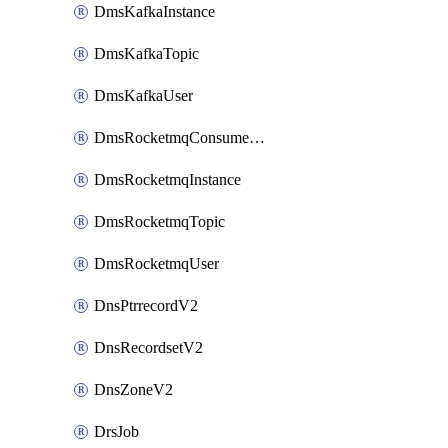
DmsKafkaInstance
DmsKafkaTopic
DmsKafkaUser
DmsRocketmqConsumerGroup
DmsRocketmqInstance
DmsRocketmqTopic
DmsRocketmqUser
DnsPtrrecordV2
DnsRecordsetV2
DnsZoneV2
DrsJob