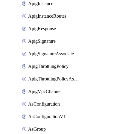
ApigInstance
ApigInstanceRoutes
ApigResponse
ApigSignature
ApigSignatureAssociate
ApigThrottlingPolicy
ApigThrottlingPolicyAssociate
ApigVpcChannel
AsConfiguration
AsConfigurationV1
AsGroup