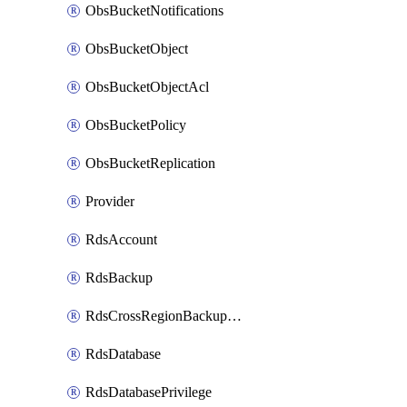
ObsBucketNotifications
ObsBucketObject
ObsBucketObjectAcl
ObsBucketPolicy
ObsBucketReplication
Provider
RdsAccount
RdsBackup
RdsCrossRegionBackupStrategy
RdsDatabase
RdsDatabasePrivilege