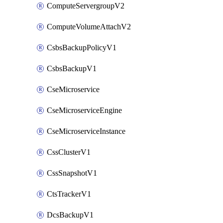
ComputeServergroupV2
ComputeVolumeAttachV2
CsbsBackupPolicyV1
CsbsBackupV1
CseMicroservice
CseMicroserviceEngine
CseMicroserviceInstance
CssClusterV1
CssSnapshotV1
CtsTrackerV1
DcsBackupV1