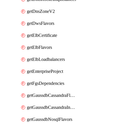
getDnsZoneV2
getDwsFlavors
getElbCertificate
getElbFlavors
getElbLoadbalancers
getEnterpriseProject
getFgsDependencies
getGaussdbCassandraFlavors
getGaussdbCassandraInstances
getGaussdbNosqlFlavors