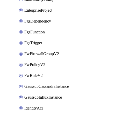
EnterpriseProject
FgsDependency
FgsFunction
FgsTrigger
FwFirewallGroupV2
FwPolicyV2
FwRuleV2
GaussdbCassandraInstance
GaussdbInfluxInstance
IdentityAcl