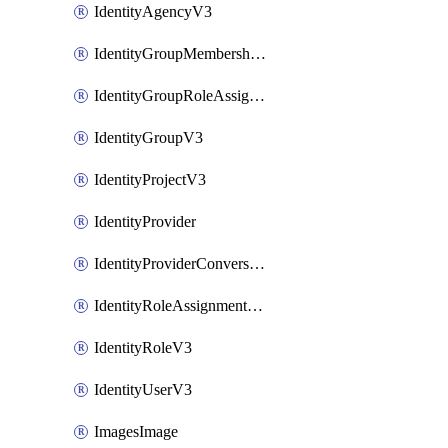
IdentityAgencyV3
IdentityGroupMembershipV3
IdentityGroupRoleAssignment
IdentityGroupV3
IdentityProjectV3
IdentityProvider
IdentityProviderConversion
IdentityRoleAssignmentV3
IdentityRoleV3
IdentityUserV3
ImagesImage