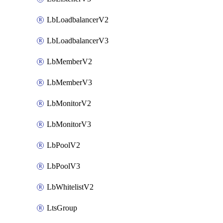
LbLoadbalancerV2
LbLoadbalancerV3
LbMemberV2
LbMemberV3
LbMonitorV2
LbMonitorV3
LbPoolV2
LbPoolV3
LbWhitelistV2
LtsGroup