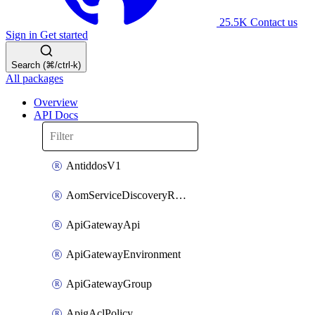
25.5K
Contact us
Sign in
Get started
Search (⌘/ctrl-k)
All packages
Overview
API Docs
AntiddosV1
AomServiceDiscoveryRule
ApiGatewayApi
ApiGatewayEnvironment
ApiGatewayGroup
ApigAclPolicy