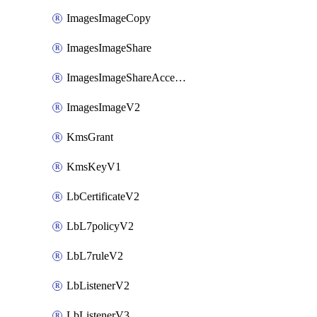
ImagesImageCopy
ImagesImageShare
ImagesImageShareAccepter
ImagesImageV2
KmsGrant
KmsKeyV1
LbCertificateV2
LbL7policyV2
LbL7ruleV2
LbListenerV2
LbListenerV3