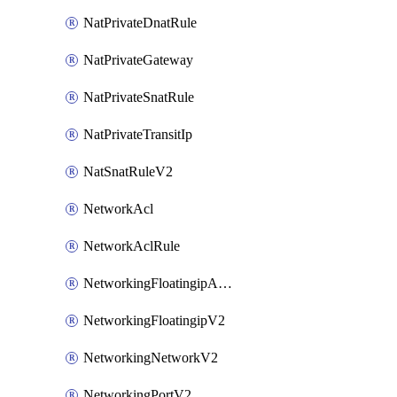
NatPrivateDnatRule
NatPrivateGateway
NatPrivateSnatRule
NatPrivateTransitIp
NatSnatRuleV2
NetworkAcl
NetworkAclRule
NetworkingFloatingipAssociateV2
NetworkingFloatingipV2
NetworkingNetworkV2
NetworkingPortV2