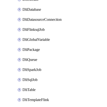
DliDatabase
DliDatasourceConnection
DliFlinksqlJob
DliGlobalVariable
DliPackage
DliQueue
DliSparkJob
DliSqlJob
DliTable
DliTemplateFlink