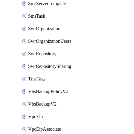
SmsServerTemplate
SmsTask
SwrOrganization
SwrOrganizationUsers
SwrRepository
SwrRepositorySharing
TmsTags
VbsBackupPolicyV2
VbsBackupV2
VpcEip
VpcEipAssociate