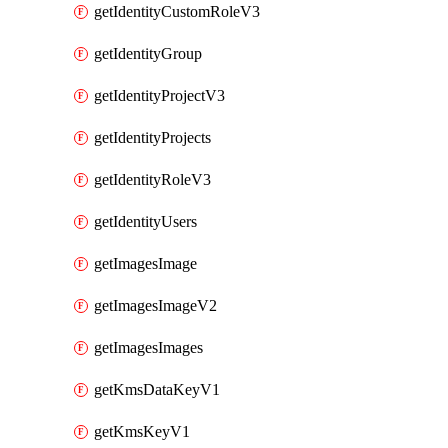
getIdentityCustomRoleV3
getIdentityGroup
getIdentityProjectV3
getIdentityProjects
getIdentityRoleV3
getIdentityUsers
getImagesImage
getImagesImageV2
getImagesImages
getKmsDataKeyV1
getKmsKeyV1