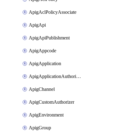
ApigAclPolicyAssociate
ApigApi
ApigApiPublishment
ApigAppcode
ApigApplication
ApigApplicationAuthorization
ApigChannel
ApigCustomAuthorizer
ApigEnvironment
ApigGroup