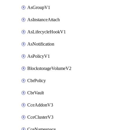
AsGroupV1
AsInstanceAttach
AsLifecycleHookV1
AsNotification
AsPolicyV1
BlockstorageVolumeV2
CbrPolicy
CbrVault
CceAddonV3
CceClusterV3
CceNamespace