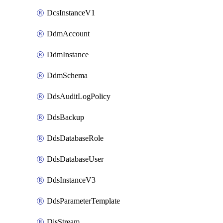
DcsInstanceV1
DdmAccount
DdmInstance
DdmSchema
DdsAuditLogPolicy
DdsBackup
DdsDatabaseRole
DdsDatabaseUser
DdsInstanceV3
DdsParameterTemplate
DisStream