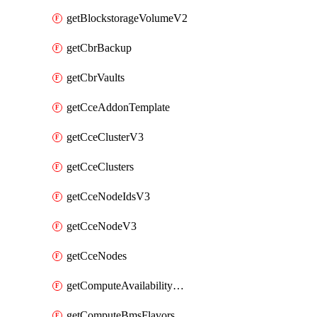
getBlockstorageVolumeV2
getCbrBackup
getCbrVaults
getCceAddonTemplate
getCceClusterV3
getCceClusters
getCceNodeIdsV3
getCceNodeV3
getCceNodes
getComputeAvailabilityZonesV2
getComputeBmsFlavorsV2