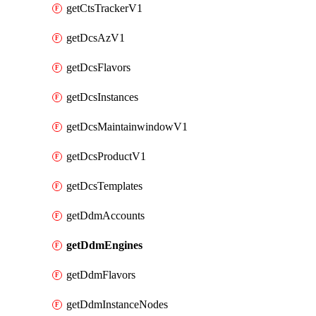
getCtsTrackerV1
getDcsAzV1
getDcsFlavors
getDcsInstances
getDcsMaintainwindowV1
getDcsProductV1
getDcsTemplates
getDdmAccounts
getDdmEngines
getDdmFlavors
getDdmInstanceNodes