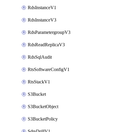
RdsInstanceV1
RdsInstanceV3
RdsParametergroupV3
RdsReadReplicaV3
RdsSqlAudit
RtsSoftwareConfigV1
RtsStackV1
S3Bucket
S3BucketObject
S3BucketPolicy
SdrsDrillV1