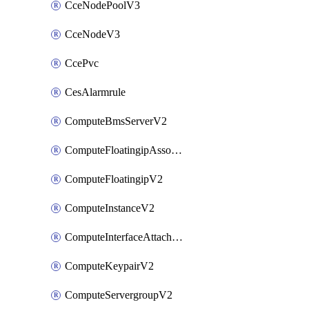
CceNodePoolV3
CceNodeV3
CcePvc
CesAlarmrule
ComputeBmsServerV2
ComputeFloatingipAssociateV2
ComputeFloatingipV2
ComputeInstanceV2
ComputeInterfaceAttachV2
ComputeKeypairV2
ComputeServergroupV2