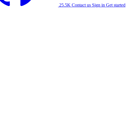
25.5K
Contact us
Sign in
Get started