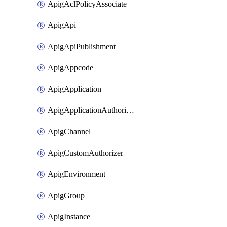
ApigAclPolicyAssociate
ApigApi
ApigApiPublishment
ApigAppcode
ApigApplication
ApigApplicationAuthorization
ApigChannel
ApigCustomAuthorizer
ApigEnvironment
ApigGroup
ApigInstance