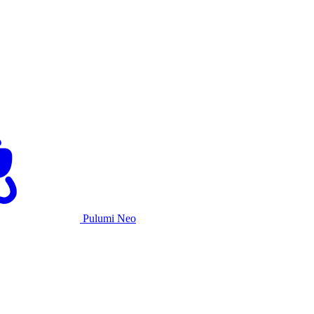
Pulumi Neo