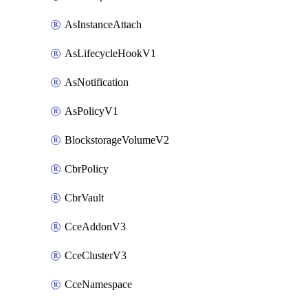
AsInstanceAttach
AsLifecycleHookV1
AsNotification
AsPolicyV1
BlockstorageVolumeV2
CbrPolicy
CbrVault
CceAddonV3
CceClusterV3
CceNamespace