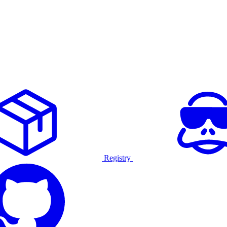
Registry