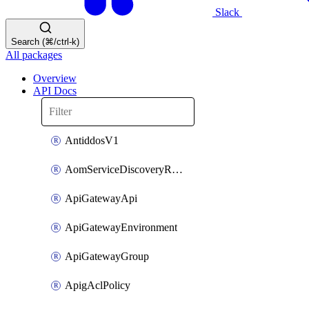
Slack
Search (⌘/ctrl-k)
All packages
Overview
API Docs
AntiddosV1
AomServiceDiscoveryRule
ApiGatewayApi
ApiGatewayEnvironment
ApiGatewayGroup
ApigAclPolicy