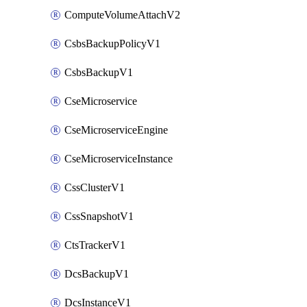
ComputeVolumeAttachV2
CsbsBackupPolicyV1
CsbsBackupV1
CseMicroservice
CseMicroserviceEngine
CseMicroserviceInstance
CssClusterV1
CssSnapshotV1
CtsTrackerV1
DcsBackupV1
DcsInstanceV1