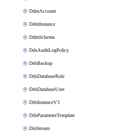
DdmAccount
DdmInstance
DdmSchema
DdsAuditLogPolicy
DdsBackup
DdsDatabaseRole
DdsDatabaseUser
DdsInstanceV3
DdsParameterTemplate
DisStream