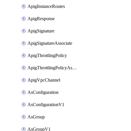
ApigInstanceRoutes
ApigResponse
ApigSignature
ApigSignatureAssociate
ApigThrottlingPolicy
ApigThrottlingPolicyAssociate
ApigVpcChannel
AsConfiguration
AsConfigurationV1
AsGroup
AsGroupV1