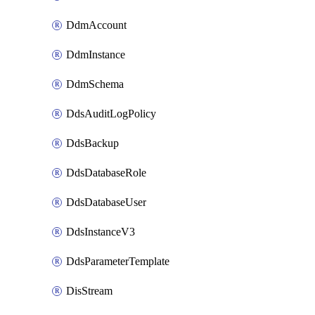
DdmAccount
DdmInstance
DdmSchema
DdsAuditLogPolicy
DdsBackup
DdsDatabaseRole
DdsDatabaseUser
DdsInstanceV3
DdsParameterTemplate
DisStream