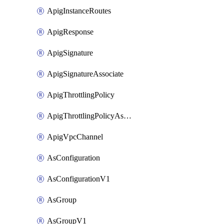
ApigInstanceRoutes
ApigResponse
ApigSignature
ApigSignatureAssociate
ApigThrottlingPolicy
ApigThrottlingPolicyAssociate
ApigVpcChannel
AsConfiguration
AsConfigurationV1
AsGroup
AsGroupV1