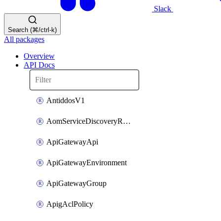
Slack
Search (⌘/ctrl-k)
All packages
Overview
API Docs
AntiddosV1
AomServiceDiscoveryRule
ApiGatewayApi
ApiGatewayEnvironment
ApiGatewayGroup
ApigAclPolicy