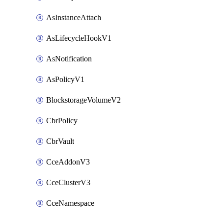
AsInstanceAttach
AsLifecycleHookV1
AsNotification
AsPolicyV1
BlockstorageVolumeV2
CbrPolicy
CbrVault
CceAddonV3
CceClusterV3
CceNamespace