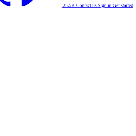
25.5K
Contact us
Sign in
Get started