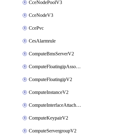
CceNodePoolV3
CceNodeV3
CcePvc
CesAlarmrule
ComputeBmsServerV2
ComputeFloatingipAssociateV2
ComputeFloatingipV2
ComputeInstanceV2
ComputeInterfaceAttachV2
ComputeKeypairV2
ComputeServergroupV2