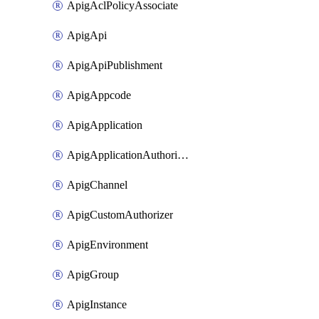
ApigAclPolicyAssociate
ApigApi
ApigApiPublishment
ApigAppcode
ApigApplication
ApigApplicationAuthorization
ApigChannel
ApigCustomAuthorizer
ApigEnvironment
ApigGroup
ApigInstance