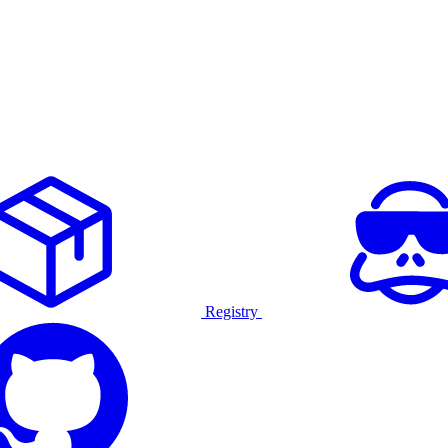
Registry