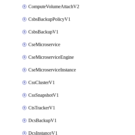
ComputeVolumeAttachV2
CsbsBackupPolicyV1
CsbsBackupV1
CseMicroservice
CseMicroserviceEngine
CseMicroserviceInstance
CssClusterV1
CssSnapshotV1
CtsTrackerV1
DcsBackupV1
DcsInstanceV1