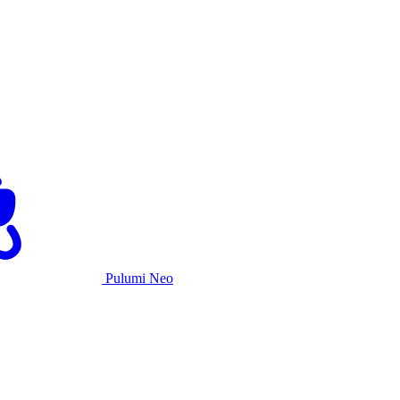
Pulumi Neo