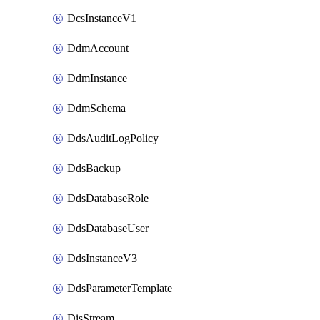
DcsInstanceV1
DdmAccount
DdmInstance
DdmSchema
DdsAuditLogPolicy
DdsBackup
DdsDatabaseRole
DdsDatabaseUser
DdsInstanceV3
DdsParameterTemplate
DisStream