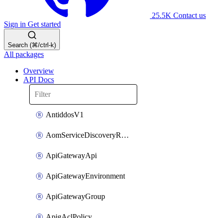
25.5K
Contact us
Sign in
Get started
Search (⌘/ctrl-k)
All packages
Overview
API Docs
AntiddosV1
AomServiceDiscoveryRule
ApiGatewayApi
ApiGatewayEnvironment
ApiGatewayGroup
ApigAclPolicy