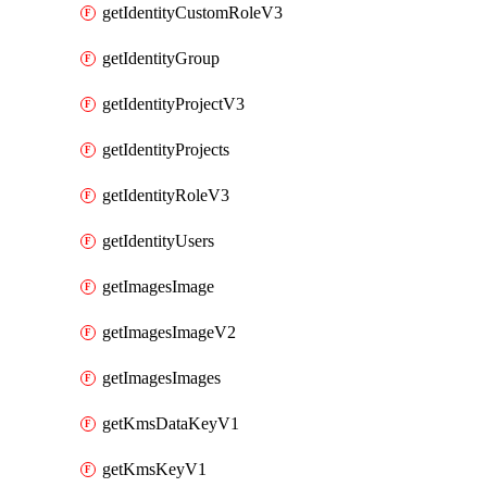
getIdentityCustomRoleV3
getIdentityGroup
getIdentityProjectV3
getIdentityProjects
getIdentityRoleV3
getIdentityUsers
getImagesImage
getImagesImageV2
getImagesImages
getKmsDataKeyV1
getKmsKeyV1