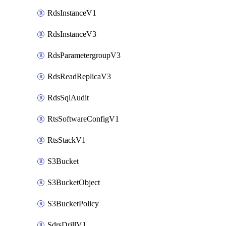
RdsInstanceV1
RdsInstanceV3
RdsParametergroupV3
RdsReadReplicaV3
RdsSqlAudit
RtsSoftwareConfigV1
RtsStackV1
S3Bucket
S3BucketObject
S3BucketPolicy
SdrsDrillV1