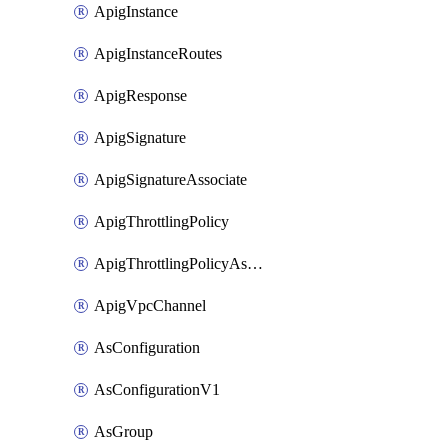
ApigInstance
ApigInstanceRoutes
ApigResponse
ApigSignature
ApigSignatureAssociate
ApigThrottlingPolicy
ApigThrottlingPolicyAssociate
ApigVpcChannel
AsConfiguration
AsConfigurationV1
AsGroup