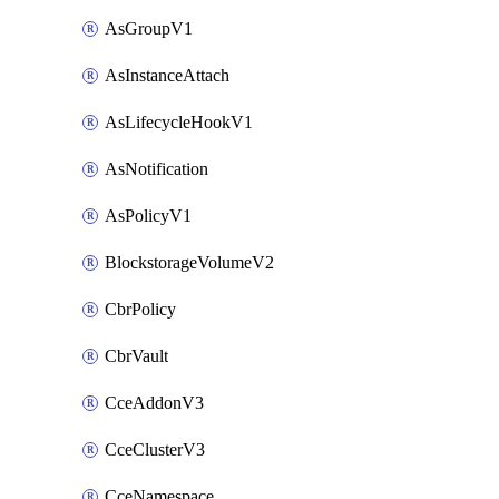
AsGroupV1
AsInstanceAttach
AsLifecycleHookV1
AsNotification
AsPolicyV1
BlockstorageVolumeV2
CbrPolicy
CbrVault
CceAddonV3
CceClusterV3
CceNamespace