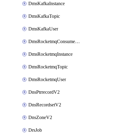
DmsKafkaInstance
DmsKafkaTopic
DmsKafkaUser
DmsRocketmqConsumerGroup
DmsRocketmqInstance
DmsRocketmqTopic
DmsRocketmqUser
DnsPtrrecordV2
DnsRecordsetV2
DnsZoneV2
DrsJob