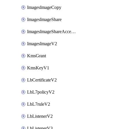
ImagesImageCopy
ImagesImageShare
ImagesImageShareAccepter
ImagesImageV2
KmsGrant
KmsKeyV1
LbCertificateV2
LbL7policyV2
LbL7ruleV2
LbListenerV2
LbListenerV3