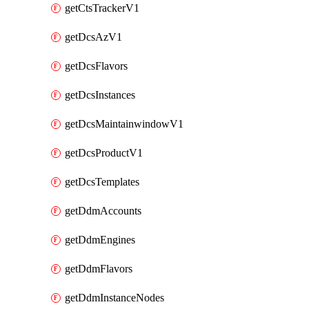
getCtsTrackerV1
getDcsAzV1
getDcsFlavors
getDcsInstances
getDcsMaintainwindowV1
getDcsProductV1
getDcsTemplates
getDdmAccounts
getDdmEngines
getDdmFlavors
getDdmInstanceNodes