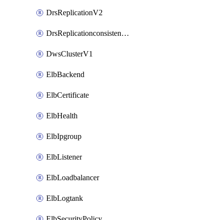
DrsReplicationV2
DrsReplicationconsistencygroupV2
DwsClusterV1
ElbBackend
ElbCertificate
ElbHealth
ElbIpgroup
ElbListener
ElbLoadbalancer
ElbLogtank
ElbSecurityPolicy