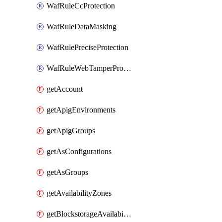
WafRuleCcProtection
WafRuleDataMasking
WafRulePreciseProtection
WafRuleWebTamperProtection
getAccount
getApigEnvironments
getApigGroups
getAsConfigurations
getAsGroups
getAvailabilityZones
getBlockstorageAvailabilityZonesV3