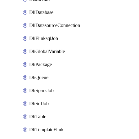
DliDatabase
DliDatasourceConnection
DliFlinksqlJob
DliGlobalVariable
DliPackage
DliQueue
DliSparkJob
DliSqlJob
DliTable
DliTemplateFlink