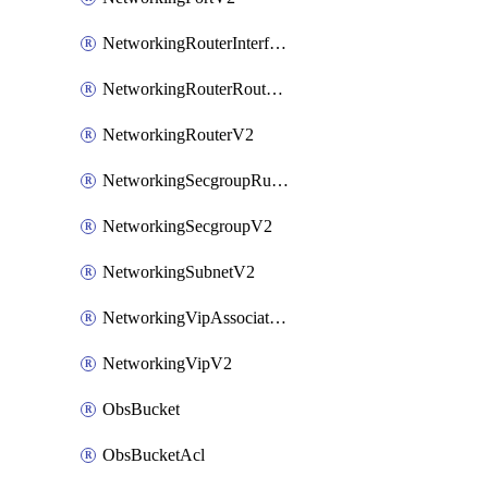
NetworkingRouterInterfaceV2
NetworkingRouterRouteV2
NetworkingRouterV2
NetworkingSecgroupRuleV2
NetworkingSecgroupV2
NetworkingSubnetV2
NetworkingVipAssociateV2
NetworkingVipV2
ObsBucket
ObsBucketAcl