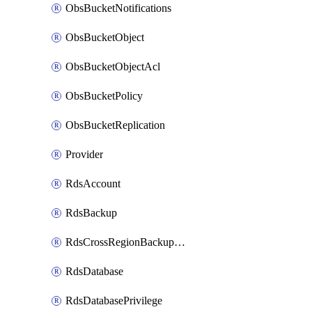
ObsBucketNotifications
ObsBucketObject
ObsBucketObjectAcl
ObsBucketPolicy
ObsBucketReplication
Provider
RdsAccount
RdsBackup
RdsCrossRegionBackupStrategy
RdsDatabase
RdsDatabasePrivilege