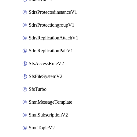
SdrsProtectedinstanceV1
SdrsProtectiongroupV1
SdrsReplicationAttachV1
SdrsReplicationPairV1
SfsAccessRuleV2
SfsFileSystemV2
SfsTurbo
SmnMessageTemplate
SmnSubscriptionV2
SmnTopicV2