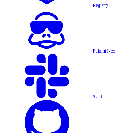
Registry
Pulumi Neo
Slack