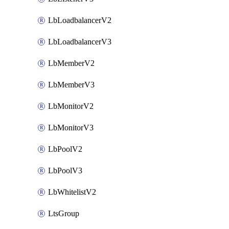
LbLoadbalancerV2
LbLoadbalancerV3
LbMemberV2
LbMemberV3
LbMonitorV2
LbMonitorV3
LbPoolV2
LbPoolV3
LbWhitelistV2
LtsGroup