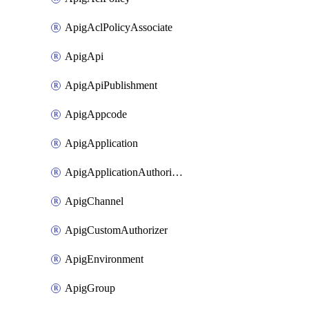
ApigAclPolicyAssociate
ApigApi
ApigApiPublishment
ApigAppcode
ApigApplication
ApigApplicationAuthorization
ApigChannel
ApigCustomAuthorizer
ApigEnvironment
ApigGroup