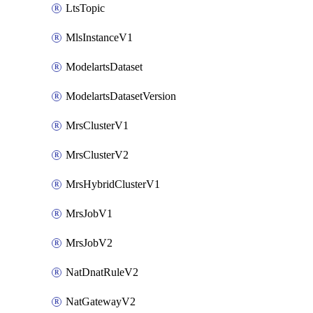
LtsTopic
MlsInstanceV1
ModelartsDataset
ModelartsDatasetVersion
MrsClusterV1
MrsClusterV2
MrsHybridClusterV1
MrsJobV1
MrsJobV2
NatDnatRuleV2
NatGatewayV2