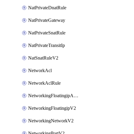
NatPrivateDnatRule
NatPrivateGateway
NatPrivateSnatRule
NatPrivateTransitIp
NatSnatRuleV2
NetworkAcl
NetworkAclRule
NetworkingFloatingipAssociateV2
NetworkingFloatingipV2
NetworkingNetworkV2
NetworkingPortV2