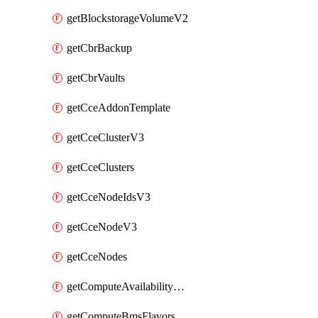
getBlockstorageVolumeV2
getCbrBackup
getCbrVaults
getCceAddonTemplate
getCceClusterV3
getCceClusters
getCceNodeIdsV3
getCceNodeV3
getCceNodes
getComputeAvailabilityZonesV2
getComputeBmsFlavorsV2