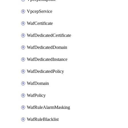
VpcepService
WafCertificate
WafDedicatedCertificate
WafDedicatedDomain
WafDedicatedInstance
WafDedicatedPolicy
WafDomain
WafPolicy
WafRuleAlarmMasking
WafRuleBlacklist