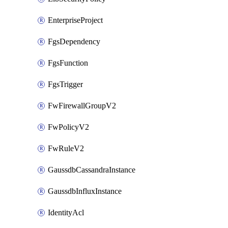
EnterpriseProject
FgsDependency
FgsFunction
FgsTrigger
FwFirewallGroupV2
FwPolicyV2
FwRuleV2
GaussdbCassandraInstance
GaussdbInfluxInstance
IdentityAcl