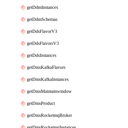
getDdmInstances
getDdmSchemas
getDdsFlavorV3
getDdsFlavorsV3
getDdsInstances
getDmsKafkaFlavors
getDmsKafkaInstances
getDmsMaintainwindow
getDmsProduct
getDmsRocketmqBroker
getDmsRocketmqInstances