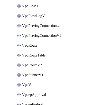
VpcEipV1
VpcFlowLogV1
VpcPeeringConnectionAccepterV2
VpcPeeringConnectionV2
VpcRoute
VpcRouteTable
VpcRouteV2
VpcSubnetV1
VpcV1
VpcepApproval
VpcepEndpoint