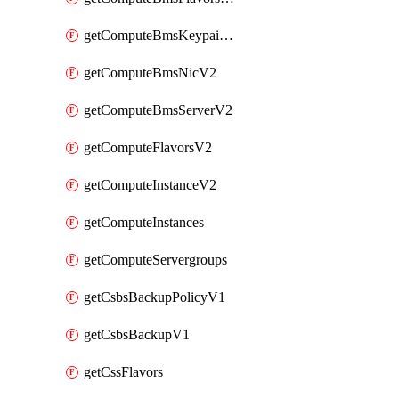
getComputeBmsKeypairsV2
getComputeBmsNicV2
getComputeBmsServerV2
getComputeFlavorsV2
getComputeInstanceV2
getComputeInstances
getComputeServergroups
getCsbsBackupPolicyV1
getCsbsBackupV1
getCssFlavors