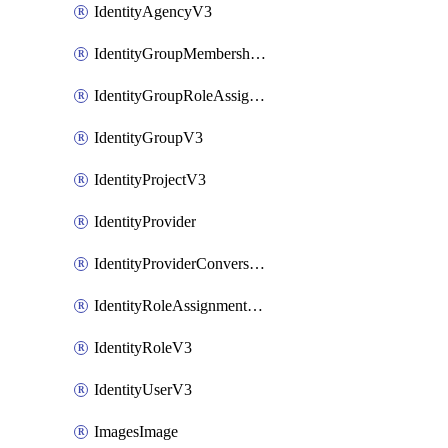
IdentityAgencyV3
IdentityGroupMembershipV3
IdentityGroupRoleAssignment
IdentityGroupV3
IdentityProjectV3
IdentityProvider
IdentityProviderConversion
IdentityRoleAssignmentV3
IdentityRoleV3
IdentityUserV3
ImagesImage