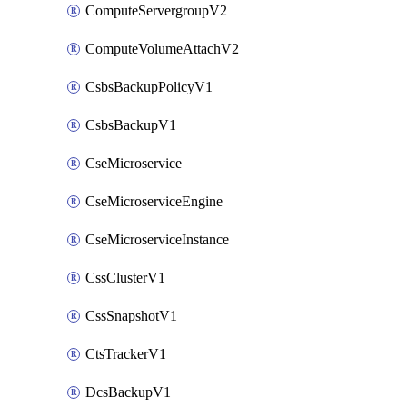
ComputeServergroupV2
ComputeVolumeAttachV2
CsbsBackupPolicyV1
CsbsBackupV1
CseMicroservice
CseMicroserviceEngine
CseMicroserviceInstance
CssClusterV1
CssSnapshotV1
CtsTrackerV1
DcsBackupV1