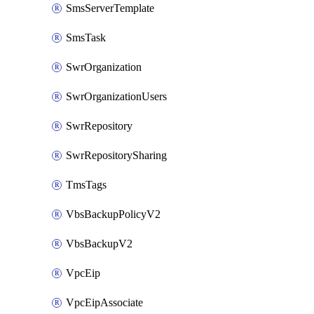
SmsServerTemplate
SmsTask
SwrOrganization
SwrOrganizationUsers
SwrRepository
SwrRepositorySharing
TmsTags
VbsBackupPolicyV2
VbsBackupV2
VpcEip
VpcEipAssociate