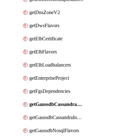
getDnsZoneV2
getDwsFlavors
getElbCertificate
getElbFlavors
getElbLoadbalancers
getEnterpriseProject
getFgsDependencies
getGaussdbCassandraFlavors
getGaussdbCassandraInstances
getGaussdbNosqlFlavors