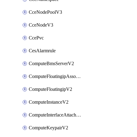
CceNodePoolV3
CceNodeV3
CcePvc
CesAlarmrule
ComputeBmsServerV2
ComputeFloatingipAssociateV2
ComputeFloatingipV2
ComputeInstanceV2
ComputeInterfaceAttachV2
ComputeKeypairV2