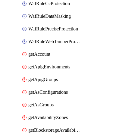
WafRuleCcProtection
WafRuleDataMasking
WafRulePreciseProtection
WafRuleWebTamperProtection
getAccount
getApigEnvironments
getApigGroups
getAsConfigurations
getAsGroups
getAvailabilityZones
getBlockstorageAvailabilityZonesV3