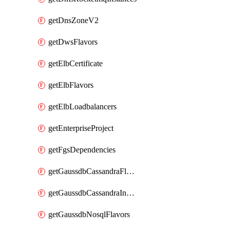
getDnsZoneV2
getDwsFlavors
getElbCertificate
getElbFlavors
getElbLoadbalancers
getEnterpriseProject
getFgsDependencies
getGaussdbCassandraFlavors
getGaussdbCassandraInstances
getGaussdbNosqlFlavors