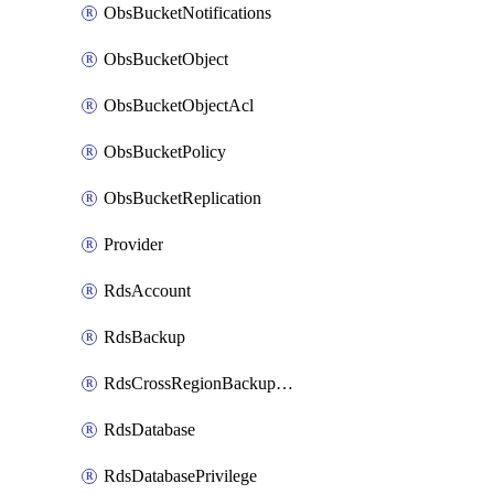
ObsBucketNotifications
ObsBucketObject
ObsBucketObjectAcl
ObsBucketPolicy
ObsBucketReplication
Provider
RdsAccount
RdsBackup
RdsCrossRegionBackupStrategy
RdsDatabase
RdsDatabasePrivilege