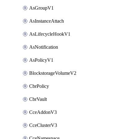
AsGroupV1
AsInstanceAttach
AsLifecycleHookV1
AsNotification
AsPolicyV1
BlockstorageVolumeV2
CbrPolicy
CbrVault
CceAddonV3
CceClusterV3
CceNamespace