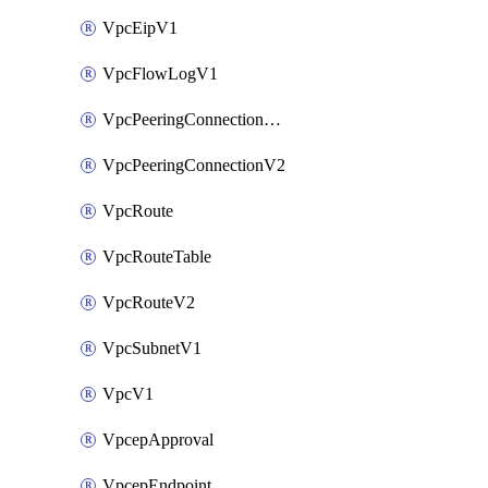
VpcEipV1
VpcFlowLogV1
VpcPeeringConnectionAccepterV2
VpcPeeringConnectionV2
VpcRoute
VpcRouteTable
VpcRouteV2
VpcSubnetV1
VpcV1
VpcepApproval
VpcepEndpoint