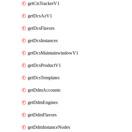
getCtsTrackerV1
getDcsAzV1
getDcsFlavors
getDcsInstances
getDcsMaintainwindowV1
getDcsProductV1
getDcsTemplates
getDdmAccounts
getDdmEngines
getDdmFlavors
getDdmInstanceNodes