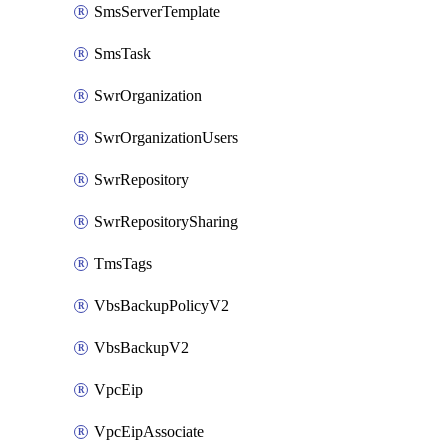
SmsServerTemplate
SmsTask
SwrOrganization
SwrOrganizationUsers
SwrRepository
SwrRepositorySharing
TmsTags
VbsBackupPolicyV2
VbsBackupV2
VpcEip
VpcEipAssociate