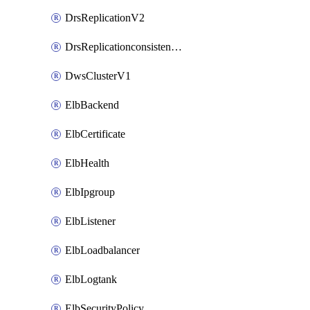
DrsReplicationV2
DrsReplicationconsistencygroupV2
DwsClusterV1
ElbBackend
ElbCertificate
ElbHealth
ElbIpgroup
ElbListener
ElbLoadbalancer
ElbLogtank
ElbSecurityPolicy