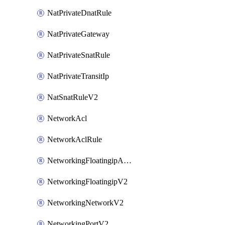
NatPrivateDnatRule
NatPrivateGateway
NatPrivateSnatRule
NatPrivateTransitIp
NatSnatRuleV2
NetworkAcl
NetworkAclRule
NetworkingFloatingipAssociateV2
NetworkingFloatingipV2
NetworkingNetworkV2
NetworkingPortV2