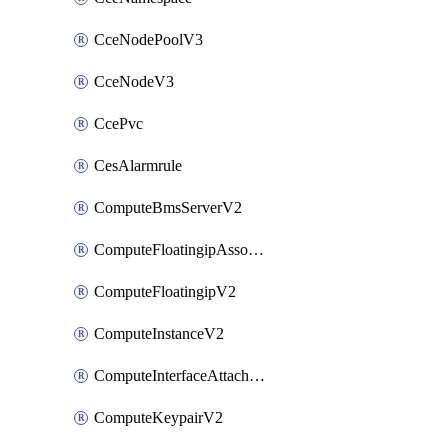
CceNodePoolV3
CceNodeV3
CcePvc
CesAlarmrule
ComputeBmsServerV2
ComputeFloatingipAssociateV2
ComputeFloatingipV2
ComputeInstanceV2
ComputeInterfaceAttachV2
ComputeKeypairV2