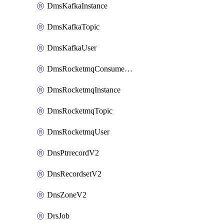
DmsKafkaInstance
DmsKafkaTopic
DmsKafkaUser
DmsRocketmqConsumerGroup
DmsRocketmqInstance
DmsRocketmqTopic
DmsRocketmqUser
DnsPtrrecordV2
DnsRecordsetV2
DnsZoneV2
DrsJob