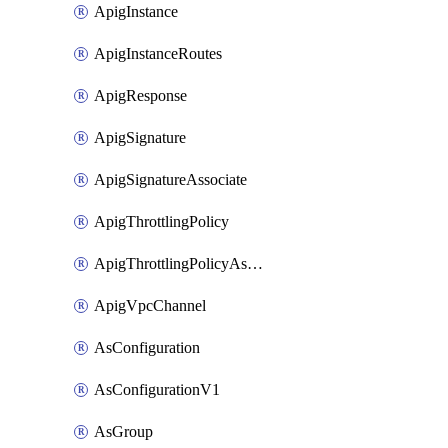
ApigInstance
ApigInstanceRoutes
ApigResponse
ApigSignature
ApigSignatureAssociate
ApigThrottlingPolicy
ApigThrottlingPolicyAssociate
ApigVpcChannel
AsConfiguration
AsConfigurationV1
AsGroup