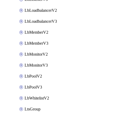
LbLoadbalancerV2
LbLoadbalancerV3
LbMemberV2
LbMemberV3
LbMonitorV2
LbMonitorV3
LbPoolV2
LbPoolV3
LbWhitelistV2
LtsGroup