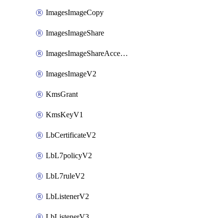
ImagesImageCopy
ImagesImageShare
ImagesImageShareAccepter
ImagesImageV2
KmsGrant
KmsKeyV1
LbCertificateV2
LbL7policyV2
LbL7ruleV2
LbListenerV2
LbListenerV3