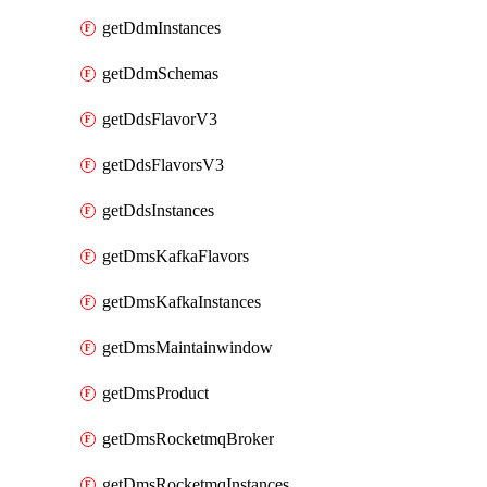
getDdmInstances
getDdmSchemas
getDdsFlavorV3
getDdsFlavorsV3
getDdsInstances
getDmsKafkaFlavors
getDmsKafkaInstances
getDmsMaintainwindow
getDmsProduct
getDmsRocketmqBroker
getDmsRocketmqInstances