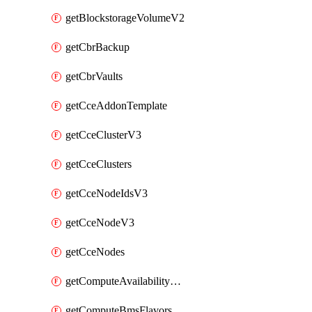
getBlockstorageVolumeV2
getCbrBackup
getCbrVaults
getCceAddonTemplate
getCceClusterV3
getCceClusters
getCceNodeIdsV3
getCceNodeV3
getCceNodes
getComputeAvailabilityZonesV2
getComputeBmsFlavorsV2