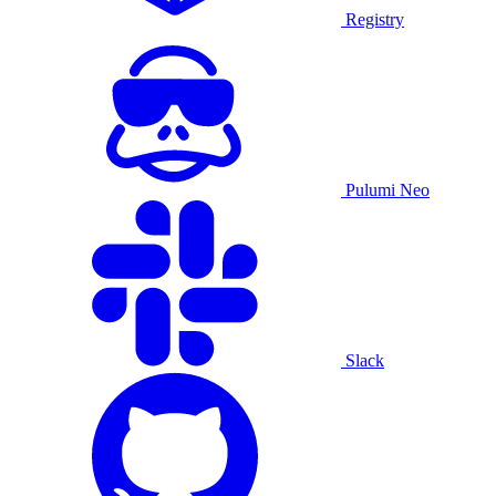
Registry
Pulumi Neo
Slack