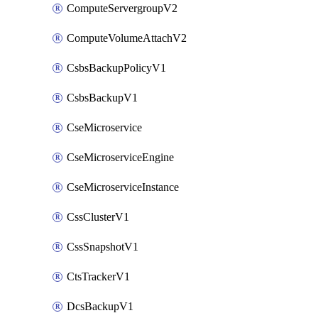
ComputeServergroupV2
ComputeVolumeAttachV2
CsbsBackupPolicyV1
CsbsBackupV1
CseMicroservice
CseMicroserviceEngine
CseMicroserviceInstance
CssClusterV1
CssSnapshotV1
CtsTrackerV1
DcsBackupV1