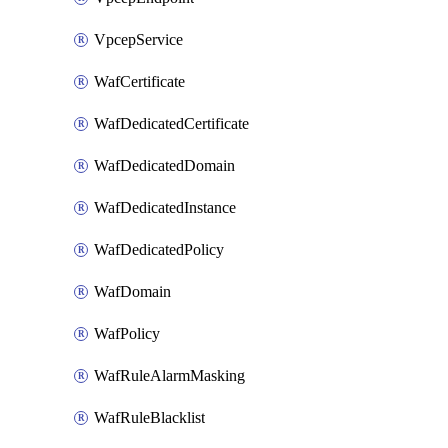
VpcepService
WafCertificate
WafDedicatedCertificate
WafDedicatedDomain
WafDedicatedInstance
WafDedicatedPolicy
WafDomain
WafPolicy
WafRuleAlarmMasking
WafRuleBlacklist