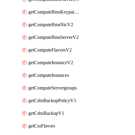
getComputeBmsKeypairsV2
getComputeBmsNicV2
getComputeBmsServerV2
getComputeFlavorsV2
getComputeInstanceV2
getComputeInstances
getComputeServergroups
getCsbsBackupPolicyV1
getCsbsBackupV1
getCssFlavors