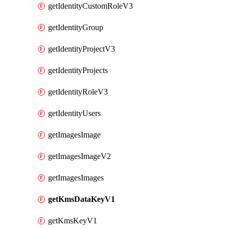
getIdentityCustomRoleV3
getIdentityGroup
getIdentityProjectV3
getIdentityProjects
getIdentityRoleV3
getIdentityUsers
getImagesImage
getImagesImageV2
getImagesImages
getKmsDataKeyV1
getKmsKeyV1