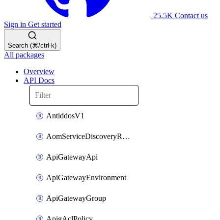
25.5K
Contact us
Sign in
Get started
Search (⌘/ctrl-k)
All packages
Overview
API Docs
AntiddosV1
AomServiceDiscoveryRule
ApiGatewayApi
ApiGatewayEnvironment
ApiGatewayGroup
ApigAclPolicy