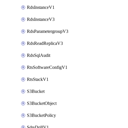
RdsInstanceV1
RdsInstanceV3
RdsParametergroupV3
RdsReadReplicaV3
RdsSqlAudit
RtsSoftwareConfigV1
RtsStackV1
S3Bucket
S3BucketObject
S3BucketPolicy
SdrsDrillV1