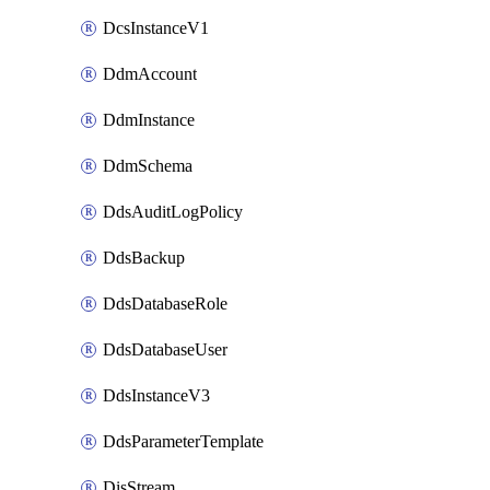
DcsInstanceV1
DdmAccount
DdmInstance
DdmSchema
DdsAuditLogPolicy
DdsBackup
DdsDatabaseRole
DdsDatabaseUser
DdsInstanceV3
DdsParameterTemplate
DisStream