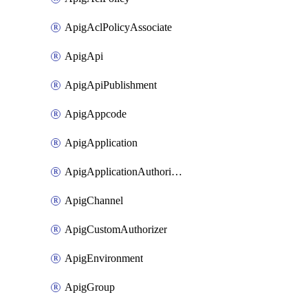
ApigAclPolicyAssociate
ApigApi
ApigApiPublishment
ApigAppcode
ApigApplication
ApigApplicationAuthorization
ApigChannel
ApigCustomAuthorizer
ApigEnvironment
ApigGroup