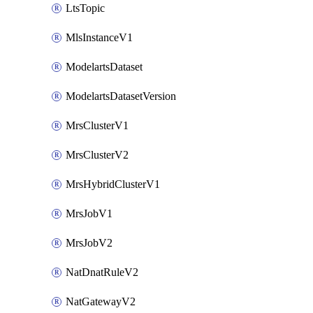
LtsTopic
MlsInstanceV1
ModelartsDataset
ModelartsDatasetVersion
MrsClusterV1
MrsClusterV2
MrsHybridClusterV1
MrsJobV1
MrsJobV2
NatDnatRuleV2
NatGatewayV2