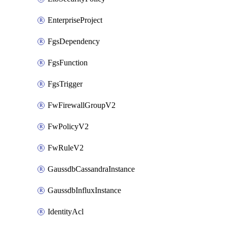
EnterpriseProject
FgsDependency
FgsFunction
FgsTrigger
FwFirewallGroupV2
FwPolicyV2
FwRuleV2
GaussdbCassandraInstance
GaussdbInfluxInstance
IdentityAcl