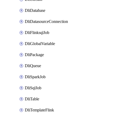
DliDatabase
DliDatasourceConnection
DliFlinksqlJob
DliGlobalVariable
DliPackage
DliQueue
DliSparkJob
DliSqlJob
DliTable
DliTemplateFlink