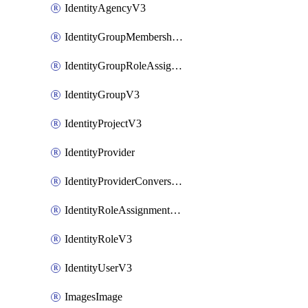
IdentityAgencyV3
IdentityGroupMembershipV3
IdentityGroupRoleAssignment
IdentityGroupV3
IdentityProjectV3
IdentityProvider
IdentityProviderConversion
IdentityRoleAssignmentV3
IdentityRoleV3
IdentityUserV3
ImagesImage