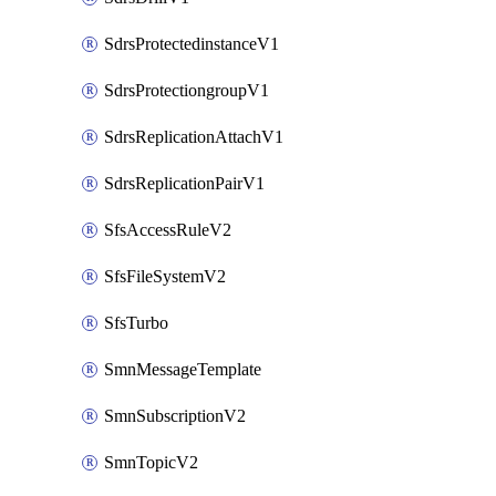
SdrsProtectedinstanceV1
SdrsProtectiongroupV1
SdrsReplicationAttachV1
SdrsReplicationPairV1
SfsAccessRuleV2
SfsFileSystemV2
SfsTurbo
SmnMessageTemplate
SmnSubscriptionV2
SmnTopicV2