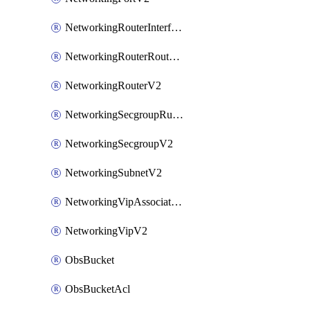
NetworkingRouterInterfaceV2
NetworkingRouterRouteV2
NetworkingRouterV2
NetworkingSecgroupRuleV2
NetworkingSecgroupV2
NetworkingSubnetV2
NetworkingVipAssociateV2
NetworkingVipV2
ObsBucket
ObsBucketAcl