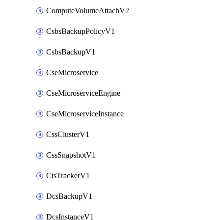
ComputeVolumeAttachV2
CsbsBackupPolicyV1
CsbsBackupV1
CseMicroservice
CseMicroserviceEngine
CseMicroserviceInstance
CssClusterV1
CssSnapshotV1
CtsTrackerV1
DcsBackupV1
DcsInstanceV1