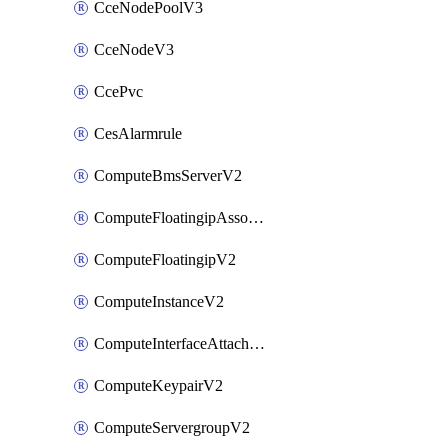
CceNodePoolV3
CceNodeV3
CcePvc
CesAlarmrule
ComputeBmsServerV2
ComputeFloatingipAssociateV2
ComputeFloatingipV2
ComputeInstanceV2
ComputeInterfaceAttachV2
ComputeKeypairV2
ComputeServergroupV2