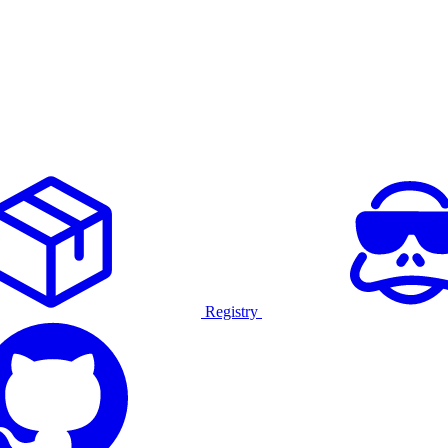
Registry