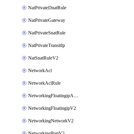
NatPrivateDnatRule
NatPrivateGateway
NatPrivateSnatRule
NatPrivateTransitIp
NatSnatRuleV2
NetworkAcl
NetworkAclRule
NetworkingFloatingipAssociateV2
NetworkingFloatingipV2
NetworkingNetworkV2
NetworkingPortV2