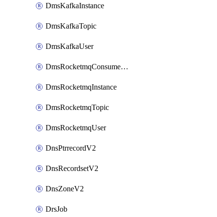
DmsKafkaInstance
DmsKafkaTopic
DmsKafkaUser
DmsRocketmqConsumerGroup
DmsRocketmqInstance
DmsRocketmqTopic
DmsRocketmqUser
DnsPtrrecordV2
DnsRecordsetV2
DnsZoneV2
DrsJob