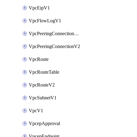
VpcEipV1
VpcFlowLogV1
VpcPeeringConnectionAccepterV2
VpcPeeringConnectionV2
VpcRoute
VpcRouteTable
VpcRouteV2
VpcSubnetV1
VpcV1
VpcepApproval
VpcepEndpoint