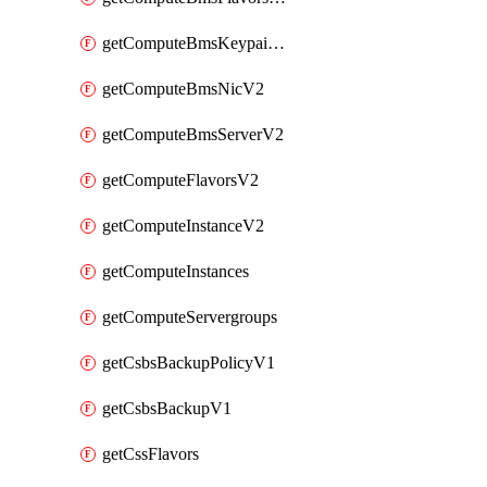
getComputeBmsKeypairsV2
getComputeBmsNicV2
getComputeBmsServerV2
getComputeFlavorsV2
getComputeInstanceV2
getComputeInstances
getComputeServergroups
getCsbsBackupPolicyV1
getCsbsBackupV1
getCssFlavors