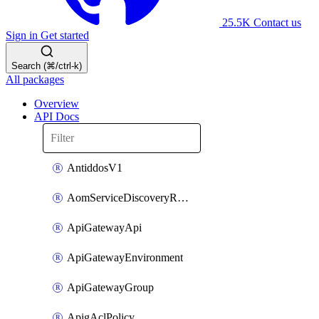
25.5K
Contact us
Sign in
Get started
Search (⌘/ctrl-k)
All packages
Overview
API Docs
AntiddosV1
AomServiceDiscoveryRule
ApiGatewayApi
ApiGatewayEnvironment
ApiGatewayGroup
ApigAclPolicy