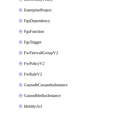
EnterpriseProject
FgsDependency
FgsFunction
FgsTrigger
FwFirewallGroupV2
FwPolicyV2
FwRuleV2
GaussdbCassandraInstance
GaussdbInfluxInstance
IdentityAcl