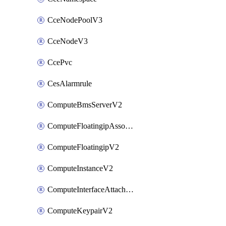
CceNodePoolV3
CceNodeV3
CcePvc
CesAlarmrule
ComputeBmsServerV2
ComputeFloatingipAssociateV2
ComputeFloatingipV2
ComputeInstanceV2
ComputeInterfaceAttachV2
ComputeKeypairV2