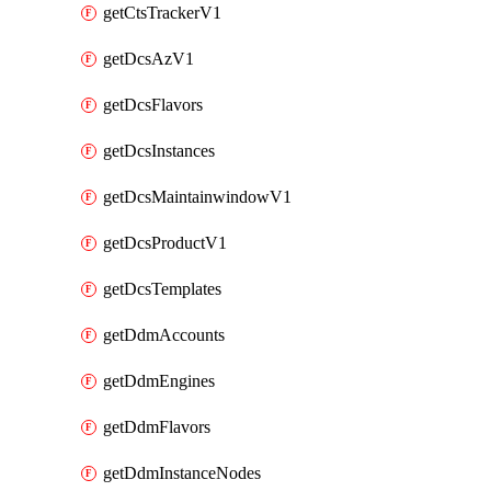
getCtsTrackerV1
getDcsAzV1
getDcsFlavors
getDcsInstances
getDcsMaintainwindowV1
getDcsProductV1
getDcsTemplates
getDdmAccounts
getDdmEngines
getDdmFlavors
getDdmInstanceNodes