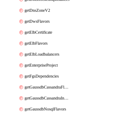
getDnsZoneV2
getDwsFlavors
getElbCertificate
getElbFlavors
getElbLoadbalancers
getEnterpriseProject
getFgsDependencies
getGaussdbCassandraFlavors
getGaussdbCassandraInstances
getGaussdbNosqlFlavors