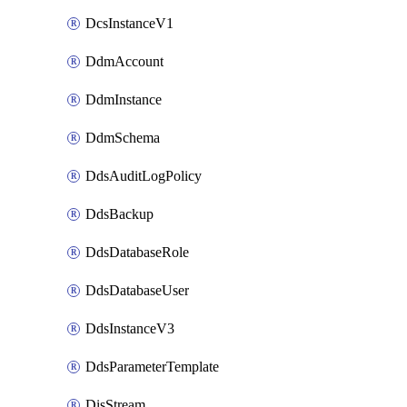
DcsInstanceV1
DdmAccount
DdmInstance
DdmSchema
DdsAuditLogPolicy
DdsBackup
DdsDatabaseRole
DdsDatabaseUser
DdsInstanceV3
DdsParameterTemplate
DisStream