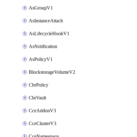
AsGroupV1
AsInstanceAttach
AsLifecycleHookV1
AsNotification
AsPolicyV1
BlockstorageVolumeV2
CbrPolicy
CbrVault
CceAddonV3
CceClusterV3
CceNamespace