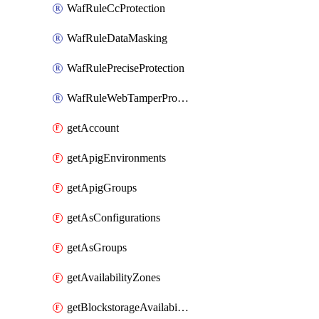
WafRuleCcProtection
WafRuleDataMasking
WafRulePreciseProtection
WafRuleWebTamperProtection
getAccount
getApigEnvironments
getApigGroups
getAsConfigurations
getAsGroups
getAvailabilityZones
getBlockstorageAvailabilityZonesV3