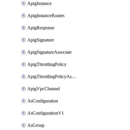
ApigInstance
ApigInstanceRoutes
ApigResponse
ApigSignature
ApigSignatureAssociate
ApigThrottlingPolicy
ApigThrottlingPolicyAssociate
ApigVpcChannel
AsConfiguration
AsConfigurationV1
AsGroup