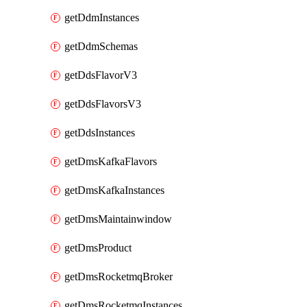
getDdmInstances
getDdmSchemas
getDdsFlavorV3
getDdsFlavorsV3
getDdsInstances
getDmsKafkaFlavors
getDmsKafkaInstances
getDmsMaintainwindow
getDmsProduct
getDmsRocketmqBroker
getDmsRocketmqInstances