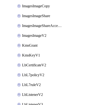
ImagesImageCopy
ImagesImageShare
ImagesImageShareAccepter
ImagesImageV2
KmsGrant
KmsKeyV1
LbCertificateV2
LbL7policyV2
LbL7ruleV2
LbListenerV2
LbListenerV3