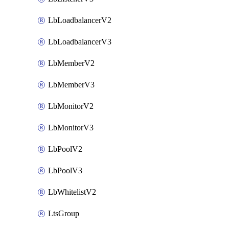
LbLoadbalancerV2
LbLoadbalancerV3
LbMemberV2
LbMemberV3
LbMonitorV2
LbMonitorV3
LbPoolV2
LbPoolV3
LbWhitelistV2
LtsGroup