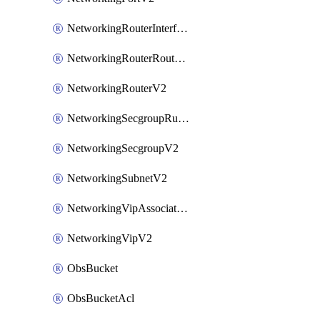
NetworkingRouterInterfaceV2
NetworkingRouterRouteV2
NetworkingRouterV2
NetworkingSecgroupRuleV2
NetworkingSecgroupV2
NetworkingSubnetV2
NetworkingVipAssociateV2
NetworkingVipV2
ObsBucket
ObsBucketAcl