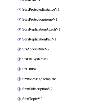
SdrsProtectedinstanceV1
SdrsProtectiongroupV1
SdrsReplicationAttachV1
SdrsReplicationPairV1
SfsAccessRuleV2
SfsFileSystemV2
SfsTurbo
SmnMessageTemplate
SmnSubscriptionV2
SmnTopicV2