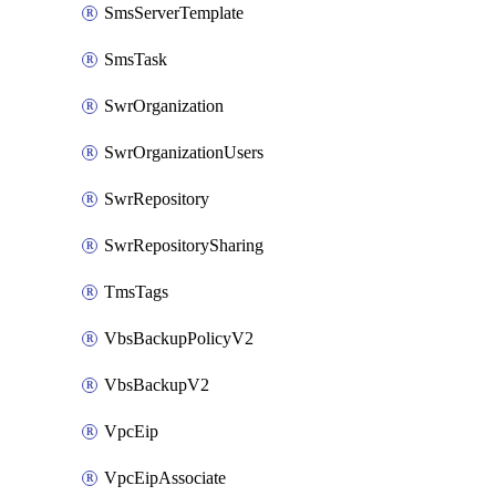
SmsServerTemplate
SmsTask
SwrOrganization
SwrOrganizationUsers
SwrRepository
SwrRepositorySharing
TmsTags
VbsBackupPolicyV2
VbsBackupV2
VpcEip
VpcEipAssociate