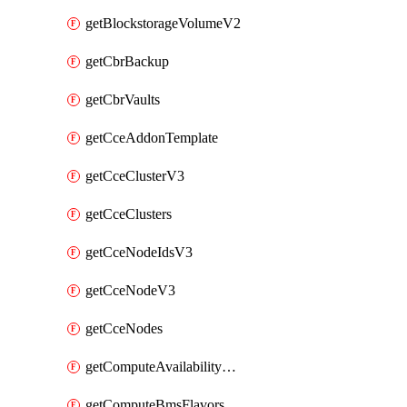
getBlockstorageVolumeV2
getCbrBackup
getCbrVaults
getCceAddonTemplate
getCceClusterV3
getCceClusters
getCceNodeIdsV3
getCceNodeV3
getCceNodes
getComputeAvailabilityZonesV2
getComputeBmsFlavorsV2