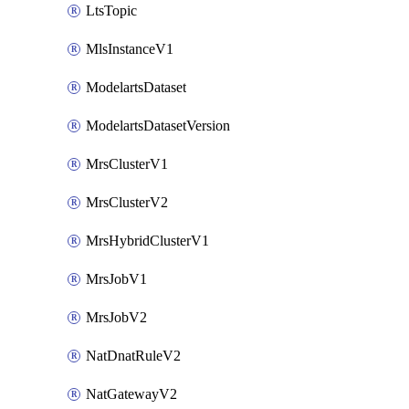
LtsTopic
MlsInstanceV1
ModelartsDataset
ModelartsDatasetVersion
MrsClusterV1
MrsClusterV2
MrsHybridClusterV1
MrsJobV1
MrsJobV2
NatDnatRuleV2
NatGatewayV2