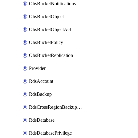
ObsBucketNotifications
ObsBucketObject
ObsBucketObjectAcl
ObsBucketPolicy
ObsBucketReplication
Provider
RdsAccount
RdsBackup
RdsCrossRegionBackupStrategy
RdsDatabase
RdsDatabasePrivilege