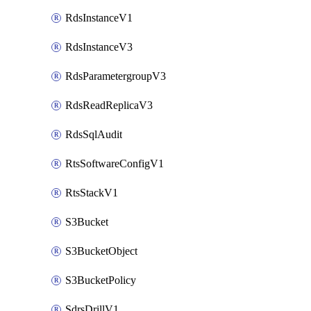
RdsInstanceV1
RdsInstanceV3
RdsParametergroupV3
RdsReadReplicaV3
RdsSqlAudit
RtsSoftwareConfigV1
RtsStackV1
S3Bucket
S3BucketObject
S3BucketPolicy
SdrsDrillV1