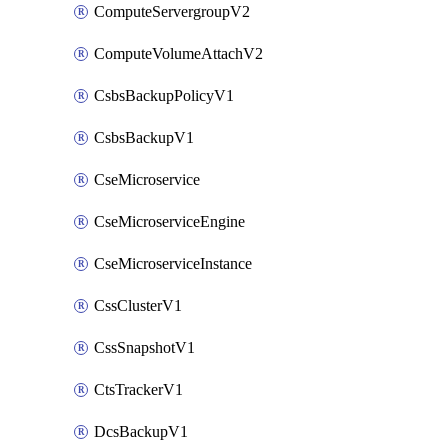
ComputeServergroupV2
ComputeVolumeAttachV2
CsbsBackupPolicyV1
CsbsBackupV1
CseMicroservice
CseMicroserviceEngine
CseMicroserviceInstance
CssClusterV1
CssSnapshotV1
CtsTrackerV1
DcsBackupV1