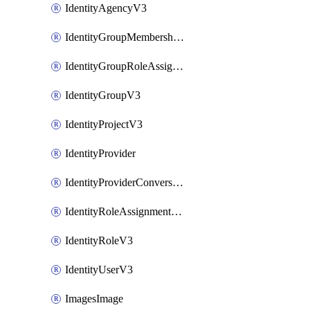
IdentityAgencyV3
IdentityGroupMembershipV3
IdentityGroupRoleAssignment
IdentityGroupV3
IdentityProjectV3
IdentityProvider
IdentityProviderConversion
IdentityRoleAssignmentV3
IdentityRoleV3
IdentityUserV3
ImagesImage