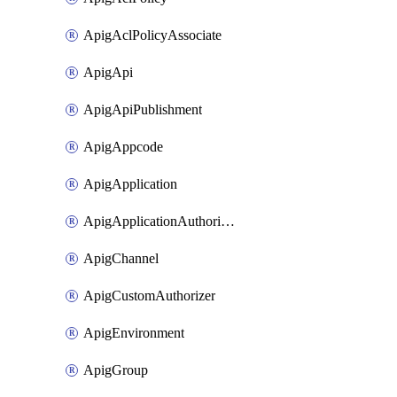
ApigAclPolicyAssociate
ApigApi
ApigApiPublishment
ApigAppcode
ApigApplication
ApigApplicationAuthorization
ApigChannel
ApigCustomAuthorizer
ApigEnvironment
ApigGroup