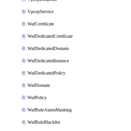
VpcepService
WafCertificate
WafDedicatedCertificate
WafDedicatedDomain
WafDedicatedInstance
WafDedicatedPolicy
WafDomain
WafPolicy
WafRuleAlarmMasking
WafRuleBlacklist