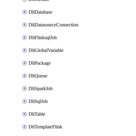
DliDatabase
DliDatasourceConnection
DliFlinksqlJob
DliGlobalVariable
DliPackage
DliQueue
DliSparkJob
DliSqlJob
DliTable
DliTemplateFlink