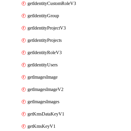
getIdentityCustomRoleV3
getIdentityGroup
getIdentityProjectV3
getIdentityProjects
getIdentityRoleV3
getIdentityUsers
getImagesImage
getImagesImageV2
getImagesImages
getKmsDataKeyV1
getKmsKeyV1