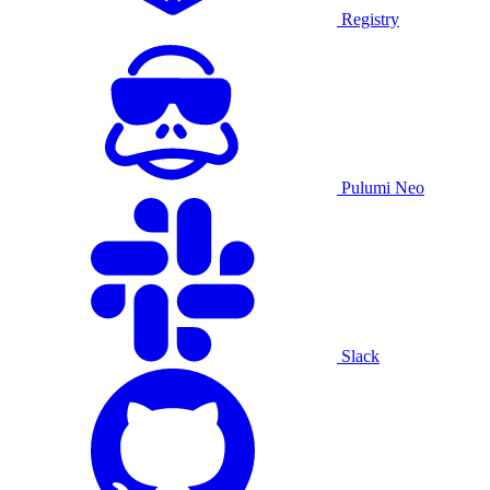
Registry
Pulumi Neo
Slack