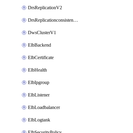
DrsReplicationV2
DrsReplicationconsistencygroupV2
DwsClusterV1
ElbBackend
ElbCertificate
ElbHealth
ElbIpgroup
ElbListener
ElbLoadbalancer
ElbLogtank
ElbSecurityPolicy