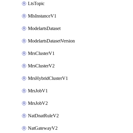
LtsTopic
MlsInstanceV1
ModelartsDataset
ModelartsDatasetVersion
MrsClusterV1
MrsClusterV2
MrsHybridClusterV1
MrsJobV1
MrsJobV2
NatDnatRuleV2
NatGatewayV2