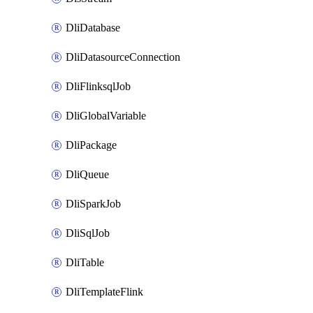
DliDatabase
DliDatasourceConnection
DliFlinksqlJob
DliGlobalVariable
DliPackage
DliQueue
DliSparkJob
DliSqlJob
DliTable
DliTemplateFlink