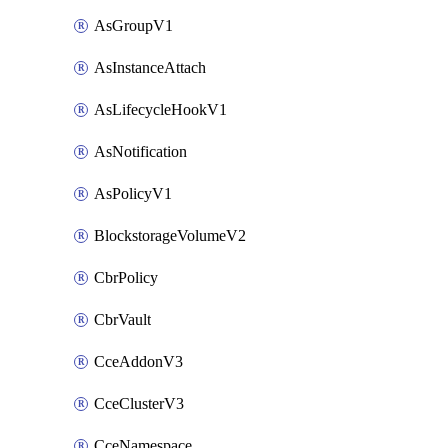
AsGroupV1
AsInstanceAttach
AsLifecycleHookV1
AsNotification
AsPolicyV1
BlockstorageVolumeV2
CbrPolicy
CbrVault
CceAddonV3
CceClusterV3
CceNamespace