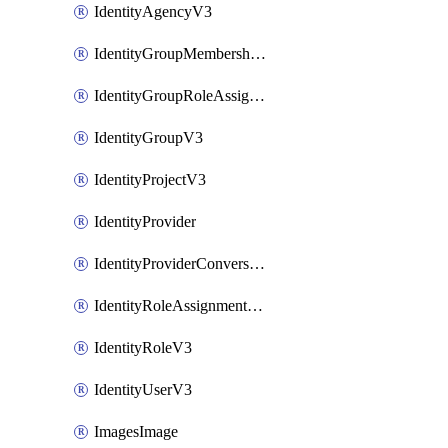
IdentityAgencyV3
IdentityGroupMembershipV3
IdentityGroupRoleAssignment
IdentityGroupV3
IdentityProjectV3
IdentityProvider
IdentityProviderConversion
IdentityRoleAssignmentV3
IdentityRoleV3
IdentityUserV3
ImagesImage