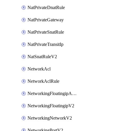
NatPrivateDnatRule
NatPrivateGateway
NatPrivateSnatRule
NatPrivateTransitIp
NatSnatRuleV2
NetworkAcl
NetworkAclRule
NetworkingFloatingipAssociateV2
NetworkingFloatingipV2
NetworkingNetworkV2
NetworkingPortV2