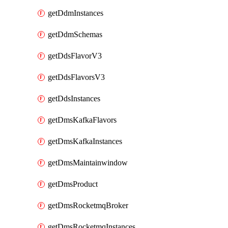
getDdmInstances
getDdmSchemas
getDdsFlavorV3
getDdsFlavorsV3
getDdsInstances
getDmsKafkaFlavors
getDmsKafkaInstances
getDmsMaintainwindow
getDmsProduct
getDmsRocketmqBroker
getDmsRocketmqInstances