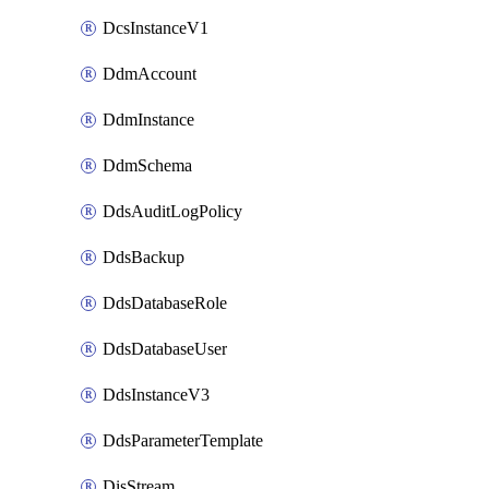
DcsInstanceV1
DdmAccount
DdmInstance
DdmSchema
DdsAuditLogPolicy
DdsBackup
DdsDatabaseRole
DdsDatabaseUser
DdsInstanceV3
DdsParameterTemplate
DisStream