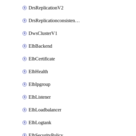
DrsReplicationV2
DrsReplicationconsistencygroupV2
DwsClusterV1
ElbBackend
ElbCertificate
ElbHealth
ElbIpgroup
ElbListener
ElbLoadbalancer
ElbLogtank
ElbSecurityPolicy