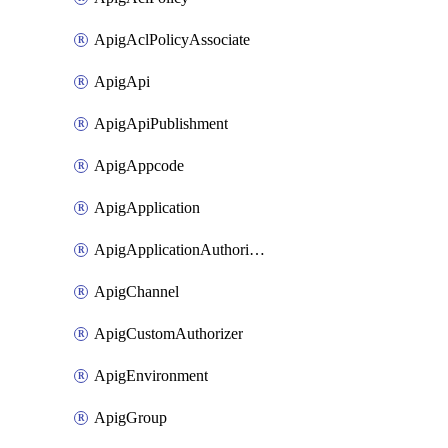
ApigAclPolicyAssociate
ApigApi
ApigApiPublishment
ApigAppcode
ApigApplication
ApigApplicationAuthorization
ApigChannel
ApigCustomAuthorizer
ApigEnvironment
ApigGroup