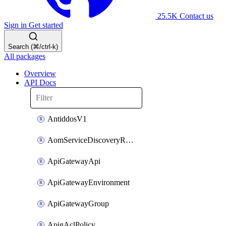
25.5K
Contact us
Sign in
Get started
Search (⌘/ctrl-k)
All packages
Overview
API Docs
AntiddosV1
AomServiceDiscoveryRule
ApiGatewayApi
ApiGatewayEnvironment
ApiGatewayGroup
ApigAclPolicy