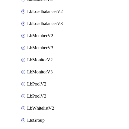
LbLoadbalancerV2
LbLoadbalancerV3
LbMemberV2
LbMemberV3
LbMonitorV2
LbMonitorV3
LbPoolV2
LbPoolV3
LbWhitelistV2
LtsGroup