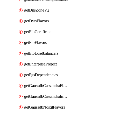
getDnsZoneV2
getDwsFlavors
getElbCertificate
getElbFlavors
getElbLoadbalancers
getEnterpriseProject
getFgsDependencies
getGaussdbCassandraFlavors
getGaussdbCassandraInstances
getGaussdbNosqlFlavors