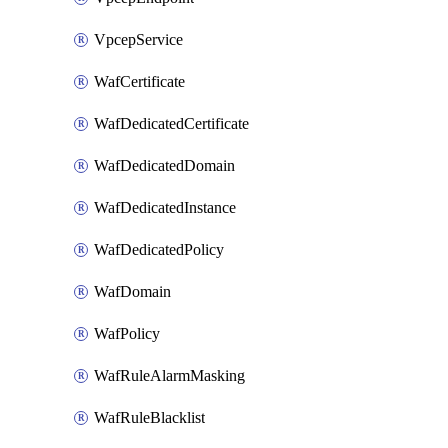
VpcepService
WafCertificate
WafDedicatedCertificate
WafDedicatedDomain
WafDedicatedInstance
WafDedicatedPolicy
WafDomain
WafPolicy
WafRuleAlarmMasking
WafRuleBlacklist