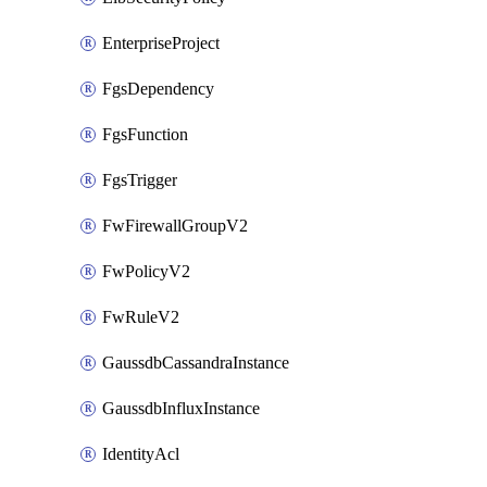
EnterpriseProject
FgsDependency
FgsFunction
FgsTrigger
FwFirewallGroupV2
FwPolicyV2
FwRuleV2
GaussdbCassandraInstance
GaussdbInfluxInstance
IdentityAcl