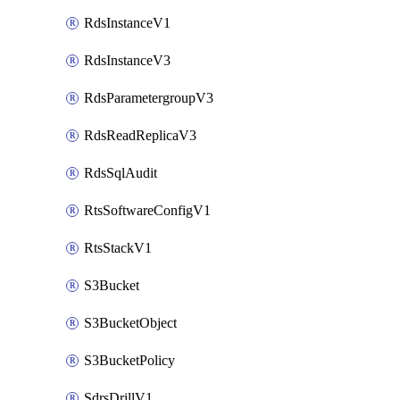
RdsInstanceV1
RdsInstanceV3
RdsParametergroupV3
RdsReadReplicaV3
RdsSqlAudit
RtsSoftwareConfigV1
RtsStackV1
S3Bucket
S3BucketObject
S3BucketPolicy
SdrsDrillV1