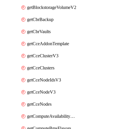
getBlockstorageVolumeV2
getCbrBackup
getCbrVaults
getCceAddonTemplate
getCceClusterV3
getCceClusters
getCceNodeIdsV3
getCceNodeV3
getCceNodes
getComputeAvailabilityZonesV2
getComputeBmsFlavorsV2