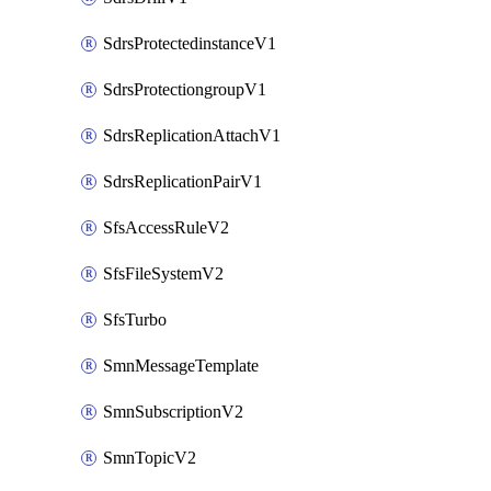
SdrsProtectedinstanceV1
SdrsProtectiongroupV1
SdrsReplicationAttachV1
SdrsReplicationPairV1
SfsAccessRuleV2
SfsFileSystemV2
SfsTurbo
SmnMessageTemplate
SmnSubscriptionV2
SmnTopicV2