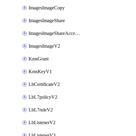
ImagesImageCopy
ImagesImageShare
ImagesImageShareAccepter
ImagesImageV2
KmsGrant
KmsKeyV1
LbCertificateV2
LbL7policyV2
LbL7ruleV2
LbListenerV2
LbListenerV3