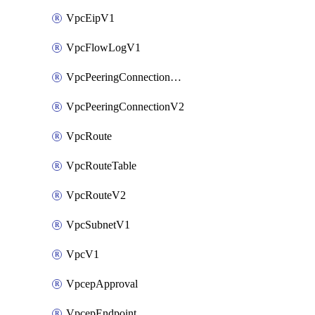
VpcEipV1
VpcFlowLogV1
VpcPeeringConnectionAccepterV2
VpcPeeringConnectionV2
VpcRoute
VpcRouteTable
VpcRouteV2
VpcSubnetV1
VpcV1
VpcepApproval
VpcepEndpoint