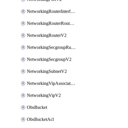
NetworkingRouterInterfaceV2
NetworkingRouterRouteV2
NetworkingRouterV2
NetworkingSecgroupRuleV2
NetworkingSecgroupV2
NetworkingSubnetV2
NetworkingVipAssociateV2
NetworkingVipV2
ObsBucket
ObsBucketAcl