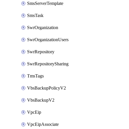
SmsServerTemplate
SmsTask
SwrOrganization
SwrOrganizationUsers
SwrRepository
SwrRepositorySharing
TmsTags
VbsBackupPolicyV2
VbsBackupV2
VpcEip
VpcEipAssociate