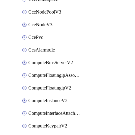
CceNodePoolV3
CceNodeV3
CcePvc
CesAlarmrule
ComputeBmsServerV2
ComputeFloatingipAssociateV2
ComputeFloatingipV2
ComputeInstanceV2
ComputeInterfaceAttachV2
ComputeKeypairV2