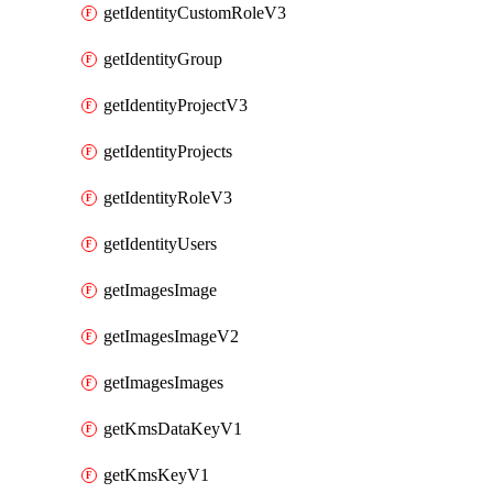
getIdentityCustomRoleV3
getIdentityGroup
getIdentityProjectV3
getIdentityProjects
getIdentityRoleV3
getIdentityUsers
getImagesImage
getImagesImageV2
getImagesImages
getKmsDataKeyV1
getKmsKeyV1