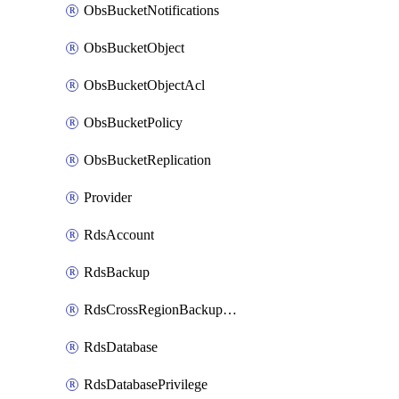
ObsBucketNotifications
ObsBucketObject
ObsBucketObjectAcl
ObsBucketPolicy
ObsBucketReplication
Provider
RdsAccount
RdsBackup
RdsCrossRegionBackupStrategy
RdsDatabase
RdsDatabasePrivilege