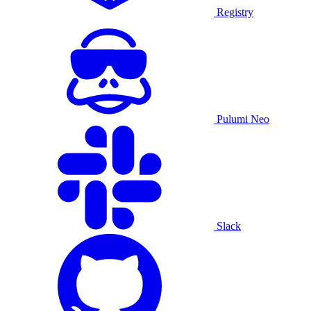
Registry
Pulumi Neo
Slack