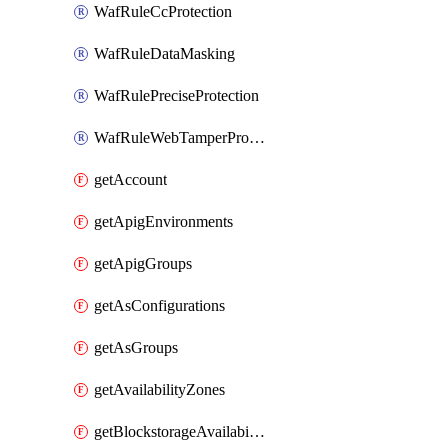
WafRuleCcProtection
WafRuleDataMasking
WafRulePreciseProtection
WafRuleWebTamperProtection
getAccount
getApigEnvironments
getApigGroups
getAsConfigurations
getAsGroups
getAvailabilityZones
getBlockstorageAvailabilityZonesV3