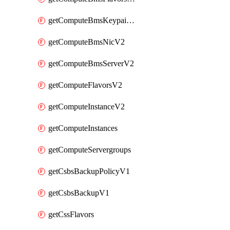
getComputeBmsKeypairsV2
getComputeBmsNicV2
getComputeBmsServerV2
getComputeFlavorsV2
getComputeInstanceV2
getComputeInstances
getComputeServergroups
getCsbsBackupPolicyV1
getCsbsBackupV1
getCssFlavors