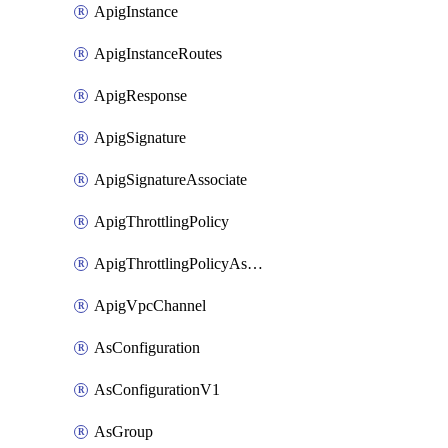
ApigInstance
ApigInstanceRoutes
ApigResponse
ApigSignature
ApigSignatureAssociate
ApigThrottlingPolicy
ApigThrottlingPolicyAssociate
ApigVpcChannel
AsConfiguration
AsConfigurationV1
AsGroup