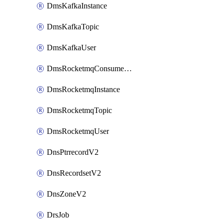
DmsKafkaInstance
DmsKafkaTopic
DmsKafkaUser
DmsRocketmqConsumerGroup
DmsRocketmqInstance
DmsRocketmqTopic
DmsRocketmqUser
DnsPtrrecordV2
DnsRecordsetV2
DnsZoneV2
DrsJob