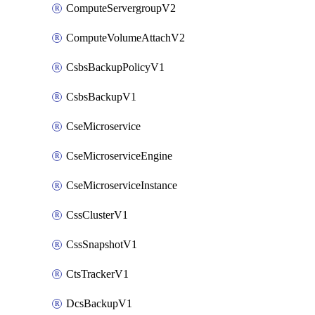
ComputeServergroupV2
ComputeVolumeAttachV2
CsbsBackupPolicyV1
CsbsBackupV1
CseMicroservice
CseMicroserviceEngine
CseMicroserviceInstance
CssClusterV1
CssSnapshotV1
CtsTrackerV1
DcsBackupV1