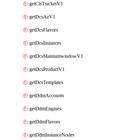
getCtsTrackerV1
getDcsAzV1
getDcsFlavors
getDcsInstances
getDcsMaintainwindowV1
getDcsProductV1
getDcsTemplates
getDdmAccounts
getDdmEngines
getDdmFlavors
getDdmInstanceNodes