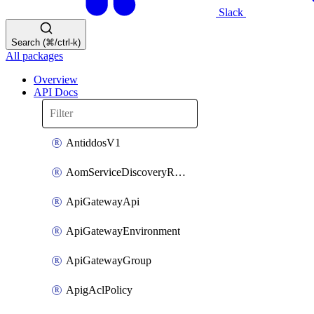
Slack
Search (⌘/ctrl-k)
All packages
Overview
API Docs
AntiddosV1
AomServiceDiscoveryRule
ApiGatewayApi
ApiGatewayEnvironment
ApiGatewayGroup
ApigAclPolicy