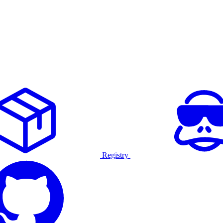
Registry