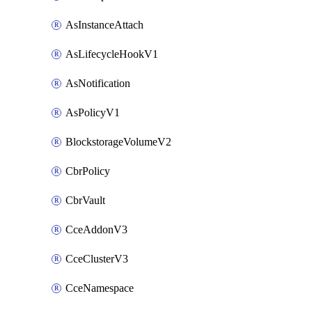
AsInstanceAttach
AsLifecycleHookV1
AsNotification
AsPolicyV1
BlockstorageVolumeV2
CbrPolicy
CbrVault
CceAddonV3
CceClusterV3
CceNamespace