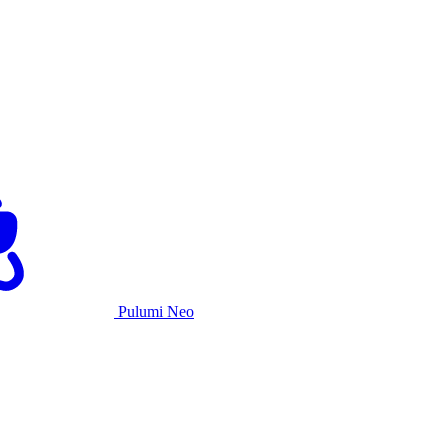
Pulumi Neo