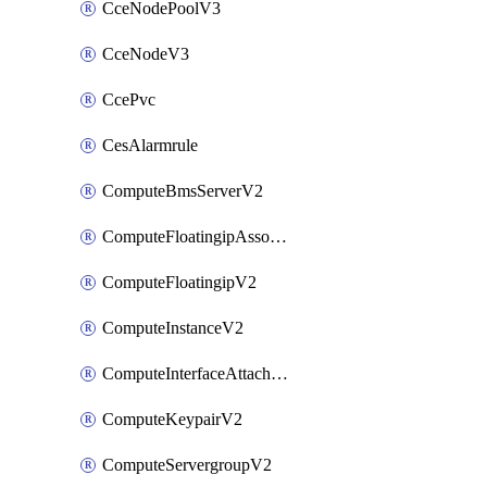
CceNodePoolV3
CceNodeV3
CcePvc
CesAlarmrule
ComputeBmsServerV2
ComputeFloatingipAssociateV2
ComputeFloatingipV2
ComputeInstanceV2
ComputeInterfaceAttachV2
ComputeKeypairV2
ComputeServergroupV2