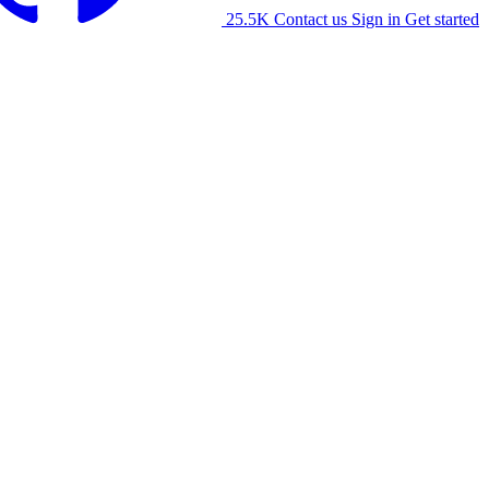
25.5K
Contact us
Sign in
Get started