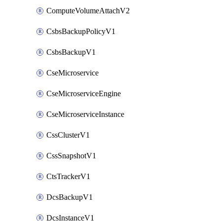
ComputeVolumeAttachV2
CsbsBackupPolicyV1
CsbsBackupV1
CseMicroservice
CseMicroserviceEngine
CseMicroserviceInstance
CssClusterV1
CssSnapshotV1
CtsTrackerV1
DcsBackupV1
DcsInstanceV1