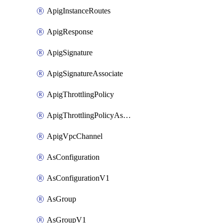
ApigInstanceRoutes
ApigResponse
ApigSignature
ApigSignatureAssociate
ApigThrottlingPolicy
ApigThrottlingPolicyAssociate
ApigVpcChannel
AsConfiguration
AsConfigurationV1
AsGroup
AsGroupV1