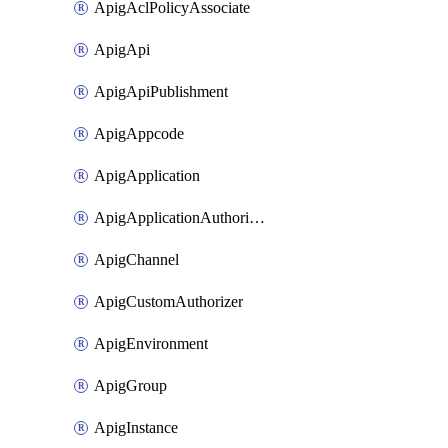
ApigAclPolicyAssociate
ApigApi
ApigApiPublishment
ApigAppcode
ApigApplication
ApigApplicationAuthorization
ApigChannel
ApigCustomAuthorizer
ApigEnvironment
ApigGroup
ApigInstance