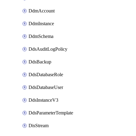
DdmAccount
DdmInstance
DdmSchema
DdsAuditLogPolicy
DdsBackup
DdsDatabaseRole
DdsDatabaseUser
DdsInstanceV3
DdsParameterTemplate
DisStream