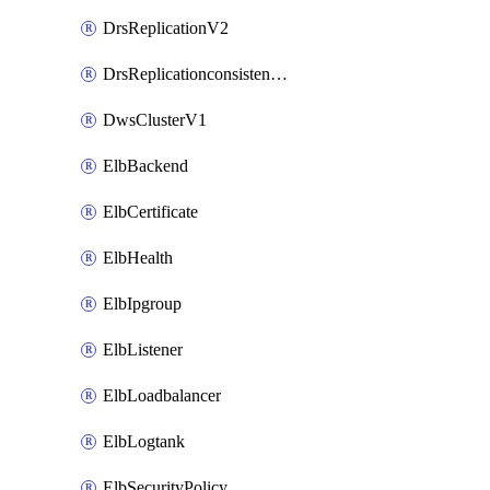
DrsReplicationV2
DrsReplicationconsistencygroupV2
DwsClusterV1
ElbBackend
ElbCertificate
ElbHealth
ElbIpgroup
ElbListener
ElbLoadbalancer
ElbLogtank
ElbSecurityPolicy