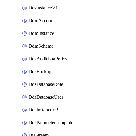
DcsInstanceV1
DdmAccount
DdmInstance
DdmSchema
DdsAuditLogPolicy
DdsBackup
DdsDatabaseRole
DdsDatabaseUser
DdsInstanceV3
DdsParameterTemplate
DisStream