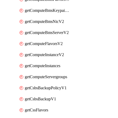
getComputeBmsKeypairsV2
getComputeBmsNicV2
getComputeBmsServerV2
getComputeFlavorsV2
getComputeInstanceV2
getComputeInstances
getComputeServergroups
getCsbsBackupPolicyV1
getCsbsBackupV1
getCssFlavors