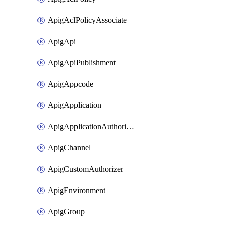
ApigAclPolicyAssociate
ApigApi
ApigApiPublishment
ApigAppcode
ApigApplication
ApigApplicationAuthorization
ApigChannel
ApigCustomAuthorizer
ApigEnvironment
ApigGroup