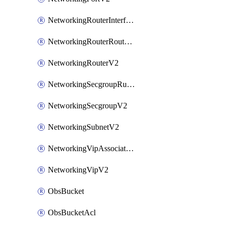
NetworkingRouterInterfaceV2
NetworkingRouterRouteV2
NetworkingRouterV2
NetworkingSecgroupRuleV2
NetworkingSecgroupV2
NetworkingSubnetV2
NetworkingVipAssociateV2
NetworkingVipV2
ObsBucket
ObsBucketAcl