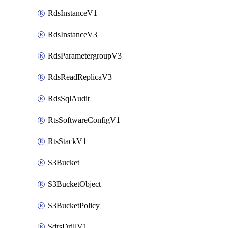
RdsInstanceV1
RdsInstanceV3
RdsParametergroupV3
RdsReadReplicaV3
RdsSqlAudit
RtsSoftwareConfigV1
RtsStackV1
S3Bucket
S3BucketObject
S3BucketPolicy
SdrsDrillV1