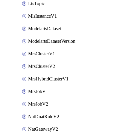
LtsTopic
MlsInstanceV1
ModelartsDataset
ModelartsDatasetVersion
MrsClusterV1
MrsClusterV2
MrsHybridClusterV1
MrsJobV1
MrsJobV2
NatDnatRuleV2
NatGatewayV2