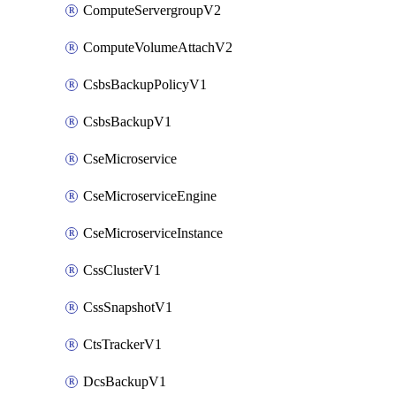
ComputeServergroupV2
ComputeVolumeAttachV2
CsbsBackupPolicyV1
CsbsBackupV1
CseMicroservice
CseMicroserviceEngine
CseMicroserviceInstance
CssClusterV1
CssSnapshotV1
CtsTrackerV1
DcsBackupV1