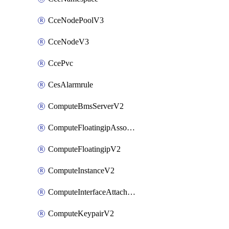
CceNodePoolV3
CceNodeV3
CcePvc
CesAlarmrule
ComputeBmsServerV2
ComputeFloatingipAssociateV2
ComputeFloatingipV2
ComputeInstanceV2
ComputeInterfaceAttachV2
ComputeKeypairV2