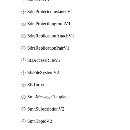
SdrsProtectedinstanceV1
SdrsProtectiongroupV1
SdrsReplicationAttachV1
SdrsReplicationPairV1
SfsAccessRuleV2
SfsFileSystemV2
SfsTurbo
SmnMessageTemplate
SmnSubscriptionV2
SmnTopicV2