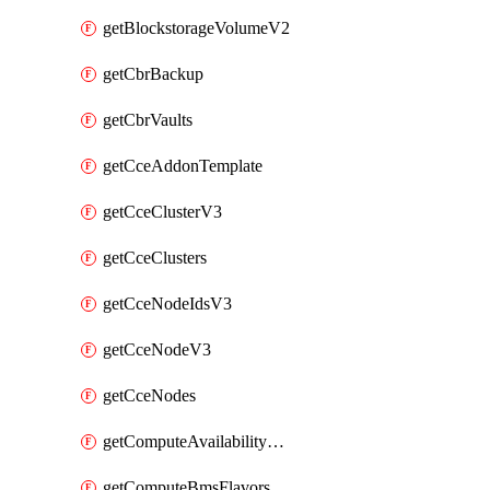
getBlockstorageVolumeV2
getCbrBackup
getCbrVaults
getCceAddonTemplate
getCceClusterV3
getCceClusters
getCceNodeIdsV3
getCceNodeV3
getCceNodes
getComputeAvailabilityZonesV2
getComputeBmsFlavorsV2