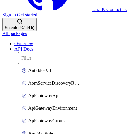
25.5K
Contact us
Sign in
Get started
Search (⌘/ctrl-k)
All packages
Overview
API Docs
AntiddosV1
AomServiceDiscoveryRule
ApiGatewayApi
ApiGatewayEnvironment
ApiGatewayGroup
ApigAclPolicy