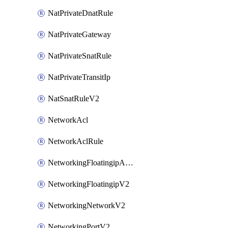
NatPrivateDnatRule
NatPrivateGateway
NatPrivateSnatRule
NatPrivateTransitIp
NatSnatRuleV2
NetworkAcl
NetworkAclRule
NetworkingFloatingipAssociateV2
NetworkingFloatingipV2
NetworkingNetworkV2
NetworkingPortV2