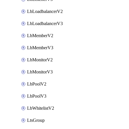
LbLoadbalancerV2
LbLoadbalancerV3
LbMemberV2
LbMemberV3
LbMonitorV2
LbMonitorV3
LbPoolV2
LbPoolV3
LbWhitelistV2
LtsGroup