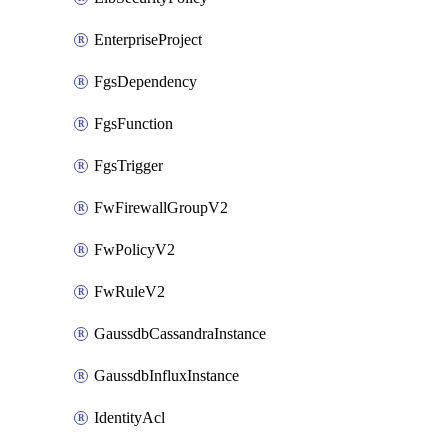
EnterpriseProject
FgsDependency
FgsFunction
FgsTrigger
FwFirewallGroupV2
FwPolicyV2
FwRuleV2
GaussdbCassandraInstance
GaussdbInfluxInstance
IdentityAcl