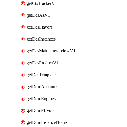
getCtsTrackerV1
getDcsAzV1
getDcsFlavors
getDcsInstances
getDcsMaintainwindowV1
getDcsProductV1
getDcsTemplates
getDdmAccounts
getDdmEngines
getDdmFlavors
getDdmInstanceNodes