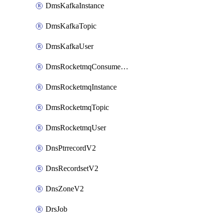
DmsKafkaInstance
DmsKafkaTopic
DmsKafkaUser
DmsRocketmqConsumerGroup
DmsRocketmqInstance
DmsRocketmqTopic
DmsRocketmqUser
DnsPtrrecordV2
DnsRecordsetV2
DnsZoneV2
DrsJob