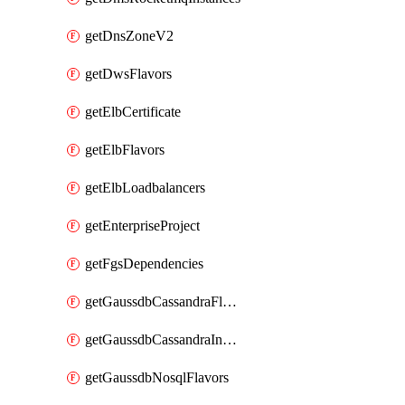
getDnsZoneV2
getDwsFlavors
getElbCertificate
getElbFlavors
getElbLoadbalancers
getEnterpriseProject
getFgsDependencies
getGaussdbCassandraFlavors
getGaussdbCassandraInstances
getGaussdbNosqlFlavors