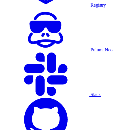
Registry
Pulumi Neo
Slack