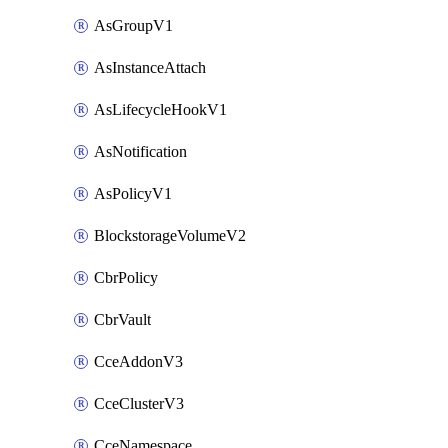
AsGroupV1
AsInstanceAttach
AsLifecycleHookV1
AsNotification
AsPolicyV1
BlockstorageVolumeV2
CbrPolicy
CbrVault
CceAddonV3
CceClusterV3
CceNamespace