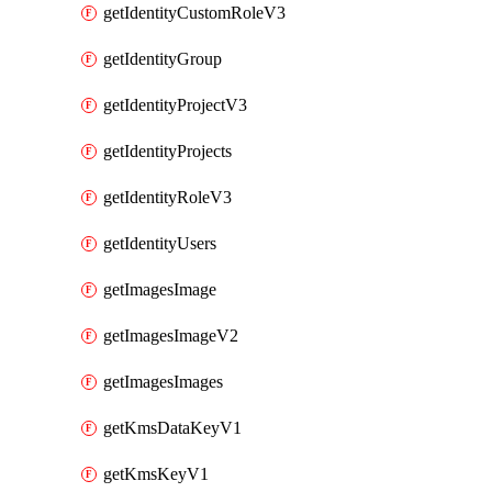
getIdentityCustomRoleV3
getIdentityGroup
getIdentityProjectV3
getIdentityProjects
getIdentityRoleV3
getIdentityUsers
getImagesImage
getImagesImageV2
getImagesImages
getKmsDataKeyV1
getKmsKeyV1