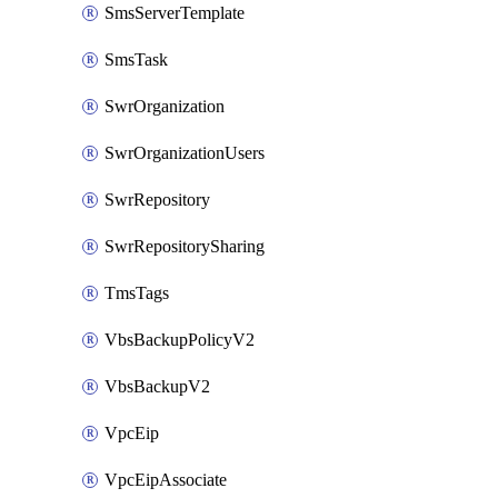
SmsServerTemplate
SmsTask
SwrOrganization
SwrOrganizationUsers
SwrRepository
SwrRepositorySharing
TmsTags
VbsBackupPolicyV2
VbsBackupV2
VpcEip
VpcEipAssociate