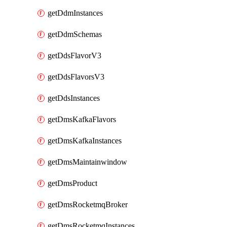
getDdmInstances
getDdmSchemas
getDdsFlavorV3
getDdsFlavorsV3
getDdsInstances
getDmsKafkaFlavors
getDmsKafkaInstances
getDmsMaintainwindow
getDmsProduct
getDmsRocketmqBroker
getDmsRocketmqInstances