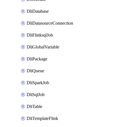
DliDatabase
DliDatasourceConnection
DliFlinksqlJob
DliGlobalVariable
DliPackage
DliQueue
DliSparkJob
DliSqlJob
DliTable
DliTemplateFlink