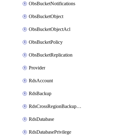
ObsBucketNotifications
ObsBucketObject
ObsBucketObjectAcl
ObsBucketPolicy
ObsBucketReplication
Provider
RdsAccount
RdsBackup
RdsCrossRegionBackupStrategy
RdsDatabase
RdsDatabasePrivilege