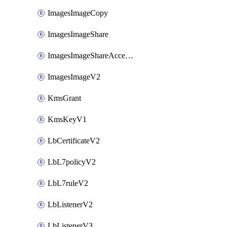
ImagesImageCopy
ImagesImageShare
ImagesImageShareAccepter
ImagesImageV2
KmsGrant
KmsKeyV1
LbCertificateV2
LbL7policyV2
LbL7ruleV2
LbListenerV2
LbListenerV3