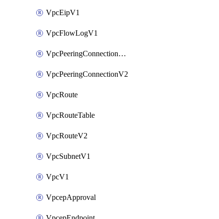
VpcEipV1
VpcFlowLogV1
VpcPeeringConnectionAccepterV2
VpcPeeringConnectionV2
VpcRoute
VpcRouteTable
VpcRouteV2
VpcSubnetV1
VpcV1
VpcepApproval
VpcepEndpoint