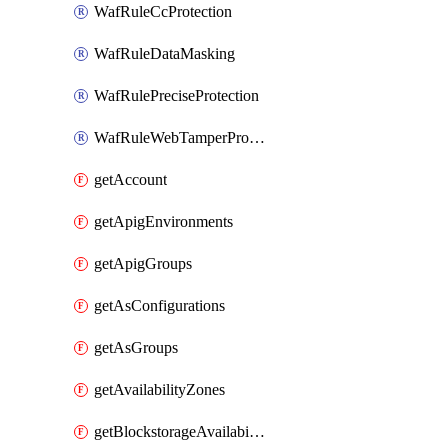
WafRuleCcProtection
WafRuleDataMasking
WafRulePreciseProtection
WafRuleWebTamperProtection
getAccount
getApigEnvironments
getApigGroups
getAsConfigurations
getAsGroups
getAvailabilityZones
getBlockstorageAvailabilityZonesV3