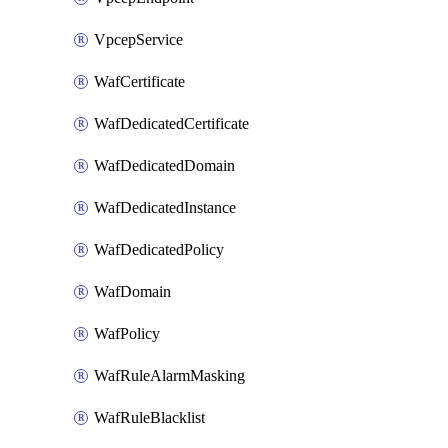
VpcepService
WafCertificate
WafDedicatedCertificate
WafDedicatedDomain
WafDedicatedInstance
WafDedicatedPolicy
WafDomain
WafPolicy
WafRuleAlarmMasking
WafRuleBlacklist