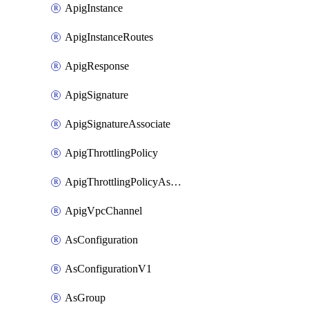
ApigInstance
ApigInstanceRoutes
ApigResponse
ApigSignature
ApigSignatureAssociate
ApigThrottlingPolicy
ApigThrottlingPolicyAssociate
ApigVpcChannel
AsConfiguration
AsConfigurationV1
AsGroup