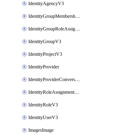
IdentityAgencyV3
IdentityGroupMembershipV3
IdentityGroupRoleAssignment
IdentityGroupV3
IdentityProjectV3
IdentityProvider
IdentityProviderConversion
IdentityRoleAssignmentV3
IdentityRoleV3
IdentityUserV3
ImagesImage