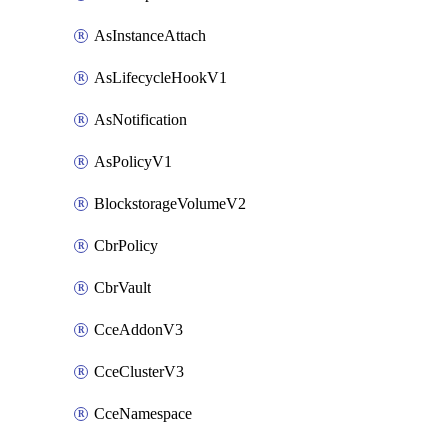
AsInstanceAttach
AsLifecycleHookV1
AsNotification
AsPolicyV1
BlockstorageVolumeV2
CbrPolicy
CbrVault
CceAddonV3
CceClusterV3
CceNamespace