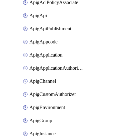
ApigAclPolicyAssociate
ApigApi
ApigApiPublishment
ApigAppcode
ApigApplication
ApigApplicationAuthorization
ApigChannel
ApigCustomAuthorizer
ApigEnvironment
ApigGroup
ApigInstance