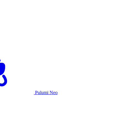
Pulumi Neo