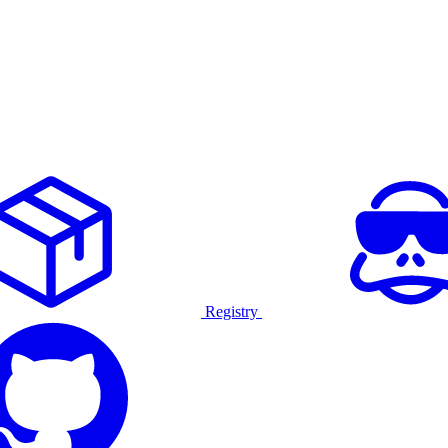
Registry