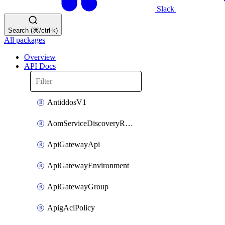
Slack
Search (⌘/ctrl-k)
All packages
Overview
API Docs
AntiddosV1
AomServiceDiscoveryRule
ApiGatewayApi
ApiGatewayEnvironment
ApiGatewayGroup
ApigAclPolicy