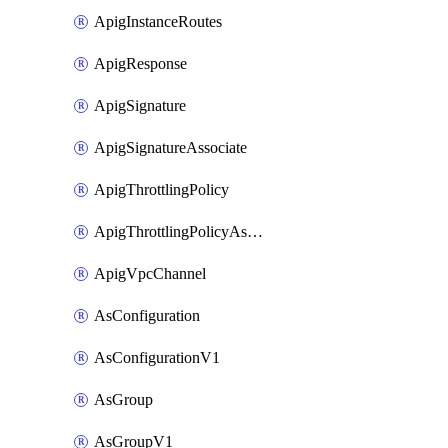
ApigInstanceRoutes
ApigResponse
ApigSignature
ApigSignatureAssociate
ApigThrottlingPolicy
ApigThrottlingPolicyAssociate
ApigVpcChannel
AsConfiguration
AsConfigurationV1
AsGroup
AsGroupV1