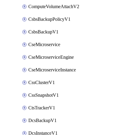
ComputeVolumeAttachV2
CsbsBackupPolicyV1
CsbsBackupV1
CseMicroservice
CseMicroserviceEngine
CseMicroserviceInstance
CssClusterV1
CssSnapshotV1
CtsTrackerV1
DcsBackupV1
DcsInstanceV1