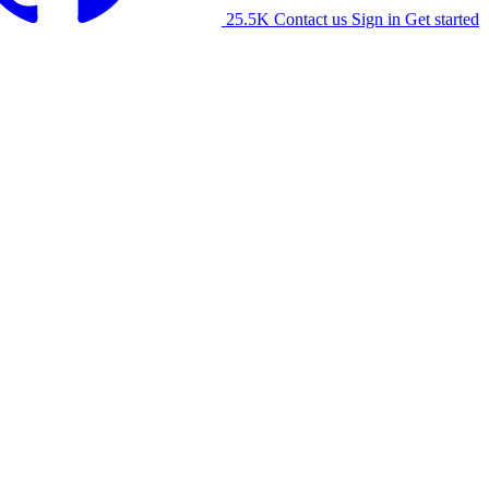
25.5K
Contact us
Sign in
Get started