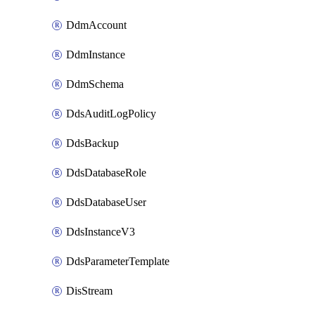
DdmAccount
DdmInstance
DdmSchema
DdsAuditLogPolicy
DdsBackup
DdsDatabaseRole
DdsDatabaseUser
DdsInstanceV3
DdsParameterTemplate
DisStream