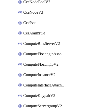
CceNodePoolV3
CceNodeV3
CcePvc
CesAlarmrule
ComputeBmsServerV2
ComputeFloatingipAssociateV2
ComputeFloatingipV2
ComputeInstanceV2
ComputeInterfaceAttachV2
ComputeKeypairV2
ComputeServergroupV2