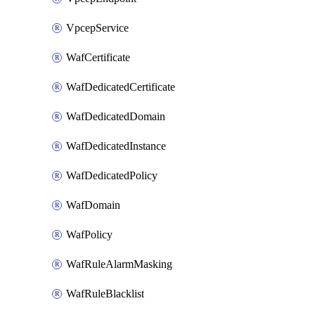
VpcepService
WafCertificate
WafDedicatedCertificate
WafDedicatedDomain
WafDedicatedInstance
WafDedicatedPolicy
WafDomain
WafPolicy
WafRuleAlarmMasking
WafRuleBlacklist