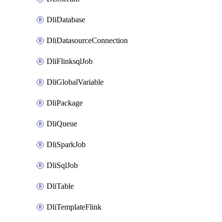
DliDatabase
DliDatasourceConnection
DliFlinksqlJob
DliGlobalVariable
DliPackage
DliQueue
DliSparkJob
DliSqlJob
DliTable
DliTemplateFlink