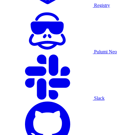
Registry
Pulumi Neo
Slack