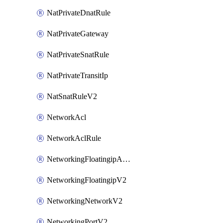
NatPrivateDnatRule
NatPrivateGateway
NatPrivateSnatRule
NatPrivateTransitIp
NatSnatRuleV2
NetworkAcl
NetworkAclRule
NetworkingFloatingipAssociateV2
NetworkingFloatingipV2
NetworkingNetworkV2
NetworkingPortV2