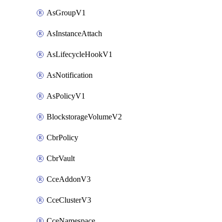
AsGroupV1
AsInstanceAttach
AsLifecycleHookV1
AsNotification
AsPolicyV1
BlockstorageVolumeV2
CbrPolicy
CbrVault
CceAddonV3
CceClusterV3
CceNamespace