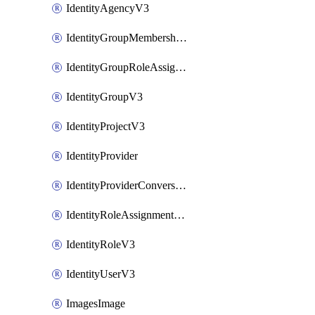
IdentityAgencyV3
IdentityGroupMembershipV3
IdentityGroupRoleAssignment
IdentityGroupV3
IdentityProjectV3
IdentityProvider
IdentityProviderConversion
IdentityRoleAssignmentV3
IdentityRoleV3
IdentityUserV3
ImagesImage