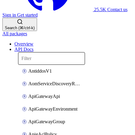
25.5K
Contact us
Sign in
Get started
Search (⌘/ctrl-k)
All packages
Overview
API Docs
AntiddosV1
AomServiceDiscoveryRule
ApiGatewayApi
ApiGatewayEnvironment
ApiGatewayGroup
ApigAclPolicy