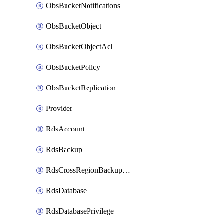
ObsBucketNotifications
ObsBucketObject
ObsBucketObjectAcl
ObsBucketPolicy
ObsBucketReplication
Provider
RdsAccount
RdsBackup
RdsCrossRegionBackupStrategy
RdsDatabase
RdsDatabasePrivilege