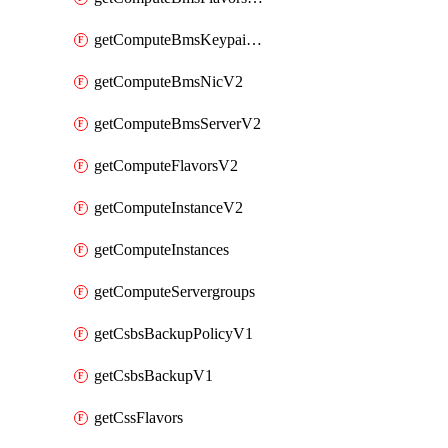
getComputeBmsKeypairsV2
getComputeBmsNicV2
getComputeBmsServerV2
getComputeFlavorsV2
getComputeInstanceV2
getComputeInstances
getComputeServergroups
getCsbsBackupPolicyV1
getCsbsBackupV1
getCssFlavors