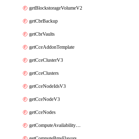
getBlockstorageVolumeV2
getCbrBackup
getCbrVaults
getCceAddonTemplate
getCceClusterV3
getCceClusters
getCceNodeIdsV3
getCceNodeV3
getCceNodes
getComputeAvailabilityZonesV2
getComputeBmsFlavorsV2