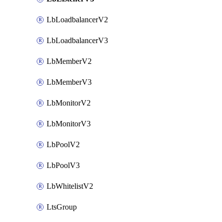
LbLoadbalancerV2
LbLoadbalancerV3
LbMemberV2
LbMemberV3
LbMonitorV2
LbMonitorV3
LbPoolV2
LbPoolV3
LbWhitelistV2
LtsGroup