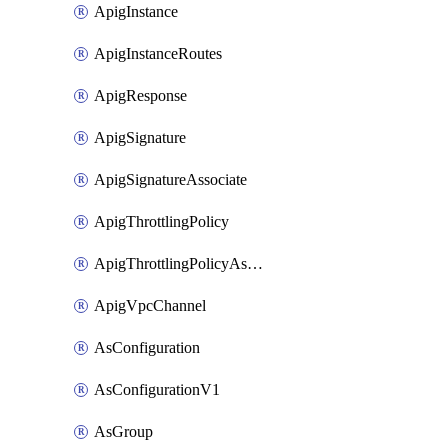
ApigInstance
ApigInstanceRoutes
ApigResponse
ApigSignature
ApigSignatureAssociate
ApigThrottlingPolicy
ApigThrottlingPolicyAssociate
ApigVpcChannel
AsConfiguration
AsConfigurationV1
AsGroup