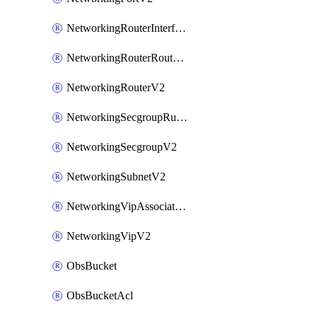
NetworkingRouterInterfaceV2
NetworkingRouterRouteV2
NetworkingRouterV2
NetworkingSecgroupRuleV2
NetworkingSecgroupV2
NetworkingSubnetV2
NetworkingVipAssociateV2
NetworkingVipV2
ObsBucket
ObsBucketAcl