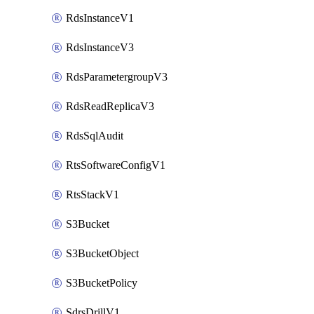
RdsInstanceV1
RdsInstanceV3
RdsParametergroupV3
RdsReadReplicaV3
RdsSqlAudit
RtsSoftwareConfigV1
RtsStackV1
S3Bucket
S3BucketObject
S3BucketPolicy
SdrsDrillV1