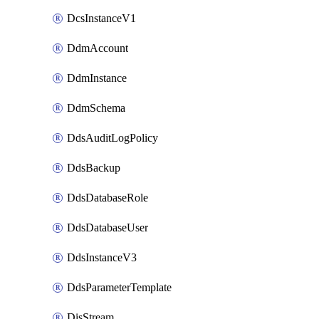
DcsInstanceV1
DdmAccount
DdmInstance
DdmSchema
DdsAuditLogPolicy
DdsBackup
DdsDatabaseRole
DdsDatabaseUser
DdsInstanceV3
DdsParameterTemplate
DisStream