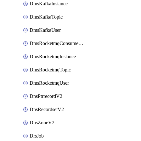
DmsKafkaInstance
DmsKafkaTopic
DmsKafkaUser
DmsRocketmqConsumerGroup
DmsRocketmqInstance
DmsRocketmqTopic
DmsRocketmqUser
DnsPtrrecordV2
DnsRecordsetV2
DnsZoneV2
DrsJob