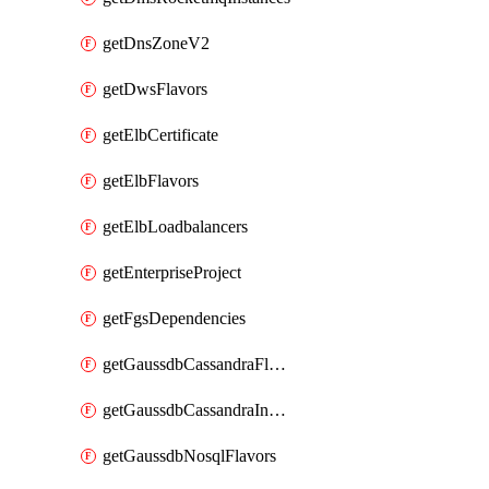
getDnsZoneV2
getDwsFlavors
getElbCertificate
getElbFlavors
getElbLoadbalancers
getEnterpriseProject
getFgsDependencies
getGaussdbCassandraFlavors
getGaussdbCassandraInstances
getGaussdbNosqlFlavors