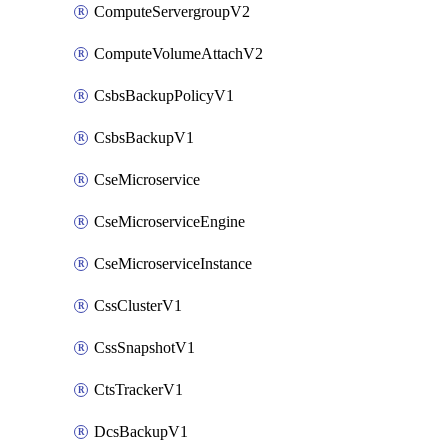
ComputeServergroupV2
ComputeVolumeAttachV2
CsbsBackupPolicyV1
CsbsBackupV1
CseMicroservice
CseMicroserviceEngine
CseMicroserviceInstance
CssClusterV1
CssSnapshotV1
CtsTrackerV1
DcsBackupV1