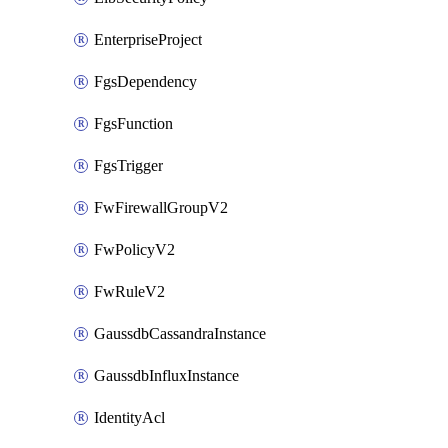
EnterpriseProject
FgsDependency
FgsFunction
FgsTrigger
FwFirewallGroupV2
FwPolicyV2
FwRuleV2
GaussdbCassandraInstance
GaussdbInfluxInstance
IdentityAcl