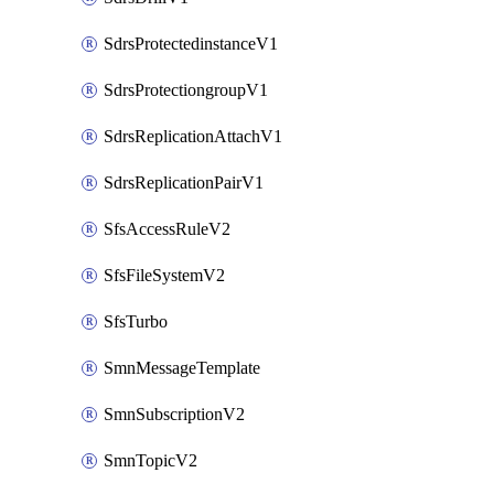
SdrsProtectedinstanceV1
SdrsProtectiongroupV1
SdrsReplicationAttachV1
SdrsReplicationPairV1
SfsAccessRuleV2
SfsFileSystemV2
SfsTurbo
SmnMessageTemplate
SmnSubscriptionV2
SmnTopicV2