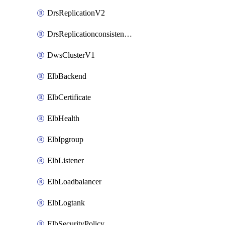
DrsReplicationV2
DrsReplicationconsistencygroupV2
DwsClusterV1
ElbBackend
ElbCertificate
ElbHealth
ElbIpgroup
ElbListener
ElbLoadbalancer
ElbLogtank
ElbSecurityPolicy