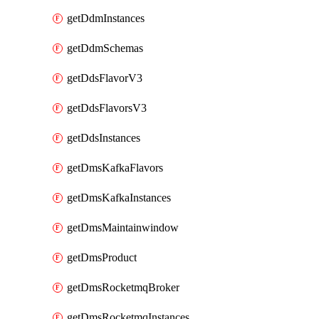
getDdmInstances
getDdmSchemas
getDdsFlavorV3
getDdsFlavorsV3
getDdsInstances
getDmsKafkaFlavors
getDmsKafkaInstances
getDmsMaintainwindow
getDmsProduct
getDmsRocketmqBroker
getDmsRocketmqInstances