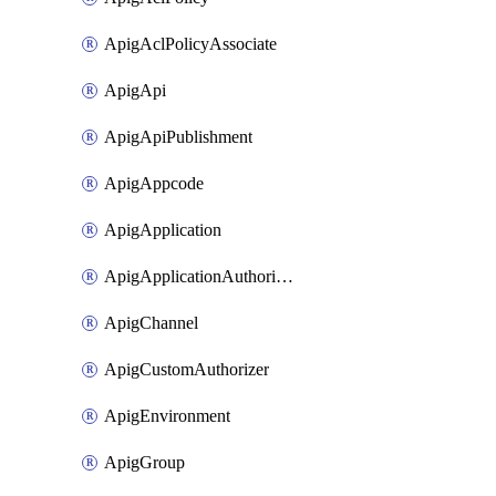
ApigAclPolicyAssociate
ApigApi
ApigApiPublishment
ApigAppcode
ApigApplication
ApigApplicationAuthorization
ApigChannel
ApigCustomAuthorizer
ApigEnvironment
ApigGroup