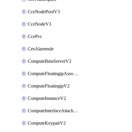
CceNodePoolV3
CceNodeV3
CcePvc
CesAlarmrule
ComputeBmsServerV2
ComputeFloatingipAssociateV2
ComputeFloatingipV2
ComputeInstanceV2
ComputeInterfaceAttachV2
ComputeKeypairV2