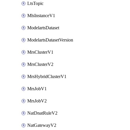
LtsTopic
MlsInstanceV1
ModelartsDataset
ModelartsDatasetVersion
MrsClusterV1
MrsClusterV2
MrsHybridClusterV1
MrsJobV1
MrsJobV2
NatDnatRuleV2
NatGatewayV2