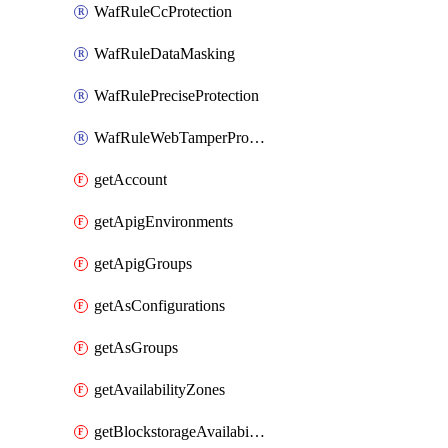
WafRuleCcProtection
WafRuleDataMasking
WafRulePreciseProtection
WafRuleWebTamperProtection
getAccount
getApigEnvironments
getApigGroups
getAsConfigurations
getAsGroups
getAvailabilityZones
getBlockstorageAvailabilityZonesV3