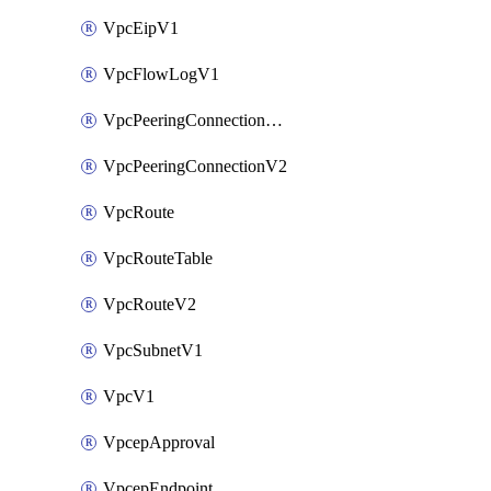
VpcEipV1
VpcFlowLogV1
VpcPeeringConnectionAccepterV2
VpcPeeringConnectionV2
VpcRoute
VpcRouteTable
VpcRouteV2
VpcSubnetV1
VpcV1
VpcepApproval
VpcepEndpoint