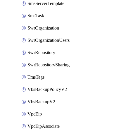
SmsServerTemplate
SmsTask
SwrOrganization
SwrOrganizationUsers
SwrRepository
SwrRepositorySharing
TmsTags
VbsBackupPolicyV2
VbsBackupV2
VpcEip
VpcEipAssociate