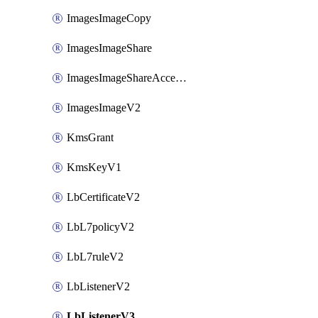
ImagesImageCopy
ImagesImageShare
ImagesImageShareAccepter
ImagesImageV2
KmsGrant
KmsKeyV1
LbCertificateV2
LbL7policyV2
LbL7ruleV2
LbListenerV2
LbListenerV3