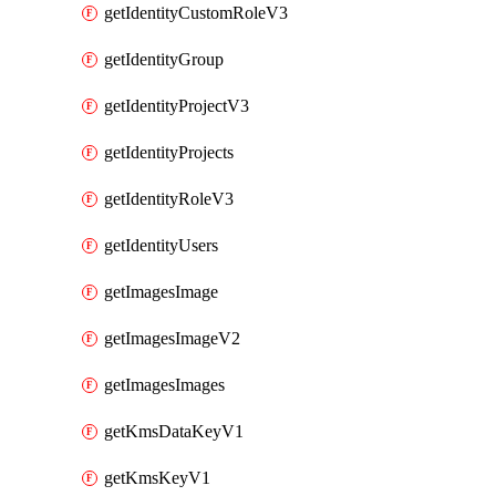
getIdentityCustomRoleV3
getIdentityGroup
getIdentityProjectV3
getIdentityProjects
getIdentityRoleV3
getIdentityUsers
getImagesImage
getImagesImageV2
getImagesImages
getKmsDataKeyV1
getKmsKeyV1