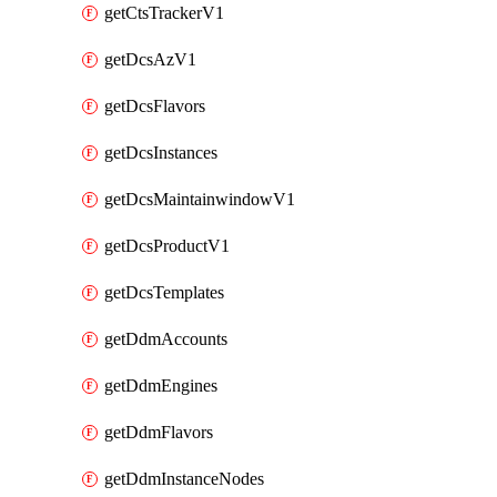
getCtsTrackerV1
getDcsAzV1
getDcsFlavors
getDcsInstances
getDcsMaintainwindowV1
getDcsProductV1
getDcsTemplates
getDdmAccounts
getDdmEngines
getDdmFlavors
getDdmInstanceNodes