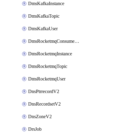
DmsKafkaInstance
DmsKafkaTopic
DmsKafkaUser
DmsRocketmqConsumerGroup
DmsRocketmqInstance
DmsRocketmqTopic
DmsRocketmqUser
DnsPtrrecordV2
DnsRecordsetV2
DnsZoneV2
DrsJob