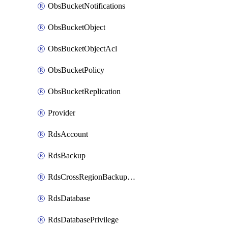
ObsBucketNotifications
ObsBucketObject
ObsBucketObjectAcl
ObsBucketPolicy
ObsBucketReplication
Provider
RdsAccount
RdsBackup
RdsCrossRegionBackupStrategy
RdsDatabase
RdsDatabasePrivilege