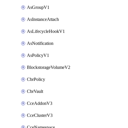
AsGroupV1
AsInstanceAttach
AsLifecycleHookV1
AsNotification
AsPolicyV1
BlockstorageVolumeV2
CbrPolicy
CbrVault
CceAddonV3
CceClusterV3
CceNamespace