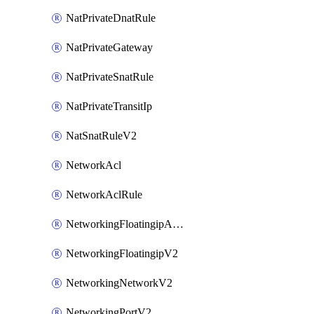
NatPrivateDnatRule
NatPrivateGateway
NatPrivateSnatRule
NatPrivateTransitIp
NatSnatRuleV2
NetworkAcl
NetworkAclRule
NetworkingFloatingipAssociateV2
NetworkingFloatingipV2
NetworkingNetworkV2
NetworkingPortV2