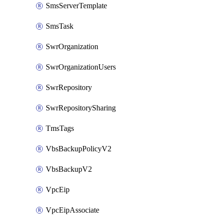
SmsServerTemplate
SmsTask
SwrOrganization
SwrOrganizationUsers
SwrRepository
SwrRepositorySharing
TmsTags
VbsBackupPolicyV2
VbsBackupV2
VpcEip
VpcEipAssociate