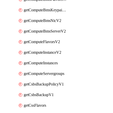
getComputeBmsKeypairsV2
getComputeBmsNicV2
getComputeBmsServerV2
getComputeFlavorsV2
getComputeInstanceV2
getComputeInstances
getComputeServergroups
getCsbsBackupPolicyV1
getCsbsBackupV1
getCssFlavors