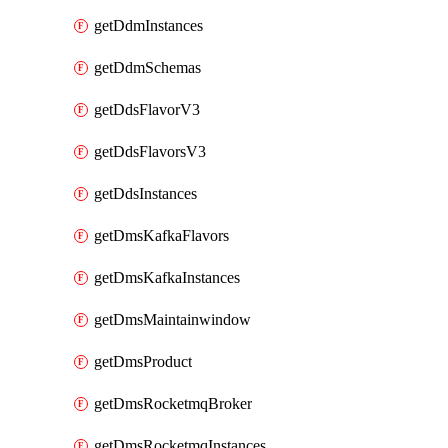
getDdmInstances
getDdmSchemas
getDdsFlavorV3
getDdsFlavorsV3
getDdsInstances
getDmsKafkaFlavors
getDmsKafkaInstances
getDmsMaintainwindow
getDmsProduct
getDmsRocketmqBroker
getDmsRocketmqInstances