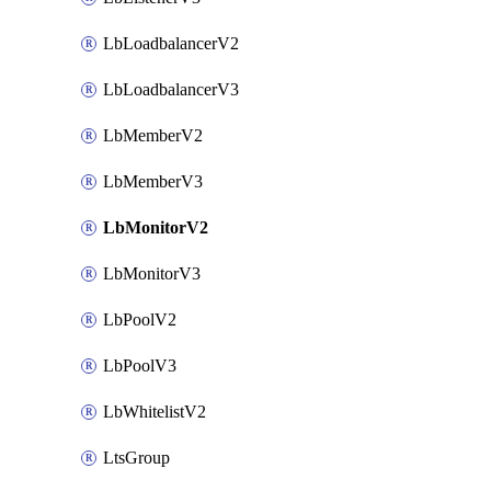
LbLoadbalancerV2
LbLoadbalancerV3
LbMemberV2
LbMemberV3
LbMonitorV2
LbMonitorV3
LbPoolV2
LbPoolV3
LbWhitelistV2
LtsGroup