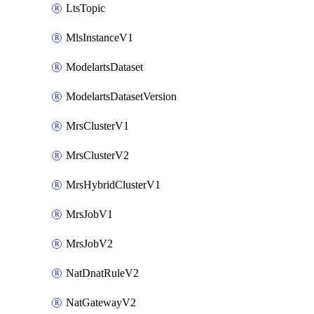
LtsTopic
MlsInstanceV1
ModelartsDataset
ModelartsDatasetVersion
MrsClusterV1
MrsClusterV2
MrsHybridClusterV1
MrsJobV1
MrsJobV2
NatDnatRuleV2
NatGatewayV2