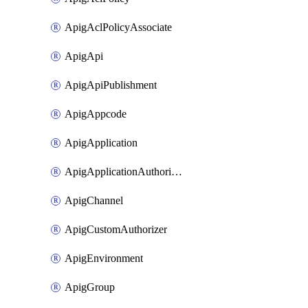
ApigAclPolicyAssociate
ApigApi
ApigApiPublishment
ApigAppcode
ApigApplication
ApigApplicationAuthorization
ApigChannel
ApigCustomAuthorizer
ApigEnvironment
ApigGroup