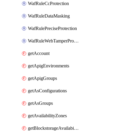
WafRuleCcProtection
WafRuleDataMasking
WafRulePreciseProtection
WafRuleWebTamperProtection
getAccount
getApigEnvironments
getApigGroups
getAsConfigurations
getAsGroups
getAvailabilityZones
getBlockstorageAvailabilityZonesV3