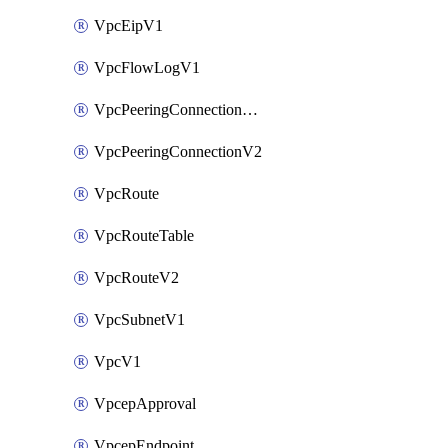
VpcEipV1
VpcFlowLogV1
VpcPeeringConnectionAccepterV2
VpcPeeringConnectionV2
VpcRoute
VpcRouteTable
VpcRouteV2
VpcSubnetV1
VpcV1
VpcepApproval
VpcepEndpoint