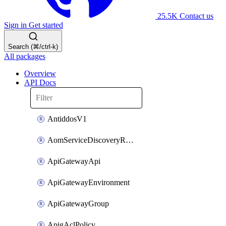
25.5K
Contact us
Sign in
Get started
Search (⌘/ctrl-k)
All packages
Overview
API Docs
AntiddosV1
AomServiceDiscoveryRule
ApiGatewayApi
ApiGatewayEnvironment
ApiGatewayGroup
ApigAclPolicy