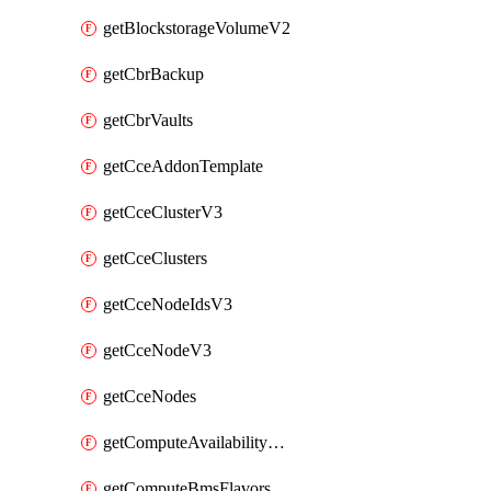
getBlockstorageVolumeV2
getCbrBackup
getCbrVaults
getCceAddonTemplate
getCceClusterV3
getCceClusters
getCceNodeIdsV3
getCceNodeV3
getCceNodes
getComputeAvailabilityZonesV2
getComputeBmsFlavorsV2