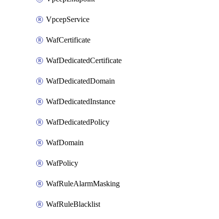
VpcepService
WafCertificate
WafDedicatedCertificate
WafDedicatedDomain
WafDedicatedInstance
WafDedicatedPolicy
WafDomain
WafPolicy
WafRuleAlarmMasking
WafRuleBlacklist