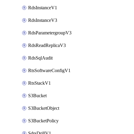
RdsInstanceV1
RdsInstanceV3
RdsParametergroupV3
RdsReadReplicaV3
RdsSqlAudit
RtsSoftwareConfigV1
RtsStackV1
S3Bucket
S3BucketObject
S3BucketPolicy
SdrsDrillV1