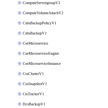
ComputeServergroupV2
ComputeVolumeAttachV2
CsbsBackupPolicyV1
CsbsBackupV1
CseMicroservice
CseMicroserviceEngine
CseMicroserviceInstance
CssClusterV1
CssSnapshotV1
CtsTrackerV1
DcsBackupV1