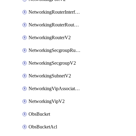
NetworkingRouterInterfaceV2
NetworkingRouterRouteV2
NetworkingRouterV2
NetworkingSecgroupRuleV2
NetworkingSecgroupV2
NetworkingSubnetV2
NetworkingVipAssociateV2
NetworkingVipV2
ObsBucket
ObsBucketAcl