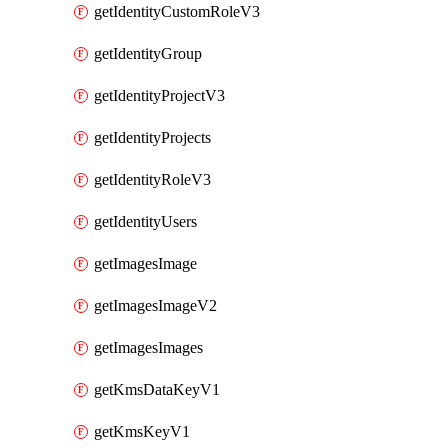
getIdentityCustomRoleV3
getIdentityGroup
getIdentityProjectV3
getIdentityProjects
getIdentityRoleV3
getIdentityUsers
getImagesImage
getImagesImageV2
getImagesImages
getKmsDataKeyV1
getKmsKeyV1