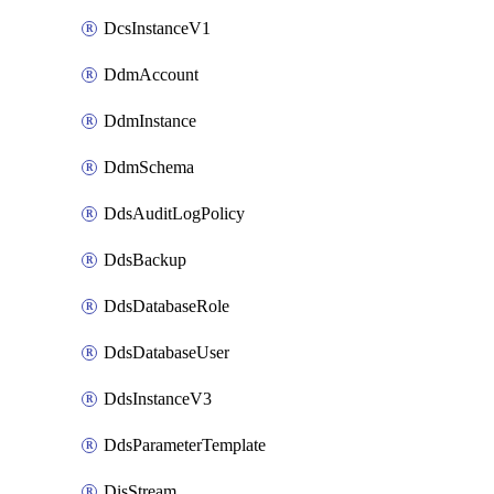
DcsInstanceV1
DdmAccount
DdmInstance
DdmSchema
DdsAuditLogPolicy
DdsBackup
DdsDatabaseRole
DdsDatabaseUser
DdsInstanceV3
DdsParameterTemplate
DisStream