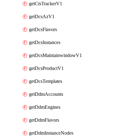
getCtsTrackerV1
getDcsAzV1
getDcsFlavors
getDcsInstances
getDcsMaintainwindowV1
getDcsProductV1
getDcsTemplates
getDdmAccounts
getDdmEngines
getDdmFlavors
getDdmInstanceNodes