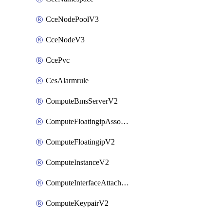
CceNodePoolV3
CceNodeV3
CcePvc
CesAlarmrule
ComputeBmsServerV2
ComputeFloatingipAssociateV2
ComputeFloatingipV2
ComputeInstanceV2
ComputeInterfaceAttachV2
ComputeKeypairV2