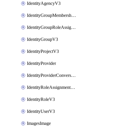
IdentityAgencyV3
IdentityGroupMembershipV3
IdentityGroupRoleAssignment
IdentityGroupV3
IdentityProjectV3
IdentityProvider
IdentityProviderConversion
IdentityRoleAssignmentV3
IdentityRoleV3
IdentityUserV3
ImagesImage