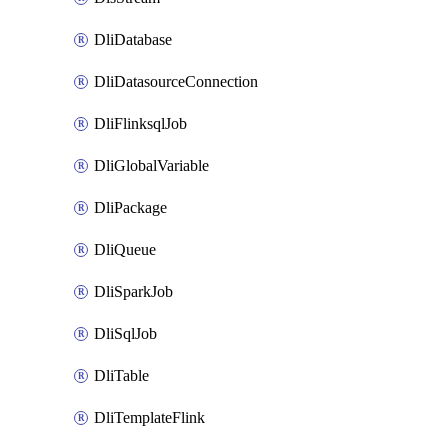
DliDatabase
DliDatasourceConnection
DliFlinksqlJob
DliGlobalVariable
DliPackage
DliQueue
DliSparkJob
DliSqlJob
DliTable
DliTemplateFlink