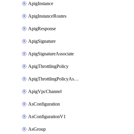
ApigInstance
ApigInstanceRoutes
ApigResponse
ApigSignature
ApigSignatureAssociate
ApigThrottlingPolicy
ApigThrottlingPolicyAssociate
ApigVpcChannel
AsConfiguration
AsConfigurationV1
AsGroup