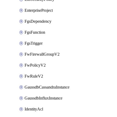
EnterpriseProject
FgsDependency
FgsFunction
FgsTrigger
FwFirewallGroupV2
FwPolicyV2
FwRuleV2
GaussdbCassandraInstance
GaussdbInfluxInstance
IdentityAcl