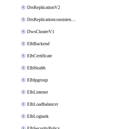
DrsReplicationV2
DrsReplicationconsistencygroupV2
DwsClusterV1
ElbBackend
ElbCertificate
ElbHealth
ElbIpgroup
ElbListener
ElbLoadbalancer
ElbLogtank
ElbSecurityPolicy