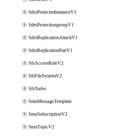
SdrsProtectedinstanceV1
SdrsProtectiongroupV1
SdrsReplicationAttachV1
SdrsReplicationPairV1
SfsAccessRuleV2
SfsFileSystemV2
SfsTurbo
SmnMessageTemplate
SmnSubscriptionV2
SmnTopicV2