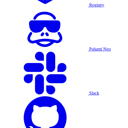
Registry
Pulumi Neo
Slack