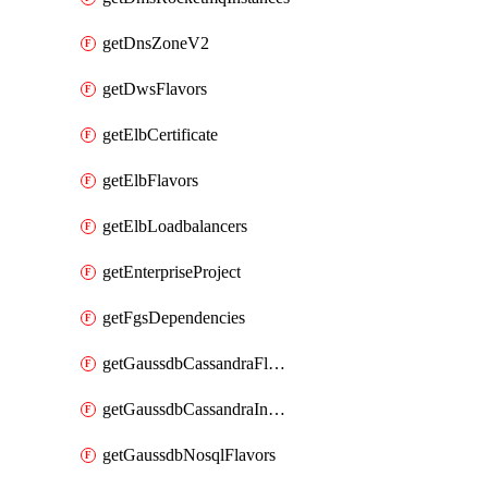
getDnsZoneV2
getDwsFlavors
getElbCertificate
getElbFlavors
getElbLoadbalancers
getEnterpriseProject
getFgsDependencies
getGaussdbCassandraFlavors
getGaussdbCassandraInstances
getGaussdbNosqlFlavors