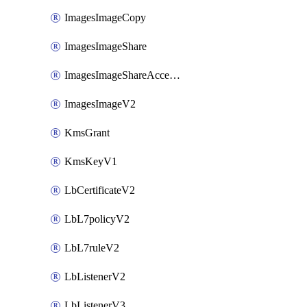
ImagesImageCopy
ImagesImageShare
ImagesImageShareAccepter
ImagesImageV2
KmsGrant
KmsKeyV1
LbCertificateV2
LbL7policyV2
LbL7ruleV2
LbListenerV2
LbListenerV3