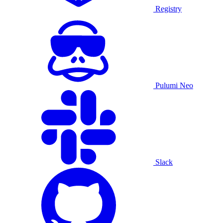
Registry
Pulumi Neo
Slack