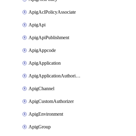
ApigAclPolicyAssociate
ApigApi
ApigApiPublishment
ApigAppcode
ApigApplication
ApigApplicationAuthorization
ApigChannel
ApigCustomAuthorizer
ApigEnvironment
ApigGroup