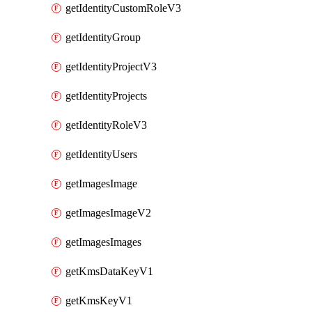
getIdentityCustomRoleV3
getIdentityGroup
getIdentityProjectV3
getIdentityProjects
getIdentityRoleV3
getIdentityUsers
getImagesImage
getImagesImageV2
getImagesImages
getKmsDataKeyV1
getKmsKeyV1