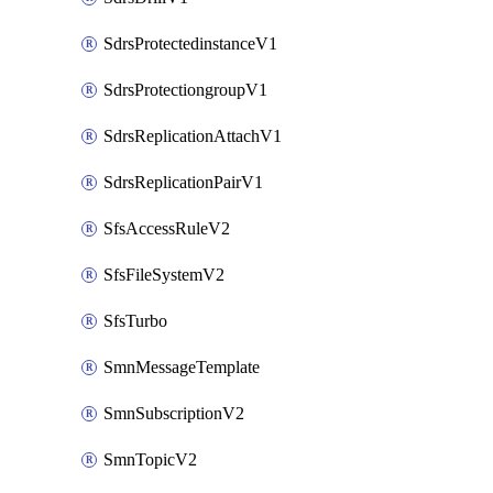
SdrsProtectedinstanceV1
SdrsProtectiongroupV1
SdrsReplicationAttachV1
SdrsReplicationPairV1
SfsAccessRuleV2
SfsFileSystemV2
SfsTurbo
SmnMessageTemplate
SmnSubscriptionV2
SmnTopicV2