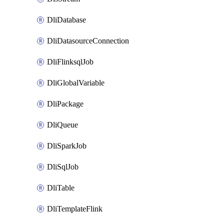
DliDatabase
DliDatasourceConnection
DliFlinksqlJob
DliGlobalVariable
DliPackage
DliQueue
DliSparkJob
DliSqlJob
DliTable
DliTemplateFlink