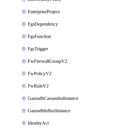
EnterpriseProject
FgsDependency
FgsFunction
FgsTrigger
FwFirewallGroupV2
FwPolicyV2
FwRuleV2
GaussdbCassandraInstance
GaussdbInfluxInstance
IdentityAcl