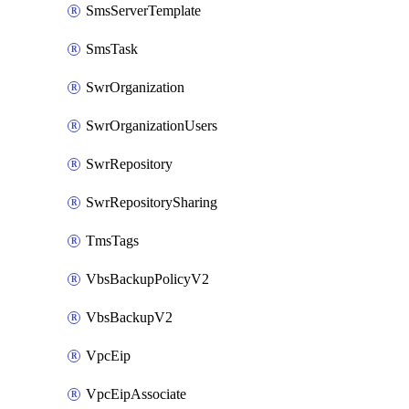
SmsServerTemplate
SmsTask
SwrOrganization
SwrOrganizationUsers
SwrRepository
SwrRepositorySharing
TmsTags
VbsBackupPolicyV2
VbsBackupV2
VpcEip
VpcEipAssociate