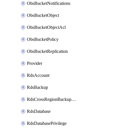
ObsBucketNotifications
ObsBucketObject
ObsBucketObjectAcl
ObsBucketPolicy
ObsBucketReplication
Provider
RdsAccount
RdsBackup
RdsCrossRegionBackupStrategy
RdsDatabase
RdsDatabasePrivilege