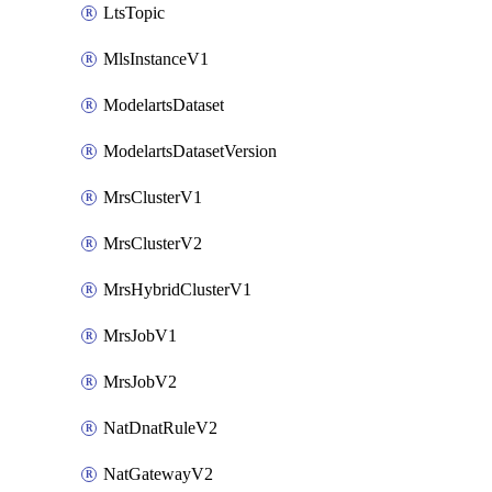
LtsTopic
MlsInstanceV1
ModelartsDataset
ModelartsDatasetVersion
MrsClusterV1
MrsClusterV2
MrsHybridClusterV1
MrsJobV1
MrsJobV2
NatDnatRuleV2
NatGatewayV2