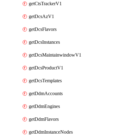
getCtsTrackerV1
getDcsAzV1
getDcsFlavors
getDcsInstances
getDcsMaintainwindowV1
getDcsProductV1
getDcsTemplates
getDdmAccounts
getDdmEngines
getDdmFlavors
getDdmInstanceNodes