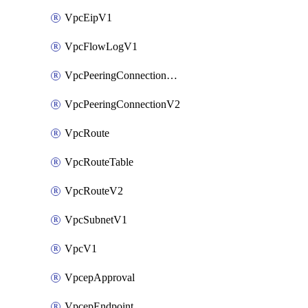
VpcEipV1
VpcFlowLogV1
VpcPeeringConnectionAccepterV2
VpcPeeringConnectionV2
VpcRoute
VpcRouteTable
VpcRouteV2
VpcSubnetV1
VpcV1
VpcepApproval
VpcepEndpoint