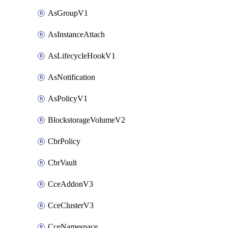
AsGroupV1
AsInstanceAttach
AsLifecycleHookV1
AsNotification
AsPolicyV1
BlockstorageVolumeV2
CbrPolicy
CbrVault
CceAddonV3
CceClusterV3
CceNamespace