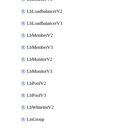
LbLoadbalancerV2
LbLoadbalancerV3
LbMemberV2
LbMemberV3
LbMonitorV2
LbMonitorV3
LbPoolV2
LbPoolV3
LbWhitelistV2
LtsGroup