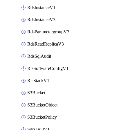
RdsInstanceV1
RdsInstanceV3
RdsParametergroupV3
RdsReadReplicaV3
RdsSqlAudit
RtsSoftwareConfigV1
RtsStackV1
S3Bucket
S3BucketObject
S3BucketPolicy
SdrsDrillV1