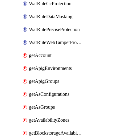
WafRuleCcProtection
WafRuleDataMasking
WafRulePreciseProtection
WafRuleWebTamperProtection
getAccount
getApigEnvironments
getApigGroups
getAsConfigurations
getAsGroups
getAvailabilityZones
getBlockstorageAvailabilityZonesV3