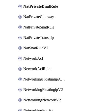
NatPrivateDnatRule
NatPrivateGateway
NatPrivateSnatRule
NatPrivateTransitIp
NatSnatRuleV2
NetworkAcl
NetworkAclRule
NetworkingFloatingipAssociateV2
NetworkingFloatingipV2
NetworkingNetworkV2
NetworkingPortV2