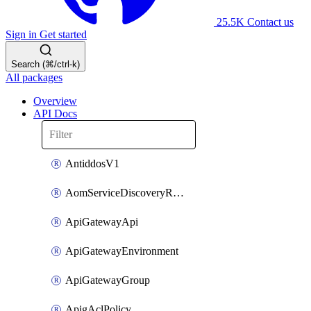
25.5K
Contact us
Sign in
Get started
Search (⌘/ctrl-k)
All packages
Overview
API Docs
AntiddosV1
AomServiceDiscoveryRule
ApiGatewayApi
ApiGatewayEnvironment
ApiGatewayGroup
ApigAclPolicy