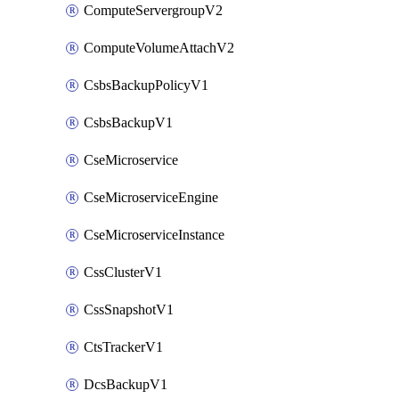
ComputeServergroupV2
ComputeVolumeAttachV2
CsbsBackupPolicyV1
CsbsBackupV1
CseMicroservice
CseMicroserviceEngine
CseMicroserviceInstance
CssClusterV1
CssSnapshotV1
CtsTrackerV1
DcsBackupV1