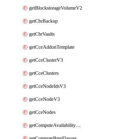
getBlockstorageVolumeV2
getCbrBackup
getCbrVaults
getCceAddonTemplate
getCceClusterV3
getCceClusters
getCceNodeIdsV3
getCceNodeV3
getCceNodes
getComputeAvailabilityZonesV2
getComputeBmsFlavorsV2