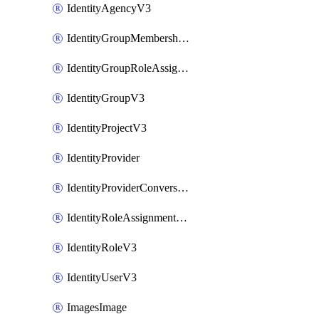
IdentityAgencyV3
IdentityGroupMembershipV3
IdentityGroupRoleAssignment
IdentityGroupV3
IdentityProjectV3
IdentityProvider
IdentityProviderConversion
IdentityRoleAssignmentV3
IdentityRoleV3
IdentityUserV3
ImagesImage