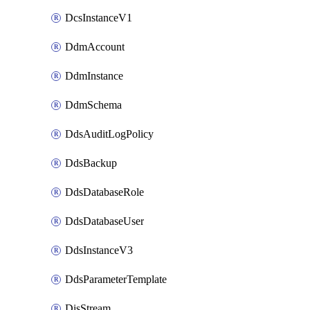
DcsInstanceV1
DdmAccount
DdmInstance
DdmSchema
DdsAuditLogPolicy
DdsBackup
DdsDatabaseRole
DdsDatabaseUser
DdsInstanceV3
DdsParameterTemplate
DisStream