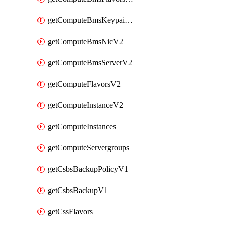
getComputeBmsKeypairsV2
getComputeBmsNicV2
getComputeBmsServerV2
getComputeFlavorsV2
getComputeInstanceV2
getComputeInstances
getComputeServergroups
getCsbsBackupPolicyV1
getCsbsBackupV1
getCssFlavors