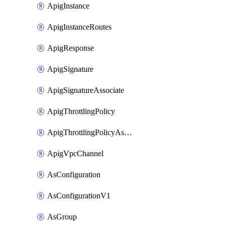
ApigInstance
ApigInstanceRoutes
ApigResponse
ApigSignature
ApigSignatureAssociate
ApigThrottlingPolicy
ApigThrottlingPolicyAssociate
ApigVpcChannel
AsConfiguration
AsConfigurationV1
AsGroup