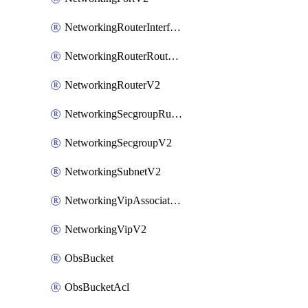
NetworkingRouterInterfaceV2
NetworkingRouterRouteV2
NetworkingRouterV2
NetworkingSecgroupRuleV2
NetworkingSecgroupV2
NetworkingSubnetV2
NetworkingVipAssociateV2
NetworkingVipV2
ObsBucket
ObsBucketAcl