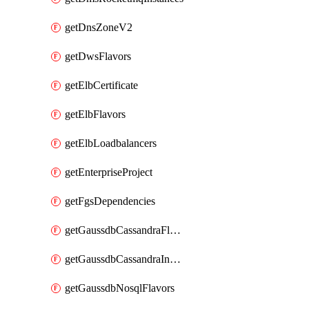
getDnsZoneV2
getDwsFlavors
getElbCertificate
getElbFlavors
getElbLoadbalancers
getEnterpriseProject
getFgsDependencies
getGaussdbCassandraFlavors
getGaussdbCassandraInstances
getGaussdbNosqlFlavors