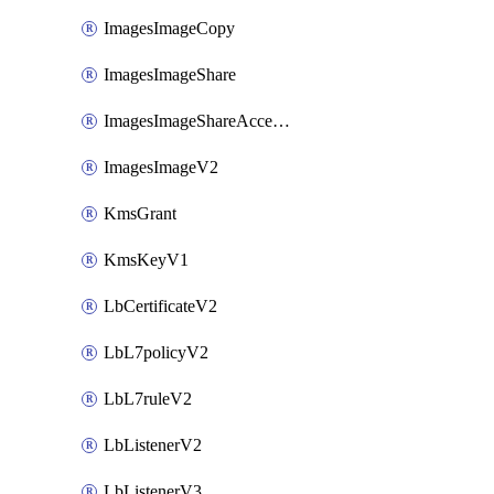
ImagesImageCopy
ImagesImageShare
ImagesImageShareAccepter
ImagesImageV2
KmsGrant
KmsKeyV1
LbCertificateV2
LbL7policyV2
LbL7ruleV2
LbListenerV2
LbListenerV3