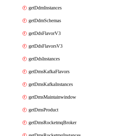
getDdmInstances
getDdmSchemas
getDdsFlavorV3
getDdsFlavorsV3
getDdsInstances
getDmsKafkaFlavors
getDmsKafkaInstances
getDmsMaintainwindow
getDmsProduct
getDmsRocketmqBroker
getDmsRocketmqInstances