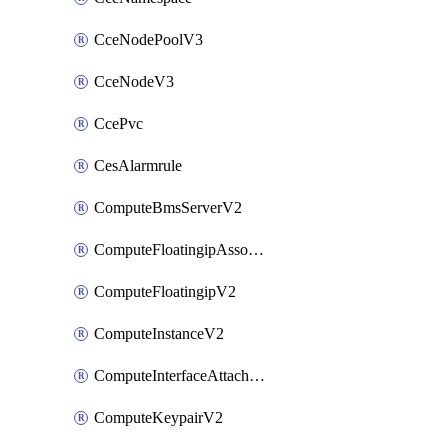
CceNodePoolV3
CceNodeV3
CcePvc
CesAlarmrule
ComputeBmsServerV2
ComputeFloatingipAssociateV2
ComputeFloatingipV2
ComputeInstanceV2
ComputeInterfaceAttachV2
ComputeKeypairV2