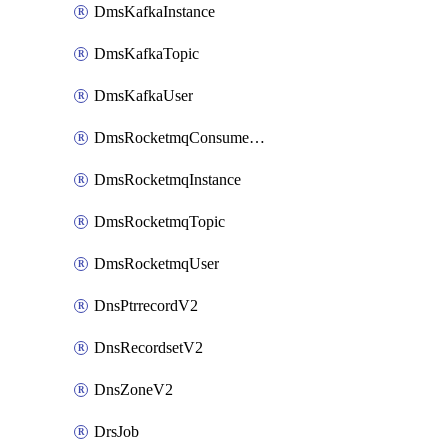
DmsKafkaInstance
DmsKafkaTopic
DmsKafkaUser
DmsRocketmqConsumerGroup
DmsRocketmqInstance
DmsRocketmqTopic
DmsRocketmqUser
DnsPtrrecordV2
DnsRecordsetV2
DnsZoneV2
DrsJob