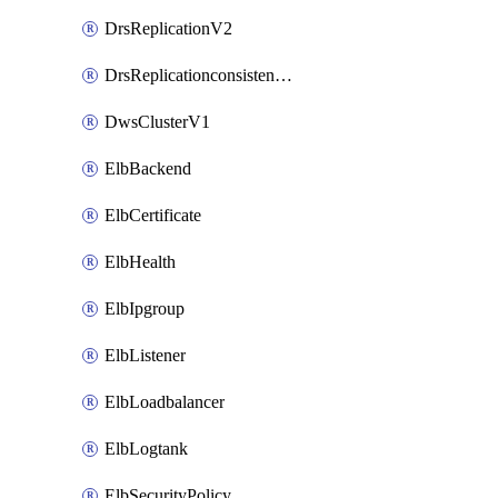
DrsReplicationV2
DrsReplicationconsistencygroupV2
DwsClusterV1
ElbBackend
ElbCertificate
ElbHealth
ElbIpgroup
ElbListener
ElbLoadbalancer
ElbLogtank
ElbSecurityPolicy