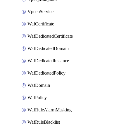
VpcepService
WafCertificate
WafDedicatedCertificate
WafDedicatedDomain
WafDedicatedInstance
WafDedicatedPolicy
WafDomain
WafPolicy
WafRuleAlarmMasking
WafRuleBlacklist