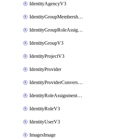
IdentityAgencyV3
IdentityGroupMembershipV3
IdentityGroupRoleAssignment
IdentityGroupV3
IdentityProjectV3
IdentityProvider
IdentityProviderConversion
IdentityRoleAssignmentV3
IdentityRoleV3
IdentityUserV3
ImagesImage