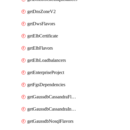
getDnsZoneV2
getDwsFlavors
getElbCertificate
getElbFlavors
getElbLoadbalancers
getEnterpriseProject
getFgsDependencies
getGaussdbCassandraFlavors
getGaussdbCassandraInstances
getGaussdbNosqlFlavors