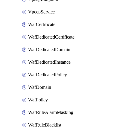
VpcepService
WafCertificate
WafDedicatedCertificate
WafDedicatedDomain
WafDedicatedInstance
WafDedicatedPolicy
WafDomain
WafPolicy
WafRuleAlarmMasking
WafRuleBlacklist