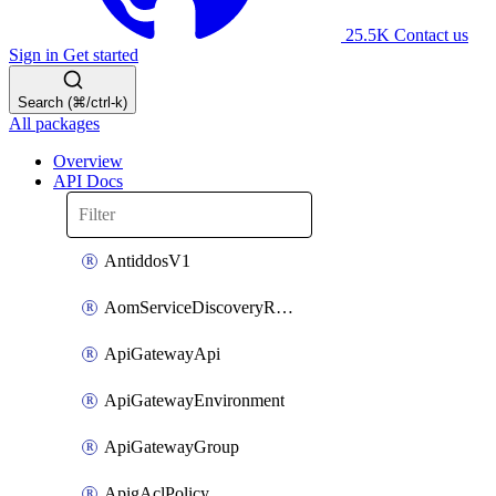
25.5K
Contact us
Sign in
Get started
Search (⌘/ctrl-k)
All packages
Overview
API Docs
AntiddosV1
AomServiceDiscoveryRule
ApiGatewayApi
ApiGatewayEnvironment
ApiGatewayGroup
ApigAclPolicy