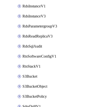
RdsInstanceV1
RdsInstanceV3
RdsParametergroupV3
RdsReadReplicaV3
RdsSqlAudit
RtsSoftwareConfigV1
RtsStackV1
S3Bucket
S3BucketObject
S3BucketPolicy
SdrsDrillV1