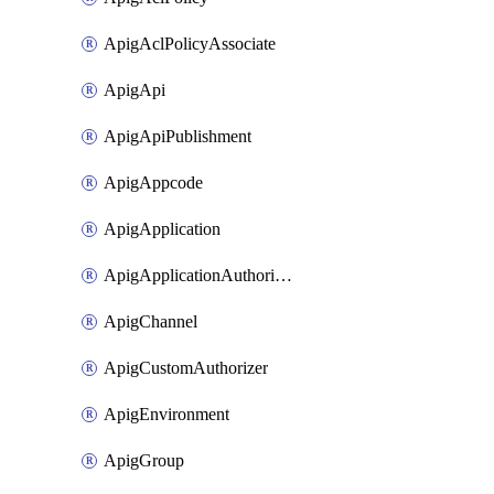
ApigAclPolicyAssociate
ApigApi
ApigApiPublishment
ApigAppcode
ApigApplication
ApigApplicationAuthorization
ApigChannel
ApigCustomAuthorizer
ApigEnvironment
ApigGroup