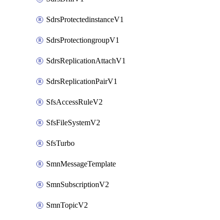
SdrsProtectedinstanceV1
SdrsProtectiongroupV1
SdrsReplicationAttachV1
SdrsReplicationPairV1
SfsAccessRuleV2
SfsFileSystemV2
SfsTurbo
SmnMessageTemplate
SmnSubscriptionV2
SmnTopicV2