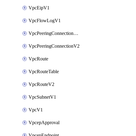
VpcEipV1
VpcFlowLogV1
VpcPeeringConnectionAccepterV2
VpcPeeringConnectionV2
VpcRoute
VpcRouteTable
VpcRouteV2
VpcSubnetV1
VpcV1
VpcepApproval
VpcepEndpoint