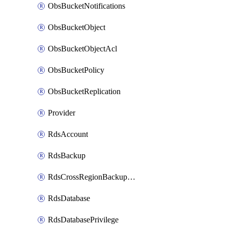
ObsBucketNotifications
ObsBucketObject
ObsBucketObjectAcl
ObsBucketPolicy
ObsBucketReplication
Provider
RdsAccount
RdsBackup
RdsCrossRegionBackupStrategy
RdsDatabase
RdsDatabasePrivilege