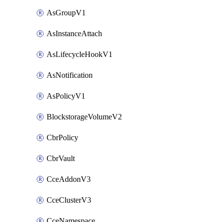
AsGroupV1
AsInstanceAttach
AsLifecycleHookV1
AsNotification
AsPolicyV1
BlockstorageVolumeV2
CbrPolicy
CbrVault
CceAddonV3
CceClusterV3
CceNamespace