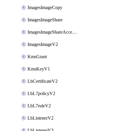
ImagesImageCopy
ImagesImageShare
ImagesImageShareAccepter
ImagesImageV2
KmsGrant
KmsKeyV1
LbCertificateV2
LbL7policyV2
LbL7ruleV2
LbListenerV2
LbListenerV3