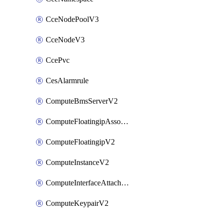
CceNodePoolV3
CceNodeV3
CcePvc
CesAlarmrule
ComputeBmsServerV2
ComputeFloatingipAssociateV2
ComputeFloatingipV2
ComputeInstanceV2
ComputeInterfaceAttachV2
ComputeKeypairV2