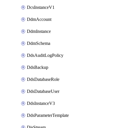
DcsInstanceV1
DdmAccount
DdmInstance
DdmSchema
DdsAuditLogPolicy
DdsBackup
DdsDatabaseRole
DdsDatabaseUser
DdsInstanceV3
DdsParameterTemplate
DisStream