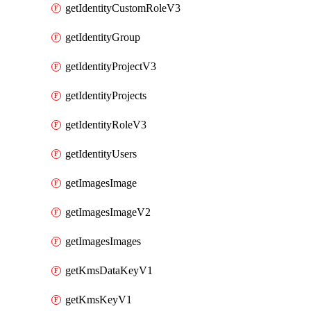
getIdentityCustomRoleV3
getIdentityGroup
getIdentityProjectV3
getIdentityProjects
getIdentityRoleV3
getIdentityUsers
getImagesImage
getImagesImageV2
getImagesImages
getKmsDataKeyV1
getKmsKeyV1