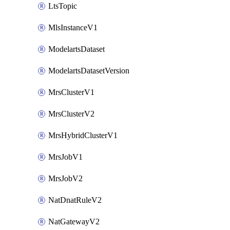
LtsTopic
MlsInstanceV1
ModelartsDataset
ModelartsDatasetVersion
MrsClusterV1
MrsClusterV2
MrsHybridClusterV1
MrsJobV1
MrsJobV2
NatDnatRuleV2
NatGatewayV2