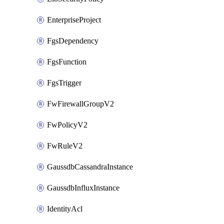
EnterpriseProject
FgsDependency
FgsFunction
FgsTrigger
FwFirewallGroupV2
FwPolicyV2
FwRuleV2
GaussdbCassandraInstance
GaussdbInfluxInstance
IdentityAcl