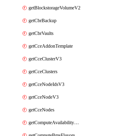
getBlockstorageVolumeV2
getCbrBackup
getCbrVaults
getCceAddonTemplate
getCceClusterV3
getCceClusters
getCceNodeIdsV3
getCceNodeV3
getCceNodes
getComputeAvailabilityZonesV2
getComputeBmsFlavorsV2