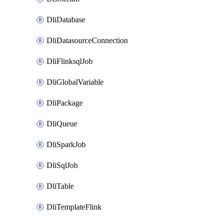
DliDatabase
DliDatasourceConnection
DliFlinksqlJob
DliGlobalVariable
DliPackage
DliQueue
DliSparkJob
DliSqlJob
DliTable
DliTemplateFlink