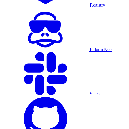
Registry
Pulumi Neo
Slack