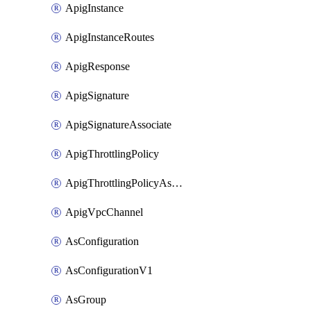
ApigInstance
ApigInstanceRoutes
ApigResponse
ApigSignature
ApigSignatureAssociate
ApigThrottlingPolicy
ApigThrottlingPolicyAssociate
ApigVpcChannel
AsConfiguration
AsConfigurationV1
AsGroup