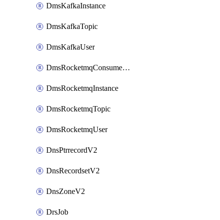
DmsKafkaInstance
DmsKafkaTopic
DmsKafkaUser
DmsRocketmqConsumerGroup
DmsRocketmqInstance
DmsRocketmqTopic
DmsRocketmqUser
DnsPtrrecordV2
DnsRecordsetV2
DnsZoneV2
DrsJob