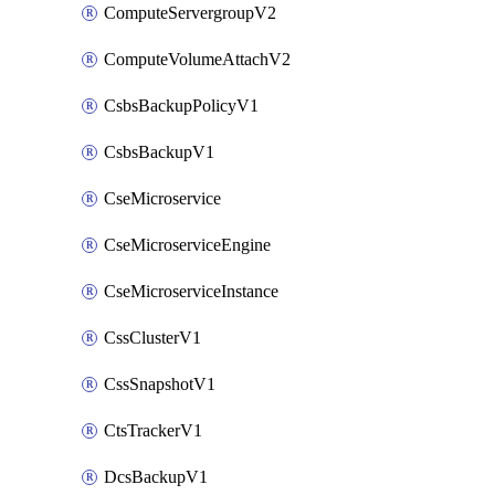
ComputeServergroupV2
ComputeVolumeAttachV2
CsbsBackupPolicyV1
CsbsBackupV1
CseMicroservice
CseMicroserviceEngine
CseMicroserviceInstance
CssClusterV1
CssSnapshotV1
CtsTrackerV1
DcsBackupV1