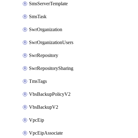
SmsServerTemplate
SmsTask
SwrOrganization
SwrOrganizationUsers
SwrRepository
SwrRepositorySharing
TmsTags
VbsBackupPolicyV2
VbsBackupV2
VpcEip
VpcEipAssociate