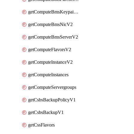
getComputeBmsKeypairsV2
getComputeBmsNicV2
getComputeBmsServerV2
getComputeFlavorsV2
getComputeInstanceV2
getComputeInstances
getComputeServergroups
getCsbsBackupPolicyV1
getCsbsBackupV1
getCssFlavors