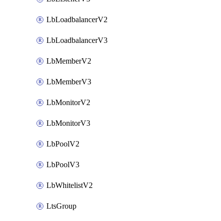
LbLoadbalancerV2
LbLoadbalancerV3
LbMemberV2
LbMemberV3
LbMonitorV2
LbMonitorV3
LbPoolV2
LbPoolV3
LbWhitelistV2
LtsGroup