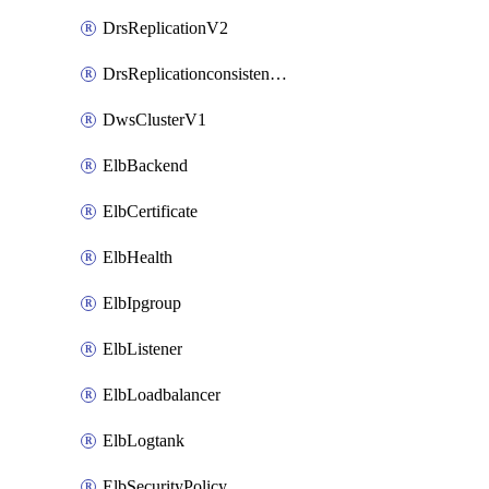
DrsReplicationV2
DrsReplicationconsistencygroupV2
DwsClusterV1
ElbBackend
ElbCertificate
ElbHealth
ElbIpgroup
ElbListener
ElbLoadbalancer
ElbLogtank
ElbSecurityPolicy