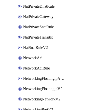
NatPrivateDnatRule
NatPrivateGateway
NatPrivateSnatRule
NatPrivateTransitIp
NatSnatRuleV2
NetworkAcl
NetworkAclRule
NetworkingFloatingipAssociateV2
NetworkingFloatingipV2
NetworkingNetworkV2
NetworkingPortV2