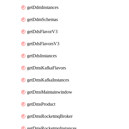
getDdmInstances
getDdmSchemas
getDdsFlavorV3
getDdsFlavorsV3
getDdsInstances
getDmsKafkaFlavors
getDmsKafkaInstances
getDmsMaintainwindow
getDmsProduct
getDmsRocketmqBroker
getDmsRocketmqInstances