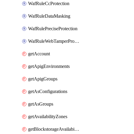
WafRuleCcProtection
WafRuleDataMasking
WafRulePreciseProtection
WafRuleWebTamperProtection
getAccount
getApigEnvironments
getApigGroups
getAsConfigurations
getAsGroups
getAvailabilityZones
getBlockstorageAvailabilityZonesV3