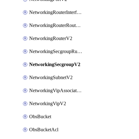
NetworkingRouterInterfaceV2
NetworkingRouterRouteV2
NetworkingRouterV2
NetworkingSecgroupRuleV2
NetworkingSecgroupV2
NetworkingSubnetV2
NetworkingVipAssociateV2
NetworkingVipV2
ObsBucket
ObsBucketAcl