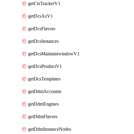
getCtsTrackerV1
getDcsAzV1
getDcsFlavors
getDcsInstances
getDcsMaintainwindowV1
getDcsProductV1
getDcsTemplates
getDdmAccounts
getDdmEngines
getDdmFlavors
getDdmInstanceNodes