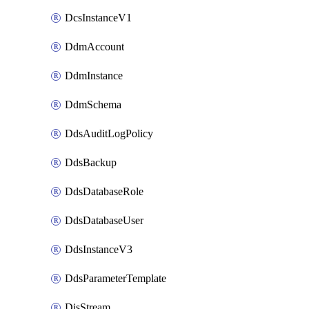
DcsInstanceV1
DdmAccount
DdmInstance
DdmSchema
DdsAuditLogPolicy
DdsBackup
DdsDatabaseRole
DdsDatabaseUser
DdsInstanceV3
DdsParameterTemplate
DisStream