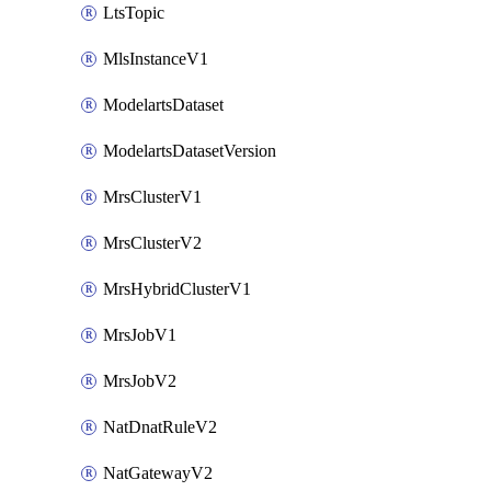
LtsTopic
MlsInstanceV1
ModelartsDataset
ModelartsDatasetVersion
MrsClusterV1
MrsClusterV2
MrsHybridClusterV1
MrsJobV1
MrsJobV2
NatDnatRuleV2
NatGatewayV2