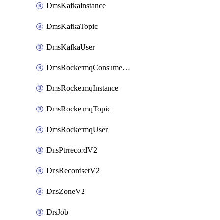
DmsKafkaInstance
DmsKafkaTopic
DmsKafkaUser
DmsRocketmqConsumerGroup
DmsRocketmqInstance
DmsRocketmqTopic
DmsRocketmqUser
DnsPtrrecordV2
DnsRecordsetV2
DnsZoneV2
DrsJob