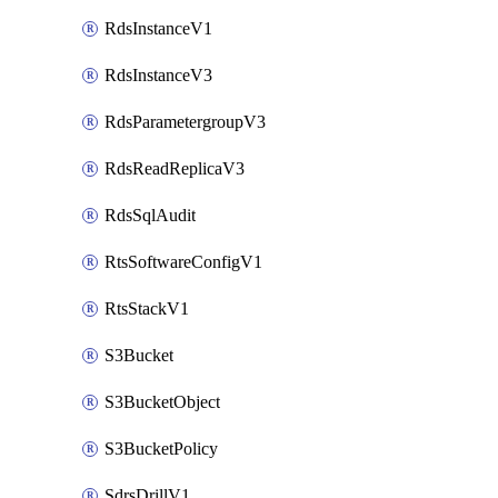
RdsInstanceV1
RdsInstanceV3
RdsParametergroupV3
RdsReadReplicaV3
RdsSqlAudit
RtsSoftwareConfigV1
RtsStackV1
S3Bucket
S3BucketObject
S3BucketPolicy
SdrsDrillV1