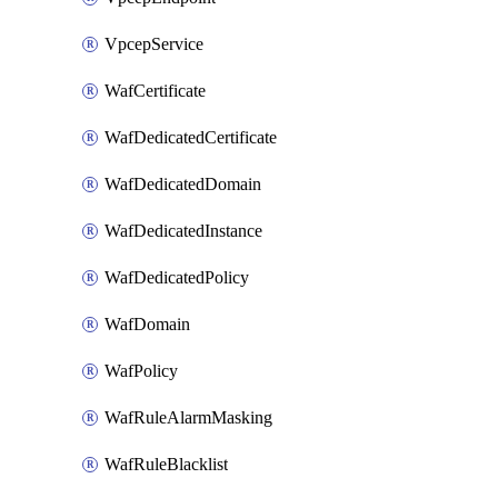
VpcepService
WafCertificate
WafDedicatedCertificate
WafDedicatedDomain
WafDedicatedInstance
WafDedicatedPolicy
WafDomain
WafPolicy
WafRuleAlarmMasking
WafRuleBlacklist