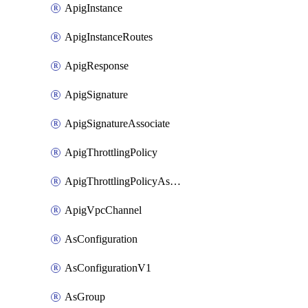
ApigInstance
ApigInstanceRoutes
ApigResponse
ApigSignature
ApigSignatureAssociate
ApigThrottlingPolicy
ApigThrottlingPolicyAssociate
ApigVpcChannel
AsConfiguration
AsConfigurationV1
AsGroup