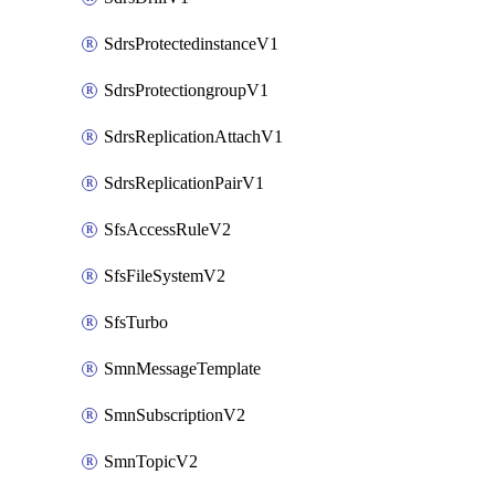
SdrsProtectedinstanceV1
SdrsProtectiongroupV1
SdrsReplicationAttachV1
SdrsReplicationPairV1
SfsAccessRuleV2
SfsFileSystemV2
SfsTurbo
SmnMessageTemplate
SmnSubscriptionV2
SmnTopicV2