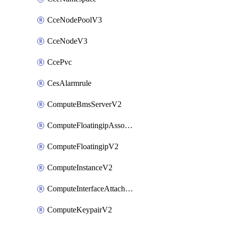
CceNodePoolV3
CceNodeV3
CcePvc
CesAlarmrule
ComputeBmsServerV2
ComputeFloatingipAssociateV2
ComputeFloatingipV2
ComputeInstanceV2
ComputeInterfaceAttachV2
ComputeKeypairV2