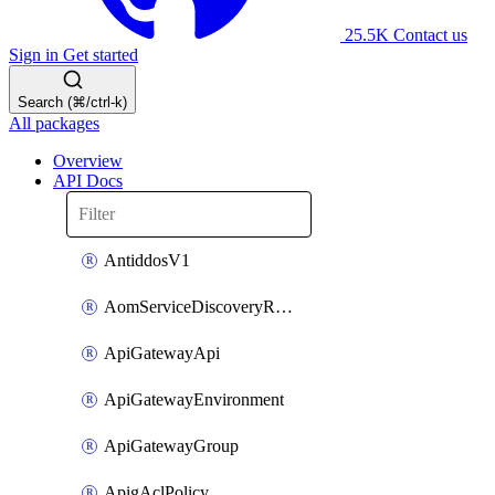
25.5K
Contact us
Sign in
Get started
Search (⌘/ctrl-k)
All packages
Overview
API Docs
AntiddosV1
AomServiceDiscoveryRule
ApiGatewayApi
ApiGatewayEnvironment
ApiGatewayGroup
ApigAclPolicy