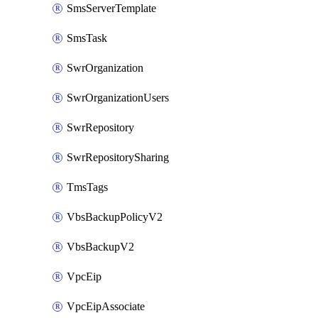
SmsServerTemplate
SmsTask
SwrOrganization
SwrOrganizationUsers
SwrRepository
SwrRepositorySharing
TmsTags
VbsBackupPolicyV2
VbsBackupV2
VpcEip
VpcEipAssociate