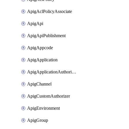
ApigAclPolicyAssociate
ApigApi
ApigApiPublishment
ApigAppcode
ApigApplication
ApigApplicationAuthorization
ApigChannel
ApigCustomAuthorizer
ApigEnvironment
ApigGroup