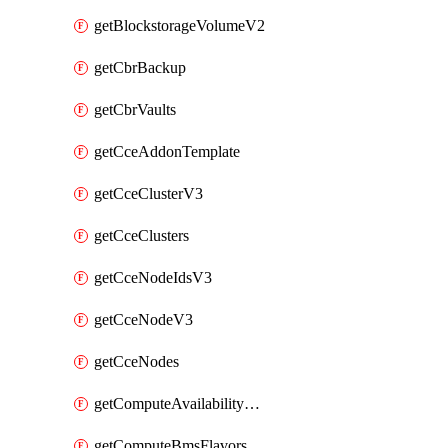
getBlockstorageVolumeV2
getCbrBackup
getCbrVaults
getCceAddonTemplate
getCceClusterV3
getCceClusters
getCceNodeIdsV3
getCceNodeV3
getCceNodes
getComputeAvailabilityZonesV2
getComputeBmsFlavorsV2