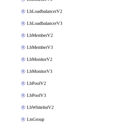
LbLoadbalancerV2
LbLoadbalancerV3
LbMemberV2
LbMemberV3
LbMonitorV2
LbMonitorV3
LbPoolV2
LbPoolV3
LbWhitelistV2
LtsGroup