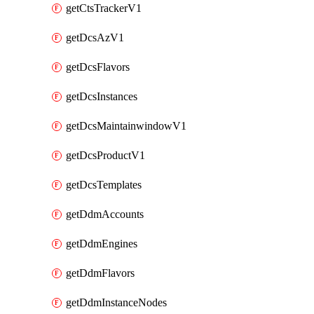
getCtsTrackerV1
getDcsAzV1
getDcsFlavors
getDcsInstances
getDcsMaintainwindowV1
getDcsProductV1
getDcsTemplates
getDdmAccounts
getDdmEngines
getDdmFlavors
getDdmInstanceNodes