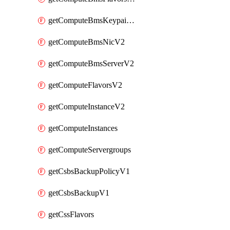
getComputeBmsKeypairsV2
getComputeBmsNicV2
getComputeBmsServerV2
getComputeFlavorsV2
getComputeInstanceV2
getComputeInstances
getComputeServergroups
getCsbsBackupPolicyV1
getCsbsBackupV1
getCssFlavors