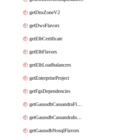
getDnsZoneV2
getDwsFlavors
getElbCertificate
getElbFlavors
getElbLoadbalancers
getEnterpriseProject
getFgsDependencies
getGaussdbCassandraFlavors
getGaussdbCassandraInstances
getGaussdbNosqlFlavors