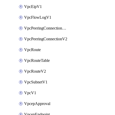
VpcEipV1
VpcFlowLogV1
VpcPeeringConnectionAccepterV2
VpcPeeringConnectionV2
VpcRoute
VpcRouteTable
VpcRouteV2
VpcSubnetV1
VpcV1
VpcepApproval
VpcepEndpoint