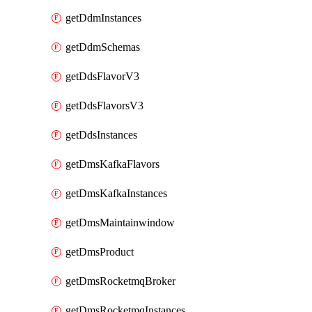
getDdmInstances
getDdmSchemas
getDdsFlavorV3
getDdsFlavorsV3
getDdsInstances
getDmsKafkaFlavors
getDmsKafkaInstances
getDmsMaintainwindow
getDmsProduct
getDmsRocketmqBroker
getDmsRocketmqInstances