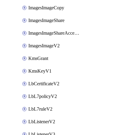
ImagesImageCopy
ImagesImageShare
ImagesImageShareAccepter
ImagesImageV2
KmsGrant
KmsKeyV1
LbCertificateV2
LbL7policyV2
LbL7ruleV2
LbListenerV2
LbListenerV3