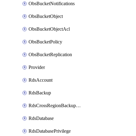
ObsBucketNotifications
ObsBucketObject
ObsBucketObjectAcl
ObsBucketPolicy
ObsBucketReplication
Provider
RdsAccount
RdsBackup
RdsCrossRegionBackupStrategy
RdsDatabase
RdsDatabasePrivilege