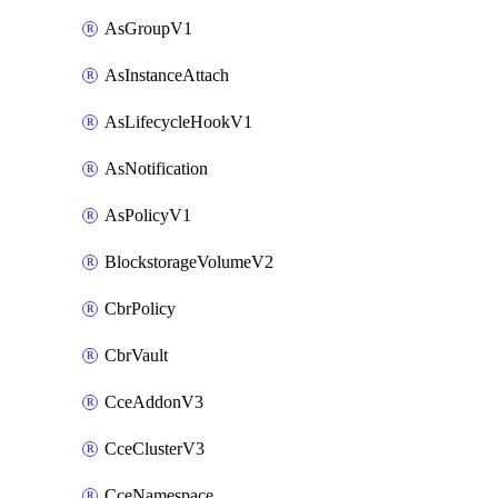
AsGroupV1
AsInstanceAttach
AsLifecycleHookV1
AsNotification
AsPolicyV1
BlockstorageVolumeV2
CbrPolicy
CbrVault
CceAddonV3
CceClusterV3
CceNamespace