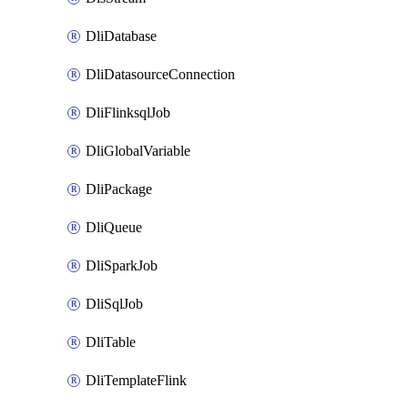
DliDatabase
DliDatasourceConnection
DliFlinksqlJob
DliGlobalVariable
DliPackage
DliQueue
DliSparkJob
DliSqlJob
DliTable
DliTemplateFlink