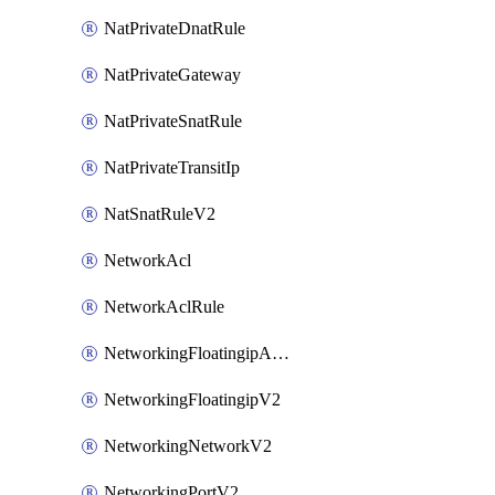
NatPrivateDnatRule
NatPrivateGateway
NatPrivateSnatRule
NatPrivateTransitIp
NatSnatRuleV2
NetworkAcl
NetworkAclRule
NetworkingFloatingipAssociateV2
NetworkingFloatingipV2
NetworkingNetworkV2
NetworkingPortV2