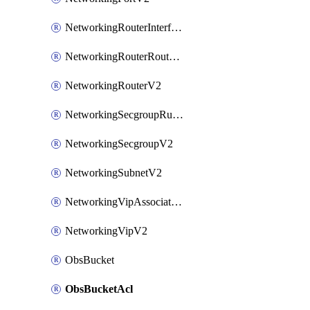
NetworkingRouterInterfaceV2
NetworkingRouterRouteV2
NetworkingRouterV2
NetworkingSecgroupRuleV2
NetworkingSecgroupV2
NetworkingSubnetV2
NetworkingVipAssociateV2
NetworkingVipV2
ObsBucket
ObsBucketAcl