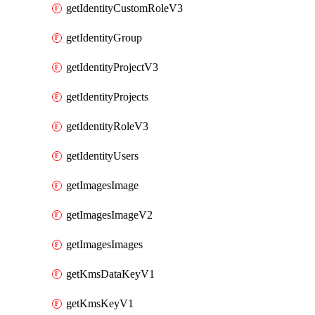
getIdentityCustomRoleV3
getIdentityGroup
getIdentityProjectV3
getIdentityProjects
getIdentityRoleV3
getIdentityUsers
getImagesImage
getImagesImageV2
getImagesImages
getKmsDataKeyV1
getKmsKeyV1