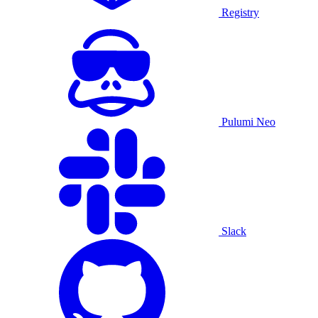
Registry
Pulumi Neo
Slack