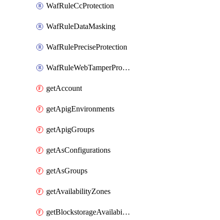
WafRuleCcProtection
WafRuleDataMasking
WafRulePreciseProtection
WafRuleWebTamperProtection
getAccount
getApigEnvironments
getApigGroups
getAsConfigurations
getAsGroups
getAvailabilityZones
getBlockstorageAvailabilityZonesV3