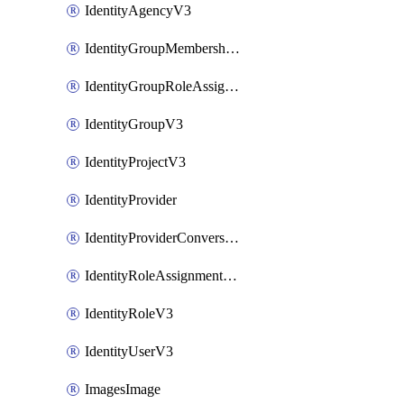
IdentityAgencyV3
IdentityGroupMembershipV3
IdentityGroupRoleAssignment
IdentityGroupV3
IdentityProjectV3
IdentityProvider
IdentityProviderConversion
IdentityRoleAssignmentV3
IdentityRoleV3
IdentityUserV3
ImagesImage