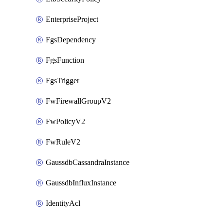
EnterpriseProject
FgsDependency
FgsFunction
FgsTrigger
FwFirewallGroupV2
FwPolicyV2
FwRuleV2
GaussdbCassandraInstance
GaussdbInfluxInstance
IdentityAcl