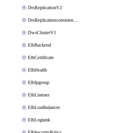
DrsReplicationV2
DrsReplicationconsistencygroupV2
DwsClusterV1
ElbBackend
ElbCertificate
ElbHealth
ElbIpgroup
ElbListener
ElbLoadbalancer
ElbLogtank
ElbSecurityPolicy