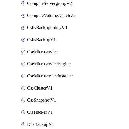
ComputeServergroupV2
ComputeVolumeAttachV2
CsbsBackupPolicyV1
CsbsBackupV1
CseMicroservice
CseMicroserviceEngine
CseMicroserviceInstance
CssClusterV1
CssSnapshotV1
CtsTrackerV1
DcsBackupV1