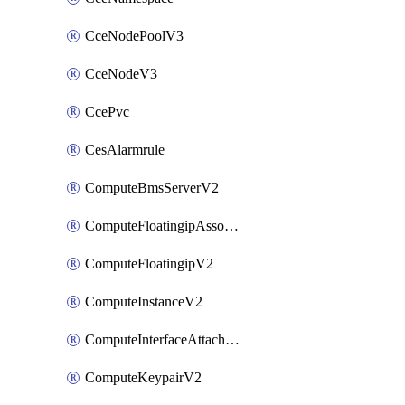
CceNodePoolV3
CceNodeV3
CcePvc
CesAlarmrule
ComputeBmsServerV2
ComputeFloatingipAssociateV2
ComputeFloatingipV2
ComputeInstanceV2
ComputeInterfaceAttachV2
ComputeKeypairV2