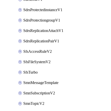
SdrsProtectedinstanceV1
SdrsProtectiongroupV1
SdrsReplicationAttachV1
SdrsReplicationPairV1
SfsAccessRuleV2
SfsFileSystemV2
SfsTurbo
SmnMessageTemplate
SmnSubscriptionV2
SmnTopicV2