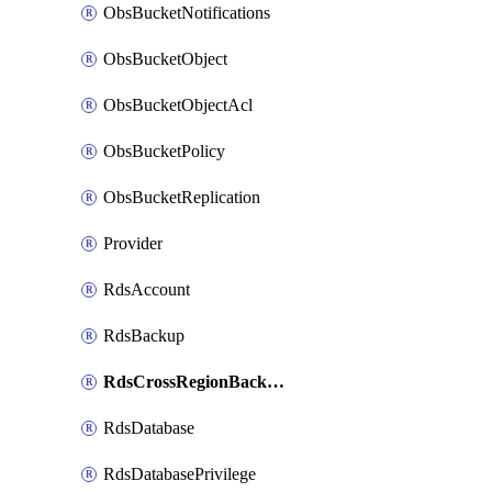
ObsBucketNotifications
ObsBucketObject
ObsBucketObjectAcl
ObsBucketPolicy
ObsBucketReplication
Provider
RdsAccount
RdsBackup
RdsCrossRegionBackupStrategy
RdsDatabase
RdsDatabasePrivilege