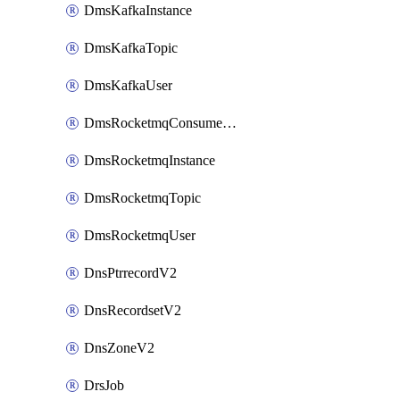
DmsKafkaInstance
DmsKafkaTopic
DmsKafkaUser
DmsRocketmqConsumerGroup
DmsRocketmqInstance
DmsRocketmqTopic
DmsRocketmqUser
DnsPtrrecordV2
DnsRecordsetV2
DnsZoneV2
DrsJob