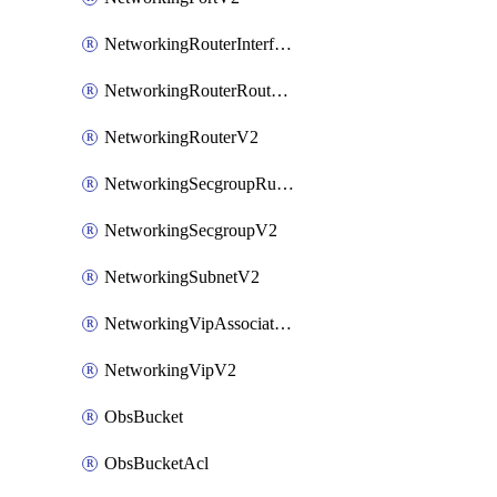
NetworkingRouterInterfaceV2
NetworkingRouterRouteV2
NetworkingRouterV2
NetworkingSecgroupRuleV2
NetworkingSecgroupV2
NetworkingSubnetV2
NetworkingVipAssociateV2
NetworkingVipV2
ObsBucket
ObsBucketAcl