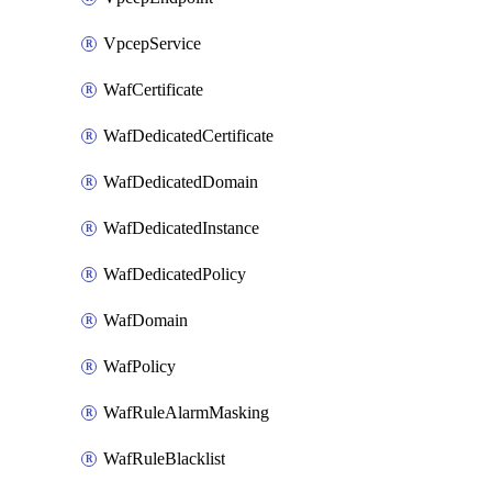
VpcepService
WafCertificate
WafDedicatedCertificate
WafDedicatedDomain
WafDedicatedInstance
WafDedicatedPolicy
WafDomain
WafPolicy
WafRuleAlarmMasking
WafRuleBlacklist