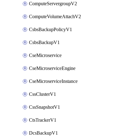
ComputeServergroupV2
ComputeVolumeAttachV2
CsbsBackupPolicyV1
CsbsBackupV1
CseMicroservice
CseMicroserviceEngine
CseMicroserviceInstance
CssClusterV1
CssSnapshotV1
CtsTrackerV1
DcsBackupV1