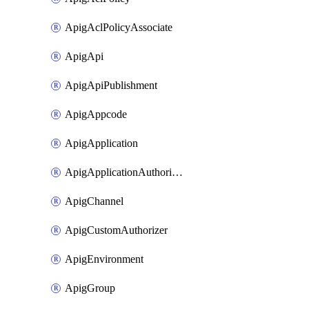
ApigAclPolicyAssociate
ApigApi
ApigApiPublishment
ApigAppcode
ApigApplication
ApigApplicationAuthorization
ApigChannel
ApigCustomAuthorizer
ApigEnvironment
ApigGroup