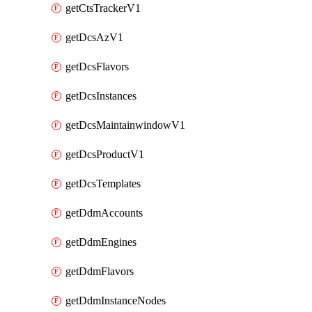
getCtsTrackerV1
getDcsAzV1
getDcsFlavors
getDcsInstances
getDcsMaintainwindowV1
getDcsProductV1
getDcsTemplates
getDdmAccounts
getDdmEngines
getDdmFlavors
getDdmInstanceNodes