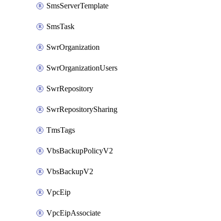
SmsServerTemplate
SmsTask
SwrOrganization
SwrOrganizationUsers
SwrRepository
SwrRepositorySharing
TmsTags
VbsBackupPolicyV2
VbsBackupV2
VpcEip
VpcEipAssociate