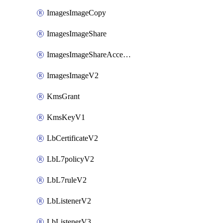
ImagesImageCopy
ImagesImageShare
ImagesImageShareAccepter
ImagesImageV2
KmsGrant
KmsKeyV1
LbCertificateV2
LbL7policyV2
LbL7ruleV2
LbListenerV2
LbListenerV3