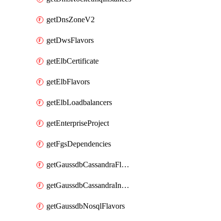
getDnsZoneV2
getDwsFlavors
getElbCertificate
getElbFlavors
getElbLoadbalancers
getEnterpriseProject
getFgsDependencies
getGaussdbCassandraFlavors
getGaussdbCassandraInstances
getGaussdbNosqlFlavors