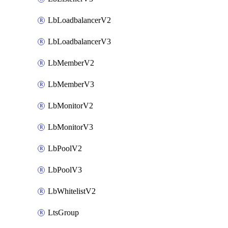
LbLoadbalancerV2
LbLoadbalancerV3
LbMemberV2
LbMemberV3
LbMonitorV2
LbMonitorV3
LbPoolV2
LbPoolV3
LbWhitelistV2
LtsGroup