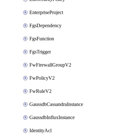
EnterpriseProject
FgsDependency
FgsFunction
FgsTrigger
FwFirewallGroupV2
FwPolicyV2
FwRuleV2
GaussdbCassandraInstance
GaussdbInfluxInstance
IdentityAcl