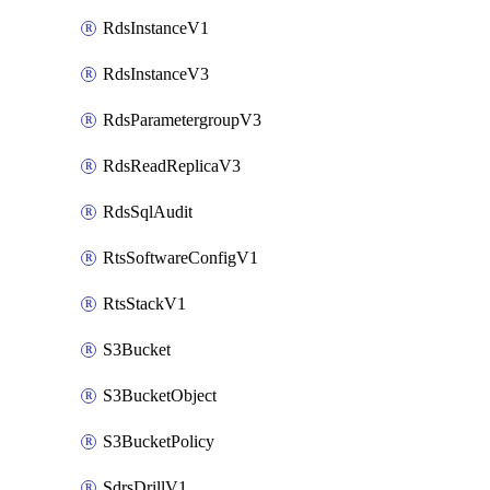
RdsInstanceV1
RdsInstanceV3
RdsParametergroupV3
RdsReadReplicaV3
RdsSqlAudit
RtsSoftwareConfigV1
RtsStackV1
S3Bucket
S3BucketObject
S3BucketPolicy
SdrsDrillV1