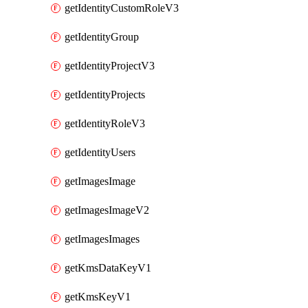
getIdentityCustomRoleV3
getIdentityGroup
getIdentityProjectV3
getIdentityProjects
getIdentityRoleV3
getIdentityUsers
getImagesImage
getImagesImageV2
getImagesImages
getKmsDataKeyV1
getKmsKeyV1