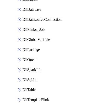
DliDatabase
DliDatasourceConnection
DliFlinksqlJob
DliGlobalVariable
DliPackage
DliQueue
DliSparkJob
DliSqlJob
DliTable
DliTemplateFlink