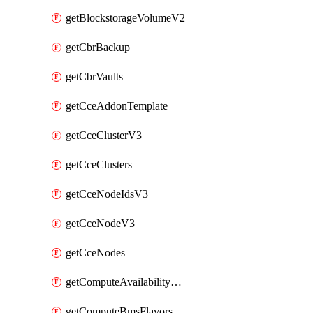
getBlockstorageVolumeV2
getCbrBackup
getCbrVaults
getCceAddonTemplate
getCceClusterV3
getCceClusters
getCceNodeIdsV3
getCceNodeV3
getCceNodes
getComputeAvailabilityZonesV2
getComputeBmsFlavorsV2