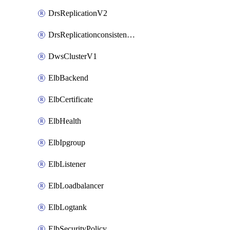
DrsReplicationV2
DrsReplicationconsistencygroupV2
DwsClusterV1
ElbBackend
ElbCertificate
ElbHealth
ElbIpgroup
ElbListener
ElbLoadbalancer
ElbLogtank
ElbSecurityPolicy