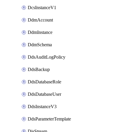
DcsInstanceV1
DdmAccount
DdmInstance
DdmSchema
DdsAuditLogPolicy
DdsBackup
DdsDatabaseRole
DdsDatabaseUser
DdsInstanceV3
DdsParameterTemplate
DisStream