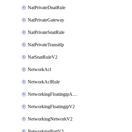
NatPrivateDnatRule
NatPrivateGateway
NatPrivateSnatRule
NatPrivateTransitIp
NatSnatRuleV2
NetworkAcl
NetworkAclRule
NetworkingFloatingipAssociateV2
NetworkingFloatingipV2
NetworkingNetworkV2
NetworkingPortV2