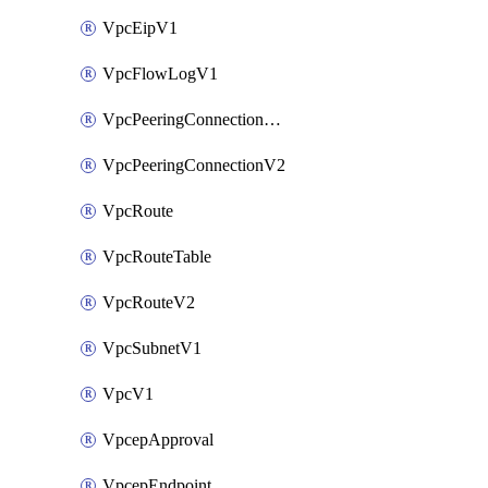
VpcEipV1
VpcFlowLogV1
VpcPeeringConnectionAccepterV2
VpcPeeringConnectionV2
VpcRoute
VpcRouteTable
VpcRouteV2
VpcSubnetV1
VpcV1
VpcepApproval
VpcepEndpoint