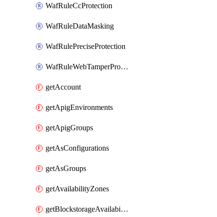
WafRuleCcProtection
WafRuleDataMasking
WafRulePreciseProtection
WafRuleWebTamperProtection
getAccount
getApigEnvironments
getApigGroups
getAsConfigurations
getAsGroups
getAvailabilityZones
getBlockstorageAvailabilityZonesV3