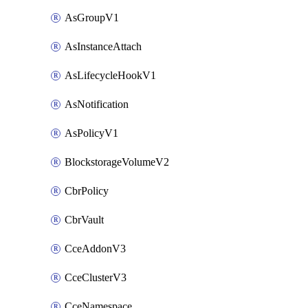
AsGroupV1
AsInstanceAttach
AsLifecycleHookV1
AsNotification
AsPolicyV1
BlockstorageVolumeV2
CbrPolicy
CbrVault
CceAddonV3
CceClusterV3
CceNamespace