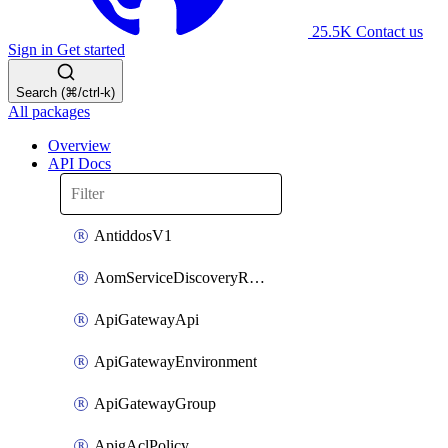
25.5K
Contact us
Sign in
Get started
Search (⌘/ctrl-k)
All packages
Overview
API Docs
AntiddosV1
AomServiceDiscoveryRule
ApiGatewayApi
ApiGatewayEnvironment
ApiGatewayGroup
ApigAclPolicy