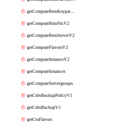
getComputeBmsKeypairsV2
getComputeBmsNicV2
getComputeBmsServerV2
getComputeFlavorsV2
getComputeInstanceV2
getComputeInstances
getComputeServergroups
getCsbsBackupPolicyV1
getCsbsBackupV1
getCssFlavors