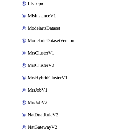
LtsTopic
MlsInstanceV1
ModelartsDataset
ModelartsDatasetVersion
MrsClusterV1
MrsClusterV2
MrsHybridClusterV1
MrsJobV1
MrsJobV2
NatDnatRuleV2
NatGatewayV2