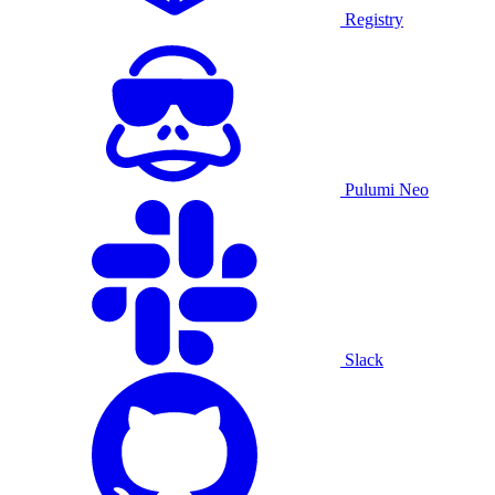
Registry
Pulumi Neo
Slack