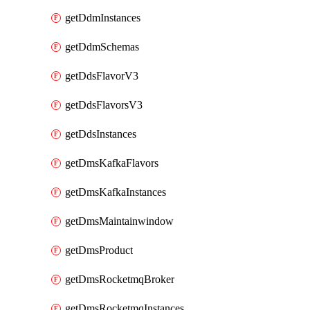
getDdmInstances
getDdmSchemas
getDdsFlavorV3
getDdsFlavorsV3
getDdsInstances
getDmsKafkaFlavors
getDmsKafkaInstances
getDmsMaintainwindow
getDmsProduct
getDmsRocketmqBroker
getDmsRocketmqInstances