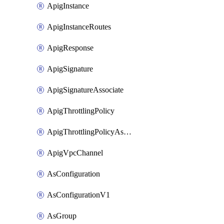
ApigInstance
ApigInstanceRoutes
ApigResponse
ApigSignature
ApigSignatureAssociate
ApigThrottlingPolicy
ApigThrottlingPolicyAssociate
ApigVpcChannel
AsConfiguration
AsConfigurationV1
AsGroup