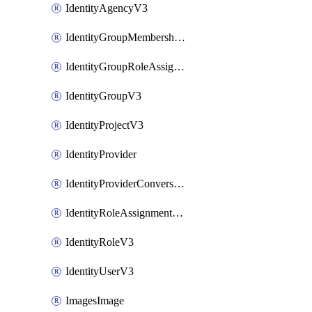
IdentityAgencyV3
IdentityGroupMembershipV3
IdentityGroupRoleAssignment
IdentityGroupV3
IdentityProjectV3
IdentityProvider
IdentityProviderConversion
IdentityRoleAssignmentV3
IdentityRoleV3
IdentityUserV3
ImagesImage