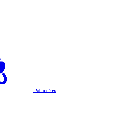
Pulumi Neo