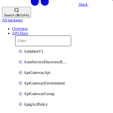
Slack
Search (⌘/ctrl-k)
All packages
Overview
API Docs
AntiddosV1
AomServiceDiscoveryRule
ApiGatewayApi
ApiGatewayEnvironment
ApiGatewayGroup
ApigAclPolicy