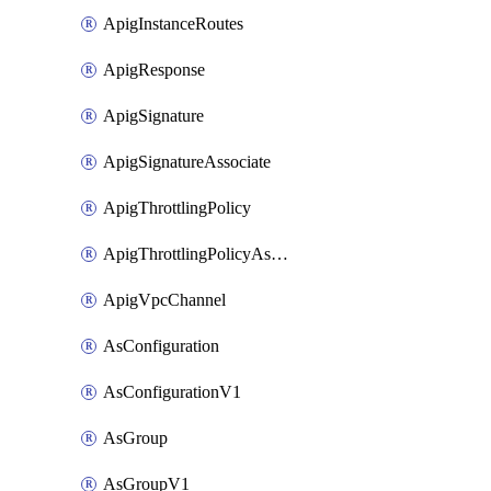
ApigInstanceRoutes
ApigResponse
ApigSignature
ApigSignatureAssociate
ApigThrottlingPolicy
ApigThrottlingPolicyAssociate
ApigVpcChannel
AsConfiguration
AsConfigurationV1
AsGroup
AsGroupV1