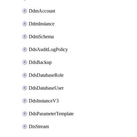
DdmAccount
DdmInstance
DdmSchema
DdsAuditLogPolicy
DdsBackup
DdsDatabaseRole
DdsDatabaseUser
DdsInstanceV3
DdsParameterTemplate
DisStream