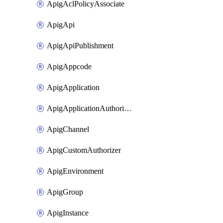
ApigAclPolicyAssociate
ApigApi
ApigApiPublishment
ApigAppcode
ApigApplication
ApigApplicationAuthorization
ApigChannel
ApigCustomAuthorizer
ApigEnvironment
ApigGroup
ApigInstance