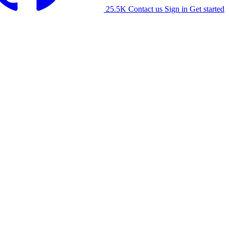
25.5K
Contact us
Sign in
Get started