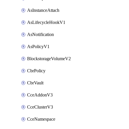
AsInstanceAttach
AsLifecycleHookV1
AsNotification
AsPolicyV1
BlockstorageVolumeV2
CbrPolicy
CbrVault
CceAddonV3
CceClusterV3
CceNamespace