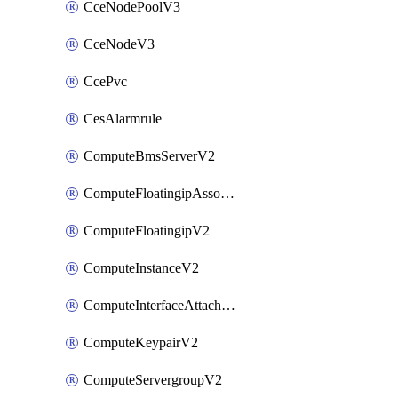
CceNodePoolV3
CceNodeV3
CcePvc
CesAlarmrule
ComputeBmsServerV2
ComputeFloatingipAssociateV2
ComputeFloatingipV2
ComputeInstanceV2
ComputeInterfaceAttachV2
ComputeKeypairV2
ComputeServergroupV2