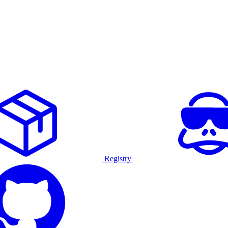
Registry