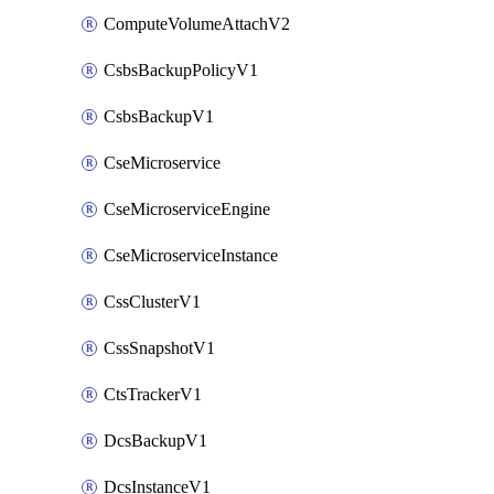
ComputeVolumeAttachV2
CsbsBackupPolicyV1
CsbsBackupV1
CseMicroservice
CseMicroserviceEngine
CseMicroserviceInstance
CssClusterV1
CssSnapshotV1
CtsTrackerV1
DcsBackupV1
DcsInstanceV1