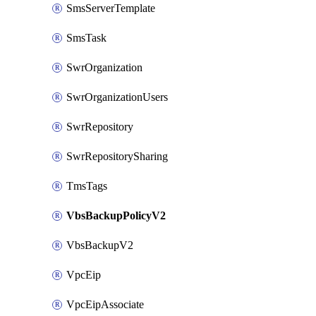
SmsServerTemplate
SmsTask
SwrOrganization
SwrOrganizationUsers
SwrRepository
SwrRepositorySharing
TmsTags
VbsBackupPolicyV2
VbsBackupV2
VpcEip
VpcEipAssociate