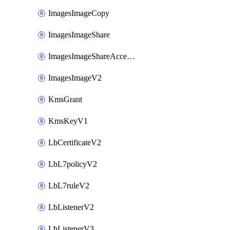
ImagesImageCopy
ImagesImageShare
ImagesImageShareAccepter
ImagesImageV2
KmsGrant
KmsKeyV1
LbCertificateV2
LbL7policyV2
LbL7ruleV2
LbListenerV2
LbListenerV3