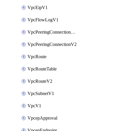
VpcEipV1
VpcFlowLogV1
VpcPeeringConnectionAccepterV2
VpcPeeringConnectionV2
VpcRoute
VpcRouteTable
VpcRouteV2
VpcSubnetV1
VpcV1
VpcepApproval
VpcepEndpoint