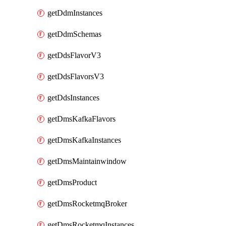
getDdmInstances
getDdmSchemas
getDdsFlavorV3
getDdsFlavorsV3
getDdsInstances
getDmsKafkaFlavors
getDmsKafkaInstances
getDmsMaintainwindow
getDmsProduct
getDmsRocketmqBroker
getDmsRocketmqInstances