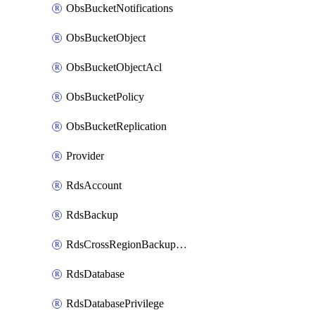
ObsBucketNotifications
ObsBucketObject
ObsBucketObjectAcl
ObsBucketPolicy
ObsBucketReplication
Provider
RdsAccount
RdsBackup
RdsCrossRegionBackupStrategy
RdsDatabase
RdsDatabasePrivilege