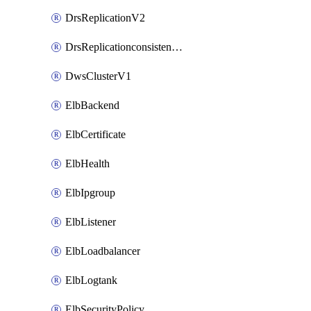
DrsReplicationV2
DrsReplicationconsistencygroupV2
DwsClusterV1
ElbBackend
ElbCertificate
ElbHealth
ElbIpgroup
ElbListener
ElbLoadbalancer
ElbLogtank
ElbSecurityPolicy