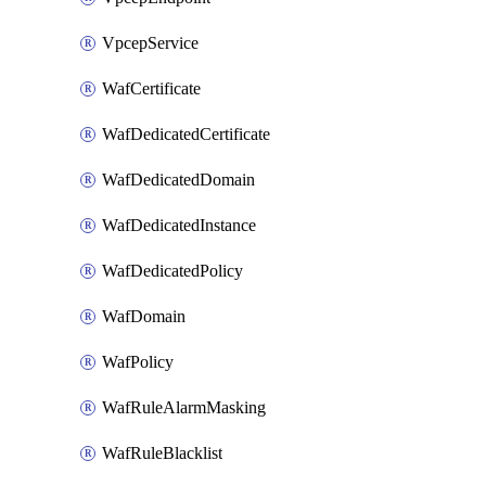
VpcepService
WafCertificate
WafDedicatedCertificate
WafDedicatedDomain
WafDedicatedInstance
WafDedicatedPolicy
WafDomain
WafPolicy
WafRuleAlarmMasking
WafRuleBlacklist