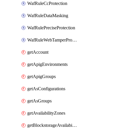
WafRuleCcProtection
WafRuleDataMasking
WafRulePreciseProtection
WafRuleWebTamperProtection
getAccount
getApigEnvironments
getApigGroups
getAsConfigurations
getAsGroups
getAvailabilityZones
getBlockstorageAvailabilityZonesV3