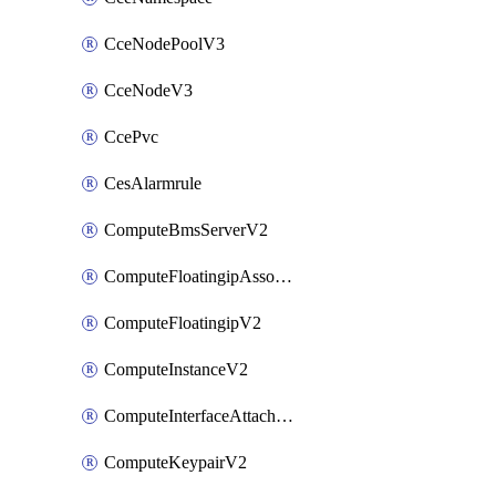
CceNodePoolV3
CceNodeV3
CcePvc
CesAlarmrule
ComputeBmsServerV2
ComputeFloatingipAssociateV2
ComputeFloatingipV2
ComputeInstanceV2
ComputeInterfaceAttachV2
ComputeKeypairV2