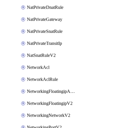
NatPrivateDnatRule
NatPrivateGateway
NatPrivateSnatRule
NatPrivateTransitIp
NatSnatRuleV2
NetworkAcl
NetworkAclRule
NetworkingFloatingipAssociateV2
NetworkingFloatingipV2
NetworkingNetworkV2
NetworkingPortV2