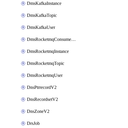
DmsKafkaInstance
DmsKafkaTopic
DmsKafkaUser
DmsRocketmqConsumerGroup
DmsRocketmqInstance
DmsRocketmqTopic
DmsRocketmqUser
DnsPtrrecordV2
DnsRecordsetV2
DnsZoneV2
DrsJob