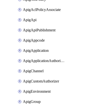
ApigAclPolicyAssociate
ApigApi
ApigApiPublishment
ApigAppcode
ApigApplication
ApigApplicationAuthorization
ApigChannel
ApigCustomAuthorizer
ApigEnvironment
ApigGroup