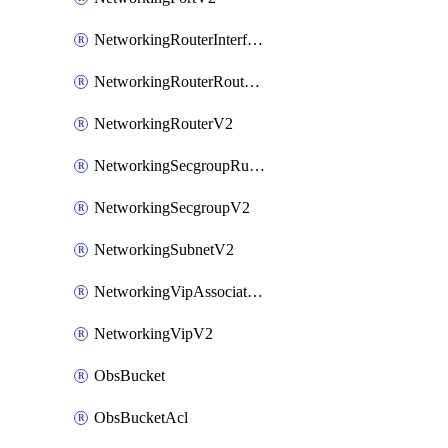
NetworkingRouterInterfaceV2
NetworkingRouterRouteV2
NetworkingRouterV2
NetworkingSecgroupRuleV2
NetworkingSecgroupV2
NetworkingSubnetV2
NetworkingVipAssociateV2
NetworkingVipV2
ObsBucket
ObsBucketAcl