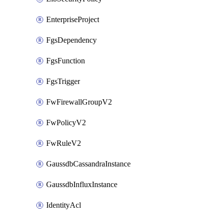
EnterpriseProject
FgsDependency
FgsFunction
FgsTrigger
FwFirewallGroupV2
FwPolicyV2
FwRuleV2
GaussdbCassandraInstance
GaussdbInfluxInstance
IdentityAcl