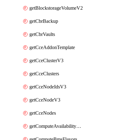
getBlockstorageVolumeV2
getCbrBackup
getCbrVaults
getCceAddonTemplate
getCceClusterV3
getCceClusters
getCceNodeIdsV3
getCceNodeV3
getCceNodes
getComputeAvailabilityZonesV2
getComputeBmsFlavorsV2