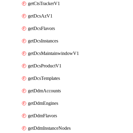
getCtsTrackerV1
getDcsAzV1
getDcsFlavors
getDcsInstances
getDcsMaintainwindowV1
getDcsProductV1
getDcsTemplates
getDdmAccounts
getDdmEngines
getDdmFlavors
getDdmInstanceNodes