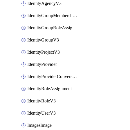
IdentityAgencyV3
IdentityGroupMembershipV3
IdentityGroupRoleAssignment
IdentityGroupV3
IdentityProjectV3
IdentityProvider
IdentityProviderConversion
IdentityRoleAssignmentV3
IdentityRoleV3
IdentityUserV3
ImagesImage