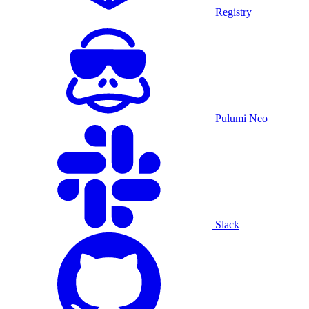
Registry
Pulumi Neo
Slack