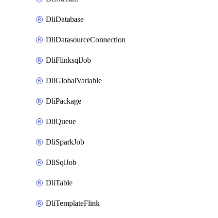
DliDatabase
DliDatasourceConnection
DliFlinksqlJob
DliGlobalVariable
DliPackage
DliQueue
DliSparkJob
DliSqlJob
DliTable
DliTemplateFlink