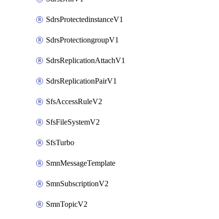
SdrsProtectedinstanceV1
SdrsProtectiongroupV1
SdrsReplicationAttachV1
SdrsReplicationPairV1
SfsAccessRuleV2
SfsFileSystemV2
SfsTurbo
SmnMessageTemplate
SmnSubscriptionV2
SmnTopicV2