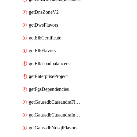
getDnsZoneV2
getDwsFlavors
getElbCertificate
getElbFlavors
getElbLoadbalancers
getEnterpriseProject
getFgsDependencies
getGaussdbCassandraFlavors
getGaussdbCassandraInstances
getGaussdbNosqlFlavors