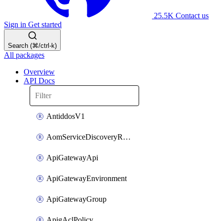
25.5K
Contact us
Sign in
Get started
Search (⌘/ctrl-k)
All packages
Overview
API Docs
AntiddosV1
AomServiceDiscoveryRule
ApiGatewayApi
ApiGatewayEnvironment
ApiGatewayGroup
ApigAclPolicy