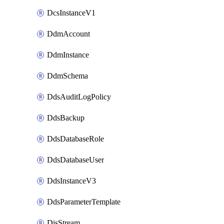
DcsInstanceV1
DdmAccount
DdmInstance
DdmSchema
DdsAuditLogPolicy
DdsBackup
DdsDatabaseRole
DdsDatabaseUser
DdsInstanceV3
DdsParameterTemplate
DisStream