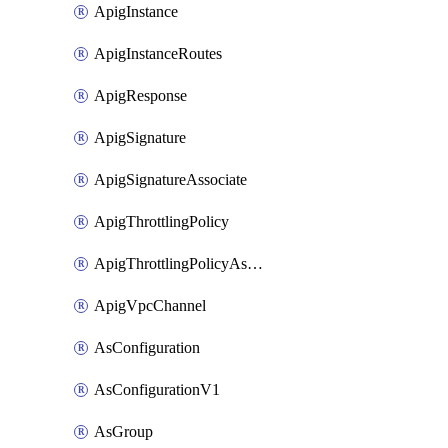
ApigInstance
ApigInstanceRoutes
ApigResponse
ApigSignature
ApigSignatureAssociate
ApigThrottlingPolicy
ApigThrottlingPolicyAssociate
ApigVpcChannel
AsConfiguration
AsConfigurationV1
AsGroup