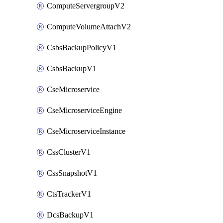
ComputeServergroupV2
ComputeVolumeAttachV2
CsbsBackupPolicyV1
CsbsBackupV1
CseMicroservice
CseMicroserviceEngine
CseMicroserviceInstance
CssClusterV1
CssSnapshotV1
CtsTrackerV1
DcsBackupV1