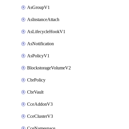
AsGroupV1
AsInstanceAttach
AsLifecycleHookV1
AsNotification
AsPolicyV1
BlockstorageVolumeV2
CbrPolicy
CbrVault
CceAddonV3
CceClusterV3
CceNamespace