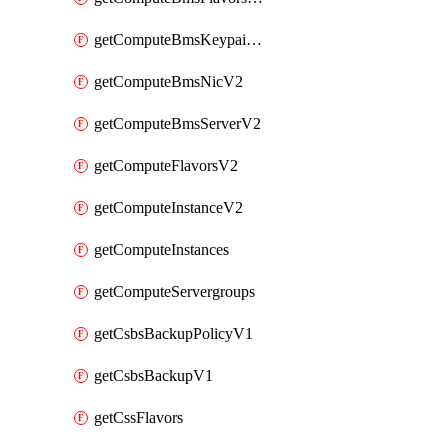
getComputeBmsKeypairsV2
getComputeBmsNicV2
getComputeBmsServerV2
getComputeFlavorsV2
getComputeInstanceV2
getComputeInstances
getComputeServergroups
getCsbsBackupPolicyV1
getCsbsBackupV1
getCssFlavors