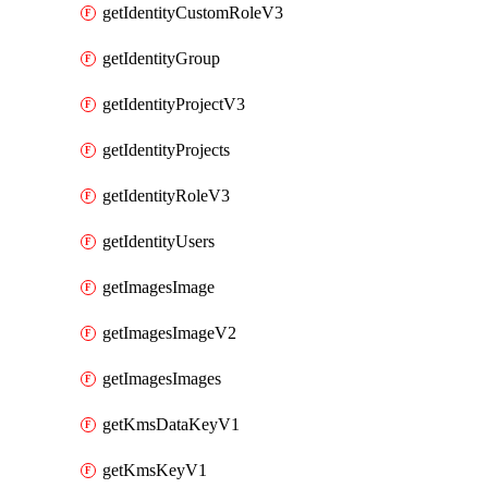
getIdentityCustomRoleV3
getIdentityGroup
getIdentityProjectV3
getIdentityProjects
getIdentityRoleV3
getIdentityUsers
getImagesImage
getImagesImageV2
getImagesImages
getKmsDataKeyV1
getKmsKeyV1