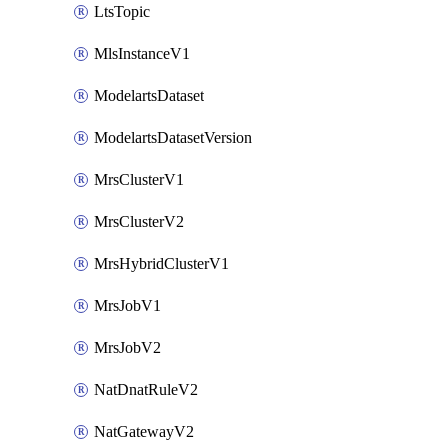
LtsTopic
MlsInstanceV1
ModelartsDataset
ModelartsDatasetVersion
MrsClusterV1
MrsClusterV2
MrsHybridClusterV1
MrsJobV1
MrsJobV2
NatDnatRuleV2
NatGatewayV2