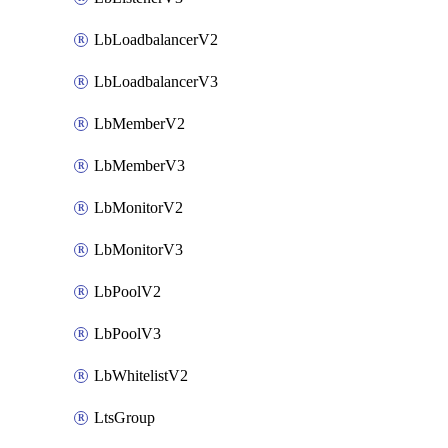
LbLoadbalancerV2
LbLoadbalancerV3
LbMemberV2
LbMemberV3
LbMonitorV2
LbMonitorV3
LbPoolV2
LbPoolV3
LbWhitelistV2
LtsGroup