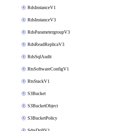
RdsInstanceV1
RdsInstanceV3
RdsParametergroupV3
RdsReadReplicaV3
RdsSqlAudit
RtsSoftwareConfigV1
RtsStackV1
S3Bucket
S3BucketObject
S3BucketPolicy
SdrsDrillV1