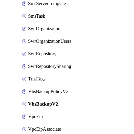
SmsServerTemplate
SmsTask
SwrOrganization
SwrOrganizationUsers
SwrRepository
SwrRepositorySharing
TmsTags
VbsBackupPolicyV2
VbsBackupV2
VpcEip
VpcEipAssociate