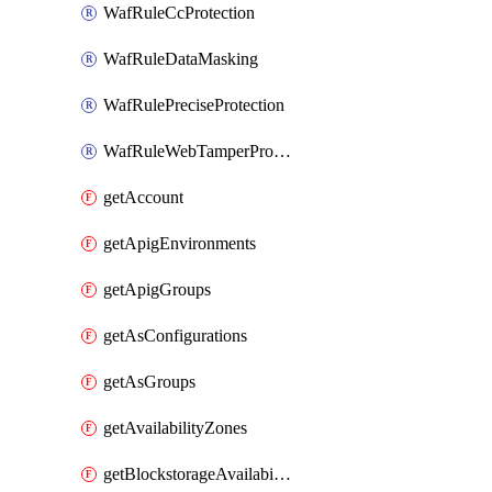
WafRuleCcProtection
WafRuleDataMasking
WafRulePreciseProtection
WafRuleWebTamperProtection
getAccount
getApigEnvironments
getApigGroups
getAsConfigurations
getAsGroups
getAvailabilityZones
getBlockstorageAvailabilityZonesV3