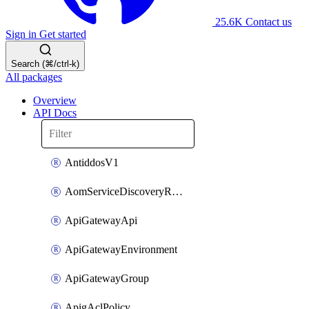
25.6K
Contact us
Sign in
Get started
Search (⌘/ctrl-k)
All packages
Overview
API Docs
AntiddosV1
AomServiceDiscoveryRule
ApiGatewayApi
ApiGatewayEnvironment
ApiGatewayGroup
ApigAclPolicy