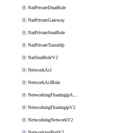
NatPrivateDnatRule
NatPrivateGateway
NatPrivateSnatRule
NatPrivateTransitIp
NatSnatRuleV2
NetworkAcl
NetworkAclRule
NetworkingFloatingipAssociateV2
NetworkingFloatingipV2
NetworkingNetworkV2
NetworkingPortV2