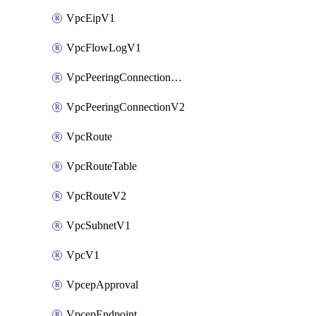
VpcEipV1
VpcFlowLogV1
VpcPeeringConnectionAccepterV2
VpcPeeringConnectionV2
VpcRoute
VpcRouteTable
VpcRouteV2
VpcSubnetV1
VpcV1
VpcepApproval
VpcepEndpoint