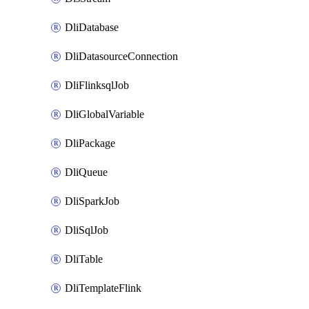
DliDatabase
DliDatasourceConnection
DliFlinksqlJob
DliGlobalVariable
DliPackage
DliQueue
DliSparkJob
DliSqlJob
DliTable
DliTemplateFlink