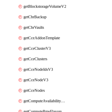
getBlockstorageVolumeV2
getCbrBackup
getCbrVaults
getCceAddonTemplate
getCceClusterV3
getCceClusters
getCceNodeIdsV3
getCceNodeV3
getCceNodes
getComputeAvailabilityZonesV2
getComputeBmsFlavorsV2