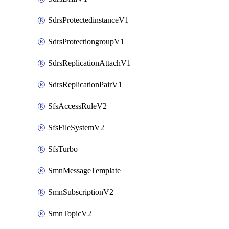
SdrsProtectedinstanceV1
SdrsProtectiongroupV1
SdrsReplicationAttachV1
SdrsReplicationPairV1
SfsAccessRuleV2
SfsFileSystemV2
SfsTurbo
SmnMessageTemplate
SmnSubscriptionV2
SmnTopicV2