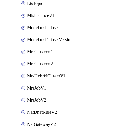
LtsTopic
MlsInstanceV1
ModelartsDataset
ModelartsDatasetVersion
MrsClusterV1
MrsClusterV2
MrsHybridClusterV1
MrsJobV1
MrsJobV2
NatDnatRuleV2
NatGatewayV2