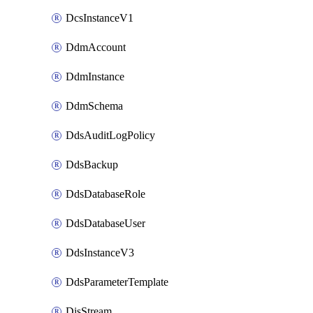
DcsInstanceV1
DdmAccount
DdmInstance
DdmSchema
DdsAuditLogPolicy
DdsBackup
DdsDatabaseRole
DdsDatabaseUser
DdsInstanceV3
DdsParameterTemplate
DisStream