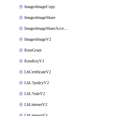
ImagesImageCopy
ImagesImageShare
ImagesImageShareAccepter
ImagesImageV2
KmsGrant
KmsKeyV1
LbCertificateV2
LbL7policyV2
LbL7ruleV2
LbListenerV2
LbListenerV3