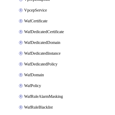
VpcepService
WafCertificate
WafDedicatedCertificate
WafDedicatedDomain
WafDedicatedInstance
WafDedicatedPolicy
WafDomain
WafPolicy
WafRuleAlarmMasking
WafRuleBlacklist