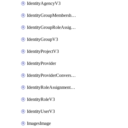
IdentityAgencyV3
IdentityGroupMembershipV3
IdentityGroupRoleAssignment
IdentityGroupV3
IdentityProjectV3
IdentityProvider
IdentityProviderConversion
IdentityRoleAssignmentV3
IdentityRoleV3
IdentityUserV3
ImagesImage