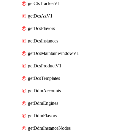
getCtsTrackerV1
getDcsAzV1
getDcsFlavors
getDcsInstances
getDcsMaintainwindowV1
getDcsProductV1
getDcsTemplates
getDdmAccounts
getDdmEngines
getDdmFlavors
getDdmInstanceNodes