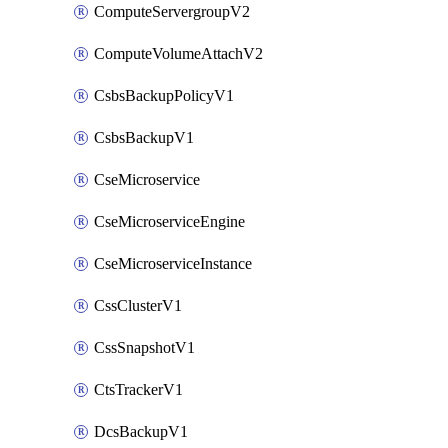
ComputeServergroupV2
ComputeVolumeAttachV2
CsbsBackupPolicyV1
CsbsBackupV1
CseMicroservice
CseMicroserviceEngine
CseMicroserviceInstance
CssClusterV1
CssSnapshotV1
CtsTrackerV1
DcsBackupV1