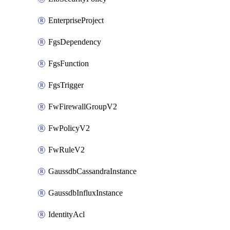
EnterpriseProject
FgsDependency
FgsFunction
FgsTrigger
FwFirewallGroupV2
FwPolicyV2
FwRuleV2
GaussdbCassandraInstance
GaussdbInfluxInstance
IdentityAcl