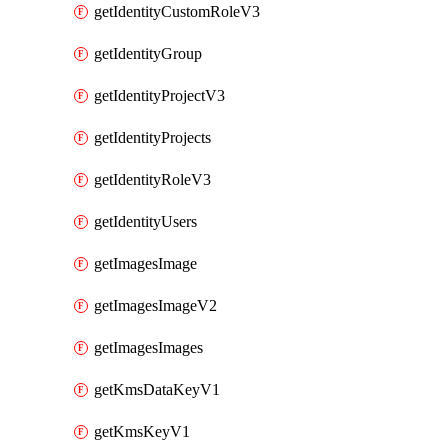
getIdentityCustomRoleV3
getIdentityGroup
getIdentityProjectV3
getIdentityProjects
getIdentityRoleV3
getIdentityUsers
getImagesImage
getImagesImageV2
getImagesImages
getKmsDataKeyV1
getKmsKeyV1