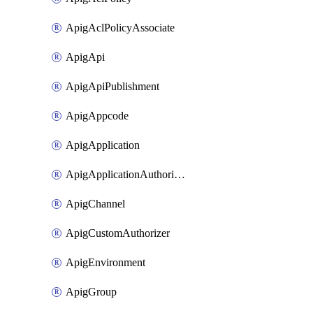
ApigAclPolicyAssociate
ApigApi
ApigApiPublishment
ApigAppcode
ApigApplication
ApigApplicationAuthorization
ApigChannel
ApigCustomAuthorizer
ApigEnvironment
ApigGroup