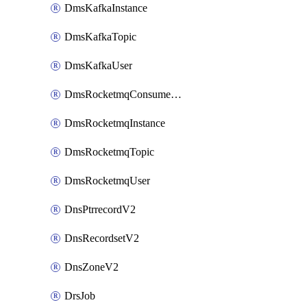
DmsKafkaInstance
DmsKafkaTopic
DmsKafkaUser
DmsRocketmqConsumerGroup
DmsRocketmqInstance
DmsRocketmqTopic
DmsRocketmqUser
DnsPtrrecordV2
DnsRecordsetV2
DnsZoneV2
DrsJob