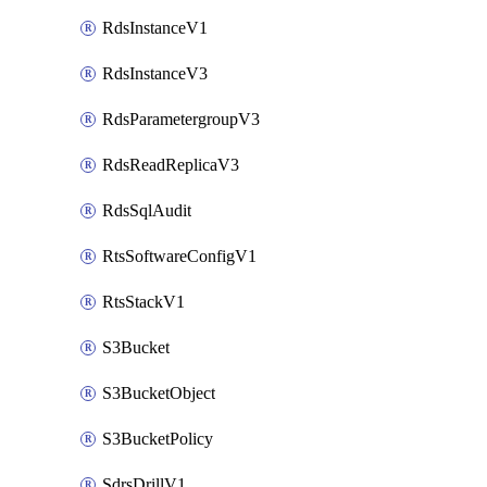
RdsInstanceV1
RdsInstanceV3
RdsParametergroupV3
RdsReadReplicaV3
RdsSqlAudit
RtsSoftwareConfigV1
RtsStackV1
S3Bucket
S3BucketObject
S3BucketPolicy
SdrsDrillV1