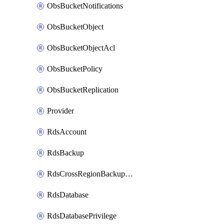
ObsBucketNotifications
ObsBucketObject
ObsBucketObjectAcl
ObsBucketPolicy
ObsBucketReplication
Provider
RdsAccount
RdsBackup
RdsCrossRegionBackupStrategy
RdsDatabase
RdsDatabasePrivilege