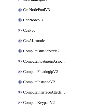
CceNodePoolV3
CceNodeV3
CcePvc
CesAlarmrule
ComputeBmsServerV2
ComputeFloatingipAssociateV2
ComputeFloatingipV2
ComputeInstanceV2
ComputeInterfaceAttachV2
ComputeKeypairV2