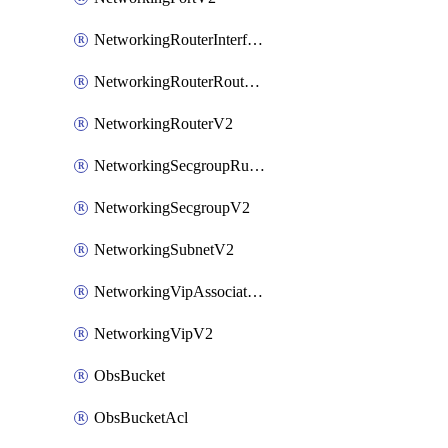
NetworkingRouterInterfaceV2
NetworkingRouterRouteV2
NetworkingRouterV2
NetworkingSecgroupRuleV2
NetworkingSecgroupV2
NetworkingSubnetV2
NetworkingVipAssociateV2
NetworkingVipV2
ObsBucket
ObsBucketAcl