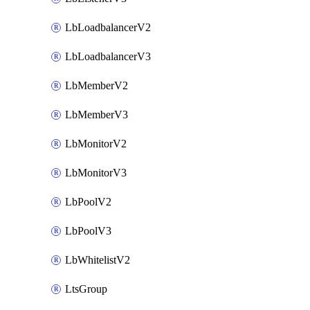
LbLoadbalancerV2
LbLoadbalancerV3
LbMemberV2
LbMemberV3
LbMonitorV2
LbMonitorV3
LbPoolV2
LbPoolV3
LbWhitelistV2
LtsGroup