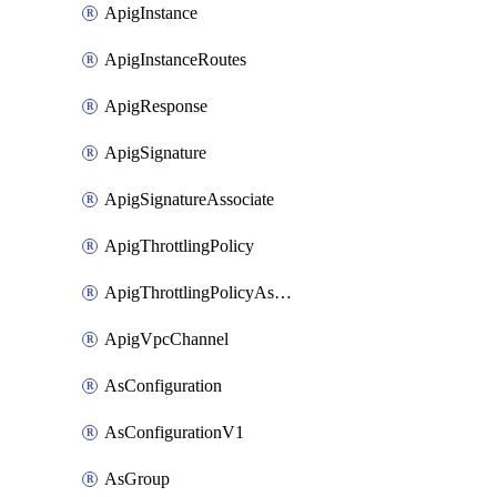
ApigInstance
ApigInstanceRoutes
ApigResponse
ApigSignature
ApigSignatureAssociate
ApigThrottlingPolicy
ApigThrottlingPolicyAssociate
ApigVpcChannel
AsConfiguration
AsConfigurationV1
AsGroup