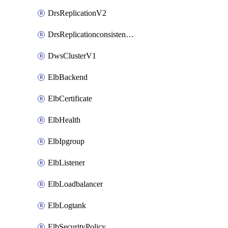
DrsReplicationV2
DrsReplicationconsistencygroupV2
DwsClusterV1
ElbBackend
ElbCertificate
ElbHealth
ElbIpgroup
ElbListener
ElbLoadbalancer
ElbLogtank
ElbSecurityPolicy