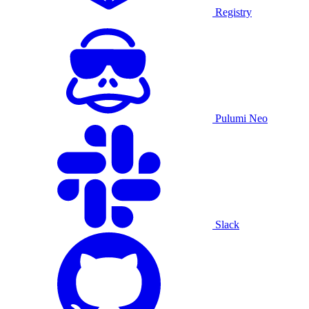
Registry
Pulumi Neo
Slack