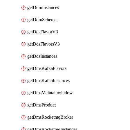
getDdmInstances
getDdmSchemas
getDdsFlavorV3
getDdsFlavorsV3
getDdsInstances
getDmsKafkaFlavors
getDmsKafkaInstances
getDmsMaintainwindow
getDmsProduct
getDmsRocketmqBroker
getDmsRocketmqInstances