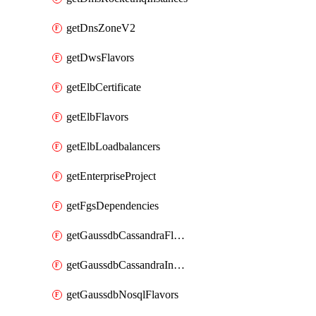
getDnsZoneV2
getDwsFlavors
getElbCertificate
getElbFlavors
getElbLoadbalancers
getEnterpriseProject
getFgsDependencies
getGaussdbCassandraFlavors
getGaussdbCassandraInstances
getGaussdbNosqlFlavors