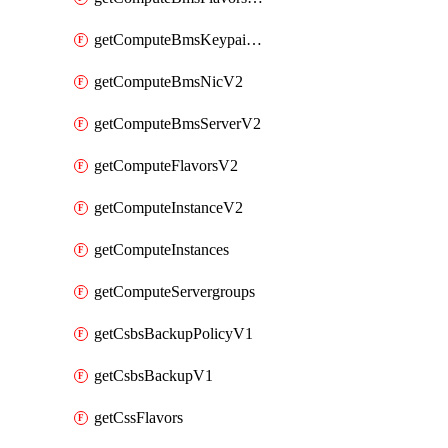
getComputeBmsKeypairsV2
getComputeBmsNicV2
getComputeBmsServerV2
getComputeFlavorsV2
getComputeInstanceV2
getComputeInstances
getComputeServergroups
getCsbsBackupPolicyV1
getCsbsBackupV1
getCssFlavors