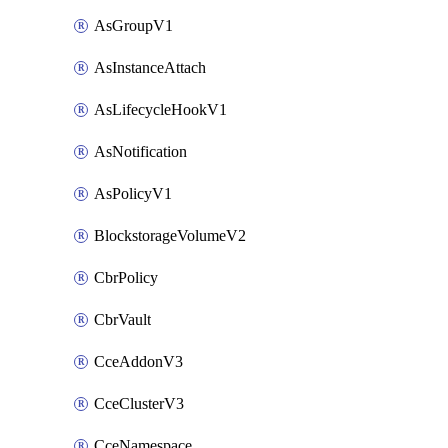
AsGroupV1
AsInstanceAttach
AsLifecycleHookV1
AsNotification
AsPolicyV1
BlockstorageVolumeV2
CbrPolicy
CbrVault
CceAddonV3
CceClusterV3
CceNamespace