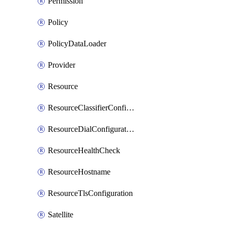
Permission
Policy
PolicyDataLoader
Provider
Resource
ResourceClassifierConfiguration
ResourceDialConfiguration
ResourceHealthCheck
ResourceHostname
ResourceTlsConfiguration
Satellite