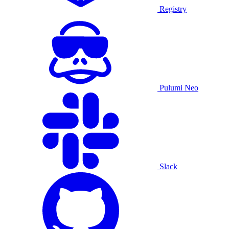
Registry
Pulumi Neo
Slack