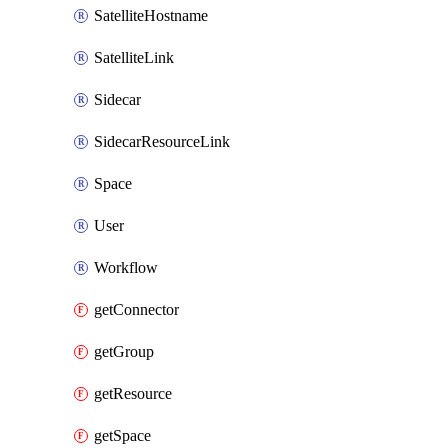
SatelliteHostname
SatelliteLink
Sidecar
SidecarResourceLink
Space
User
Workflow
getConnector
getGroup
getResource
getSpace