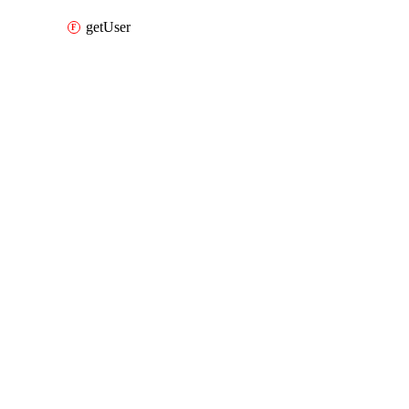
getUser