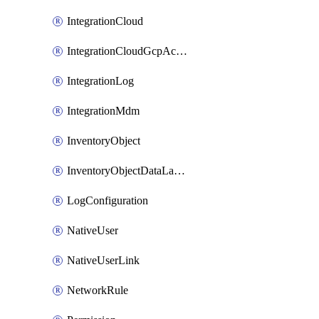
IntegrationCloud
IntegrationCloudGcpActivation
IntegrationLog
IntegrationMdm
InventoryObject
InventoryObjectDataLabelLink
LogConfiguration
NativeUser
NativeUserLink
NetworkRule