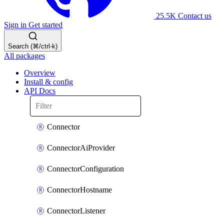
25.5K
Contact us
Sign in
Get started
Search (⌘/ctrl-k)
All packages
Overview
Install & config
API Docs
Connector
ConnectorAiProvider
ConnectorConfiguration
ConnectorHostname
ConnectorListener