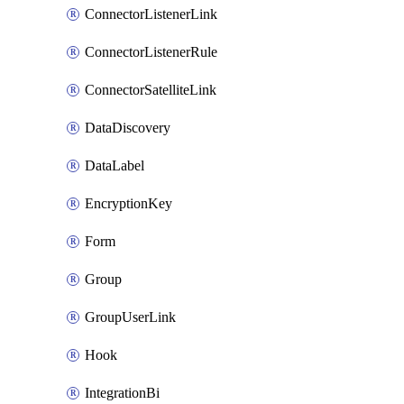
ConnectorListenerLink
ConnectorListenerRule
ConnectorSatelliteLink
DataDiscovery
DataLabel
EncryptionKey
Form
Group
GroupUserLink
Hook
IntegrationBi