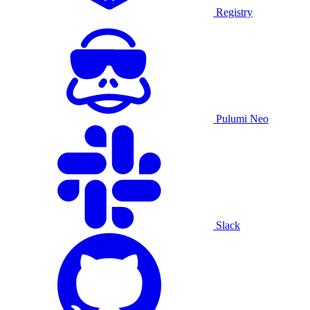
Registry
Pulumi Neo
Slack