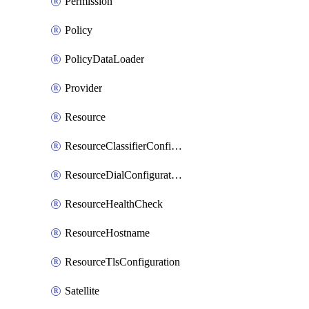
Permission
Policy
PolicyDataLoader
Provider
Resource
ResourceClassifierConfiguration
ResourceDialConfiguration
ResourceHealthCheck
ResourceHostname
ResourceTlsConfiguration
Satellite