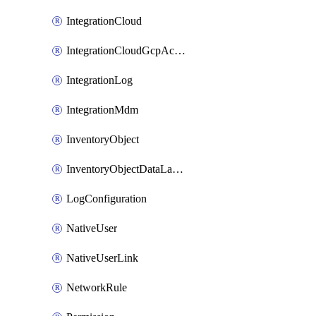
IntegrationCloud
IntegrationCloudGcpActivation
IntegrationLog
IntegrationMdm
InventoryObject
InventoryObjectDataLabelLink
LogConfiguration
NativeUser
NativeUserLink
NetworkRule