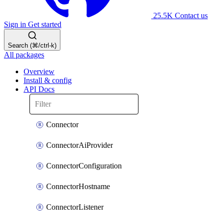
25.5K
Contact us
Sign in
Get started
Search (⌘/ctrl-k)
All packages
Overview
Install & config
API Docs
Connector
ConnectorAiProvider
ConnectorConfiguration
ConnectorHostname
ConnectorListener