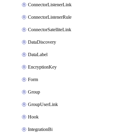
ConnectorListenerLink
ConnectorListenerRule
ConnectorSatelliteLink
DataDiscovery
DataLabel
EncryptionKey
Form
Group
GroupUserLink
Hook
IntegrationBi