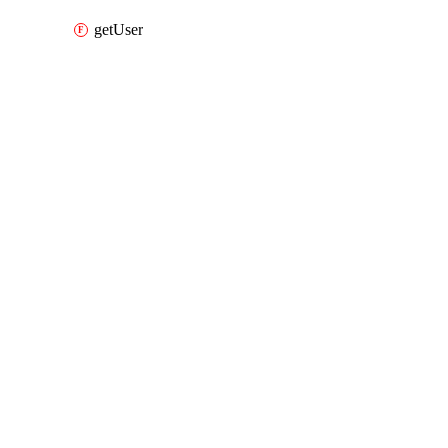
getUser