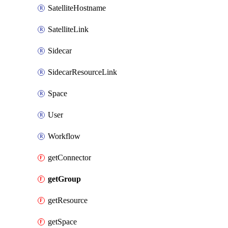
SatelliteHostname
SatelliteLink
Sidecar
SidecarResourceLink
Space
User
Workflow
getConnector
getGroup
getResource
getSpace