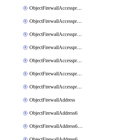
ObjectFirewallAccessproxyRealservers
ObjectFirewallAccessproxyServerpubkeyauthsettings
ObjectFirewallAccessproxysshclientcert
ObjectFirewallAccessproxysshclientcertCertextension
ObjectFirewallAccessproxysshclientcertMove
ObjectFirewallAccessproxysshclientcertSort
ObjectFirewallAccessproxyvirtualhost
ObjectFirewallAddress
ObjectFirewallAddress6
ObjectFirewallAddress6DynamicMapping
ObjectFirewallAddress6DynamicMappingSubnetsegment