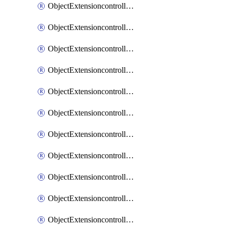
ObjectExtensioncontrollerExtenderprofileCellularModem1
ObjectExtensioncontrollerExtenderprofileCellularModem1Autoswitch
ObjectExtensioncontrollerExtenderprofileCellularModem2
ObjectExtensioncontrollerExtenderprofileCellularModem2Autoswitch
ObjectExtensioncontrollerExtenderprofileCellularSmsnotification
ObjectExtensioncontrollerExtenderprofileCellularSmsnotificationAlert
ObjectExtensioncontrollerExtenderprofileCellularSmsnotificationReceiver
ObjectExtensioncontrollerExtenderprofileCellularSmsnotificationReceiverMove
ObjectExtensioncontrollerExtenderprofileCellularSmsnotificationReceiverSort
ObjectExtensioncontrollerExtenderprofileLanextension
ObjectExtensioncontrollerExtenderprofileLanextensionBackhaul