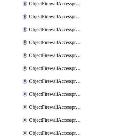
ObjectFirewallAccessproxy6ApigatewaySslciphersuites
ObjectFirewallAccessproxy6Move
ObjectFirewallAccessproxyApigateway
ObjectFirewallAccessproxyApigateway6
ObjectFirewallAccessproxyApigateway6Quic
ObjectFirewallAccessproxyApigateway6Realservers
ObjectFirewallAccessproxyApigateway6Sslciphersuites
ObjectFirewallAccessproxyApigatewayQuic
ObjectFirewallAccessproxyApigatewayRealservers
ObjectFirewallAccessproxyApigatewaySslciphersuites
ObjectFirewallAccessproxyMove