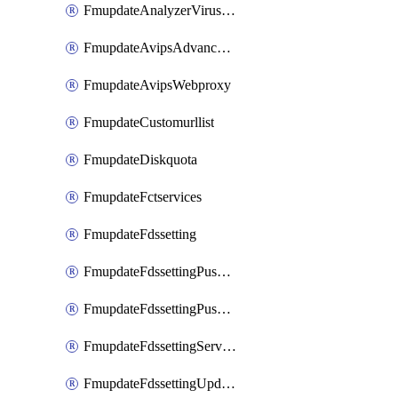
FmupdateAnalyzerVirusreport
FmupdateAvipsAdvancedlog
FmupdateAvipsWebproxy
FmupdateCustomurllist
FmupdateDiskquota
FmupdateFctservices
FmupdateFdssetting
FmupdateFdssettingPushoverride
FmupdateFdssettingPushoverridetoclient
FmupdateFdssettingServeroverride
FmupdateFdssettingUpdateschedule