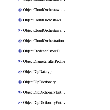
ObjectCloudOrchestawstemplateAutoscaleexistingvpc
ObjectCloudOrchestawstemplateAutoscalenewvpc
ObjectCloudOrchestawstemplateAutoscaletgwnewvpc
ObjectCloudOrchestration
ObjectCredentialstoreDomaincontroller
ObjectDiameterfilterProfile
ObjectDlpDatatype
ObjectDlpDictionary
ObjectDlpDictionaryEntries
ObjectDlpDictionaryEntriesMove