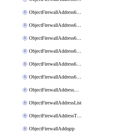
ObjectFirewallAddress6List
ObjectFirewallAddress6Subnetsegment
ObjectFirewallAddress6Tagging
ObjectFirewallAddress6template
ObjectFirewallAddress6templateSubnetsegment
ObjectFirewallAddress6templateSubnetsegmentValues
ObjectFirewallAddressDynamicMapping
ObjectFirewallAddressList
ObjectFirewallAddressTagging
ObjectFirewallAddrgrp