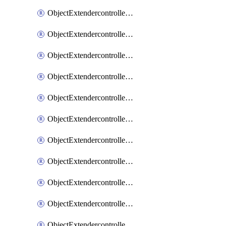
ObjectExtendercontrollerExtenderprofile
ObjectExtendercontrollerExtenderprofileCellular
ObjectExtendercontrollerExtenderprofileCellularControllerreport
ObjectExtendercontrollerExtenderprofileCellularModem1
ObjectExtendercontrollerExtenderprofileCellularModem1Autoswitch
ObjectExtendercontrollerExtenderprofileCellularModem2
ObjectExtendercontrollerExtenderprofileCellularModem2Autoswitch
ObjectExtendercontrollerExtenderprofileCellularSmsnotification
ObjectExtendercontrollerExtenderprofileCellularSmsnotificationAlert
ObjectExtendercontrollerExtenderprofileCellularSmsnotificationReceiver
ObjectExtendercontrollerExtenderprofileCellularSmsnotificationReceiverMove