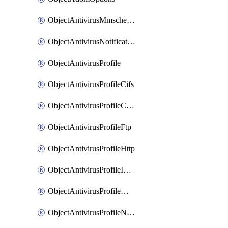
ObjectAntivirusMmschecksum
ObjectAntivirusNotification
ObjectAntivirusProfile
ObjectAntivirusProfileCifs
ObjectAntivirusProfileContentdisarm
ObjectAntivirusProfileFtp
ObjectAntivirusProfileHttp
ObjectAntivirusProfileImap
ObjectAntivirusProfileMapi
ObjectAntivirusProfileNacquar