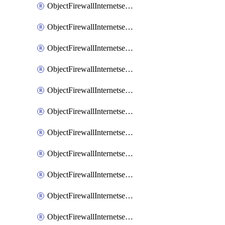
ObjectFirewallInternetserviceaddition
ObjectFirewallInternetserviceadditionEntry
ObjectFirewallInternetserviceadditionEntryPortrange
ObjectFirewallInternetservicecustom
ObjectFirewallInternetservicecustomEntry
ObjectFirewallInternetservicecustomEntryPortrange
ObjectFirewallInternetservicecustomgroup
ObjectFirewallInternetserviceextension
ObjectFirewallInternetserviceextensionDisableentry
ObjectFirewallInternetserviceextensionDisableentryIp6range
ObjectFirewallInternetserviceextensionDisableentryIprange