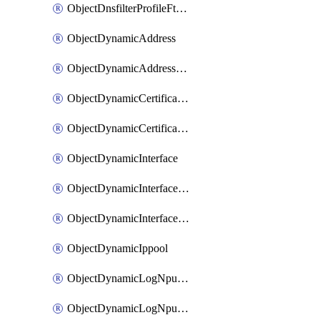
ObjectDnsfilterProfileFtgddnsFilters
ObjectDynamicAddress
ObjectDynamicAddressDynamicAddrMapping
ObjectDynamicCertificateLocal
ObjectDynamicCertificateLocalDynamicMapping
ObjectDynamicInterface
ObjectDynamicInterfaceDynamicMapping
ObjectDynamicInterfacePlatformMapping
ObjectDynamicIppool
ObjectDynamicLogNpuserverServergroup
ObjectDynamicLogNpuserverServergroupDynamicMapping