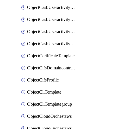
ObjectCasbUseractivityMatchTenantsessionextraction
ObjectCasbUseractivityMatchTenantsessionextractionFilters
ObjectCasbUseractivityMove
ObjectCasbUseractivitySort
ObjectCertificateTemplate
ObjectCifsDomaincontroller
ObjectCifsProfile
ObjectCliTemplate
ObjectCliTemplategroup
ObjectCloudOrchestaws
ObjectCloudOrchestawsconnector