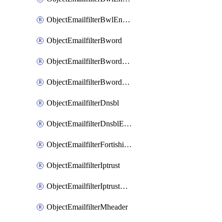
ObjectEmailfilterBwlEntriesMove
ObjectEmailfilterBword
ObjectEmailfilterBwordEntries
ObjectEmailfilterBwordEntriesMove
ObjectEmailfilterDnsbl
ObjectEmailfilterDnsblEntries
ObjectEmailfilterFortishield
ObjectEmailfilterIptrust
ObjectEmailfilterIptrustEntries
ObjectEmailfilterMheader