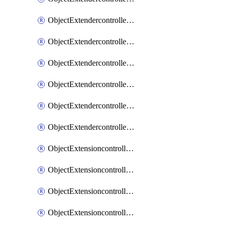
ObjectExtendercontrollerExtenderprofileLanextension
ObjectExtendercontrollerExtenderprofileLanextensionBackhaul
ObjectExtendercontrollerExtenderprofileLanextensionBackhaulMove
ObjectExtendercontrollerSimProfile
ObjectExtendercontrollerSimProfileAutoswitchProfile
ObjectExtendercontrollerTemplate
ObjectExtensioncontrollerDataplan
ObjectExtensioncontrollerExtenderprofile
ObjectExtensioncontrollerExtenderprofileCellular
ObjectExtensioncontrollerExtenderprofileCellularControllerreport