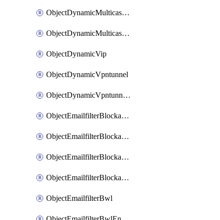
ObjectDynamicMulticastInterface
ObjectDynamicMulticastInterfaceDynamicMapping
ObjectDynamicVip
ObjectDynamicVpntunnel
ObjectDynamicVpntunnelDynamicMapping
ObjectEmailfilterBlockallowlist
ObjectEmailfilterBlockallowlistEntries
ObjectEmailfilterBlockallowlistEntriesMove
ObjectEmailfilterBlockallowlistEntriesSort
ObjectEmailfilterBwl
ObjectEmailfilterBwlEntries