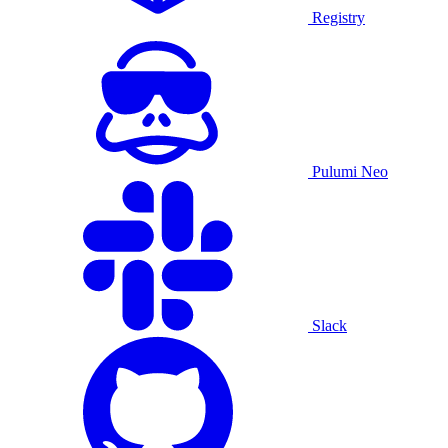
Registry
Pulumi Neo
Slack