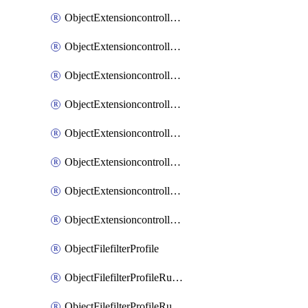
ObjectExtensioncontrollerExtenderprofileLanextensionBackhaulMove
ObjectExtensioncontrollerExtenderprofileLanextensionBackhaulSort
ObjectExtensioncontrollerExtenderprofileLanextensionDownlinks
ObjectExtensioncontrollerExtenderprofileLanextensionTrafficsplitservices
ObjectExtensioncontrollerExtenderprofileWifi
ObjectExtensioncontrollerExtenderprofileWifiRadio1
ObjectExtensioncontrollerExtenderprofileWifiRadio2
ObjectExtensioncontrollerExtendervap
ObjectFilefilterProfile
ObjectFilefilterProfileRules
ObjectFilefilterProfileRulesMove