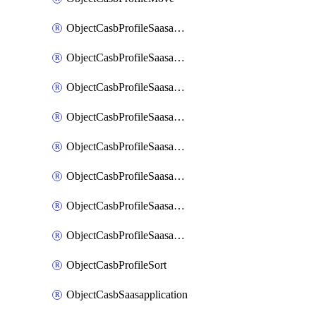
ObjectCasbProfileSaasapplication
ObjectCasbProfileSaasapplicationAccessrule
ObjectCasbProfileSaasapplicationAccessruleAttributefilter
ObjectCasbProfileSaasapplicationAdvancedtenantcontrol
ObjectCasbProfileSaasapplicationAdvancedtenantcontrolAttribute
ObjectCasbProfileSaasapplicationCustomcontrol
ObjectCasbProfileSaasapplicationCustomcontrolAttributefilter
ObjectCasbProfileSaasapplicationCustomcontrolOption
ObjectCasbProfileSort
ObjectCasbSaasapplication