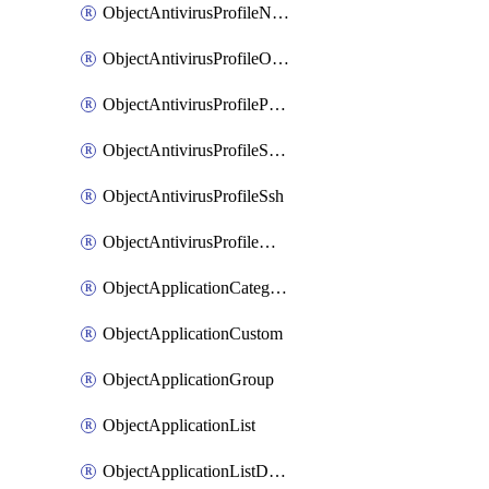
ObjectAntivirusProfileNntp
ObjectAntivirusProfileOutbreakprevention
ObjectAntivirusProfilePop3
ObjectAntivirusProfileSmtp
ObjectAntivirusProfileSsh
ObjectAntivirusProfileWebsocket
ObjectApplicationCategories
ObjectApplicationCustom
ObjectApplicationGroup
ObjectApplicationList
ObjectApplicationListDefaultnetworkservices