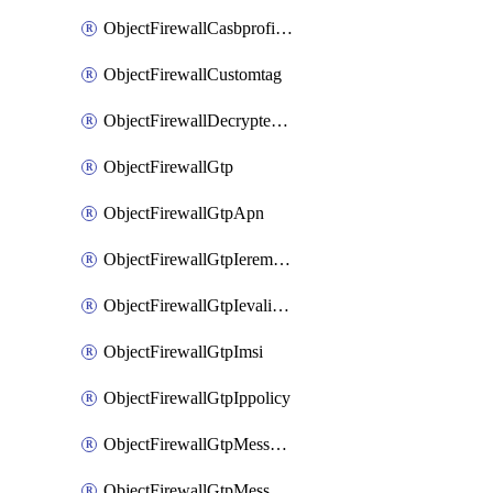
ObjectFirewallCasbprofileSaasapplicationCustomcontrolOption
ObjectFirewallCustomtag
ObjectFirewallDecryptedtrafficmirror
ObjectFirewallGtp
ObjectFirewallGtpApn
ObjectFirewallGtpIeremovepolicy
ObjectFirewallGtpIevalidation
ObjectFirewallGtpImsi
ObjectFirewallGtpIppolicy
ObjectFirewallGtpMessageratelimit
ObjectFirewallGtpMessageratelimitv0