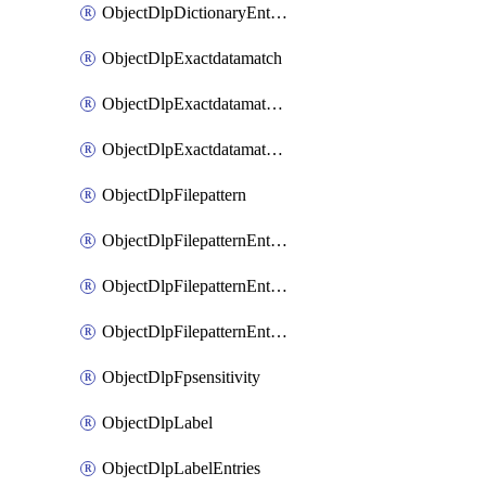
ObjectDlpDictionaryEntriesSort
ObjectDlpExactdatamatch
ObjectDlpExactdatamatchColumns
ObjectDlpExactdatamatchColumnsMove
ObjectDlpFilepattern
ObjectDlpFilepatternEntries
ObjectDlpFilepatternEntriesMove
ObjectDlpFilepatternEntriesSort
ObjectDlpFpsensitivity
ObjectDlpLabel
ObjectDlpLabelEntries