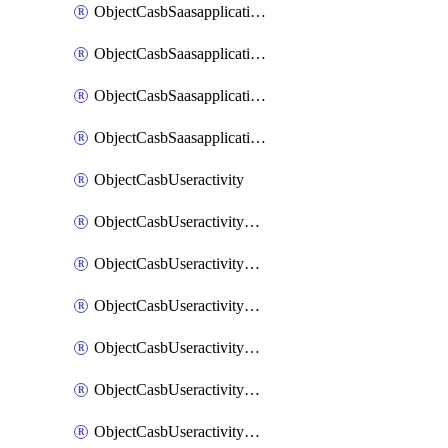
ObjectCasbSaasapplicationInputattributes
ObjectCasbSaasapplicationMove
ObjectCasbSaasapplicationOutputattributes
ObjectCasbSaasapplicationSort
ObjectCasbUseractivity
ObjectCasbUseractivityControloptions
ObjectCasbUseractivityControloptionsOperations
ObjectCasbUseractivityMatch
ObjectCasbUseractivityMatchRules
ObjectCasbUseractivityMatchTenantextraction
ObjectCasbUseractivityMatchTenantextractionFilters