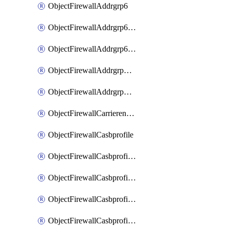
ObjectFirewallAddrgrp6
ObjectFirewallAddrgrp6DynamicMapping
ObjectFirewallAddrgrp6Tagging
ObjectFirewallAddrgrpDynamicMapping
ObjectFirewallAddrgrpTagging
ObjectFirewallCarrierendpointbwl
ObjectFirewallCasbprofile
ObjectFirewallCasbprofileMove
ObjectFirewallCasbprofileSaasapplication
ObjectFirewallCasbprofileSaasapplicationAccessrule
ObjectFirewallCasbprofileSaasapplicationCustomcontrol