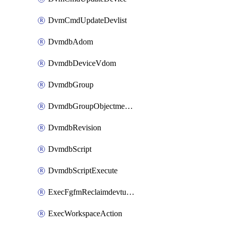
DvmCmdUpdateDevlist
DvmdbAdom
DvmdbDeviceVdom
DvmdbGroup
DvmdbGroupObjectmember
DvmdbRevision
DvmdbScript
DvmdbScriptExecute
ExecFgfmReclaimdevtunnel
ExecWorkspaceAction