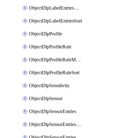
ObjectDlpLabelEntriesMove
ObjectDlpLabelEntriesSort
ObjectDlpProfile
ObjectDlpProfileRule
ObjectDlpProfileRuleMove
ObjectDlpProfileRuleSort
ObjectDlpSensitivity
ObjectDlpSensor
ObjectDlpSensorEntries
ObjectDlpSensorEntriesMove
ObjectDlpSensorEntriesSort