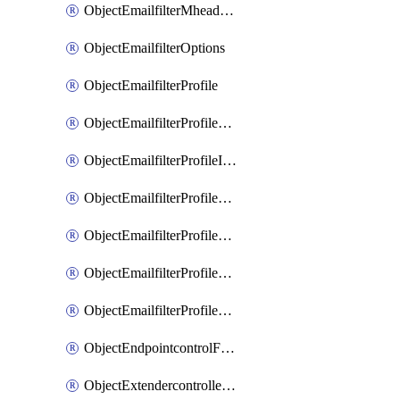
ObjectEmailfilterMheaderEntries
ObjectEmailfilterOptions
ObjectEmailfilterProfile
ObjectEmailfilterProfileGmail
ObjectEmailfilterProfileImap
ObjectEmailfilterProfileMapi
ObjectEmailfilterProfileMsnhotmail
ObjectEmailfilterProfilePop3
ObjectEmailfilterProfileSmtp
ObjectEndpointcontrolFctems
ObjectExtendercontrollerDataplan