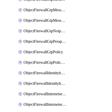
ObjectFirewallGtpMessageratelimitv1
ObjectFirewallGtpMessageratelimitv2
ObjectFirewallGtpNoippolicy
ObjectFirewallGtpPerapnshaper
ObjectFirewallGtpPolicy
ObjectFirewallGtpPolicyv2
ObjectFirewallIdentitybasedroute
ObjectFirewallIdentitybasedrouteRule
ObjectFirewallInternetservice
ObjectFirewallInternetserviceEntry