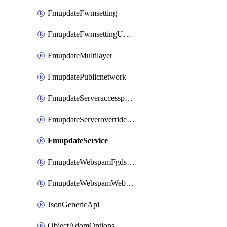
FmupdateFwmsetting
FmupdateFwmsettingUpgradetimeout
FmupdateMultilayer
FmupdatePublicnetwork
FmupdateServeraccesspriorities
FmupdateServeroverridestatus
FmupdateService
FmupdateWebspamFgdsetting
FmupdateWebspamWebproxy
JsonGenericApi
ObjectAdomOptions