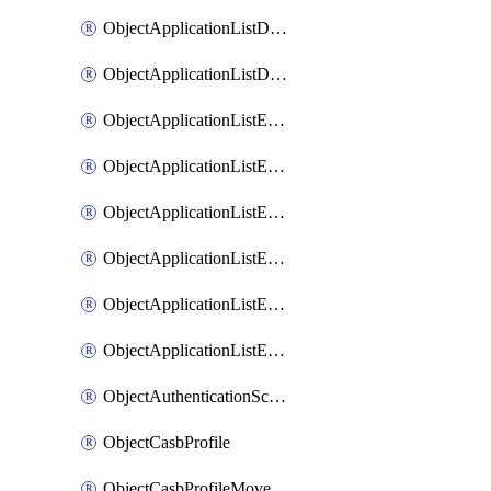
ObjectApplicationListDefaultnetworkservicesMove
ObjectApplicationListDefaultnetworkservicesSort
ObjectApplicationListEntries
ObjectApplicationListEntriesMove
ObjectApplicationListEntriesParameters
ObjectApplicationListEntriesParametersMembers
ObjectApplicationListEntriesParametersMove
ObjectApplicationListEntriesSort
ObjectAuthenticationScheme
ObjectCasbProfile
ObjectCasbProfileMove