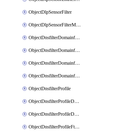
ObjectDlpSensorFilter
ObjectDlpSensorFilterMove
ObjectDnsfilterDomainfilter
ObjectDnsfilterDomainfilterEntries
ObjectDnsfilterDomainfilterEntriesMove
ObjectDnsfilterDomainfilterEntriesSort
ObjectDnsfilterProfile
ObjectDnsfilterProfileDnstranslation
ObjectDnsfilterProfileDomainfilter
ObjectDnsfilterProfileFtgddns