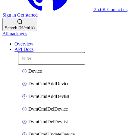
25.6K
Contact us
Sign in
Get started
Search (⌘/ctrl-k)
All packages
Overview
API Docs
Device
DvmCmdAddDevice
DvmCmdAddDevlist
DvmCmdDelDevice
DvmCmdDelDevlist
DvmCmdUpdateDevice