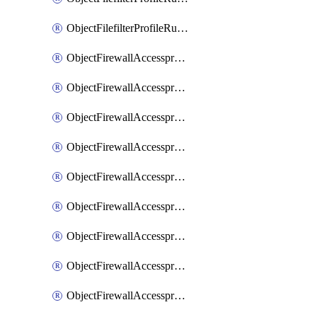
ObjectFilefilterProfileRulesSort
ObjectFirewallAccessproxy
ObjectFirewallAccessproxy6
ObjectFirewallAccessproxy6Apigateway
ObjectFirewallAccessproxy6Apigateway6
ObjectFirewallAccessproxy6Apigateway6Quic
ObjectFirewallAccessproxy6Apigateway6Realservers
ObjectFirewallAccessproxy6Apigateway6Sslciphersuites
ObjectFirewallAccessproxy6ApigatewayQuic
ObjectFirewallAccessproxy6ApigatewayRealservers