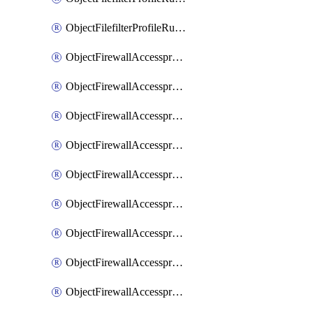
ObjectFilefilterProfileRulesSort
ObjectFirewallAccessproxy
ObjectFirewallAccessproxy6
ObjectFirewallAccessproxy6Apigateway
ObjectFirewallAccessproxy6Apigateway6
ObjectFirewallAccessproxy6Apigateway6Quic
ObjectFirewallAccessproxy6Apigateway6Realservers
ObjectFirewallAccessproxy6Apigateway6Sslciphersuites
ObjectFirewallAccessproxy6ApigatewayQuic
ObjectFirewallAccessproxy6ApigatewayRealservers