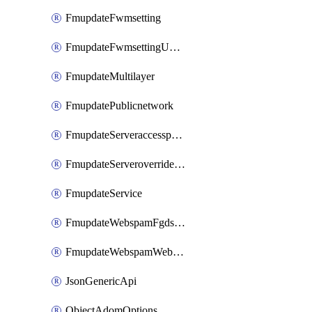
FmupdateFwmsetting
FmupdateFwmsettingUpgradetimeout
FmupdateMultilayer
FmupdatePublicnetwork
FmupdateServeraccesspriorities
FmupdateServeroverridestatus
FmupdateService
FmupdateWebspamFgdsetting
FmupdateWebspamWebproxy
JsonGenericApi
ObjectAdomOptions