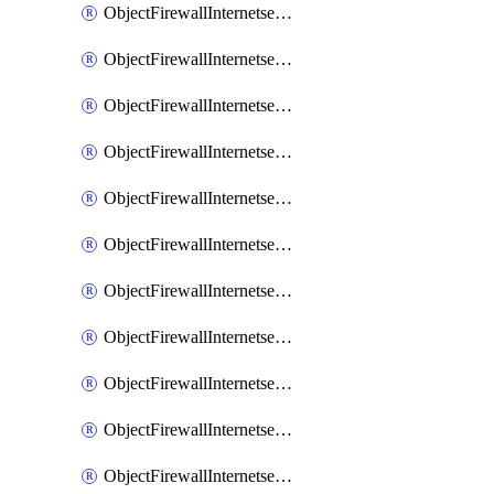
ObjectFirewallInternetserviceaddition
ObjectFirewallInternetserviceadditionEntry
ObjectFirewallInternetserviceadditionEntryPortrange
ObjectFirewallInternetservicecustom
ObjectFirewallInternetservicecustomEntry
ObjectFirewallInternetservicecustomEntryPortrange
ObjectFirewallInternetservicecustomgroup
ObjectFirewallInternetserviceextension
ObjectFirewallInternetserviceextensionDisableentry
ObjectFirewallInternetserviceextensionDisableentryIp6range
ObjectFirewallInternetserviceextensionDisableentryIprange