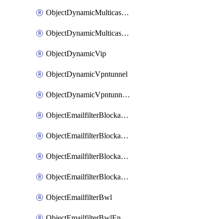
ObjectDynamicMulticastInterface
ObjectDynamicMulticastInterfaceDynamicMapping
ObjectDynamicVip
ObjectDynamicVpntunnel
ObjectDynamicVpntunnelDynamicMapping
ObjectEmailfilterBlockallowlist
ObjectEmailfilterBlockallowlistEntries
ObjectEmailfilterBlockallowlistEntriesMove
ObjectEmailfilterBlockallowlistEntriesSort
ObjectEmailfilterBwl
ObjectEmailfilterBwlEntries