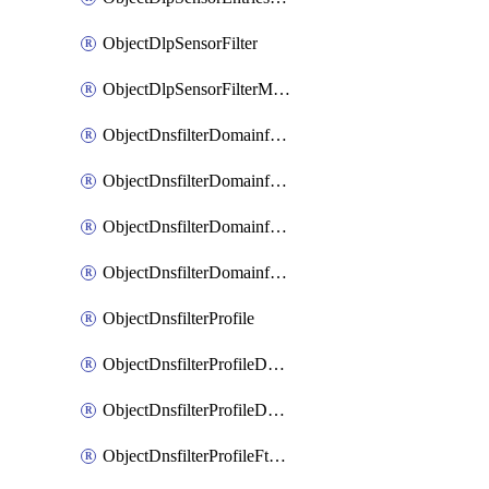
ObjectDlpSensorFilter
ObjectDlpSensorFilterMove
ObjectDnsfilterDomainfilter
ObjectDnsfilterDomainfilterEntries
ObjectDnsfilterDomainfilterEntriesMove
ObjectDnsfilterDomainfilterEntriesSort
ObjectDnsfilterProfile
ObjectDnsfilterProfileDnstranslation
ObjectDnsfilterProfileDomainfilter
ObjectDnsfilterProfileFtgddns