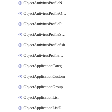
ObjectAntivirusProfileNntp
ObjectAntivirusProfileOutbreakprevention
ObjectAntivirusProfilePop3
ObjectAntivirusProfileSmtp
ObjectAntivirusProfileSsh
ObjectAntivirusProfileWebsocket
ObjectApplicationCategories
ObjectApplicationCustom
ObjectApplicationGroup
ObjectApplicationList
ObjectApplicationListDefaultnetworkservices