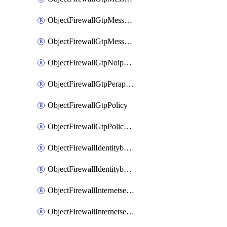
ObjectFirewallGtpMessageratelimitv1
ObjectFirewallGtpMessageratelimitv2
ObjectFirewallGtpNoippolicy
ObjectFirewallGtpPerapnshaper
ObjectFirewallGtpPolicy
ObjectFirewallGtpPolicyv2
ObjectFirewallIdentitybasedroute
ObjectFirewallIdentitybasedrouteRule
ObjectFirewallInternetservice
ObjectFirewallInternetserviceEntry