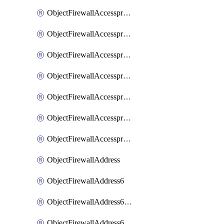
ObjectFirewallAccessproxyRealservers
ObjectFirewallAccessproxyServerpubkeyauthsettings
ObjectFirewallAccessproxysshclientcert
ObjectFirewallAccessproxysshclientcertCertextension
ObjectFirewallAccessproxysshclientcertMove
ObjectFirewallAccessproxysshclientcertSort
ObjectFirewallAccessproxyvirtualhost
ObjectFirewallAddress
ObjectFirewallAddress6
ObjectFirewallAddress6DynamicMapping
ObjectFirewallAddress6DynamicMappingSubnetsegment