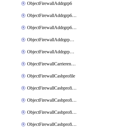
ObjectFirewallAddrgrp6
ObjectFirewallAddrgrp6DynamicMapping
ObjectFirewallAddrgrp6Tagging
ObjectFirewallAddrgrpDynamicMapping
ObjectFirewallAddrgrpTagging
ObjectFirewallCarrierendpointbwl
ObjectFirewallCasbprofile
ObjectFirewallCasbprofileMove
ObjectFirewallCasbprofileSaasapplication
ObjectFirewallCasbprofileSaasapplicationAccessrule
ObjectFirewallCasbprofileSaasapplicationCustomcontrol