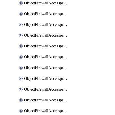
ObjectFirewallAccessproxy6ApigatewaySslciphersuites
ObjectFirewallAccessproxy6Move
ObjectFirewallAccessproxyApigateway
ObjectFirewallAccessproxyApigateway6
ObjectFirewallAccessproxyApigateway6Quic
ObjectFirewallAccessproxyApigateway6Realservers
ObjectFirewallAccessproxyApigateway6Sslciphersuites
ObjectFirewallAccessproxyApigatewayQuic
ObjectFirewallAccessproxyApigatewayRealservers
ObjectFirewallAccessproxyApigatewaySslciphersuites
ObjectFirewallAccessproxyMove