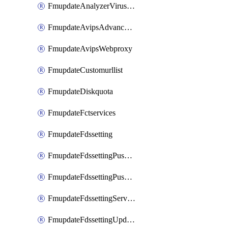
FmupdateAnalyzerVirusreport
FmupdateAvipsAdvancedlog
FmupdateAvipsWebproxy
FmupdateCustomurllist
FmupdateDiskquota
FmupdateFctservices
FmupdateFdssetting
FmupdateFdssettingPushoverride
FmupdateFdssettingPushoverridetoclient
FmupdateFdssettingServeroverride
FmupdateFdssettingUpdateschedule