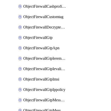
ObjectFirewallCasbprofileSaasapplicationCustomcontrolOption
ObjectFirewallCustomtag
ObjectFirewallDecryptedtrafficmirror
ObjectFirewallGtp
ObjectFirewallGtpApn
ObjectFirewallGtpIeremovepolicy
ObjectFirewallGtpIevalidation
ObjectFirewallGtpImsi
ObjectFirewallGtpIppolicy
ObjectFirewallGtpMessageratelimit
ObjectFirewallGtpMessageratelimitv0