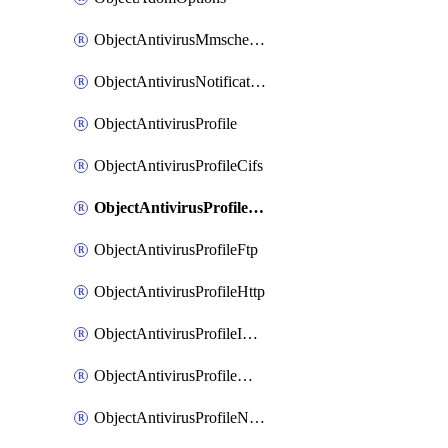
ObjectAntivirusMmschecksum
ObjectAntivirusNotification
ObjectAntivirusProfile
ObjectAntivirusProfileCifs
ObjectAntivirusProfileContentdisarm
ObjectAntivirusProfileFtp
ObjectAntivirusProfileHttp
ObjectAntivirusProfileImap
ObjectAntivirusProfileMapi
ObjectAntivirusProfileNacquar