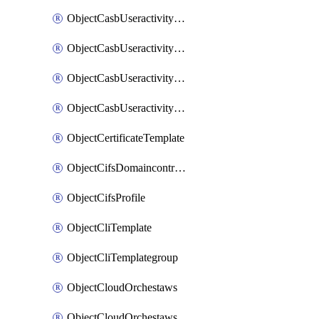
ObjectCasbUseractivityMatchTenantsessionextraction
ObjectCasbUseractivityMatchTenantsessionextractionFilters
ObjectCasbUseractivityMove
ObjectCasbUseractivitySort
ObjectCertificateTemplate
ObjectCifsDomaincontroller
ObjectCifsProfile
ObjectCliTemplate
ObjectCliTemplategroup
ObjectCloudOrchestaws
ObjectCloudOrchestawsconnector