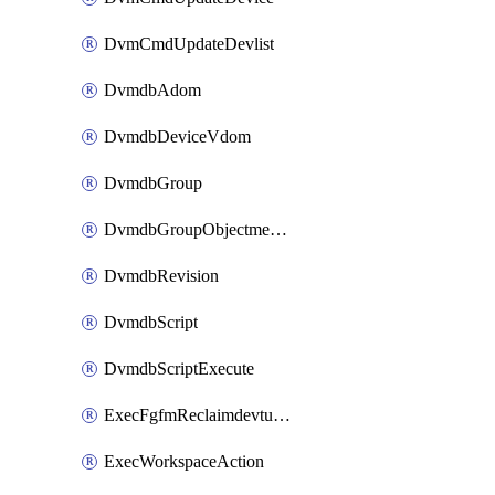
DvmCmdUpdateDevlist
DvmdbAdom
DvmdbDeviceVdom
DvmdbGroup
DvmdbGroupObjectmember
DvmdbRevision
DvmdbScript
DvmdbScriptExecute
ExecFgfmReclaimdevtunnel
ExecWorkspaceAction