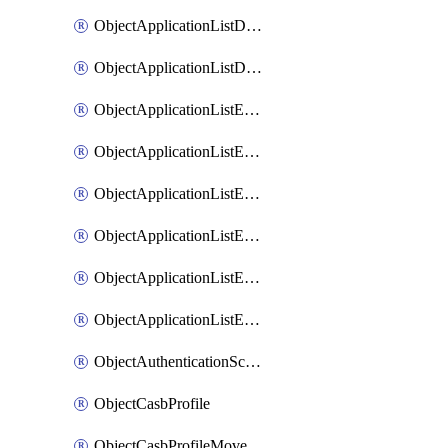
ObjectApplicationListDefaultnetworkservicesMove
ObjectApplicationListDefaultnetworkservicesSort
ObjectApplicationListEntries
ObjectApplicationListEntriesMove
ObjectApplicationListEntriesParameters
ObjectApplicationListEntriesParametersMembers
ObjectApplicationListEntriesParametersMove
ObjectApplicationListEntriesSort
ObjectAuthenticationScheme
ObjectCasbProfile
ObjectCasbProfileMove