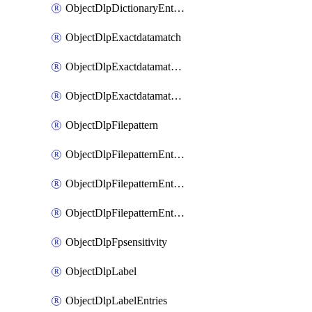
ObjectDlpDictionaryEntriesSort
ObjectDlpExactdatamatch
ObjectDlpExactdatamatchColumns
ObjectDlpExactdatamatchColumnsMove
ObjectDlpFilepattern
ObjectDlpFilepatternEntries
ObjectDlpFilepatternEntriesMove
ObjectDlpFilepatternEntriesSort
ObjectDlpFpsensitivity
ObjectDlpLabel
ObjectDlpLabelEntries