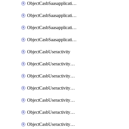
ObjectCasbSaasapplicationInputattributes
ObjectCasbSaasapplicationMove
ObjectCasbSaasapplicationOutputattributes
ObjectCasbSaasapplicationSort
ObjectCasbUseractivity
ObjectCasbUseractivityControloptions
ObjectCasbUseractivityControloptionsOperations
ObjectCasbUseractivityMatch
ObjectCasbUseractivityMatchRules
ObjectCasbUseractivityMatchTenantextraction
ObjectCasbUseractivityMatchTenantextractionFilters