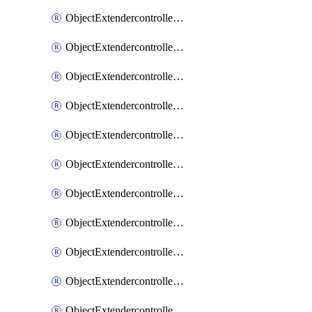
ObjectExtendercontrollerExtenderprofile
ObjectExtendercontrollerExtenderprofileCellular
ObjectExtendercontrollerExtenderprofileCellularControllerreport
ObjectExtendercontrollerExtenderprofileCellularModem1
ObjectExtendercontrollerExtenderprofileCellularModem1Autoswitch
ObjectExtendercontrollerExtenderprofileCellularModem2
ObjectExtendercontrollerExtenderprofileCellularModem2Autoswitch
ObjectExtendercontrollerExtenderprofileCellularSmsnotification
ObjectExtendercontrollerExtenderprofileCellularSmsnotificationAlert
ObjectExtendercontrollerExtenderprofileCellularSmsnotificationReceiver
ObjectExtendercontrollerExtenderprofileCellularSmsnotificationReceiverMove