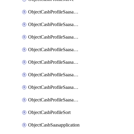
ObjectCasbProfileSaasapplication
ObjectCasbProfileSaasapplicationAccessrule
ObjectCasbProfileSaasapplicationAccessruleAttributefilter
ObjectCasbProfileSaasapplicationAdvancedtenantcontrol
ObjectCasbProfileSaasapplicationAdvancedtenantcontrolAttribute
ObjectCasbProfileSaasapplicationCustomcontrol
ObjectCasbProfileSaasapplicationCustomcontrolAttributefilter
ObjectCasbProfileSaasapplicationCustomcontrolOption
ObjectCasbProfileSort
ObjectCasbSaasapplication