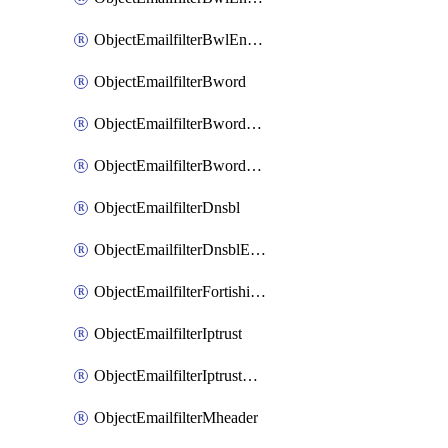
ObjectEmailfilterBwlEntriesMove
ObjectEmailfilterBword
ObjectEmailfilterBwordEntries
ObjectEmailfilterBwordEntriesMove
ObjectEmailfilterDnsbl
ObjectEmailfilterDnsblEntries
ObjectEmailfilterFortishield
ObjectEmailfilterIptrust
ObjectEmailfilterIptrustEntries
ObjectEmailfilterMheader