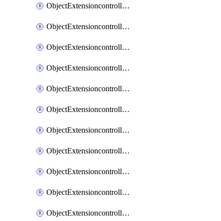
ObjectExtensioncontrollerExtenderprofileCellularModem1
ObjectExtensioncontrollerExtenderprofileCellularModem1Autoswitch
ObjectExtensioncontrollerExtenderprofileCellularModem2
ObjectExtensioncontrollerExtenderprofileCellularModem2Autoswitch
ObjectExtensioncontrollerExtenderprofileCellularSmsnotification
ObjectExtensioncontrollerExtenderprofileCellularSmsnotificationAlert
ObjectExtensioncontrollerExtenderprofileCellularSmsnotificationReceiver
ObjectExtensioncontrollerExtenderprofileCellularSmsnotificationReceiverMove
ObjectExtensioncontrollerExtenderprofileCellularSmsnotificationReceiverSort
ObjectExtensioncontrollerExtenderprofileLanextension
ObjectExtensioncontrollerExtenderprofileLanextensionBackhaul