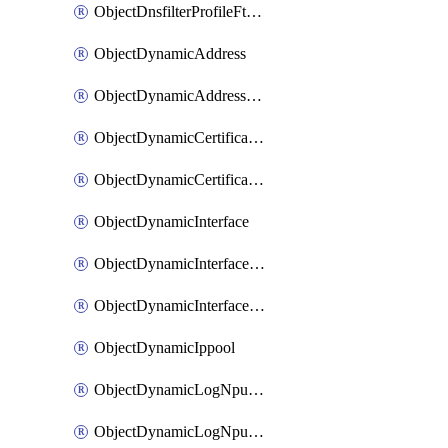
ObjectDnsfilterProfileFtgddnsFilters
ObjectDynamicAddress
ObjectDynamicAddressDynamicAddrMapping
ObjectDynamicCertificateLocal
ObjectDynamicCertificateLocalDynamicMapping
ObjectDynamicInterface
ObjectDynamicInterfaceDynamicMapping
ObjectDynamicInterfacePlatformMapping
ObjectDynamicIppool
ObjectDynamicLogNpuserverServergroup
ObjectDynamicLogNpuserverServergroupDynamicMapping