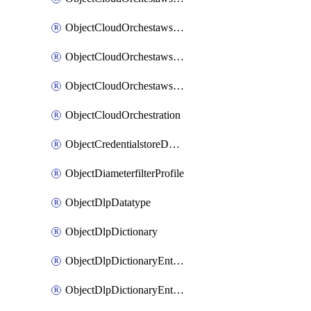
ObjectCloudOrchestawstemplateAutoscaleexistingvpc
ObjectCloudOrchestawstemplateAutoscalenewvpc
ObjectCloudOrchestawstemplateAutoscaletgwnewvpc
ObjectCloudOrchestration
ObjectCredentialstoreDomaincontroller
ObjectDiameterfilterProfile
ObjectDlpDatatype
ObjectDlpDictionary
ObjectDlpDictionaryEntries
ObjectDlpDictionaryEntriesMove