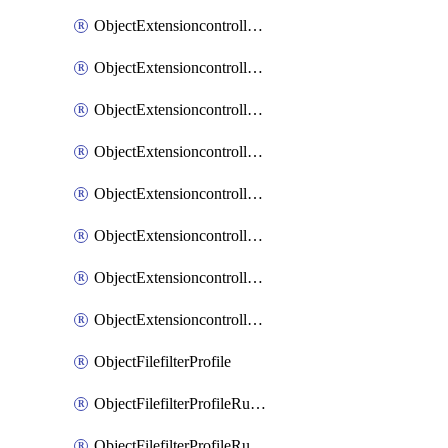
ObjectExtensioncontrollerExtenderprofileLanextensionBackhaulMove
ObjectExtensioncontrollerExtenderprofileLanextensionBackhaulSort
ObjectExtensioncontrollerExtenderprofileLanextensionDownlinks
ObjectExtensioncontrollerExtenderprofileLanextensionTrafficsplitservices
ObjectExtensioncontrollerExtenderprofileWifi
ObjectExtensioncontrollerExtenderprofileWifiRadio1
ObjectExtensioncontrollerExtenderprofileWifiRadio2
ObjectExtensioncontrollerExtendervap
ObjectFilefilterProfile
ObjectFilefilterProfileRules
ObjectFilefilterProfileRulesMove