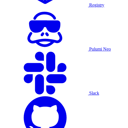
Registry
Pulumi Neo
Slack