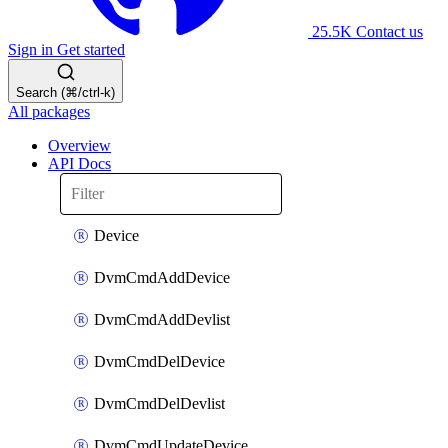
25.5K
Contact us
Sign in
Get started
Search (⌘/ctrl-k)
All packages
Overview
API Docs
Device
DvmCmdAddDevice
DvmCmdAddDevlist
DvmCmdDelDevice
DvmCmdDelDevlist
DvmCmdUpdateDevice