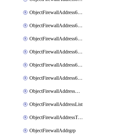
ObjectFirewallAddress6List
ObjectFirewallAddress6Subnetsegment
ObjectFirewallAddress6Tagging
ObjectFirewallAddress6template
ObjectFirewallAddress6templateSubnetsegment
ObjectFirewallAddress6templateSubnetsegmentValues
ObjectFirewallAddressDynamicMapping
ObjectFirewallAddressList
ObjectFirewallAddressTagging
ObjectFirewallAddrgrp