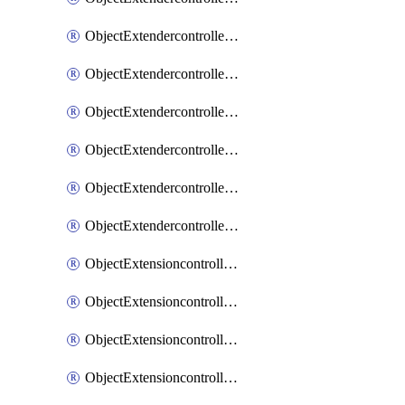
ObjectExtendercontrollerExtenderprofileLanextension
ObjectExtendercontrollerExtenderprofileLanextensionBackhaul
ObjectExtendercontrollerExtenderprofileLanextensionBackhaulMove
ObjectExtendercontrollerSimProfile
ObjectExtendercontrollerSimProfileAutoswitchProfile
ObjectExtendercontrollerTemplate
ObjectExtensioncontrollerDataplan
ObjectExtensioncontrollerExtenderprofile
ObjectExtensioncontrollerExtenderprofileCellular
ObjectExtensioncontrollerExtenderprofileCellularControllerreport