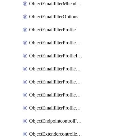
ObjectEmailfilterMheaderEntries
ObjectEmailfilterOptions
ObjectEmailfilterProfile
ObjectEmailfilterProfileGmail
ObjectEmailfilterProfileImap
ObjectEmailfilterProfileMapi
ObjectEmailfilterProfileMsnhotmail
ObjectEmailfilterProfilePop3
ObjectEmailfilterProfileSmtp
ObjectEndpointcontrolFctems
ObjectExtendercontrollerDataplan