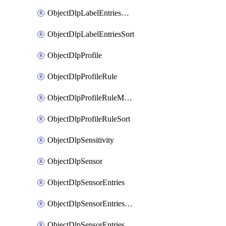
ObjectDlpLabelEntriesMove
ObjectDlpLabelEntriesSort
ObjectDlpProfile
ObjectDlpProfileRule
ObjectDlpProfileRuleMove
ObjectDlpProfileRuleSort
ObjectDlpSensitivity
ObjectDlpSensor
ObjectDlpSensorEntries
ObjectDlpSensorEntriesMove
ObjectDlpSensorEntriesSort