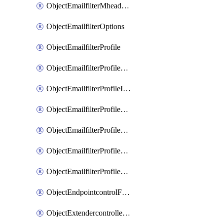
ObjectEmailfilterMheaderEntries
ObjectEmailfilterOptions
ObjectEmailfilterProfile
ObjectEmailfilterProfileGmail
ObjectEmailfilterProfileImap
ObjectEmailfilterProfileMapi
ObjectEmailfilterProfileMsnhotmail
ObjectEmailfilterProfilePop3
ObjectEmailfilterProfileSmtp
ObjectEndpointcontrolFctems
ObjectExtendercontrollerDataplan