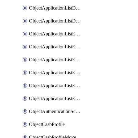
ObjectApplicationListDefaultnetworkservicesMove
ObjectApplicationListDefaultnetworkservicesSort
ObjectApplicationListEntries
ObjectApplicationListEntriesMove
ObjectApplicationListEntriesParameters
ObjectApplicationListEntriesParametersMembers
ObjectApplicationListEntriesParametersMove
ObjectApplicationListEntriesSort
ObjectAuthenticationScheme
ObjectCasbProfile
ObjectCasbProfileMove