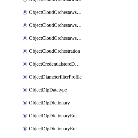
ObjectCloudOrchestawstemplateAutoscaleexistingvpc
ObjectCloudOrchestawstemplateAutoscalenewvpc
ObjectCloudOrchestawstemplateAutoscaletgwnewvpc
ObjectCloudOrchestration
ObjectCredentialstoreDomaincontroller
ObjectDiameterfilterProfile
ObjectDlpDatatype
ObjectDlpDictionary
ObjectDlpDictionaryEntries
ObjectDlpDictionaryEntriesMove