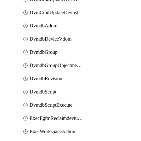
DvmCmdUpdateDevlist
DvmdbAdom
DvmdbDeviceVdom
DvmdbGroup
DvmdbGroupObjectmember
DvmdbRevision
DvmdbScript
DvmdbScriptExecute
ExecFgfmReclaimdevtunnel
ExecWorkspaceAction