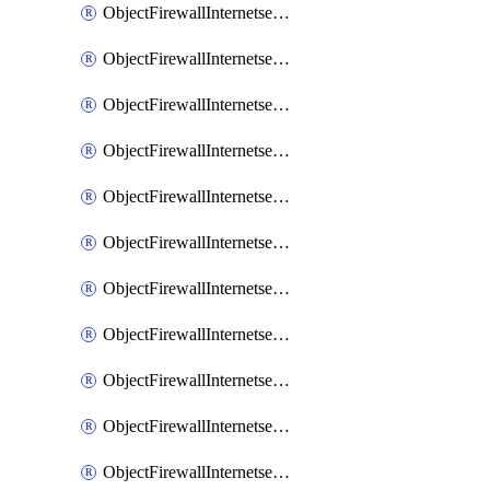
ObjectFirewallInternetserviceaddition
ObjectFirewallInternetserviceadditionEntry
ObjectFirewallInternetserviceadditionEntryPortrange
ObjectFirewallInternetservicecustom
ObjectFirewallInternetservicecustomEntry
ObjectFirewallInternetservicecustomEntryPortrange
ObjectFirewallInternetservicecustomgroup
ObjectFirewallInternetserviceextension
ObjectFirewallInternetserviceextensionDisableentry
ObjectFirewallInternetserviceextensionDisableentryIp6range
ObjectFirewallInternetserviceextensionDisableentryIprange