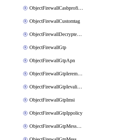
ObjectFirewallCasbprofileSaasapplicationCustomcontrolOption
ObjectFirewallCustomtag
ObjectFirewallDecryptedtrafficmirror
ObjectFirewallGtp
ObjectFirewallGtpApn
ObjectFirewallGtpIeremovepolicy
ObjectFirewallGtpIevalidation
ObjectFirewallGtpImsi
ObjectFirewallGtpIppolicy
ObjectFirewallGtpMessageratelimit
ObjectFirewallGtpMessageratelimitv0