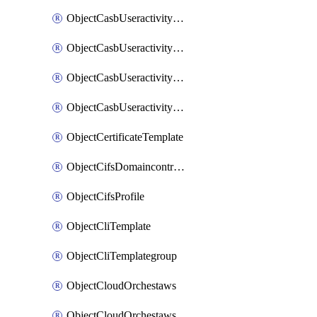
ObjectCasbUseractivityMatchTenantsessionextraction
ObjectCasbUseractivityMatchTenantsessionextractionFilters
ObjectCasbUseractivityMove
ObjectCasbUseractivitySort
ObjectCertificateTemplate
ObjectCifsDomaincontroller
ObjectCifsProfile
ObjectCliTemplate
ObjectCliTemplategroup
ObjectCloudOrchestaws
ObjectCloudOrchestawsconnector