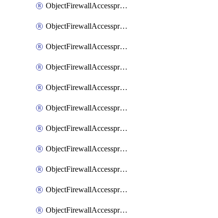
ObjectFirewallAccessproxy6ApigatewaySslciphersuites
ObjectFirewallAccessproxy6Move
ObjectFirewallAccessproxyApigateway
ObjectFirewallAccessproxyApigateway6
ObjectFirewallAccessproxyApigateway6Quic
ObjectFirewallAccessproxyApigateway6Realservers
ObjectFirewallAccessproxyApigateway6Sslciphersuites
ObjectFirewallAccessproxyApigatewayQuic
ObjectFirewallAccessproxyApigatewayRealservers
ObjectFirewallAccessproxyApigatewaySslciphersuites
ObjectFirewallAccessproxyMove