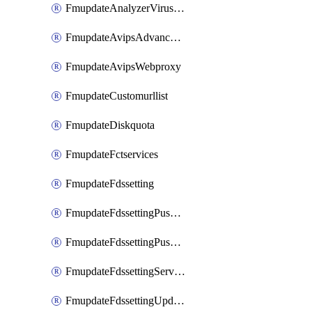
FmupdateAnalyzerVirusreport
FmupdateAvipsAdvancedlog
FmupdateAvipsWebproxy
FmupdateCustomurllist
FmupdateDiskquota
FmupdateFctservices
FmupdateFdssetting
FmupdateFdssettingPushoverride
FmupdateFdssettingPushoverridetoclient
FmupdateFdssettingServeroverride
FmupdateFdssettingUpdateschedule