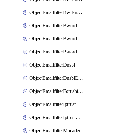
ObjectEmailfilterBwlEntriesMove
ObjectEmailfilterBword
ObjectEmailfilterBwordEntries
ObjectEmailfilterBwordEntriesMove
ObjectEmailfilterDnsbl
ObjectEmailfilterDnsblEntries
ObjectEmailfilterFortishield
ObjectEmailfilterIptrust
ObjectEmailfilterIptrustEntries
ObjectEmailfilterMheader