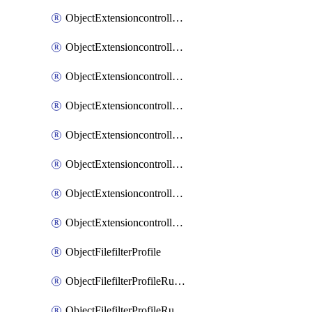
ObjectExtensioncontrollerExtenderprofileLanextensionBackhaulMove
ObjectExtensioncontrollerExtenderprofileLanextensionBackhaulSort
ObjectExtensioncontrollerExtenderprofileLanextensionDownlinks
ObjectExtensioncontrollerExtenderprofileLanextensionTrafficsplitservices
ObjectExtensioncontrollerExtenderprofileWifi
ObjectExtensioncontrollerExtenderprofileWifiRadio1
ObjectExtensioncontrollerExtenderprofileWifiRadio2
ObjectExtensioncontrollerExtendervap
ObjectFilefilterProfile
ObjectFilefilterProfileRules
ObjectFilefilterProfileRulesMove