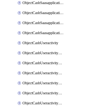
ObjectCasbSaasapplicationInputattributes
ObjectCasbSaasapplicationMove
ObjectCasbSaasapplicationOutputattributes
ObjectCasbSaasapplicationSort
ObjectCasbUseractivity
ObjectCasbUseractivityControloptions
ObjectCasbUseractivityControloptionsOperations
ObjectCasbUseractivityMatch
ObjectCasbUseractivityMatchRules
ObjectCasbUseractivityMatchTenantextraction
ObjectCasbUseractivityMatchTenantextractionFilters