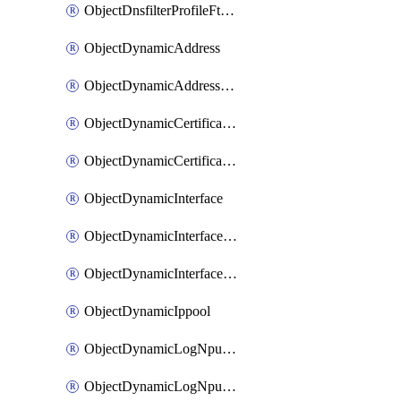
ObjectDnsfilterProfileFtgddnsFilters
ObjectDynamicAddress
ObjectDynamicAddressDynamicAddrMapping
ObjectDynamicCertificateLocal
ObjectDynamicCertificateLocalDynamicMapping
ObjectDynamicInterface
ObjectDynamicInterfaceDynamicMapping
ObjectDynamicInterfacePlatformMapping
ObjectDynamicIppool
ObjectDynamicLogNpuserverServergroup
ObjectDynamicLogNpuserverServergroupDynamicMapping