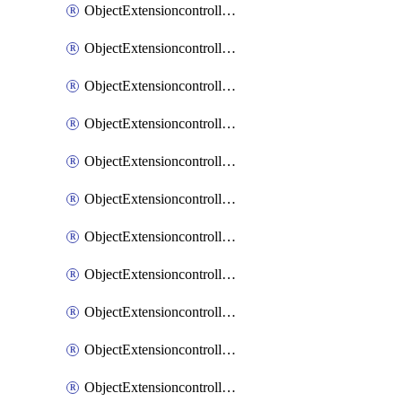
ObjectExtensioncontrollerExtenderprofileCellularModem1
ObjectExtensioncontrollerExtenderprofileCellularModem1Autoswitch
ObjectExtensioncontrollerExtenderprofileCellularModem2
ObjectExtensioncontrollerExtenderprofileCellularModem2Autoswitch
ObjectExtensioncontrollerExtenderprofileCellularSmsnotification
ObjectExtensioncontrollerExtenderprofileCellularSmsnotificationAlert
ObjectExtensioncontrollerExtenderprofileCellularSmsnotificationReceiver
ObjectExtensioncontrollerExtenderprofileCellularSmsnotificationReceiverMove
ObjectExtensioncontrollerExtenderprofileCellularSmsnotificationReceiverSort
ObjectExtensioncontrollerExtenderprofileLanextension
ObjectExtensioncontrollerExtenderprofileLanextensionBackhaul