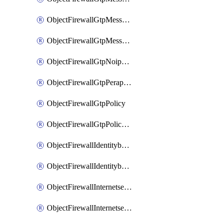
ObjectFirewallGtpMessageratelimitv1
ObjectFirewallGtpMessageratelimitv2
ObjectFirewallGtpNoippolicy
ObjectFirewallGtpPerapnshaper
ObjectFirewallGtpPolicy
ObjectFirewallGtpPolicyv2
ObjectFirewallIdentitybasedroute
ObjectFirewallIdentitybasedrouteRule
ObjectFirewallInternetservice
ObjectFirewallInternetserviceEntry