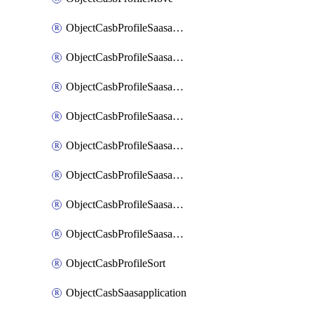
ObjectCasbProfileSaasapplication
ObjectCasbProfileSaasapplicationAccessrule
ObjectCasbProfileSaasapplicationAccessruleAttributefilter
ObjectCasbProfileSaasapplicationAdvancedtenantcontrol
ObjectCasbProfileSaasapplicationAdvancedtenantcontrolAttribute
ObjectCasbProfileSaasapplicationCustomcontrol
ObjectCasbProfileSaasapplicationCustomcontrolAttributefilter
ObjectCasbProfileSaasapplicationCustomcontrolOption
ObjectCasbProfileSort
ObjectCasbSaasapplication