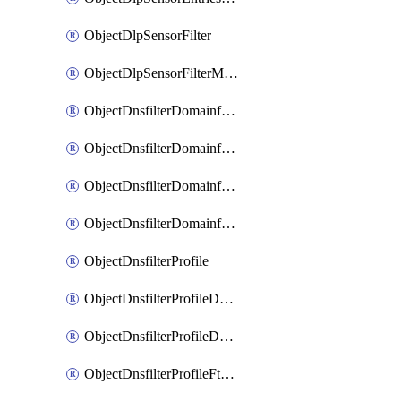
ObjectDlpSensorFilter
ObjectDlpSensorFilterMove
ObjectDnsfilterDomainfilter
ObjectDnsfilterDomainfilterEntries
ObjectDnsfilterDomainfilterEntriesMove
ObjectDnsfilterDomainfilterEntriesSort
ObjectDnsfilterProfile
ObjectDnsfilterProfileDnstranslation
ObjectDnsfilterProfileDomainfilter
ObjectDnsfilterProfileFtgddns