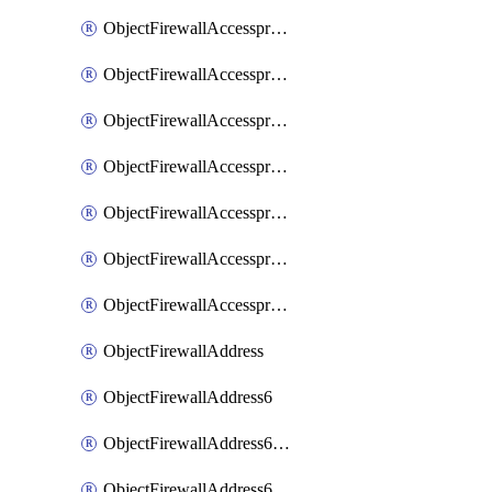
ObjectFirewallAccessproxyRealservers
ObjectFirewallAccessproxyServerpubkeyauthsettings
ObjectFirewallAccessproxysshclientcert
ObjectFirewallAccessproxysshclientcertCertextension
ObjectFirewallAccessproxysshclientcertMove
ObjectFirewallAccessproxysshclientcertSort
ObjectFirewallAccessproxyvirtualhost
ObjectFirewallAddress
ObjectFirewallAddress6
ObjectFirewallAddress6DynamicMapping
ObjectFirewallAddress6DynamicMappingSubnetsegment