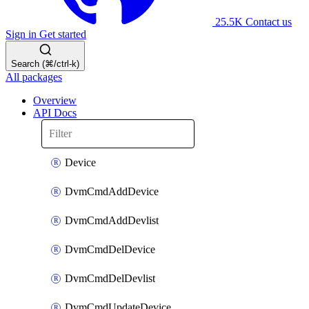
25.5K
Contact us
Sign in
Get started
Search (⌘/ctrl-k)
All packages
Overview
API Docs
Device
DvmCmdAddDevice
DvmCmdAddDevlist
DvmCmdDelDevice
DvmCmdDelDevlist
DvmCmdUpdateDevice