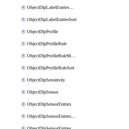
ObjectDlpLabelEntriesMove
ObjectDlpLabelEntriesSort
ObjectDlpProfile
ObjectDlpProfileRule
ObjectDlpProfileRuleMove
ObjectDlpProfileRuleSort
ObjectDlpSensitivity
ObjectDlpSensor
ObjectDlpSensorEntries
ObjectDlpSensorEntriesMove
ObjectDlpSensorEntriesSort