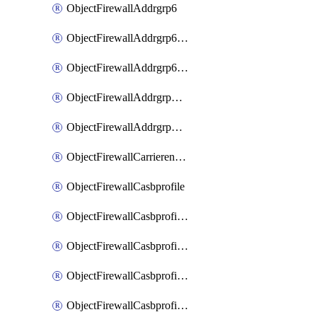
ObjectFirewallAddrgrp6
ObjectFirewallAddrgrp6DynamicMapping
ObjectFirewallAddrgrp6Tagging
ObjectFirewallAddrgrpDynamicMapping
ObjectFirewallAddrgrpTagging
ObjectFirewallCarrierendpointbwl
ObjectFirewallCasbprofile
ObjectFirewallCasbprofileMove
ObjectFirewallCasbprofileSaasapplication
ObjectFirewallCasbprofileSaasapplicationAccessrule
ObjectFirewallCasbprofileSaasapplicationCustomcontrol