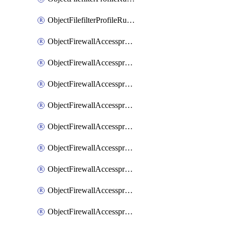
ObjectFilefilterProfileRulesSort
ObjectFirewallAccessproxy
ObjectFirewallAccessproxy6
ObjectFirewallAccessproxy6Apigateway
ObjectFirewallAccessproxy6Apigateway6
ObjectFirewallAccessproxy6Apigateway6Quic
ObjectFirewallAccessproxy6Apigateway6Realservers
ObjectFirewallAccessproxy6Apigateway6Sslciphersuites
ObjectFirewallAccessproxy6ApigatewayQuic
ObjectFirewallAccessproxy6ApigatewayRealservers