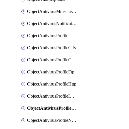
ObjectAntivirusMmschecksum
ObjectAntivirusNotification
ObjectAntivirusProfile
ObjectAntivirusProfileCifs
ObjectAntivirusProfileContentdisarm
ObjectAntivirusProfileFtp
ObjectAntivirusProfileHttp
ObjectAntivirusProfileImap
ObjectAntivirusProfileMapi
ObjectAntivirusProfileNacquar