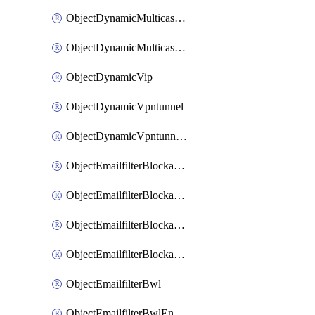
ObjectDynamicMulticastInterface
ObjectDynamicMulticastInterfaceDynamicMapping
ObjectDynamicVip
ObjectDynamicVpntunnel
ObjectDynamicVpntunnelDynamicMapping
ObjectEmailfilterBlockallowlist
ObjectEmailfilterBlockallowlistEntries
ObjectEmailfilterBlockallowlistEntriesMove
ObjectEmailfilterBlockallowlistEntriesSort
ObjectEmailfilterBwl
ObjectEmailfilterBwlEntries