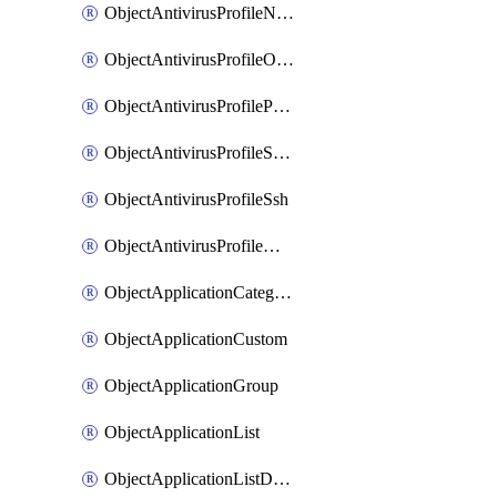
ObjectAntivirusProfileNntp
ObjectAntivirusProfileOutbreakprevention
ObjectAntivirusProfilePop3
ObjectAntivirusProfileSmtp
ObjectAntivirusProfileSsh
ObjectAntivirusProfileWebsocket
ObjectApplicationCategories
ObjectApplicationCustom
ObjectApplicationGroup
ObjectApplicationList
ObjectApplicationListDefaultnetworkservices