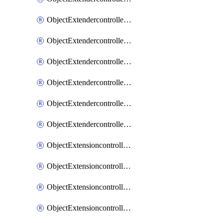
ObjectExtendercontrollerExtenderprofileLanextension
ObjectExtendercontrollerExtenderprofileLanextensionBackhaul
ObjectExtendercontrollerExtenderprofileLanextensionBackhaulMove
ObjectExtendercontrollerSimProfile
ObjectExtendercontrollerSimProfileAutoswitchProfile
ObjectExtendercontrollerTemplate
ObjectExtensioncontrollerDataplan
ObjectExtensioncontrollerExtenderprofile
ObjectExtensioncontrollerExtenderprofileCellular
ObjectExtensioncontrollerExtenderprofileCellularControllerreport