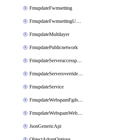
FmupdateFwmsetting
FmupdateFwmsettingUpgradetimeout
FmupdateMultilayer
FmupdatePublicnetwork
FmupdateServeraccesspriorities
FmupdateServeroverridestatus
FmupdateService
FmupdateWebspamFgdsetting
FmupdateWebspamWebproxy
JsonGenericApi
ObjectAdomOptions