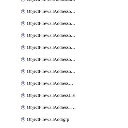
ObjectFirewallAddress6List
ObjectFirewallAddress6Subnetsegment
ObjectFirewallAddress6Tagging
ObjectFirewallAddress6template
ObjectFirewallAddress6templateSubnetsegment
ObjectFirewallAddress6templateSubnetsegmentValues
ObjectFirewallAddressDynamicMapping
ObjectFirewallAddressList
ObjectFirewallAddressTagging
ObjectFirewallAddrgrp