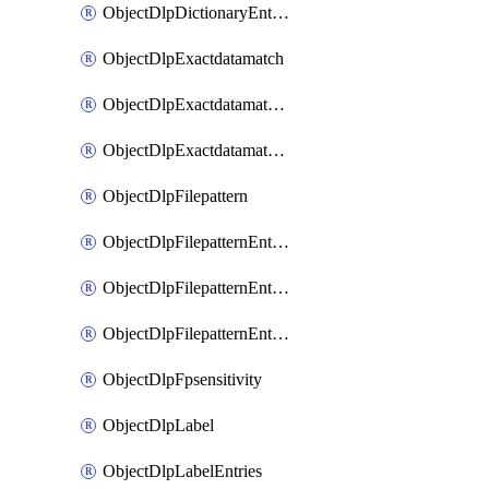
ObjectDlpDictionaryEntriesSort
ObjectDlpExactdatamatch
ObjectDlpExactdatamatchColumns
ObjectDlpExactdatamatchColumnsMove
ObjectDlpFilepattern
ObjectDlpFilepatternEntries
ObjectDlpFilepatternEntriesMove
ObjectDlpFilepatternEntriesSort
ObjectDlpFpsensitivity
ObjectDlpLabel
ObjectDlpLabelEntries