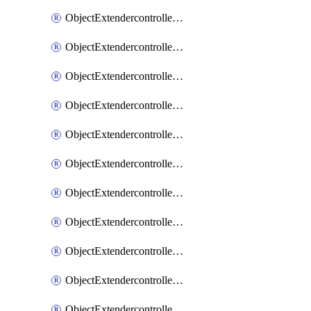
ObjectExtendercontrollerExtenderprofile
ObjectExtendercontrollerExtenderprofileCellular
ObjectExtendercontrollerExtenderprofileCellularControllerreport
ObjectExtendercontrollerExtenderprofileCellularModem1
ObjectExtendercontrollerExtenderprofileCellularModem1Autoswitch
ObjectExtendercontrollerExtenderprofileCellularModem2
ObjectExtendercontrollerExtenderprofileCellularModem2Autoswitch
ObjectExtendercontrollerExtenderprofileCellularSmsnotification
ObjectExtendercontrollerExtenderprofileCellularSmsnotificationAlert
ObjectExtendercontrollerExtenderprofileCellularSmsnotificationReceiver
ObjectExtendercontrollerExtenderprofileCellularSmsnotificationReceiverMove