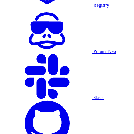
Registry
Pulumi Neo
Slack