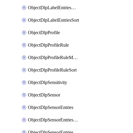
ObjectDlpLabelEntriesMove
ObjectDlpLabelEntriesSort
ObjectDlpProfile
ObjectDlpProfileRule
ObjectDlpProfileRuleMove
ObjectDlpProfileRuleSort
ObjectDlpSensitivity
ObjectDlpSensor
ObjectDlpSensorEntries
ObjectDlpSensorEntriesMove
ObjectDlpSensorEntriesSort