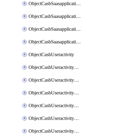
ObjectCasbSaasapplicationInputattributes
ObjectCasbSaasapplicationMove
ObjectCasbSaasapplicationOutputattributes
ObjectCasbSaasapplicationSort
ObjectCasbUseractivity
ObjectCasbUseractivityControloptions
ObjectCasbUseractivityControloptionsOperations
ObjectCasbUseractivityMatch
ObjectCasbUseractivityMatchRules
ObjectCasbUseractivityMatchTenantextraction
ObjectCasbUseractivityMatchTenantextractionFilters