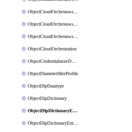
ObjectCloudOrchestawstemplateAutoscaleexistingvpc
ObjectCloudOrchestawstemplateAutoscalenewvpc
ObjectCloudOrchestawstemplateAutoscaletgwnewvpc
ObjectCloudOrchestration
ObjectCredentialstoreDomaincontroller
ObjectDiameterfilterProfile
ObjectDlpDatatype
ObjectDlpDictionary
ObjectDlpDictionaryEntries
ObjectDlpDictionaryEntriesMove