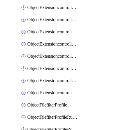
ObjectExtensioncontrollerExtenderprofileLanextensionBackhaulMove
ObjectExtensioncontrollerExtenderprofileLanextensionBackhaulSort
ObjectExtensioncontrollerExtenderprofileLanextensionDownlinks
ObjectExtensioncontrollerExtenderprofileLanextensionTrafficsplitservices
ObjectExtensioncontrollerExtenderprofileWifi
ObjectExtensioncontrollerExtenderprofileWifiRadio1
ObjectExtensioncontrollerExtenderprofileWifiRadio2
ObjectExtensioncontrollerExtendervap
ObjectFilefilterProfile
ObjectFilefilterProfileRules
ObjectFilefilterProfileRulesMove