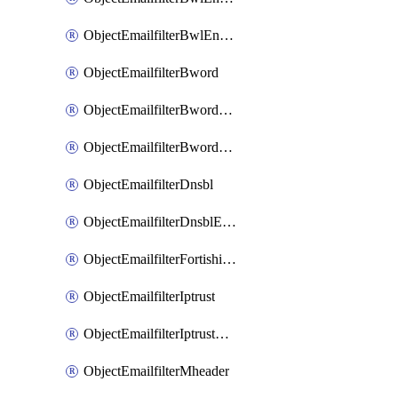
ObjectEmailfilterBwlEntriesMove
ObjectEmailfilterBword
ObjectEmailfilterBwordEntries
ObjectEmailfilterBwordEntriesMove
ObjectEmailfilterDnsbl
ObjectEmailfilterDnsblEntries
ObjectEmailfilterFortishield
ObjectEmailfilterIptrust
ObjectEmailfilterIptrustEntries
ObjectEmailfilterMheader