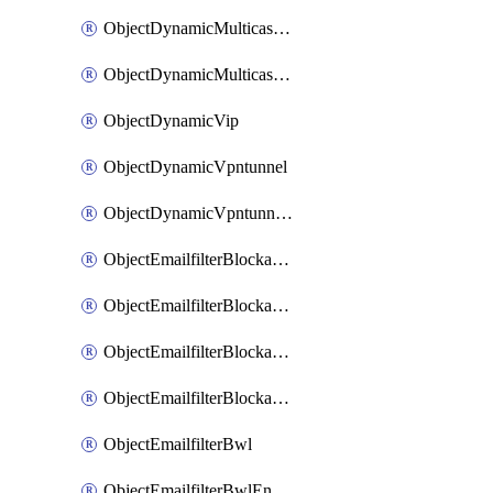
ObjectDynamicMulticastInterface
ObjectDynamicMulticastInterfaceDynamicMapping
ObjectDynamicVip
ObjectDynamicVpntunnel
ObjectDynamicVpntunnelDynamicMapping
ObjectEmailfilterBlockallowlist
ObjectEmailfilterBlockallowlistEntries
ObjectEmailfilterBlockallowlistEntriesMove
ObjectEmailfilterBlockallowlistEntriesSort
ObjectEmailfilterBwl
ObjectEmailfilterBwlEntries