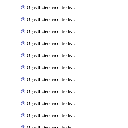
ObjectExtendercontrollerExtenderprofile
ObjectExtendercontrollerExtenderprofileCellular
ObjectExtendercontrollerExtenderprofileCellularControllerreport
ObjectExtendercontrollerExtenderprofileCellularModem1
ObjectExtendercontrollerExtenderprofileCellularModem1Autoswitch
ObjectExtendercontrollerExtenderprofileCellularModem2
ObjectExtendercontrollerExtenderprofileCellularModem2Autoswitch
ObjectExtendercontrollerExtenderprofileCellularSmsnotification
ObjectExtendercontrollerExtenderprofileCellularSmsnotificationAlert
ObjectExtendercontrollerExtenderprofileCellularSmsnotificationReceiver
ObjectExtendercontrollerExtenderprofileCellularSmsnotificationReceiverMove