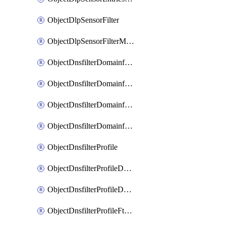
ObjectDlpSensorFilter
ObjectDlpSensorFilterMove
ObjectDnsfilterDomainfilter
ObjectDnsfilterDomainfilterEntries
ObjectDnsfilterDomainfilterEntriesMove
ObjectDnsfilterDomainfilterEntriesSort
ObjectDnsfilterProfile
ObjectDnsfilterProfileDnstranslation
ObjectDnsfilterProfileDomainfilter
ObjectDnsfilterProfileFtgddns