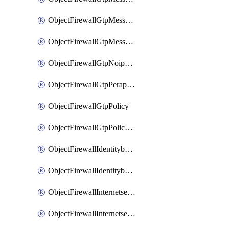
ObjectFirewallGtpMessageratelimitv1
ObjectFirewallGtpMessageratelimitv2
ObjectFirewallGtpNoippolicy
ObjectFirewallGtpPerapnshaper
ObjectFirewallGtpPolicy
ObjectFirewallGtpPolicyv2
ObjectFirewallIdentitybasedroute
ObjectFirewallIdentitybasedrouteRule
ObjectFirewallInternetservice
ObjectFirewallInternetserviceEntry