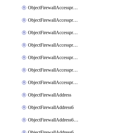
ObjectFirewallAccessproxyRealservers
ObjectFirewallAccessproxyServerpubkeyauthsettings
ObjectFirewallAccessproxysshclientcert
ObjectFirewallAccessproxysshclientcertCertextension
ObjectFirewallAccessproxysshclientcertMove
ObjectFirewallAccessproxysshclientcertSort
ObjectFirewallAccessproxyvirtualhost
ObjectFirewallAddress
ObjectFirewallAddress6
ObjectFirewallAddress6DynamicMapping
ObjectFirewallAddress6DynamicMappingSubnetsegment