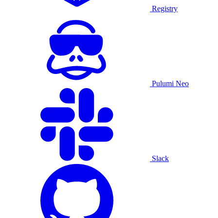
Registry
Pulumi Neo
Slack