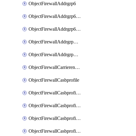
ObjectFirewallAddrgrp6
ObjectFirewallAddrgrp6DynamicMapping
ObjectFirewallAddrgrp6Tagging
ObjectFirewallAddrgrpDynamicMapping
ObjectFirewallAddrgrpTagging
ObjectFirewallCarrierendpointbwl
ObjectFirewallCasbprofile
ObjectFirewallCasbprofileMove
ObjectFirewallCasbprofileSaasapplication
ObjectFirewallCasbprofileSaasapplicationAccessrule
ObjectFirewallCasbprofileSaasapplicationCustomcontrol