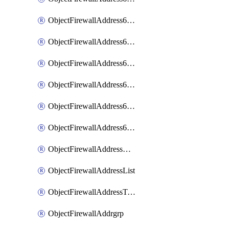
ObjectFirewallAddress6List
ObjectFirewallAddress6Subnetsegment
ObjectFirewallAddress6Tagging
ObjectFirewallAddress6template
ObjectFirewallAddress6templateSubnetsegment
ObjectFirewallAddress6templateSubnetsegmentValues
ObjectFirewallAddressDynamicMapping
ObjectFirewallAddressList
ObjectFirewallAddressTagging
ObjectFirewallAddrgrp