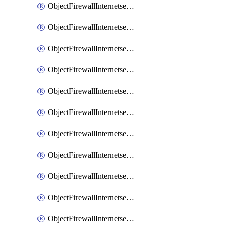
ObjectFirewallInternetserviceaddition
ObjectFirewallInternetserviceadditionEntry
ObjectFirewallInternetserviceadditionEntryPortrange
ObjectFirewallInternetservicecustom
ObjectFirewallInternetservicecustomEntry
ObjectFirewallInternetservicecustomEntryPortrange
ObjectFirewallInternetservicecustomgroup
ObjectFirewallInternetserviceextension
ObjectFirewallInternetserviceextensionDisableentry
ObjectFirewallInternetserviceextensionDisableentryIp6range
ObjectFirewallInternetserviceextensionDisableentryIprange