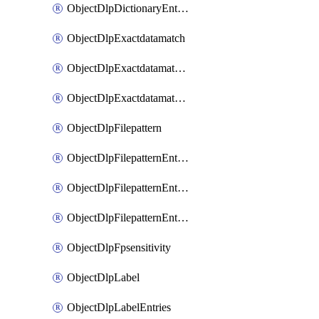
ObjectDlpDictionaryEntriesSort
ObjectDlpExactdatamatch
ObjectDlpExactdatamatchColumns
ObjectDlpExactdatamatchColumnsMove
ObjectDlpFilepattern
ObjectDlpFilepatternEntries
ObjectDlpFilepatternEntriesMove
ObjectDlpFilepatternEntriesSort
ObjectDlpFpsensitivity
ObjectDlpLabel
ObjectDlpLabelEntries