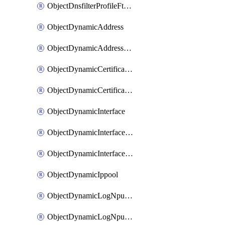
ObjectDnsfilterProfileFtgddnsFilters
ObjectDynamicAddress
ObjectDynamicAddressDynamicAddrMapping
ObjectDynamicCertificateLocal
ObjectDynamicCertificateLocalDynamicMapping
ObjectDynamicInterface
ObjectDynamicInterfaceDynamicMapping
ObjectDynamicInterfacePlatformMapping
ObjectDynamicIppool
ObjectDynamicLogNpuserverServergroup
ObjectDynamicLogNpuserverServergroupDynamicMapping