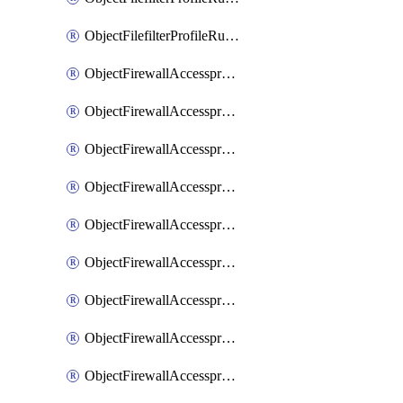
ObjectFilefilterProfileRulesSort
ObjectFirewallAccessproxy
ObjectFirewallAccessproxy6
ObjectFirewallAccessproxy6Apigateway
ObjectFirewallAccessproxy6Apigateway6
ObjectFirewallAccessproxy6Apigateway6Quic
ObjectFirewallAccessproxy6Apigateway6Realservers
ObjectFirewallAccessproxy6Apigateway6Sslciphersuites
ObjectFirewallAccessproxy6ApigatewayQuic
ObjectFirewallAccessproxy6ApigatewayRealservers