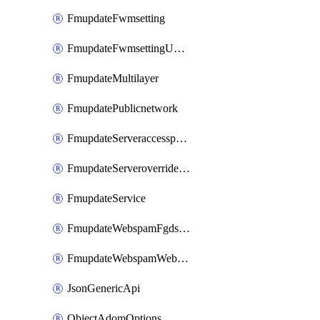
FmupdateFwmsetting
FmupdateFwmsettingUpgradetimeout
FmupdateMultilayer
FmupdatePublicnetwork
FmupdateServeraccesspriorities
FmupdateServeroverridestatus
FmupdateService
FmupdateWebspamFgdsetting
FmupdateWebspamWebproxy
JsonGenericApi
ObjectAdomOptions