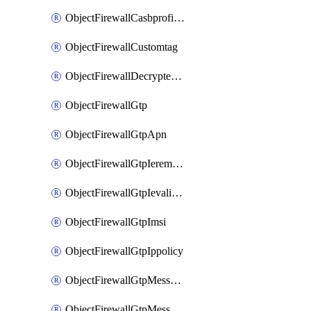
ObjectFirewallCasbprofileSaasapplicationCustomcontrolOption
ObjectFirewallCustomtag
ObjectFirewallDecryptedtrafficmirror
ObjectFirewallGtp
ObjectFirewallGtpApn
ObjectFirewallGtpIeremovepolicy
ObjectFirewallGtpIevalidation
ObjectFirewallGtpImsi
ObjectFirewallGtpIppolicy
ObjectFirewallGtpMessageratelimit
ObjectFirewallGtpMessageratelimitv0