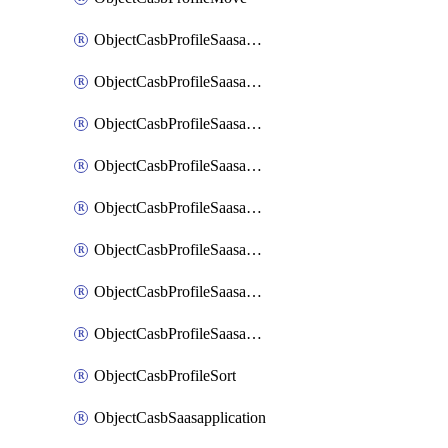
ObjectCasbProfileSaasapplication
ObjectCasbProfileSaasapplicationAccessrule
ObjectCasbProfileSaasapplicationAccessruleAttributefilter
ObjectCasbProfileSaasapplicationAdvancedtenantcontrol
ObjectCasbProfileSaasapplicationAdvancedtenantcontrolAttribute
ObjectCasbProfileSaasapplicationCustomcontrol
ObjectCasbProfileSaasapplicationCustomcontrolAttributefilter
ObjectCasbProfileSaasapplicationCustomcontrolOption
ObjectCasbProfileSort
ObjectCasbSaasapplication