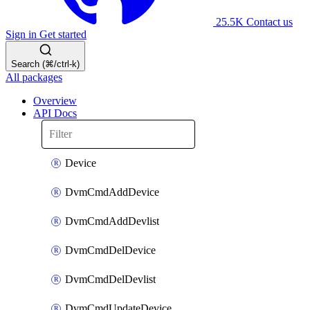
25.5K
Contact us
Sign in
Get started
Search (⌘/ctrl-k)
All packages
Overview
API Docs
Device
DvmCmdAddDevice
DvmCmdAddDevlist
DvmCmdDelDevice
DvmCmdDelDevlist
DvmCmdUpdateDevice