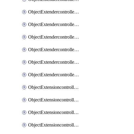
ObjectExtendercontrollerExtenderprofileLanextension
ObjectExtendercontrollerExtenderprofileLanextensionBackhaul
ObjectExtendercontrollerExtenderprofileLanextensionBackhaulMove
ObjectExtendercontrollerSimProfile
ObjectExtendercontrollerSimProfileAutoswitchProfile
ObjectExtendercontrollerTemplate
ObjectExtensioncontrollerDataplan
ObjectExtensioncontrollerExtenderprofile
ObjectExtensioncontrollerExtenderprofileCellular
ObjectExtensioncontrollerExtenderprofileCellularControllerreport