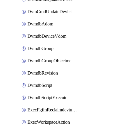
DvmCmdUpdateDevlist
DvmdbAdom
DvmdbDeviceVdom
DvmdbGroup
DvmdbGroupObjectmember
DvmdbRevision
DvmdbScript
DvmdbScriptExecute
ExecFgfmReclaimdevtunnel
ExecWorkspaceAction