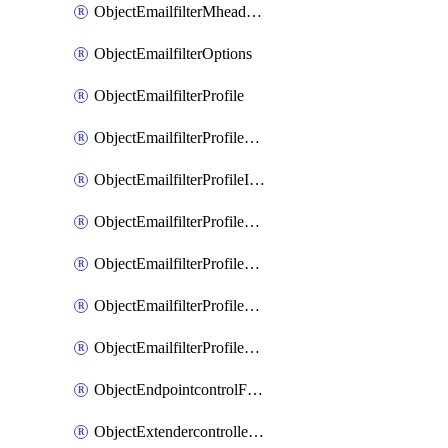
ObjectEmailfilterMheaderEntries
ObjectEmailfilterOptions
ObjectEmailfilterProfile
ObjectEmailfilterProfileGmail
ObjectEmailfilterProfileImap
ObjectEmailfilterProfileMapi
ObjectEmailfilterProfileMsnhotmail
ObjectEmailfilterProfilePop3
ObjectEmailfilterProfileSmtp
ObjectEndpointcontrolFctems
ObjectExtendercontrollerDataplan