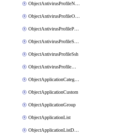
ObjectAntivirusProfileNntp
ObjectAntivirusProfileOutbreakprevention
ObjectAntivirusProfilePop3
ObjectAntivirusProfileSmtp
ObjectAntivirusProfileSsh
ObjectAntivirusProfileWebsocket
ObjectApplicationCategories
ObjectApplicationCustom
ObjectApplicationGroup
ObjectApplicationList
ObjectApplicationListDefaultnetworkservices