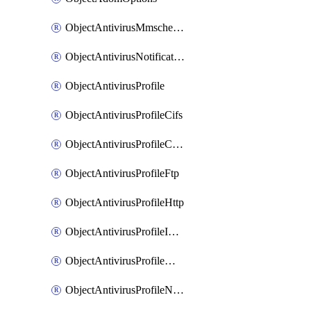
ObjectAntivirusMmschecksum
ObjectAntivirusNotification
ObjectAntivirusProfile
ObjectAntivirusProfileCifs
ObjectAntivirusProfileContentdisarm
ObjectAntivirusProfileFtp
ObjectAntivirusProfileHttp
ObjectAntivirusProfileImap
ObjectAntivirusProfileMapi
ObjectAntivirusProfileNacquar