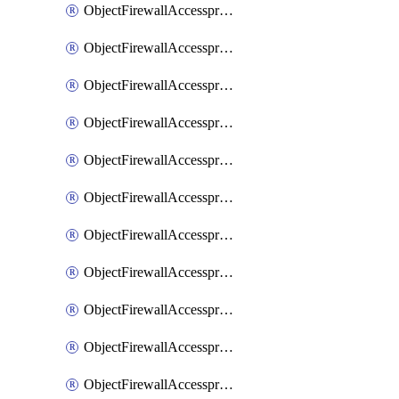
ObjectFirewallAccessproxy6ApigatewaySslciphersuites
ObjectFirewallAccessproxy6Move
ObjectFirewallAccessproxyApigateway
ObjectFirewallAccessproxyApigateway6
ObjectFirewallAccessproxyApigateway6Quic
ObjectFirewallAccessproxyApigateway6Realservers
ObjectFirewallAccessproxyApigateway6Sslciphersuites
ObjectFirewallAccessproxyApigatewayQuic
ObjectFirewallAccessproxyApigatewayRealservers
ObjectFirewallAccessproxyApigatewaySslciphersuites
ObjectFirewallAccessproxyMove