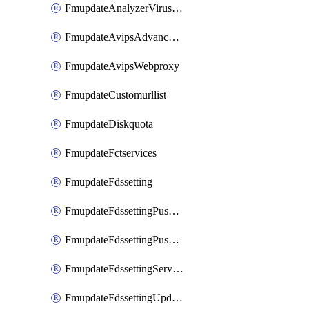
FmupdateAnalyzerVirusreport
FmupdateAvipsAdvancedlog
FmupdateAvipsWebproxy
FmupdateCustomurllist
FmupdateDiskquota
FmupdateFctservices
FmupdateFdssetting
FmupdateFdssettingPushoverride
FmupdateFdssettingPushoverridetoclient
FmupdateFdssettingServeroverride
FmupdateFdssettingUpdateschedule