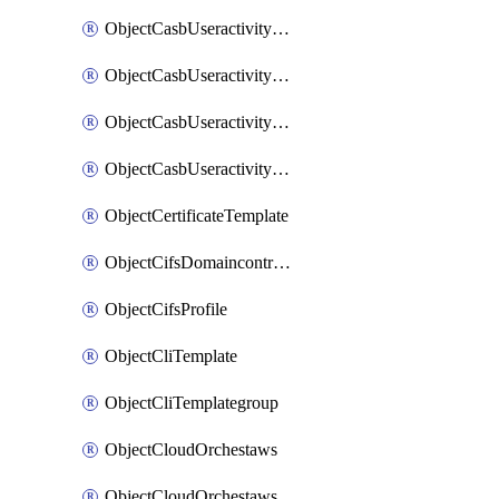
ObjectCasbUseractivityMatchTenantsessionextraction
ObjectCasbUseractivityMatchTenantsessionextractionFilters
ObjectCasbUseractivityMove
ObjectCasbUseractivitySort
ObjectCertificateTemplate
ObjectCifsDomaincontroller
ObjectCifsProfile
ObjectCliTemplate
ObjectCliTemplategroup
ObjectCloudOrchestaws
ObjectCloudOrchestawsconnector