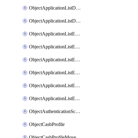
ObjectApplicationListDefaultnetworkservicesMove
ObjectApplicationListDefaultnetworkservicesSort
ObjectApplicationListEntries
ObjectApplicationListEntriesMove
ObjectApplicationListEntriesParameters
ObjectApplicationListEntriesParametersMembers
ObjectApplicationListEntriesParametersMove
ObjectApplicationListEntriesSort
ObjectAuthenticationScheme
ObjectCasbProfile
ObjectCasbProfileMove