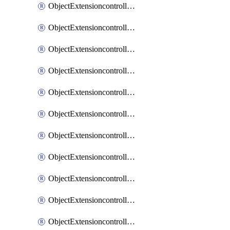
ObjectExtensioncontrollerExtenderprofileCellularModem1
ObjectExtensioncontrollerExtenderprofileCellularModem1Autoswitch
ObjectExtensioncontrollerExtenderprofileCellularModem2
ObjectExtensioncontrollerExtenderprofileCellularModem2Autoswitch
ObjectExtensioncontrollerExtenderprofileCellularSmsnotification
ObjectExtensioncontrollerExtenderprofileCellularSmsnotificationAlert
ObjectExtensioncontrollerExtenderprofileCellularSmsnotificationReceiver
ObjectExtensioncontrollerExtenderprofileCellularSmsnotificationReceiverMove
ObjectExtensioncontrollerExtenderprofileCellularSmsnotificationReceiverSort
ObjectExtensioncontrollerExtenderprofileLanextension
ObjectExtensioncontrollerExtenderprofileLanextensionBackhaul