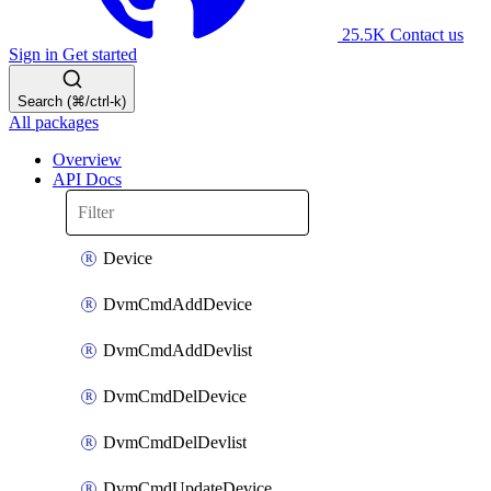
25.5K
Contact us
Sign in
Get started
Search (⌘/ctrl-k)
All packages
Overview
API Docs
Device
DvmCmdAddDevice
DvmCmdAddDevlist
DvmCmdDelDevice
DvmCmdDelDevlist
DvmCmdUpdateDevice