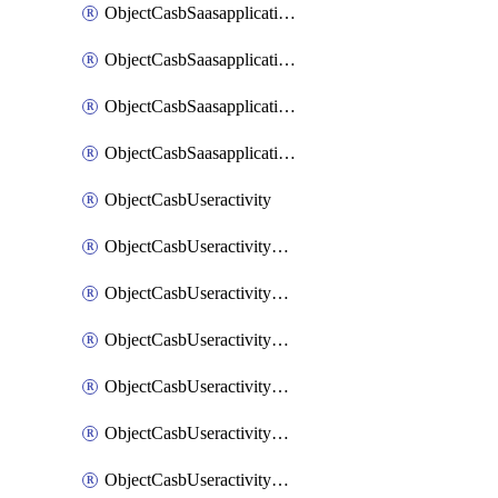
ObjectCasbSaasapplicationInputattributes
ObjectCasbSaasapplicationMove
ObjectCasbSaasapplicationOutputattributes
ObjectCasbSaasapplicationSort
ObjectCasbUseractivity
ObjectCasbUseractivityControloptions
ObjectCasbUseractivityControloptionsOperations
ObjectCasbUseractivityMatch
ObjectCasbUseractivityMatchRules
ObjectCasbUseractivityMatchTenantextraction
ObjectCasbUseractivityMatchTenantextractionFilters