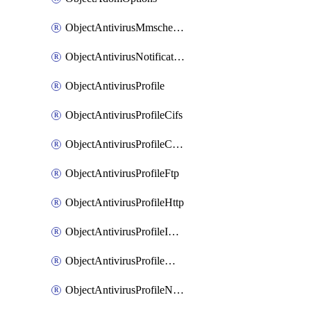
ObjectAntivirusMmschecksum
ObjectAntivirusNotification
ObjectAntivirusProfile
ObjectAntivirusProfileCifs
ObjectAntivirusProfileContentdisarm
ObjectAntivirusProfileFtp
ObjectAntivirusProfileHttp
ObjectAntivirusProfileImap
ObjectAntivirusProfileMapi
ObjectAntivirusProfileNacquar