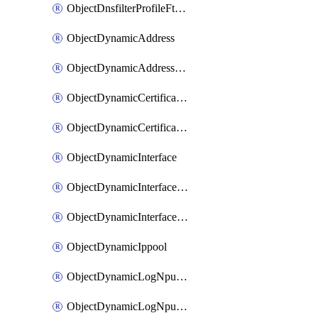
ObjectDnsfilterProfileFtgddnsFilters
ObjectDynamicAddress
ObjectDynamicAddressDynamicAddrMapping
ObjectDynamicCertificateLocal
ObjectDynamicCertificateLocalDynamicMapping
ObjectDynamicInterface
ObjectDynamicInterfaceDynamicMapping
ObjectDynamicInterfacePlatformMapping
ObjectDynamicIppool
ObjectDynamicLogNpuserverServergroup
ObjectDynamicLogNpuserverServergroupDynamicMapping