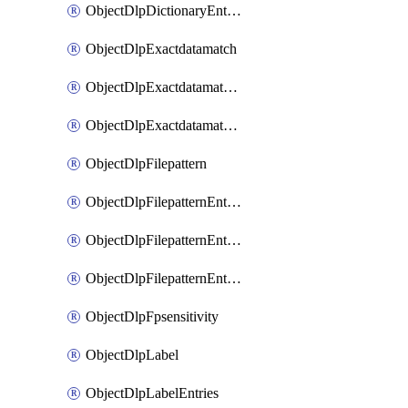
ObjectDlpDictionaryEntriesSort
ObjectDlpExactdatamatch
ObjectDlpExactdatamatchColumns
ObjectDlpExactdatamatchColumnsMove
ObjectDlpFilepattern
ObjectDlpFilepatternEntries
ObjectDlpFilepatternEntriesMove
ObjectDlpFilepatternEntriesSort
ObjectDlpFpsensitivity
ObjectDlpLabel
ObjectDlpLabelEntries