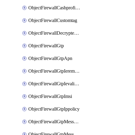
ObjectFirewallCasbprofileSaasapplicationCustomcontrolOption
ObjectFirewallCustomtag
ObjectFirewallDecryptedtrafficmirror
ObjectFirewallGtp
ObjectFirewallGtpApn
ObjectFirewallGtpIeremovepolicy
ObjectFirewallGtpIevalidation
ObjectFirewallGtpImsi
ObjectFirewallGtpIppolicy
ObjectFirewallGtpMessageratelimit
ObjectFirewallGtpMessageratelimitv0