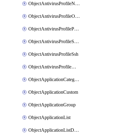
ObjectAntivirusProfileNntp
ObjectAntivirusProfileOutbreakprevention
ObjectAntivirusProfilePop3
ObjectAntivirusProfileSmtp
ObjectAntivirusProfileSsh
ObjectAntivirusProfileWebsocket
ObjectApplicationCategories
ObjectApplicationCustom
ObjectApplicationGroup
ObjectApplicationList
ObjectApplicationListDefaultnetworkservices