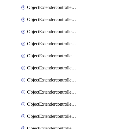
ObjectExtendercontrollerExtenderprofile
ObjectExtendercontrollerExtenderprofileCellular
ObjectExtendercontrollerExtenderprofileCellularControllerreport
ObjectExtendercontrollerExtenderprofileCellularModem1
ObjectExtendercontrollerExtenderprofileCellularModem1Autoswitch
ObjectExtendercontrollerExtenderprofileCellularModem2
ObjectExtendercontrollerExtenderprofileCellularModem2Autoswitch
ObjectExtendercontrollerExtenderprofileCellularSmsnotification
ObjectExtendercontrollerExtenderprofileCellularSmsnotificationAlert
ObjectExtendercontrollerExtenderprofileCellularSmsnotificationReceiver
ObjectExtendercontrollerExtenderprofileCellularSmsnotificationReceiverMove