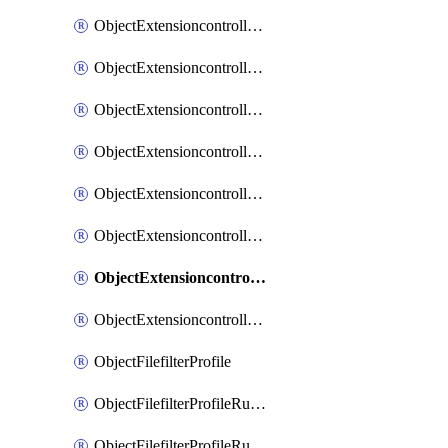
ObjectExtensioncontrollerExtenderprofileLanextensionBackhaulMove
ObjectExtensioncontrollerExtenderprofileLanextensionBackhaulSort
ObjectExtensioncontrollerExtenderprofileLanextensionDownlinks
ObjectExtensioncontrollerExtenderprofileLanextensionTrafficsplitservices
ObjectExtensioncontrollerExtenderprofileWifi
ObjectExtensioncontrollerExtenderprofileWifiRadio1
ObjectExtensioncontrollerExtenderprofileWifiRadio2
ObjectExtensioncontrollerExtendervap
ObjectFilefilterProfile
ObjectFilefilterProfileRules
ObjectFilefilterProfileRulesMove