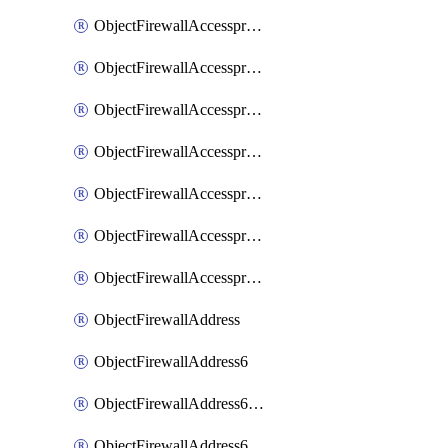
ObjectFirewallAccessproxyRealservers
ObjectFirewallAccessproxyServerpubkeyauthsettings
ObjectFirewallAccessproxysshclientcert
ObjectFirewallAccessproxysshclientcertCertextension
ObjectFirewallAccessproxysshclientcertMove
ObjectFirewallAccessproxysshclientcertSort
ObjectFirewallAccessproxyvirtualhost
ObjectFirewallAddress
ObjectFirewallAddress6
ObjectFirewallAddress6DynamicMapping
ObjectFirewallAddress6DynamicMappingSubnetsegment