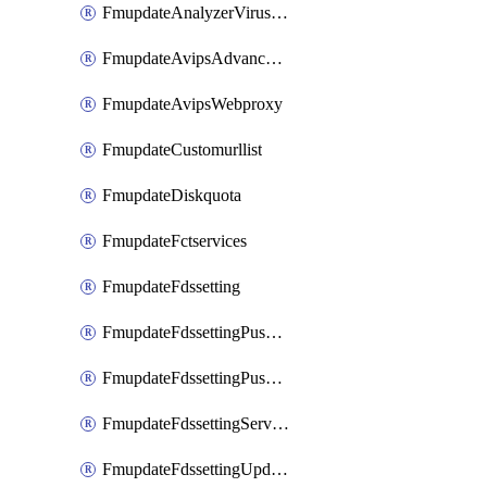
FmupdateAnalyzerVirusreport
FmupdateAvipsAdvancedlog
FmupdateAvipsWebproxy
FmupdateCustomurllist
FmupdateDiskquota
FmupdateFctservices
FmupdateFdssetting
FmupdateFdssettingPushoverride
FmupdateFdssettingPushoverridetoclient
FmupdateFdssettingServeroverride
FmupdateFdssettingUpdateschedule