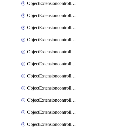
ObjectExtensioncontrollerExtenderprofileCellularModem1
ObjectExtensioncontrollerExtenderprofileCellularModem1Autoswitch
ObjectExtensioncontrollerExtenderprofileCellularModem2
ObjectExtensioncontrollerExtenderprofileCellularModem2Autoswitch
ObjectExtensioncontrollerExtenderprofileCellularSmsnotification
ObjectExtensioncontrollerExtenderprofileCellularSmsnotificationAlert
ObjectExtensioncontrollerExtenderprofileCellularSmsnotificationReceiver
ObjectExtensioncontrollerExtenderprofileCellularSmsnotificationReceiverMove
ObjectExtensioncontrollerExtenderprofileCellularSmsnotificationReceiverSort
ObjectExtensioncontrollerExtenderprofileLanextension
ObjectExtensioncontrollerExtenderprofileLanextensionBackhaul