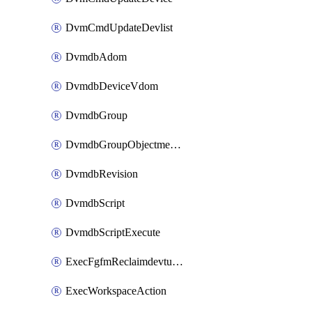
DvmCmdUpdateDevlist
DvmdbAdom
DvmdbDeviceVdom
DvmdbGroup
DvmdbGroupObjectmember
DvmdbRevision
DvmdbScript
DvmdbScriptExecute
ExecFgfmReclaimdevtunnel
ExecWorkspaceAction