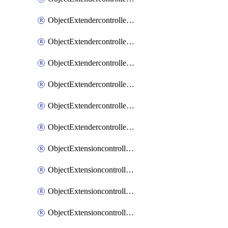
ObjectExtendercontrollerExtenderprofileLanextension
ObjectExtendercontrollerExtenderprofileLanextensionBackhaul
ObjectExtendercontrollerExtenderprofileLanextensionBackhaulMove
ObjectExtendercontrollerSimProfile
ObjectExtendercontrollerSimProfileAutoswitchProfile
ObjectExtendercontrollerTemplate
ObjectExtensioncontrollerDataplan
ObjectExtensioncontrollerExtenderprofile
ObjectExtensioncontrollerExtenderprofileCellular
ObjectExtensioncontrollerExtenderprofileCellularControllerreport