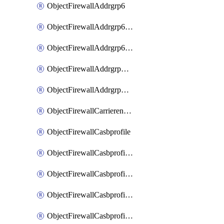
ObjectFirewallAddrgrp6
ObjectFirewallAddrgrp6DynamicMapping
ObjectFirewallAddrgrp6Tagging
ObjectFirewallAddrgrpDynamicMapping
ObjectFirewallAddrgrpTagging
ObjectFirewallCarrierendpointbwl
ObjectFirewallCasbprofile
ObjectFirewallCasbprofileMove
ObjectFirewallCasbprofileSaasapplication
ObjectFirewallCasbprofileSaasapplicationAccessrule
ObjectFirewallCasbprofileSaasapplicationCustomcontrol