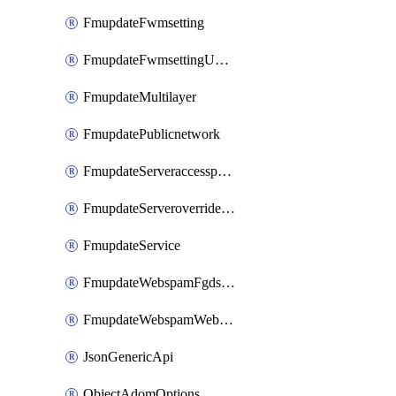
FmupdateFwmsetting
FmupdateFwmsettingUpgradetimeout
FmupdateMultilayer
FmupdatePublicnetwork
FmupdateServeraccesspriorities
FmupdateServeroverridestatus
FmupdateService
FmupdateWebspamFgdsetting
FmupdateWebspamWebproxy
JsonGenericApi
ObjectAdomOptions