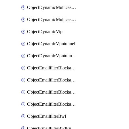
ObjectDynamicMulticastInterface
ObjectDynamicMulticastInterfaceDynamicMapping
ObjectDynamicVip
ObjectDynamicVpntunnel
ObjectDynamicVpntunnelDynamicMapping
ObjectEmailfilterBlockallowlist
ObjectEmailfilterBlockallowlistEntries
ObjectEmailfilterBlockallowlistEntriesMove
ObjectEmailfilterBlockallowlistEntriesSort
ObjectEmailfilterBwl
ObjectEmailfilterBwlEntries