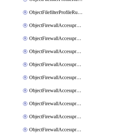
ObjectFilefilterProfileRulesSort
ObjectFirewallAccessproxy
ObjectFirewallAccessproxy6
ObjectFirewallAccessproxy6Apigateway
ObjectFirewallAccessproxy6Apigateway6
ObjectFirewallAccessproxy6Apigateway6Quic
ObjectFirewallAccessproxy6Apigateway6Realservers
ObjectFirewallAccessproxy6Apigateway6Sslciphersuites
ObjectFirewallAccessproxy6ApigatewayQuic
ObjectFirewallAccessproxy6ApigatewayRealservers