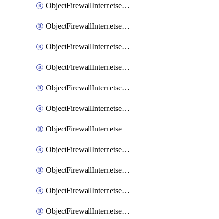
ObjectFirewallInternetserviceaddition
ObjectFirewallInternetserviceadditionEntry
ObjectFirewallInternetserviceadditionEntryPortrange
ObjectFirewallInternetservicecustom
ObjectFirewallInternetservicecustomEntry
ObjectFirewallInternetservicecustomEntryPortrange
ObjectFirewallInternetservicecustomgroup
ObjectFirewallInternetserviceextension
ObjectFirewallInternetserviceextensionDisableentry
ObjectFirewallInternetserviceextensionDisableentryIp6range
ObjectFirewallInternetserviceextensionDisableentryIprange