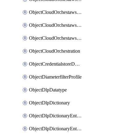
ObjectCloudOrchestawstemplateAutoscaleexistingvpc
ObjectCloudOrchestawstemplateAutoscalenewvpc
ObjectCloudOrchestawstemplateAutoscaletgwnewvpc
ObjectCloudOrchestration
ObjectCredentialstoreDomaincontroller
ObjectDiameterfilterProfile
ObjectDlpDatatype
ObjectDlpDictionary
ObjectDlpDictionaryEntries
ObjectDlpDictionaryEntriesMove