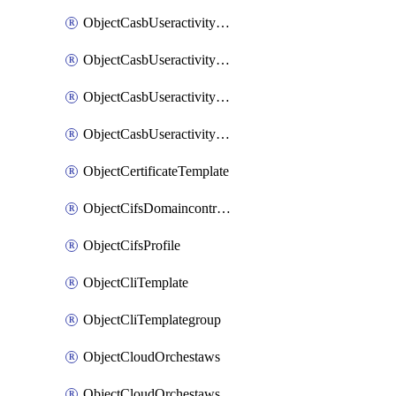
ObjectCasbUseractivityMatchTenantsessionextraction
ObjectCasbUseractivityMatchTenantsessionextractionFilters
ObjectCasbUseractivityMove
ObjectCasbUseractivitySort
ObjectCertificateTemplate
ObjectCifsDomaincontroller
ObjectCifsProfile
ObjectCliTemplate
ObjectCliTemplategroup
ObjectCloudOrchestaws
ObjectCloudOrchestawsconnector