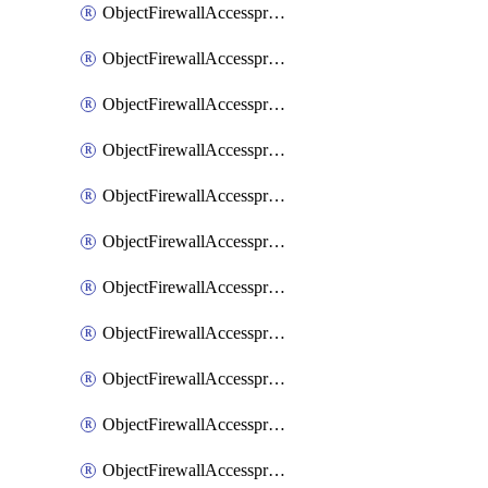
ObjectFirewallAccessproxy6ApigatewaySslciphersuites
ObjectFirewallAccessproxy6Move
ObjectFirewallAccessproxyApigateway
ObjectFirewallAccessproxyApigateway6
ObjectFirewallAccessproxyApigateway6Quic
ObjectFirewallAccessproxyApigateway6Realservers
ObjectFirewallAccessproxyApigateway6Sslciphersuites
ObjectFirewallAccessproxyApigatewayQuic
ObjectFirewallAccessproxyApigatewayRealservers
ObjectFirewallAccessproxyApigatewaySslciphersuites
ObjectFirewallAccessproxyMove