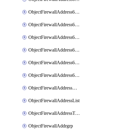
ObjectFirewallAddress6List
ObjectFirewallAddress6Subnetsegment
ObjectFirewallAddress6Tagging
ObjectFirewallAddress6template
ObjectFirewallAddress6templateSubnetsegment
ObjectFirewallAddress6templateSubnetsegmentValues
ObjectFirewallAddressDynamicMapping
ObjectFirewallAddressList
ObjectFirewallAddressTagging
ObjectFirewallAddrgrp