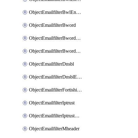
ObjectEmailfilterBwlEntriesMove
ObjectEmailfilterBword
ObjectEmailfilterBwordEntries
ObjectEmailfilterBwordEntriesMove
ObjectEmailfilterDnsbl
ObjectEmailfilterDnsblEntries
ObjectEmailfilterFortishield
ObjectEmailfilterIptrust
ObjectEmailfilterIptrustEntries
ObjectEmailfilterMheader