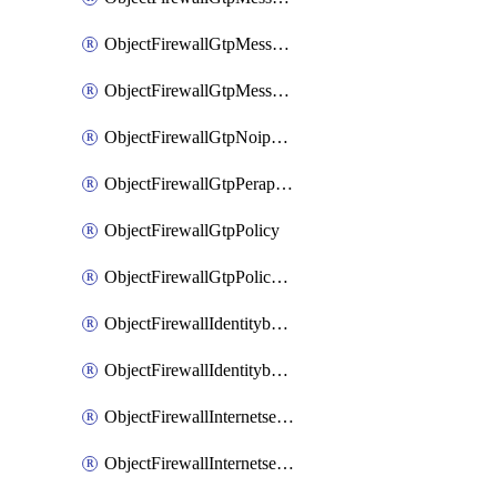
ObjectFirewallGtpMessageratelimitv1
ObjectFirewallGtpMessageratelimitv2
ObjectFirewallGtpNoippolicy
ObjectFirewallGtpPerapnshaper
ObjectFirewallGtpPolicy
ObjectFirewallGtpPolicyv2
ObjectFirewallIdentitybasedroute
ObjectFirewallIdentitybasedrouteRule
ObjectFirewallInternetservice
ObjectFirewallInternetserviceEntry