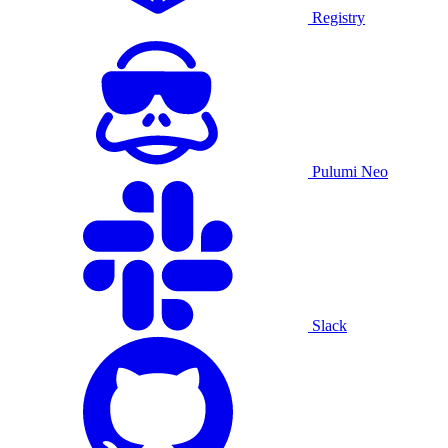
Registry
Pulumi Neo
Slack