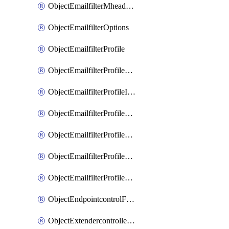
ObjectEmailfilterMheaderEntries
ObjectEmailfilterOptions
ObjectEmailfilterProfile
ObjectEmailfilterProfileGmail
ObjectEmailfilterProfileImap
ObjectEmailfilterProfileMapi
ObjectEmailfilterProfileMsnhotmail
ObjectEmailfilterProfilePop3
ObjectEmailfilterProfileSmtp
ObjectEndpointcontrolFctems
ObjectExtendercontrollerDataplan