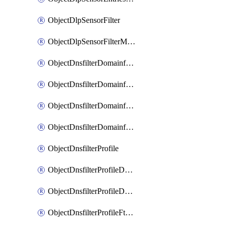
ObjectDlpSensorFilter
ObjectDlpSensorFilterMove
ObjectDnsfilterDomainfilter
ObjectDnsfilterDomainfilterEntries
ObjectDnsfilterDomainfilterEntriesMove
ObjectDnsfilterDomainfilterEntriesSort
ObjectDnsfilterProfile
ObjectDnsfilterProfileDnstranslation
ObjectDnsfilterProfileDomainfilter
ObjectDnsfilterProfileFtgddns