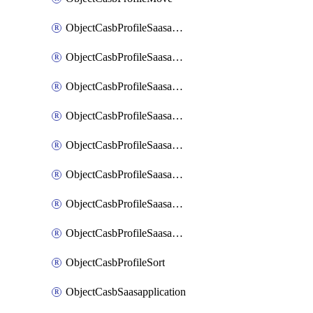
ObjectCasbProfileSaasapplication
ObjectCasbProfileSaasapplicationAccessrule
ObjectCasbProfileSaasapplicationAccessruleAttributefilter
ObjectCasbProfileSaasapplicationAdvancedtenantcontrol
ObjectCasbProfileSaasapplicationAdvancedtenantcontrolAttribute
ObjectCasbProfileSaasapplicationCustomcontrol
ObjectCasbProfileSaasapplicationCustomcontrolAttributefilter
ObjectCasbProfileSaasapplicationCustomcontrolOption
ObjectCasbProfileSort
ObjectCasbSaasapplication