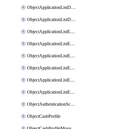
ObjectApplicationListDefaultnetworkservicesMove
ObjectApplicationListDefaultnetworkservicesSort
ObjectApplicationListEntries
ObjectApplicationListEntriesMove
ObjectApplicationListEntriesParameters
ObjectApplicationListEntriesParametersMembers
ObjectApplicationListEntriesParametersMove
ObjectApplicationListEntriesSort
ObjectAuthenticationScheme
ObjectCasbProfile
ObjectCasbProfileMove