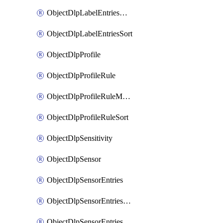
ObjectDlpLabelEntriesMove
ObjectDlpLabelEntriesSort
ObjectDlpProfile
ObjectDlpProfileRule
ObjectDlpProfileRuleMove
ObjectDlpProfileRuleSort
ObjectDlpSensitivity
ObjectDlpSensor
ObjectDlpSensorEntries
ObjectDlpSensorEntriesMove
ObjectDlpSensorEntriesSort