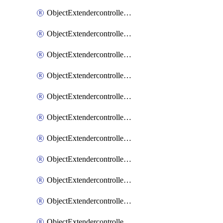
ObjectExtendercontrollerExtenderprofile
ObjectExtendercontrollerExtenderprofileCellular
ObjectExtendercontrollerExtenderprofileCellularControllerreport
ObjectExtendercontrollerExtenderprofileCellularModem1
ObjectExtendercontrollerExtenderprofileCellularModem1Autoswitch
ObjectExtendercontrollerExtenderprofileCellularModem2
ObjectExtendercontrollerExtenderprofileCellularModem2Autoswitch
ObjectExtendercontrollerExtenderprofileCellularSmsnotification
ObjectExtendercontrollerExtenderprofileCellularSmsnotificationAlert
ObjectExtendercontrollerExtenderprofileCellularSmsnotificationReceiver
ObjectExtendercontrollerExtenderprofileCellularSmsnotificationReceiverMove