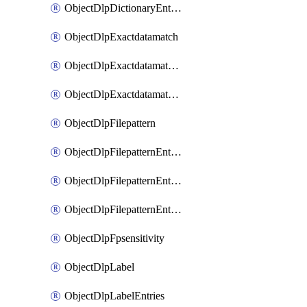
ObjectDlpDictionaryEntriesSort
ObjectDlpExactdatamatch
ObjectDlpExactdatamatchColumns
ObjectDlpExactdatamatchColumnsMove
ObjectDlpFilepattern
ObjectDlpFilepatternEntries
ObjectDlpFilepatternEntriesMove
ObjectDlpFilepatternEntriesSort
ObjectDlpFpsensitivity
ObjectDlpLabel
ObjectDlpLabelEntries