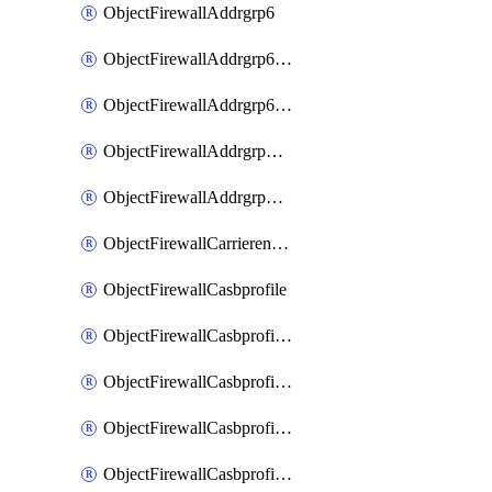
ObjectFirewallAddrgrp6
ObjectFirewallAddrgrp6DynamicMapping
ObjectFirewallAddrgrp6Tagging
ObjectFirewallAddrgrpDynamicMapping
ObjectFirewallAddrgrpTagging
ObjectFirewallCarrierendpointbwl
ObjectFirewallCasbprofile
ObjectFirewallCasbprofileMove
ObjectFirewallCasbprofileSaasapplication
ObjectFirewallCasbprofileSaasapplicationAccessrule
ObjectFirewallCasbprofileSaasapplicationCustomcontrol