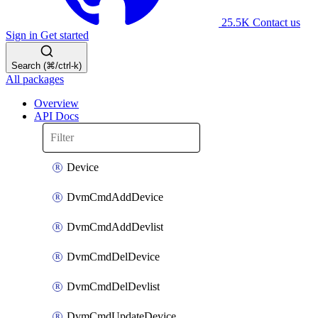
25.5K
Contact us
Sign in
Get started
Search (⌘/ctrl-k)
All packages
Overview
API Docs
Device
DvmCmdAddDevice
DvmCmdAddDevlist
DvmCmdDelDevice
DvmCmdDelDevlist
DvmCmdUpdateDevice