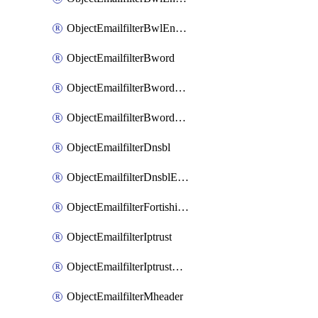
ObjectEmailfilterBwlEntriesMove
ObjectEmailfilterBword
ObjectEmailfilterBwordEntries
ObjectEmailfilterBwordEntriesMove
ObjectEmailfilterDnsbl
ObjectEmailfilterDnsblEntries
ObjectEmailfilterFortishield
ObjectEmailfilterIptrust
ObjectEmailfilterIptrustEntries
ObjectEmailfilterMheader