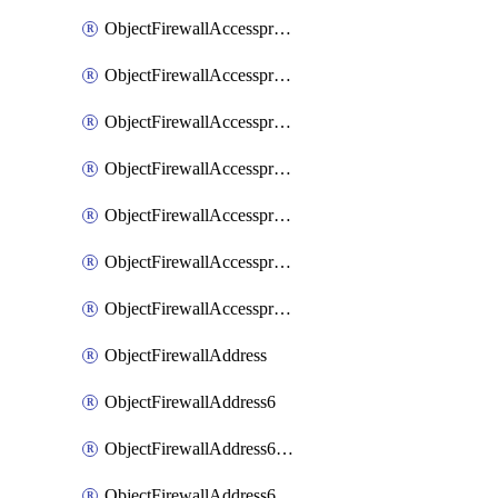
ObjectFirewallAccessproxyRealservers
ObjectFirewallAccessproxyServerpubkeyauthsettings
ObjectFirewallAccessproxysshclientcert
ObjectFirewallAccessproxysshclientcertCertextension
ObjectFirewallAccessproxysshclientcertMove
ObjectFirewallAccessproxysshclientcertSort
ObjectFirewallAccessproxyvirtualhost
ObjectFirewallAddress
ObjectFirewallAddress6
ObjectFirewallAddress6DynamicMapping
ObjectFirewallAddress6DynamicMappingSubnetsegment