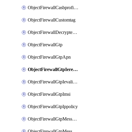
ObjectFirewallCasbprofileSaasapplicationCustomcontrolOption
ObjectFirewallCustomtag
ObjectFirewallDecryptedtrafficmirror
ObjectFirewallGtp
ObjectFirewallGtpApn
ObjectFirewallGtpIeremovepolicy
ObjectFirewallGtpIevalidation
ObjectFirewallGtpImsi
ObjectFirewallGtpIppolicy
ObjectFirewallGtpMessageratelimit
ObjectFirewallGtpMessageratelimitv0