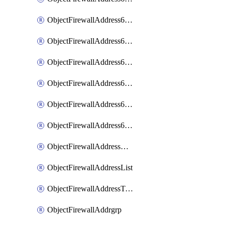
ObjectFirewallAddress6List
ObjectFirewallAddress6Subnetsegment
ObjectFirewallAddress6Tagging
ObjectFirewallAddress6template
ObjectFirewallAddress6templateSubnetsegment
ObjectFirewallAddress6templateSubnetsegmentValues
ObjectFirewallAddressDynamicMapping
ObjectFirewallAddressList
ObjectFirewallAddressTagging
ObjectFirewallAddrgrp