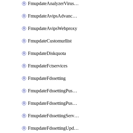
FmupdateAnalyzerVirusreport
FmupdateAvipsAdvancedlog
FmupdateAvipsWebproxy
FmupdateCustomurllist
FmupdateDiskquota
FmupdateFctservices
FmupdateFdssetting
FmupdateFdssettingPushoverride
FmupdateFdssettingPushoverridetoclient
FmupdateFdssettingServeroverride
FmupdateFdssettingUpdateschedule