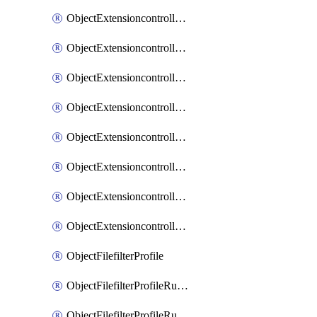
ObjectExtensioncontrollerExtenderprofileLanextensionBackhaulMove
ObjectExtensioncontrollerExtenderprofileLanextensionBackhaulSort
ObjectExtensioncontrollerExtenderprofileLanextensionDownlinks
ObjectExtensioncontrollerExtenderprofileLanextensionTrafficsplitservices
ObjectExtensioncontrollerExtenderprofileWifi
ObjectExtensioncontrollerExtenderprofileWifiRadio1
ObjectExtensioncontrollerExtenderprofileWifiRadio2
ObjectExtensioncontrollerExtendervap
ObjectFilefilterProfile
ObjectFilefilterProfileRules
ObjectFilefilterProfileRulesMove