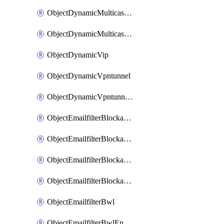
ObjectDynamicMulticastInterface
ObjectDynamicMulticastInterfaceDynamicMapping
ObjectDynamicVip
ObjectDynamicVpntunnel
ObjectDynamicVpntunnelDynamicMapping
ObjectEmailfilterBlockallowlist
ObjectEmailfilterBlockallowlistEntries
ObjectEmailfilterBlockallowlistEntriesMove
ObjectEmailfilterBlockallowlistEntriesSort
ObjectEmailfilterBwl
ObjectEmailfilterBwlEntries