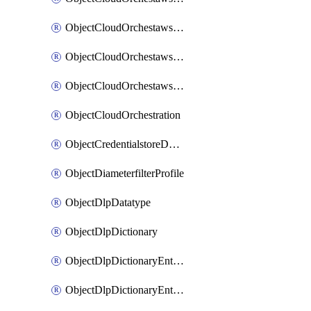
ObjectCloudOrchestawstemplateAutoscaleexistingvpc
ObjectCloudOrchestawstemplateAutoscalenewvpc
ObjectCloudOrchestawstemplateAutoscaletgwnewvpc
ObjectCloudOrchestration
ObjectCredentialstoreDomaincontroller
ObjectDiameterfilterProfile
ObjectDlpDatatype
ObjectDlpDictionary
ObjectDlpDictionaryEntries
ObjectDlpDictionaryEntriesMove