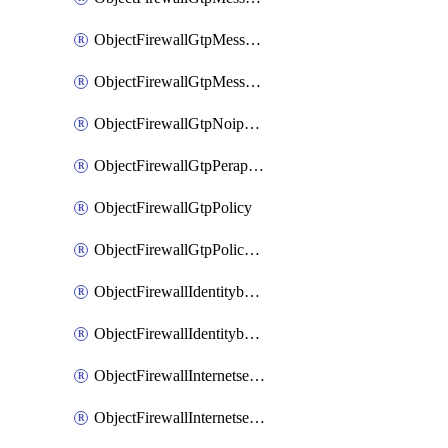
ObjectFirewallGtpMessageratelimitv1
ObjectFirewallGtpMessageratelimitv2
ObjectFirewallGtpNoippolicy
ObjectFirewallGtpPerapnshaper
ObjectFirewallGtpPolicy
ObjectFirewallGtpPolicyv2
ObjectFirewallIdentitybasedroute
ObjectFirewallIdentitybasedrouteRule
ObjectFirewallInternetservice
ObjectFirewallInternetserviceEntry