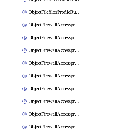
ObjectFilefilterProfileRulesSort
ObjectFirewallAccessproxy
ObjectFirewallAccessproxy6
ObjectFirewallAccessproxy6Apigateway
ObjectFirewallAccessproxy6Apigateway6
ObjectFirewallAccessproxy6Apigateway6Quic
ObjectFirewallAccessproxy6Apigateway6Realservers
ObjectFirewallAccessproxy6Apigateway6Sslciphersuites
ObjectFirewallAccessproxy6ApigatewayQuic
ObjectFirewallAccessproxy6ApigatewayRealservers