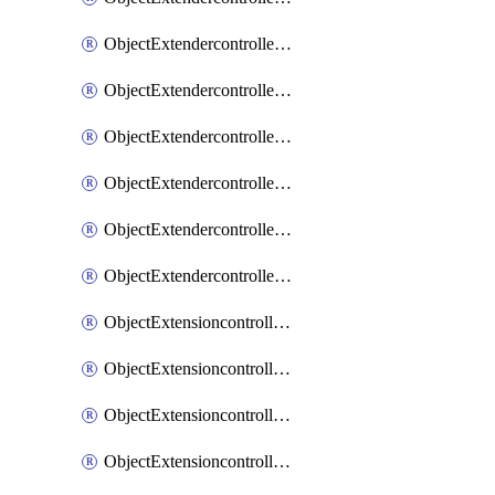
ObjectExtendercontrollerExtenderprofileLanextension
ObjectExtendercontrollerExtenderprofileLanextensionBackhaul
ObjectExtendercontrollerExtenderprofileLanextensionBackhaulMove
ObjectExtendercontrollerSimProfile
ObjectExtendercontrollerSimProfileAutoswitchProfile
ObjectExtendercontrollerTemplate
ObjectExtensioncontrollerDataplan
ObjectExtensioncontrollerExtenderprofile
ObjectExtensioncontrollerExtenderprofileCellular
ObjectExtensioncontrollerExtenderprofileCellularControllerreport