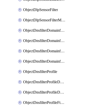
ObjectDlpSensorFilter
ObjectDlpSensorFilterMove
ObjectDnsfilterDomainfilter
ObjectDnsfilterDomainfilterEntries
ObjectDnsfilterDomainfilterEntriesMove
ObjectDnsfilterDomainfilterEntriesSort
ObjectDnsfilterProfile
ObjectDnsfilterProfileDnstranslation
ObjectDnsfilterProfileDomainfilter
ObjectDnsfilterProfileFtgddns