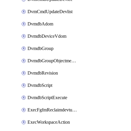
DvmCmdUpdateDevlist
DvmdbAdom
DvmdbDeviceVdom
DvmdbGroup
DvmdbGroupObjectmember
DvmdbRevision
DvmdbScript
DvmdbScriptExecute
ExecFgfmReclaimdevtunnel
ExecWorkspaceAction