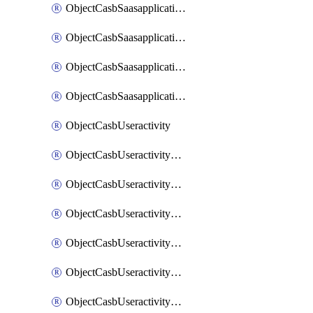
ObjectCasbSaasapplicationInputattributes
ObjectCasbSaasapplicationMove
ObjectCasbSaasapplicationOutputattributes
ObjectCasbSaasapplicationSort
ObjectCasbUseractivity
ObjectCasbUseractivityControloptions
ObjectCasbUseractivityControloptionsOperations
ObjectCasbUseractivityMatch
ObjectCasbUseractivityMatchRules
ObjectCasbUseractivityMatchTenantextraction
ObjectCasbUseractivityMatchTenantextractionFilters