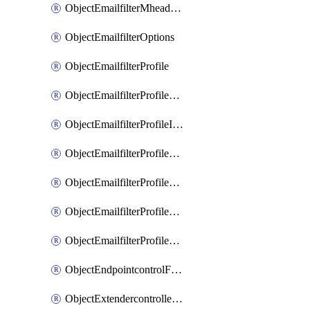
ObjectEmailfilterMheaderEntries
ObjectEmailfilterOptions
ObjectEmailfilterProfile
ObjectEmailfilterProfileGmail
ObjectEmailfilterProfileImap
ObjectEmailfilterProfileMapi
ObjectEmailfilterProfileMsnhotmail
ObjectEmailfilterProfilePop3
ObjectEmailfilterProfileSmtp
ObjectEndpointcontrolFctems
ObjectExtendercontrollerDataplan