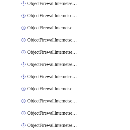
ObjectFirewallInternetserviceaddition
ObjectFirewallInternetserviceadditionEntry
ObjectFirewallInternetserviceadditionEntryPortrange
ObjectFirewallInternetservicecustom
ObjectFirewallInternetservicecustomEntry
ObjectFirewallInternetservicecustomEntryPortrange
ObjectFirewallInternetservicecustomgroup
ObjectFirewallInternetserviceextension
ObjectFirewallInternetserviceextensionDisableentry
ObjectFirewallInternetserviceextensionDisableentryIp6range
ObjectFirewallInternetserviceextensionDisableentryIprange