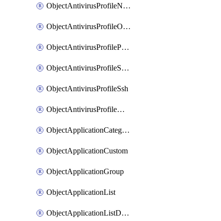
ObjectAntivirusProfileNntp
ObjectAntivirusProfileOutbreakprevention
ObjectAntivirusProfilePop3
ObjectAntivirusProfileSmtp
ObjectAntivirusProfileSsh
ObjectAntivirusProfileWebsocket
ObjectApplicationCategories
ObjectApplicationCustom
ObjectApplicationGroup
ObjectApplicationList
ObjectApplicationListDefaultnetworkservices