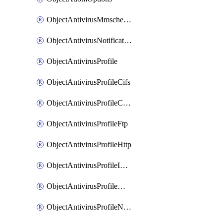
ObjectAntivirusMmschecksum
ObjectAntivirusNotification
ObjectAntivirusProfile
ObjectAntivirusProfileCifs
ObjectAntivirusProfileContentdisarm
ObjectAntivirusProfileFtp
ObjectAntivirusProfileHttp
ObjectAntivirusProfileImap
ObjectAntivirusProfileMapi
ObjectAntivirusProfileNacquar