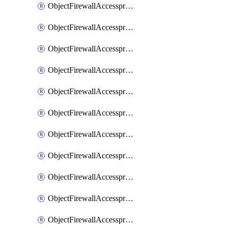
ObjectFirewallAccessproxy6ApigatewaySslciphersuites
ObjectFirewallAccessproxy6Move
ObjectFirewallAccessproxyApigateway
ObjectFirewallAccessproxyApigateway6
ObjectFirewallAccessproxyApigateway6Quic
ObjectFirewallAccessproxyApigateway6Realservers
ObjectFirewallAccessproxyApigateway6Sslciphersuites
ObjectFirewallAccessproxyApigatewayQuic
ObjectFirewallAccessproxyApigatewayRealservers
ObjectFirewallAccessproxyApigatewaySslciphersuites
ObjectFirewallAccessproxyMove