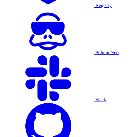
Registry
Pulumi Neo
Slack