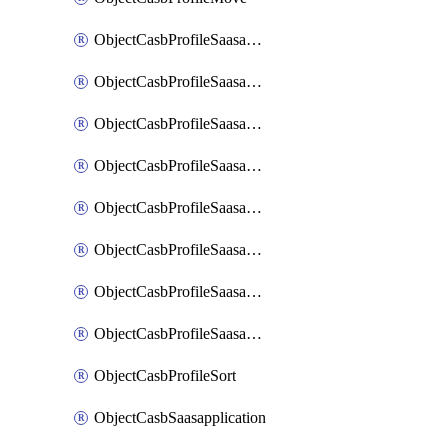
ObjectCasbProfileSaasapplication
ObjectCasbProfileSaasapplicationAccessrule
ObjectCasbProfileSaasapplicationAccessruleAttributefilter
ObjectCasbProfileSaasapplicationAdvancedtenantcontrol
ObjectCasbProfileSaasapplicationAdvancedtenantcontrolAttribute
ObjectCasbProfileSaasapplicationCustomcontrol
ObjectCasbProfileSaasapplicationCustomcontrolAttributefilter
ObjectCasbProfileSaasapplicationCustomcontrolOption
ObjectCasbProfileSort
ObjectCasbSaasapplication