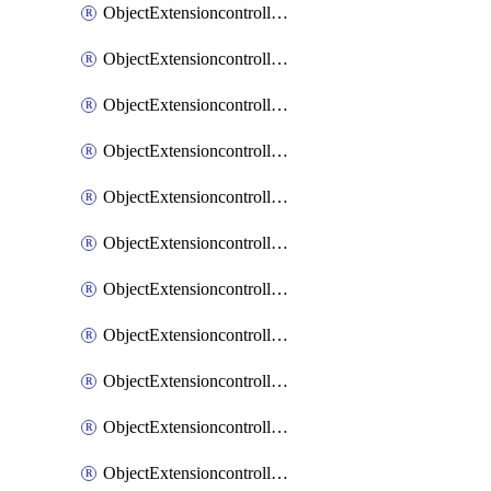
ObjectExtensioncontrollerExtenderprofileCellularModem1
ObjectExtensioncontrollerExtenderprofileCellularModem1Autoswitch
ObjectExtensioncontrollerExtenderprofileCellularModem2
ObjectExtensioncontrollerExtenderprofileCellularModem2Autoswitch
ObjectExtensioncontrollerExtenderprofileCellularSmsnotification
ObjectExtensioncontrollerExtenderprofileCellularSmsnotificationAlert
ObjectExtensioncontrollerExtenderprofileCellularSmsnotificationReceiver
ObjectExtensioncontrollerExtenderprofileCellularSmsnotificationReceiverMove
ObjectExtensioncontrollerExtenderprofileCellularSmsnotificationReceiverSort
ObjectExtensioncontrollerExtenderprofileLanextension
ObjectExtensioncontrollerExtenderprofileLanextensionBackhaul