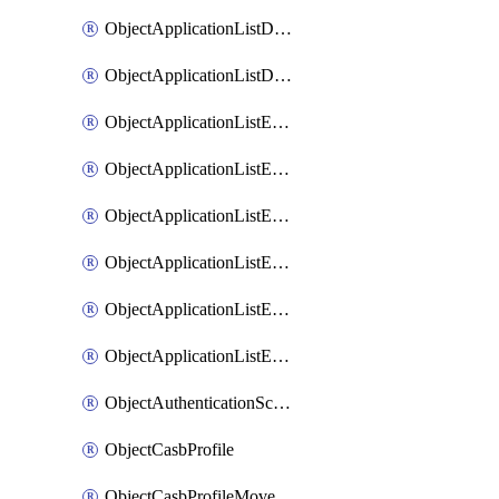
ObjectApplicationListDefaultnetworkservicesMove
ObjectApplicationListDefaultnetworkservicesSort
ObjectApplicationListEntries
ObjectApplicationListEntriesMove
ObjectApplicationListEntriesParameters
ObjectApplicationListEntriesParametersMembers
ObjectApplicationListEntriesParametersMove
ObjectApplicationListEntriesSort
ObjectAuthenticationScheme
ObjectCasbProfile
ObjectCasbProfileMove