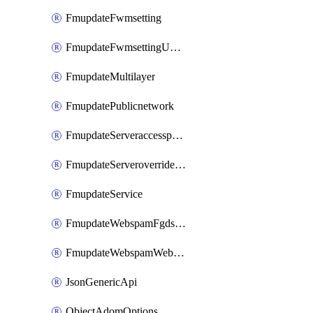
FmupdateFwmsetting
FmupdateFwmsettingUpgradetimeout
FmupdateMultilayer
FmupdatePublicnetwork
FmupdateServeraccesspriorities
FmupdateServeroverridestatus
FmupdateService
FmupdateWebspamFgdsetting
FmupdateWebspamWebproxy
JsonGenericApi
ObjectAdomOptions