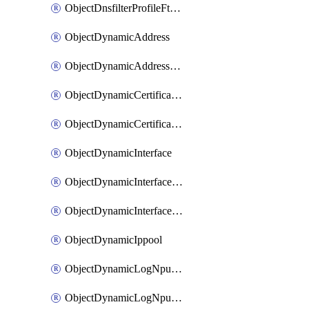
ObjectDnsfilterProfileFtgddnsFilters
ObjectDynamicAddress
ObjectDynamicAddressDynamicAddrMapping
ObjectDynamicCertificateLocal
ObjectDynamicCertificateLocalDynamicMapping
ObjectDynamicInterface
ObjectDynamicInterfaceDynamicMapping
ObjectDynamicInterfacePlatformMapping
ObjectDynamicIppool
ObjectDynamicLogNpuserverServergroup
ObjectDynamicLogNpuserverServergroupDynamicMapping