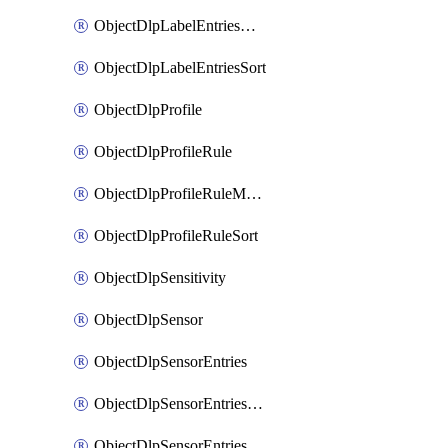
ObjectDlpLabelEntriesMove
ObjectDlpLabelEntriesSort
ObjectDlpProfile
ObjectDlpProfileRule
ObjectDlpProfileRuleMove
ObjectDlpProfileRuleSort
ObjectDlpSensitivity
ObjectDlpSensor
ObjectDlpSensorEntries
ObjectDlpSensorEntriesMove
ObjectDlpSensorEntriesSort