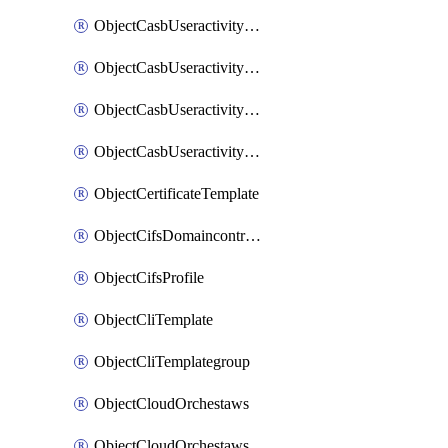
ObjectCasbUseractivityMatchTenantsessionextraction
ObjectCasbUseractivityMatchTenantsessionextractionFilters
ObjectCasbUseractivityMove
ObjectCasbUseractivitySort
ObjectCertificateTemplate
ObjectCifsDomaincontroller
ObjectCifsProfile
ObjectCliTemplate
ObjectCliTemplategroup
ObjectCloudOrchestaws
ObjectCloudOrchestawsconnector