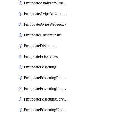
FmupdateAnalyzerVirusreport
FmupdateAvipsAdvancedlog
FmupdateAvipsWebproxy
FmupdateCustomurllist
FmupdateDiskquota
FmupdateFctservices
FmupdateFdssetting
FmupdateFdssettingPushoverride
FmupdateFdssettingPushoverridetoclient
FmupdateFdssettingServeroverride
FmupdateFdssettingUpdateschedule