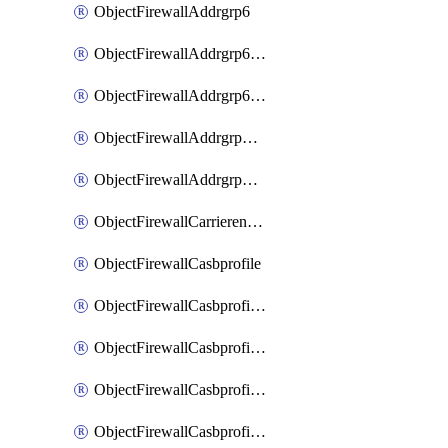
ObjectFirewallAddrgrp6
ObjectFirewallAddrgrp6DynamicMapping
ObjectFirewallAddrgrp6Tagging
ObjectFirewallAddrgrpDynamicMapping
ObjectFirewallAddrgrpTagging
ObjectFirewallCarrierendpointbwl
ObjectFirewallCasbprofile
ObjectFirewallCasbprofileMove
ObjectFirewallCasbprofileSaasapplication
ObjectFirewallCasbprofileSaasapplicationAccessrule
ObjectFirewallCasbprofileSaasapplicationCustomcontrol