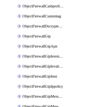
ObjectFirewallCasbprofileSaasapplicationCustomcontrolOption
ObjectFirewallCustomtag
ObjectFirewallDecryptedtrafficmirror
ObjectFirewallGtp
ObjectFirewallGtpApn
ObjectFirewallGtpIeremovepolicy
ObjectFirewallGtpIevalidation
ObjectFirewallGtpImsi
ObjectFirewallGtpIppolicy
ObjectFirewallGtpMessageratelimit
ObjectFirewallGtpMessageratelimitv0