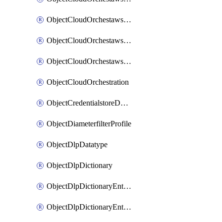
ObjectCloudOrchestawstemplateAutoscaleexistingvpc
ObjectCloudOrchestawstemplateAutoscalenewvpc
ObjectCloudOrchestawstemplateAutoscaletgwnewvpc
ObjectCloudOrchestration
ObjectCredentialstoreDomaincontroller
ObjectDiameterfilterProfile
ObjectDlpDatatype
ObjectDlpDictionary
ObjectDlpDictionaryEntries
ObjectDlpDictionaryEntriesMove