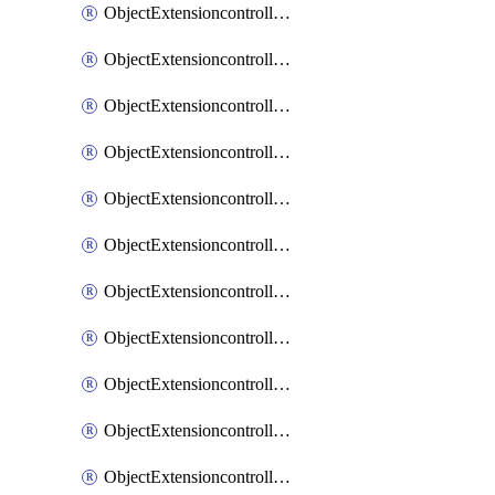
ObjectExtensioncontrollerExtenderprofileCellularModem1
ObjectExtensioncontrollerExtenderprofileCellularModem1Autoswitch
ObjectExtensioncontrollerExtenderprofileCellularModem2
ObjectExtensioncontrollerExtenderprofileCellularModem2Autoswitch
ObjectExtensioncontrollerExtenderprofileCellularSmsnotification
ObjectExtensioncontrollerExtenderprofileCellularSmsnotificationAlert
ObjectExtensioncontrollerExtenderprofileCellularSmsnotificationReceiver
ObjectExtensioncontrollerExtenderprofileCellularSmsnotificationReceiverMove
ObjectExtensioncontrollerExtenderprofileCellularSmsnotificationReceiverSort
ObjectExtensioncontrollerExtenderprofileLanextension
ObjectExtensioncontrollerExtenderprofileLanextensionBackhaul