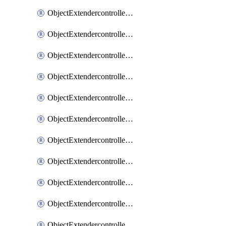
ObjectExtendercontrollerExtenderprofile
ObjectExtendercontrollerExtenderprofileCellular
ObjectExtendercontrollerExtenderprofileCellularControllerreport
ObjectExtendercontrollerExtenderprofileCellularModem1
ObjectExtendercontrollerExtenderprofileCellularModem1Autoswitch
ObjectExtendercontrollerExtenderprofileCellularModem2
ObjectExtendercontrollerExtenderprofileCellularModem2Autoswitch
ObjectExtendercontrollerExtenderprofileCellularSmsnotification
ObjectExtendercontrollerExtenderprofileCellularSmsnotificationAlert
ObjectExtendercontrollerExtenderprofileCellularSmsnotificationReceiver
ObjectExtendercontrollerExtenderprofileCellularSmsnotificationReceiverMove