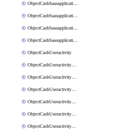
ObjectCasbSaasapplicationInputattributes
ObjectCasbSaasapplicationMove
ObjectCasbSaasapplicationOutputattributes
ObjectCasbSaasapplicationSort
ObjectCasbUseractivity
ObjectCasbUseractivityControloptions
ObjectCasbUseractivityControloptionsOperations
ObjectCasbUseractivityMatch
ObjectCasbUseractivityMatchRules
ObjectCasbUseractivityMatchTenantextraction
ObjectCasbUseractivityMatchTenantextractionFilters