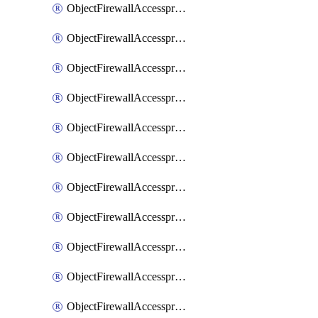
ObjectFirewallAccessproxy6ApigatewaySslciphersuites
ObjectFirewallAccessproxy6Move
ObjectFirewallAccessproxyApigateway
ObjectFirewallAccessproxyApigateway6
ObjectFirewallAccessproxyApigateway6Quic
ObjectFirewallAccessproxyApigateway6Realservers
ObjectFirewallAccessproxyApigateway6Sslciphersuites
ObjectFirewallAccessproxyApigatewayQuic
ObjectFirewallAccessproxyApigatewayRealservers
ObjectFirewallAccessproxyApigatewaySslciphersuites
ObjectFirewallAccessproxyMove