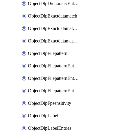
ObjectDlpDictionaryEntriesSort
ObjectDlpExactdatamatch
ObjectDlpExactdatamatchColumns
ObjectDlpExactdatamatchColumnsMove
ObjectDlpFilepattern
ObjectDlpFilepatternEntries
ObjectDlpFilepatternEntriesMove
ObjectDlpFilepatternEntriesSort
ObjectDlpFpsensitivity
ObjectDlpLabel
ObjectDlpLabelEntries