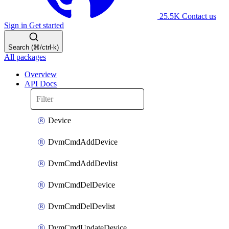
25.5K
Contact us
Sign in
Get started
Search (⌘/ctrl-k)
All packages
Overview
API Docs
Device
DvmCmdAddDevice
DvmCmdAddDevlist
DvmCmdDelDevice
DvmCmdDelDevlist
DvmCmdUpdateDevice