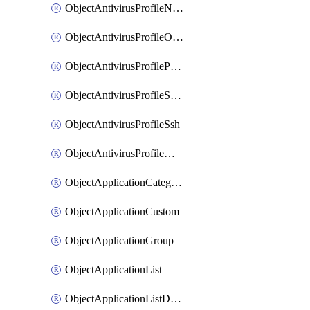
ObjectAntivirusProfileNntp
ObjectAntivirusProfileOutbreakprevention
ObjectAntivirusProfilePop3
ObjectAntivirusProfileSmtp
ObjectAntivirusProfileSsh
ObjectAntivirusProfileWebsocket
ObjectApplicationCategories
ObjectApplicationCustom
ObjectApplicationGroup
ObjectApplicationList
ObjectApplicationListDefaultnetworkservices