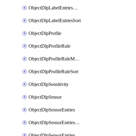
ObjectDlpLabelEntriesMove
ObjectDlpLabelEntriesSort
ObjectDlpProfile
ObjectDlpProfileRule
ObjectDlpProfileRuleMove
ObjectDlpProfileRuleSort
ObjectDlpSensitivity
ObjectDlpSensor
ObjectDlpSensorEntries
ObjectDlpSensorEntriesMove
ObjectDlpSensorEntriesSort