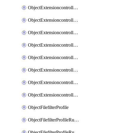
ObjectExtensioncontrollerExtenderprofileLanextensionBackhaulMove
ObjectExtensioncontrollerExtenderprofileLanextensionBackhaulSort
ObjectExtensioncontrollerExtenderprofileLanextensionDownlinks
ObjectExtensioncontrollerExtenderprofileLanextensionTrafficsplitservices
ObjectExtensioncontrollerExtenderprofileWifi
ObjectExtensioncontrollerExtenderprofileWifiRadio1
ObjectExtensioncontrollerExtenderprofileWifiRadio2
ObjectExtensioncontrollerExtendervap
ObjectFilefilterProfile
ObjectFilefilterProfileRules
ObjectFilefilterProfileRulesMove