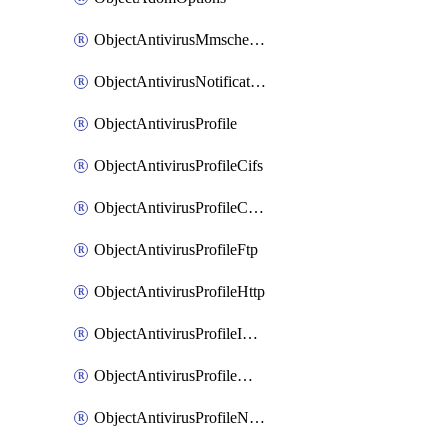
ObjectAntivirusMmschecksum
ObjectAntivirusNotification
ObjectAntivirusProfile
ObjectAntivirusProfileCifs
ObjectAntivirusProfileContentdisarm
ObjectAntivirusProfileFtp
ObjectAntivirusProfileHttp
ObjectAntivirusProfileImap
ObjectAntivirusProfileMapi
ObjectAntivirusProfileNacquar