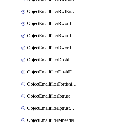
ObjectEmailfilterBwlEntriesMove
ObjectEmailfilterBword
ObjectEmailfilterBwordEntries
ObjectEmailfilterBwordEntriesMove
ObjectEmailfilterDnsbl
ObjectEmailfilterDnsblEntries
ObjectEmailfilterFortishield
ObjectEmailfilterIptrust
ObjectEmailfilterIptrustEntries
ObjectEmailfilterMheader