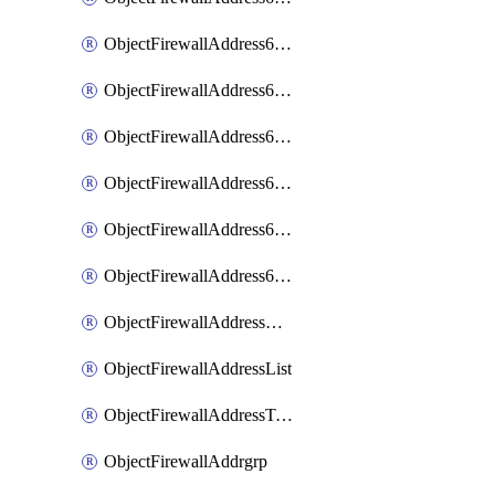
ObjectFirewallAddress6List
ObjectFirewallAddress6Subnetsegment
ObjectFirewallAddress6Tagging
ObjectFirewallAddress6template
ObjectFirewallAddress6templateSubnetsegment
ObjectFirewallAddress6templateSubnetsegmentValues
ObjectFirewallAddressDynamicMapping
ObjectFirewallAddressList
ObjectFirewallAddressTagging
ObjectFirewallAddrgrp