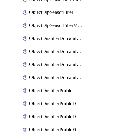
ObjectDlpSensorFilter
ObjectDlpSensorFilterMove
ObjectDnsfilterDomainfilter
ObjectDnsfilterDomainfilterEntries
ObjectDnsfilterDomainfilterEntriesMove
ObjectDnsfilterDomainfilterEntriesSort
ObjectDnsfilterProfile
ObjectDnsfilterProfileDnstranslation
ObjectDnsfilterProfileDomainfilter
ObjectDnsfilterProfileFtgddns