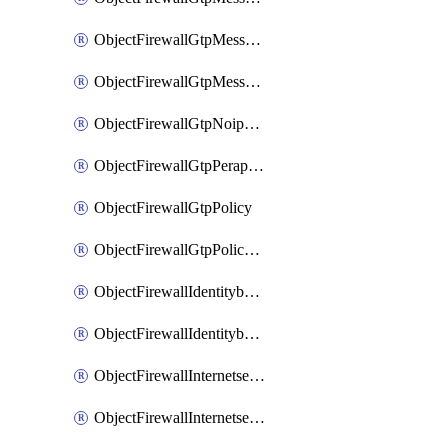
ObjectFirewallGtpMessageratelimitv1
ObjectFirewallGtpMessageratelimitv2
ObjectFirewallGtpNoippolicy
ObjectFirewallGtpPerapnshaper
ObjectFirewallGtpPolicy
ObjectFirewallGtpPolicyv2
ObjectFirewallIdentitybasedroute
ObjectFirewallIdentitybasedrouteRule
ObjectFirewallInternetservice
ObjectFirewallInternetserviceEntry