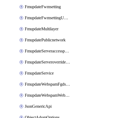
FmupdateFwmsetting
FmupdateFwmsettingUpgradetimeout
FmupdateMultilayer
FmupdatePublicnetwork
FmupdateServeraccesspriorities
FmupdateServeroverridestatus
FmupdateService
FmupdateWebspamFgdsetting
FmupdateWebspamWebproxy
JsonGenericApi
ObjectAdomOptions