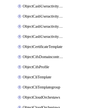
ObjectCasbUseractivityMatchTenantsessionextraction
ObjectCasbUseractivityMatchTenantsessionextractionFilters
ObjectCasbUseractivityMove
ObjectCasbUseractivitySort
ObjectCertificateTemplate
ObjectCifsDomaincontroller
ObjectCifsProfile
ObjectCliTemplate
ObjectCliTemplategroup
ObjectCloudOrchestaws
ObjectCloudOrchestawsconnector