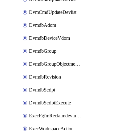
DvmCmdUpdateDevlist
DvmdbAdom
DvmdbDeviceVdom
DvmdbGroup
DvmdbGroupObjectmember
DvmdbRevision
DvmdbScript
DvmdbScriptExecute
ExecFgfmReclaimdevtunnel
ExecWorkspaceAction