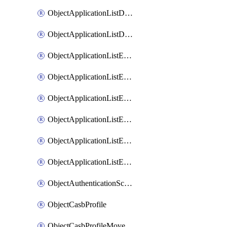
ObjectApplicationListDefaultnetworkservicesMove
ObjectApplicationListDefaultnetworkservicesSort
ObjectApplicationListEntries
ObjectApplicationListEntriesMove
ObjectApplicationListEntriesParameters
ObjectApplicationListEntriesParametersMembers
ObjectApplicationListEntriesParametersMove
ObjectApplicationListEntriesSort
ObjectAuthenticationScheme
ObjectCasbProfile
ObjectCasbProfileMove