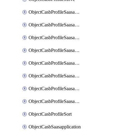
ObjectCasbProfileSaasapplication
ObjectCasbProfileSaasapplicationAccessrule
ObjectCasbProfileSaasapplicationAccessruleAttributefilter
ObjectCasbProfileSaasapplicationAdvancedtenantcontrol
ObjectCasbProfileSaasapplicationAdvancedtenantcontrolAttribute
ObjectCasbProfileSaasapplicationCustomcontrol
ObjectCasbProfileSaasapplicationCustomcontrolAttributefilter
ObjectCasbProfileSaasapplicationCustomcontrolOption
ObjectCasbProfileSort
ObjectCasbSaasapplication