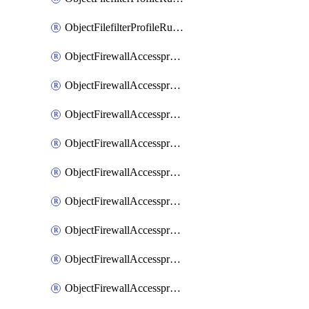
ObjectFilefilterProfileRulesSort
ObjectFirewallAccessproxy
ObjectFirewallAccessproxy6
ObjectFirewallAccessproxy6Apigateway
ObjectFirewallAccessproxy6Apigateway6
ObjectFirewallAccessproxy6Apigateway6Quic
ObjectFirewallAccessproxy6Apigateway6Realservers
ObjectFirewallAccessproxy6Apigateway6Sslciphersuites
ObjectFirewallAccessproxy6ApigatewayQuic
ObjectFirewallAccessproxy6ApigatewayRealservers