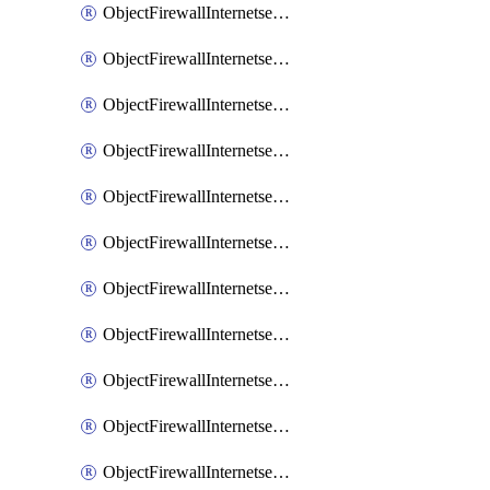
ObjectFirewallInternetserviceaddition
ObjectFirewallInternetserviceadditionEntry
ObjectFirewallInternetserviceadditionEntryPortrange
ObjectFirewallInternetservicecustom
ObjectFirewallInternetservicecustomEntry
ObjectFirewallInternetservicecustomEntryPortrange
ObjectFirewallInternetservicecustomgroup
ObjectFirewallInternetserviceextension
ObjectFirewallInternetserviceextensionDisableentry
ObjectFirewallInternetserviceextensionDisableentryIp6range
ObjectFirewallInternetserviceextensionDisableentryIprange