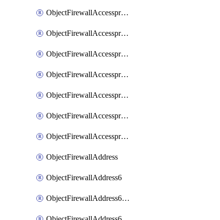
ObjectFirewallAccessproxyRealservers
ObjectFirewallAccessproxyServerpubkeyauthsettings
ObjectFirewallAccessproxysshclientcert
ObjectFirewallAccessproxysshclientcertCertextension
ObjectFirewallAccessproxysshclientcertMove
ObjectFirewallAccessproxysshclientcertSort
ObjectFirewallAccessproxyvirtualhost
ObjectFirewallAddress
ObjectFirewallAddress6
ObjectFirewallAddress6DynamicMapping
ObjectFirewallAddress6DynamicMappingSubnetsegment