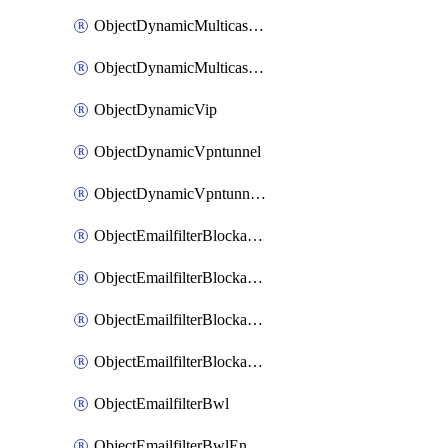
ObjectDynamicMulticastInterface
ObjectDynamicMulticastInterfaceDynamicMapping
ObjectDynamicVip
ObjectDynamicVpntunnel
ObjectDynamicVpntunnelDynamicMapping
ObjectEmailfilterBlockallowlist
ObjectEmailfilterBlockallowlistEntries
ObjectEmailfilterBlockallowlistEntriesMove
ObjectEmailfilterBlockallowlistEntriesSort
ObjectEmailfilterBwl
ObjectEmailfilterBwlEntries