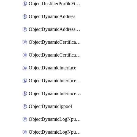
ObjectDnsfilterProfileFtgddnsFilters
ObjectDynamicAddress
ObjectDynamicAddressDynamicAddrMapping
ObjectDynamicCertificateLocal
ObjectDynamicCertificateLocalDynamicMapping
ObjectDynamicInterface
ObjectDynamicInterfaceDynamicMapping
ObjectDynamicInterfacePlatformMapping
ObjectDynamicIppool
ObjectDynamicLogNpuserverServergroup
ObjectDynamicLogNpuserverServergroupDynamicMapping