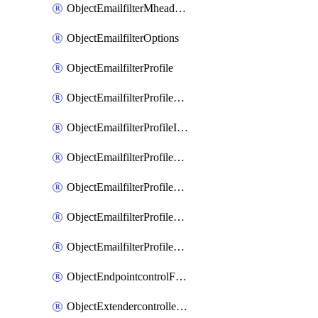
ObjectEmailfilterMheaderEntries
ObjectEmailfilterOptions
ObjectEmailfilterProfile
ObjectEmailfilterProfileGmail
ObjectEmailfilterProfileImap
ObjectEmailfilterProfileMapi
ObjectEmailfilterProfileMsnhotmail
ObjectEmailfilterProfilePop3
ObjectEmailfilterProfileSmtp
ObjectEndpointcontrolFctems
ObjectExtendercontrollerDataplan