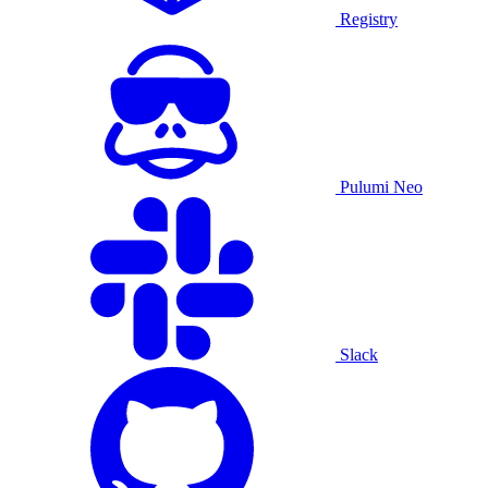
Registry
Pulumi Neo
Slack