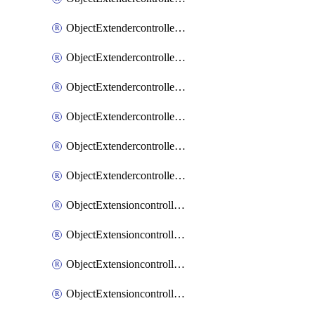
ObjectExtendercontrollerExtenderprofileLanextension
ObjectExtendercontrollerExtenderprofileLanextensionBackhaul
ObjectExtendercontrollerExtenderprofileLanextensionBackhaulMove
ObjectExtendercontrollerSimProfile
ObjectExtendercontrollerSimProfileAutoswitchProfile
ObjectExtendercontrollerTemplate
ObjectExtensioncontrollerDataplan
ObjectExtensioncontrollerExtenderprofile
ObjectExtensioncontrollerExtenderprofileCellular
ObjectExtensioncontrollerExtenderprofileCellularControllerreport