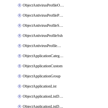
ObjectAntivirusProfileOutbreakprevention
ObjectAntivirusProfilePop3
ObjectAntivirusProfileSmtp
ObjectAntivirusProfileSsh
ObjectAntivirusProfileWebsocket
ObjectApplicationCategories
ObjectApplicationCustom
ObjectApplicationGroup
ObjectApplicationList
ObjectApplicationListDefaultnetworkservices
ObjectApplicationListDefaultnetworkservicesMove