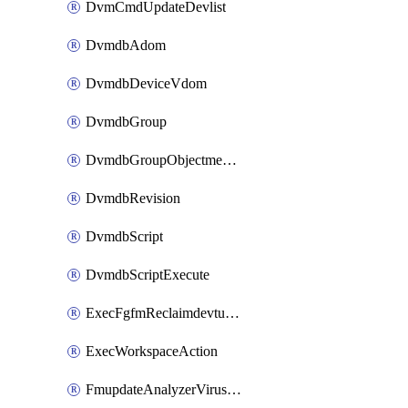
DvmCmdUpdateDevlist
DvmdbAdom
DvmdbDeviceVdom
DvmdbGroup
DvmdbGroupObjectmember
DvmdbRevision
DvmdbScript
DvmdbScriptExecute
ExecFgfmReclaimdevtunnel
ExecWorkspaceAction
FmupdateAnalyzerVirusreport