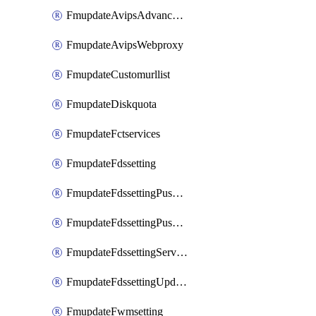
FmupdateAvipsAdvancedlog
FmupdateAvipsWebproxy
FmupdateCustomurllist
FmupdateDiskquota
FmupdateFctservices
FmupdateFdssetting
FmupdateFdssettingPushoverride
FmupdateFdssettingPushoverridetoclient
FmupdateFdssettingServeroverride
FmupdateFdssettingUpdateschedule
FmupdateFwmsetting