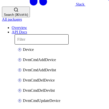
Slack
Search (⌘/ctrl-k)
All packages
Overview
API Docs
Device
DvmCmdAddDevice
DvmCmdAddDevlist
DvmCmdDelDevice
DvmCmdDelDevlist
DvmCmdUpdateDevice