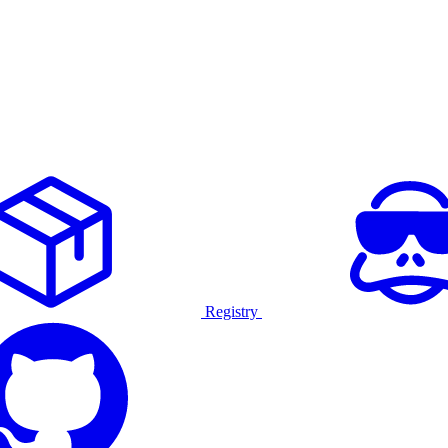
Registry