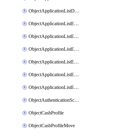
ObjectApplicationListDefaultnetworkservicesSort
ObjectApplicationListEntries
ObjectApplicationListEntriesMove
ObjectApplicationListEntriesParameters
ObjectApplicationListEntriesParametersMembers
ObjectApplicationListEntriesParametersMove
ObjectApplicationListEntriesSort
ObjectAuthenticationScheme
ObjectCasbProfile
ObjectCasbProfileMove