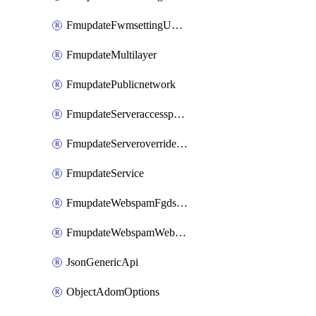
FmupdateFwmsettingUpgradetimeout
FmupdateMultilayer
FmupdatePublicnetwork
FmupdateServeraccesspriorities
FmupdateServeroverridestatus
FmupdateService
FmupdateWebspamFgdsetting
FmupdateWebspamWebproxy
JsonGenericApi
ObjectAdomOptions