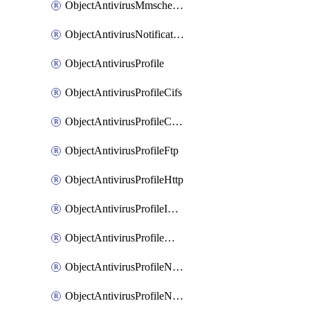
ObjectAntivirusMmschecksum
ObjectAntivirusNotification
ObjectAntivirusProfile
ObjectAntivirusProfileCifs
ObjectAntivirusProfileContentdisarm
ObjectAntivirusProfileFtp
ObjectAntivirusProfileHttp
ObjectAntivirusProfileImap
ObjectAntivirusProfileMapi
ObjectAntivirusProfileNacquar
ObjectAntivirusProfileNntp