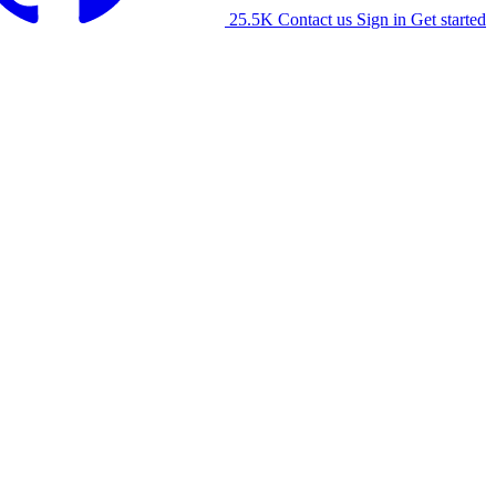
25.5K
Contact us
Sign in
Get started