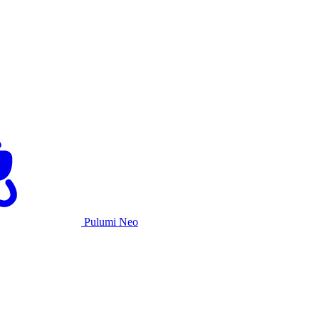
Pulumi Neo