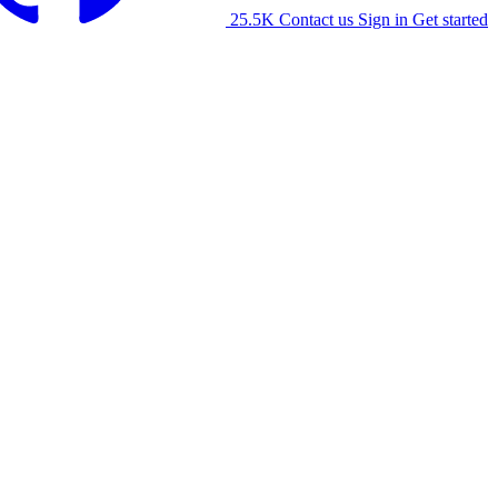
25.5K
Contact us
Sign in
Get started