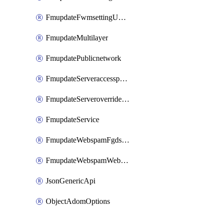
FmupdateFwmsettingUpgradetimeout
FmupdateMultilayer
FmupdatePublicnetwork
FmupdateServeraccesspriorities
FmupdateServeroverridestatus
FmupdateService
FmupdateWebspamFgdsetting
FmupdateWebspamWebproxy
JsonGenericApi
ObjectAdomOptions