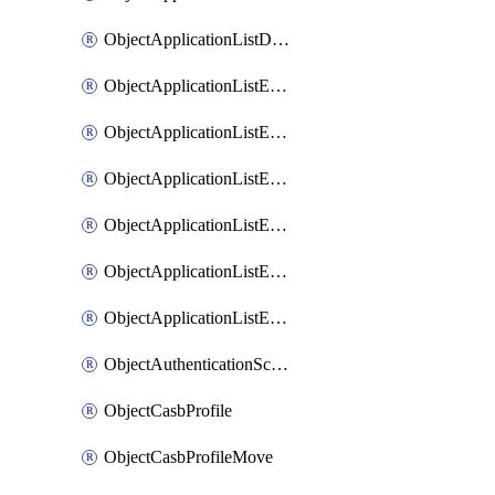
ObjectApplicationListDefaultnetworkservicesSort
ObjectApplicationListEntries
ObjectApplicationListEntriesMove
ObjectApplicationListEntriesParameters
ObjectApplicationListEntriesParametersMembers
ObjectApplicationListEntriesParametersMove
ObjectApplicationListEntriesSort
ObjectAuthenticationScheme
ObjectCasbProfile
ObjectCasbProfileMove