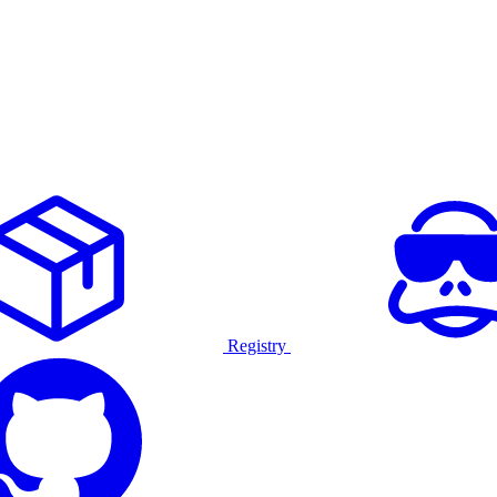
Registry