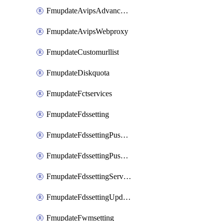
FmupdateAvipsAdvancedlog
FmupdateAvipsWebproxy
FmupdateCustomurllist
FmupdateDiskquota
FmupdateFctservices
FmupdateFdssetting
FmupdateFdssettingPushoverride
FmupdateFdssettingPushoverridetoclient
FmupdateFdssettingServeroverride
FmupdateFdssettingUpdateschedule
FmupdateFwmsetting