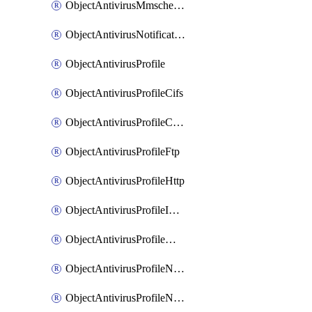
ObjectAntivirusMmschecksum
ObjectAntivirusNotification
ObjectAntivirusProfile
ObjectAntivirusProfileCifs
ObjectAntivirusProfileContentdisarm
ObjectAntivirusProfileFtp
ObjectAntivirusProfileHttp
ObjectAntivirusProfileImap
ObjectAntivirusProfileMapi
ObjectAntivirusProfileNacquar
ObjectAntivirusProfileNntp