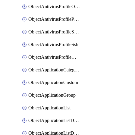
ObjectAntivirusProfileOutbreakprevention
ObjectAntivirusProfilePop3
ObjectAntivirusProfileSmtp
ObjectAntivirusProfileSsh
ObjectAntivirusProfileWebsocket
ObjectApplicationCategories
ObjectApplicationCustom
ObjectApplicationGroup
ObjectApplicationList
ObjectApplicationListDefaultnetworkservices
ObjectApplicationListDefaultnetworkservicesMove