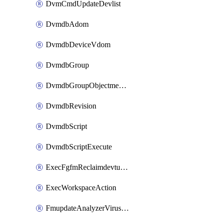
DvmCmdUpdateDevlist
DvmdbAdom
DvmdbDeviceVdom
DvmdbGroup
DvmdbGroupObjectmember
DvmdbRevision
DvmdbScript
DvmdbScriptExecute
ExecFgfmReclaimdevtunnel
ExecWorkspaceAction
FmupdateAnalyzerVirusreport