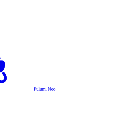
Pulumi Neo