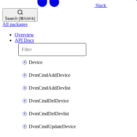
Slack
Search (⌘/ctrl-k)
All packages
Overview
API Docs
Device
DvmCmdAddDevice
DvmCmdAddDevlist
DvmCmdDelDevice
DvmCmdDelDevlist
DvmCmdUpdateDevice