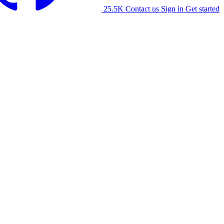
25.5K
Contact us
Sign in
Get started