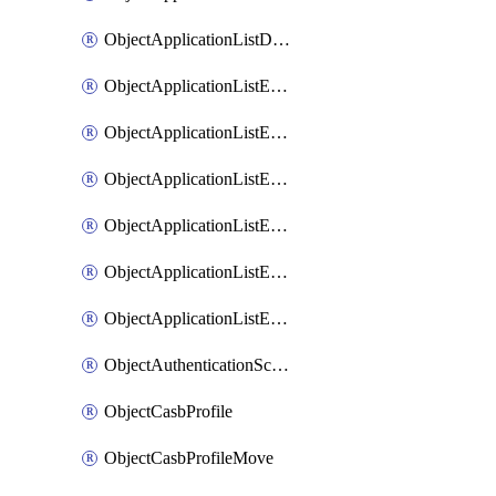
ObjectApplicationListDefaultnetworkservicesSort
ObjectApplicationListEntries
ObjectApplicationListEntriesMove
ObjectApplicationListEntriesParameters
ObjectApplicationListEntriesParametersMembers
ObjectApplicationListEntriesParametersMove
ObjectApplicationListEntriesSort
ObjectAuthenticationScheme
ObjectCasbProfile
ObjectCasbProfileMove