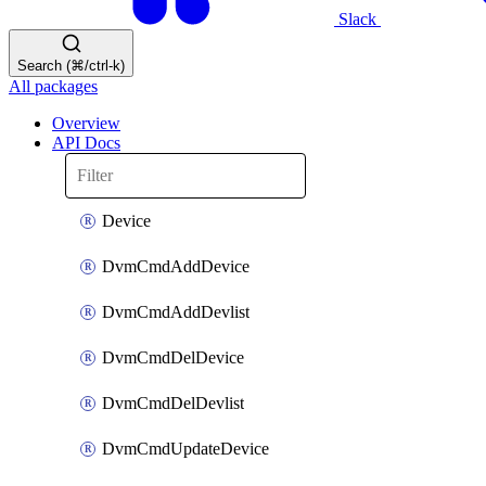
Slack
Search (⌘/ctrl-k)
All packages
Overview
API Docs
Device
DvmCmdAddDevice
DvmCmdAddDevlist
DvmCmdDelDevice
DvmCmdDelDevlist
DvmCmdUpdateDevice