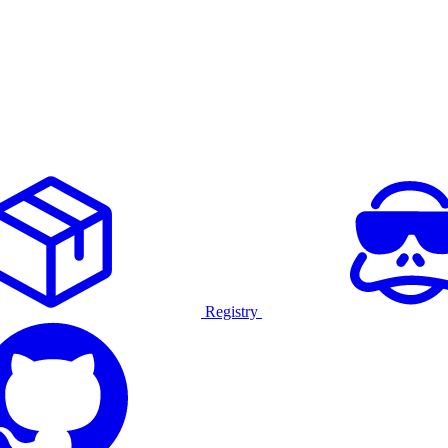
Registry