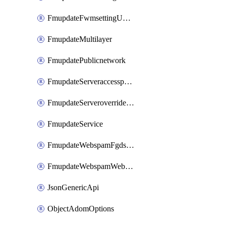
FmupdateFwmsettingUpgradetimeout
FmupdateMultilayer
FmupdatePublicnetwork
FmupdateServeraccesspriorities
FmupdateServeroverridestatus
FmupdateService
FmupdateWebspamFgdsetting
FmupdateWebspamWebproxy
JsonGenericApi
ObjectAdomOptions