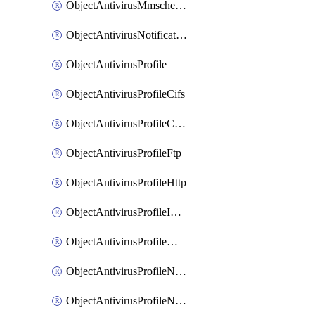
ObjectAntivirusMmschecksum
ObjectAntivirusNotification
ObjectAntivirusProfile
ObjectAntivirusProfileCifs
ObjectAntivirusProfileContentdisarm
ObjectAntivirusProfileFtp
ObjectAntivirusProfileHttp
ObjectAntivirusProfileImap
ObjectAntivirusProfileMapi
ObjectAntivirusProfileNacquar
ObjectAntivirusProfileNntp