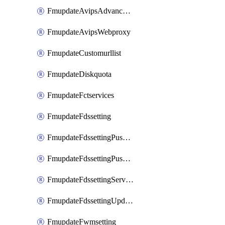
FmupdateAvipsAdvancedlog
FmupdateAvipsWebproxy
FmupdateCustomurllist
FmupdateDiskquota
FmupdateFctservices
FmupdateFdssetting
FmupdateFdssettingPushoverride
FmupdateFdssettingPushoverridetoclient
FmupdateFdssettingServeroverride
FmupdateFdssettingUpdateschedule
FmupdateFwmsetting