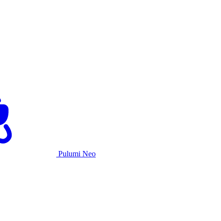
Pulumi Neo