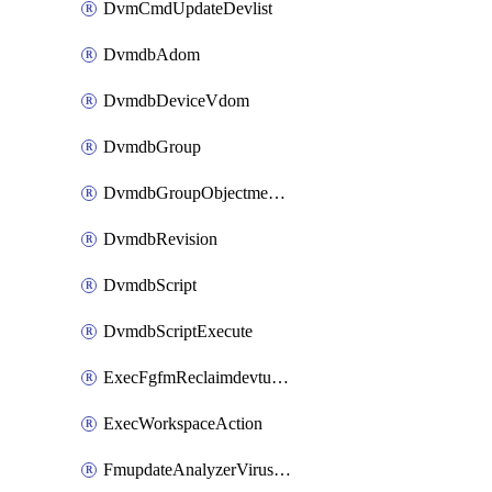
DvmCmdUpdateDevlist
DvmdbAdom
DvmdbDeviceVdom
DvmdbGroup
DvmdbGroupObjectmember
DvmdbRevision
DvmdbScript
DvmdbScriptExecute
ExecFgfmReclaimdevtunnel
ExecWorkspaceAction
FmupdateAnalyzerVirusreport