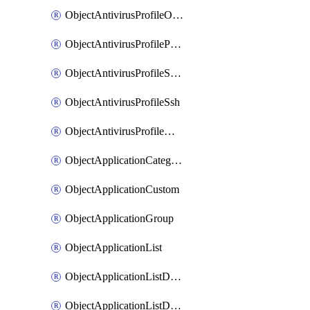
ObjectAntivirusProfileOutbreakprevention
ObjectAntivirusProfilePop3
ObjectAntivirusProfileSmtp
ObjectAntivirusProfileSsh
ObjectAntivirusProfileWebsocket
ObjectApplicationCategories
ObjectApplicationCustom
ObjectApplicationGroup
ObjectApplicationList
ObjectApplicationListDefaultnetworkservices
ObjectApplicationListDefaultnetworkservicesMove