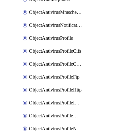
ObjectAntivirusMmschecksum
ObjectAntivirusNotification
ObjectAntivirusProfile
ObjectAntivirusProfileCifs
ObjectAntivirusProfileContentdisarm
ObjectAntivirusProfileFtp
ObjectAntivirusProfileHttp
ObjectAntivirusProfileImap
ObjectAntivirusProfileMapi
ObjectAntivirusProfileNacquar