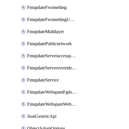
FmupdateFwmsetting
FmupdateFwmsettingUpgradetimeout
FmupdateMultilayer
FmupdatePublicnetwork
FmupdateServeraccesspriorities
FmupdateServeroverridestatus
FmupdateService
FmupdateWebspamFgdsetting
FmupdateWebspamWebproxy
JsonGenericApi
ObjectAdomOptions