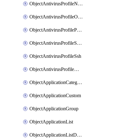
ObjectAntivirusProfileNntp
ObjectAntivirusProfileOutbreakprevention
ObjectAntivirusProfilePop3
ObjectAntivirusProfileSmtp
ObjectAntivirusProfileSsh
ObjectAntivirusProfileWebsocket
ObjectApplicationCategories
ObjectApplicationCustom
ObjectApplicationGroup
ObjectApplicationList
ObjectApplicationListDefaultnetworkservices