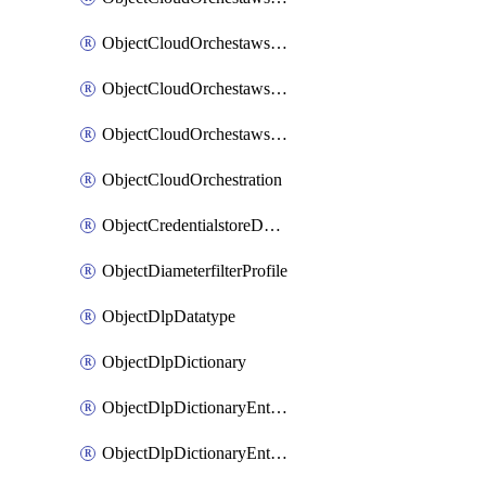
ObjectCloudOrchestawstemplateAutoscaleexistingvpc
ObjectCloudOrchestawstemplateAutoscalenewvpc
ObjectCloudOrchestawstemplateAutoscaletgwnewvpc
ObjectCloudOrchestration
ObjectCredentialstoreDomaincontroller
ObjectDiameterfilterProfile
ObjectDlpDatatype
ObjectDlpDictionary
ObjectDlpDictionaryEntries
ObjectDlpDictionaryEntriesMove