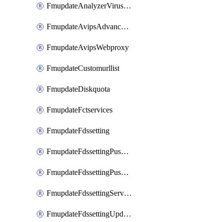
FmupdateAnalyzerVirusreport
FmupdateAvipsAdvancedlog
FmupdateAvipsWebproxy
FmupdateCustomurllist
FmupdateDiskquota
FmupdateFctservices
FmupdateFdssetting
FmupdateFdssettingPushoverride
FmupdateFdssettingPushoverridetoclient
FmupdateFdssettingServeroverride
FmupdateFdssettingUpdateschedule