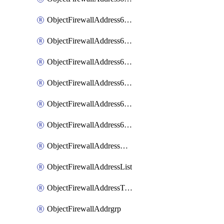
ObjectFirewallAddress6List
ObjectFirewallAddress6Subnetsegment
ObjectFirewallAddress6Tagging
ObjectFirewallAddress6template
ObjectFirewallAddress6templateSubnetsegment
ObjectFirewallAddress6templateSubnetsegmentValues
ObjectFirewallAddressDynamicMapping
ObjectFirewallAddressList
ObjectFirewallAddressTagging
ObjectFirewallAddrgrp