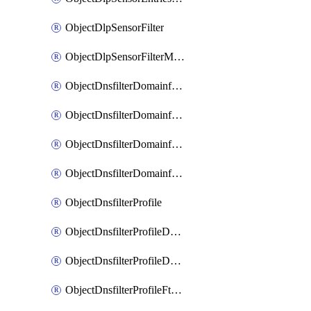
ObjectDlpSensorFilter
ObjectDlpSensorFilterMove
ObjectDnsfilterDomainfilter
ObjectDnsfilterDomainfilterEntries
ObjectDnsfilterDomainfilterEntriesMove
ObjectDnsfilterDomainfilterEntriesSort
ObjectDnsfilterProfile
ObjectDnsfilterProfileDnstranslation
ObjectDnsfilterProfileDomainfilter
ObjectDnsfilterProfileFtgddns