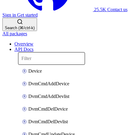
25.5K
Contact us
Sign in
Get started
Search (⌘/ctrl-k)
All packages
Overview
API Docs
Device
DvmCmdAddDevice
DvmCmdAddDevlist
DvmCmdDelDevice
DvmCmdDelDevlist
DvmCmdUpdateDevice