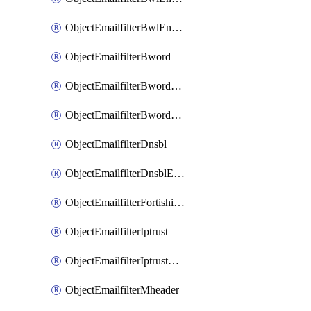
ObjectEmailfilterBwlEntriesMove
ObjectEmailfilterBword
ObjectEmailfilterBwordEntries
ObjectEmailfilterBwordEntriesMove
ObjectEmailfilterDnsbl
ObjectEmailfilterDnsblEntries
ObjectEmailfilterFortishield
ObjectEmailfilterIptrust
ObjectEmailfilterIptrustEntries
ObjectEmailfilterMheader