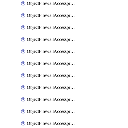
ObjectFirewallAccessproxy6ApigatewaySslciphersuites
ObjectFirewallAccessproxy6Move
ObjectFirewallAccessproxyApigateway
ObjectFirewallAccessproxyApigateway6
ObjectFirewallAccessproxyApigateway6Quic
ObjectFirewallAccessproxyApigateway6Realservers
ObjectFirewallAccessproxyApigateway6Sslciphersuites
ObjectFirewallAccessproxyApigatewayQuic
ObjectFirewallAccessproxyApigatewayRealservers
ObjectFirewallAccessproxyApigatewaySslciphersuites
ObjectFirewallAccessproxyMove