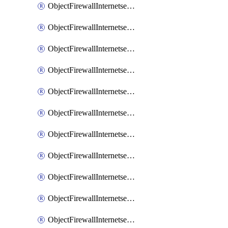
ObjectFirewallInternetserviceaddition
ObjectFirewallInternetserviceadditionEntry
ObjectFirewallInternetserviceadditionEntryPortrange
ObjectFirewallInternetservicecustom
ObjectFirewallInternetservicecustomEntry
ObjectFirewallInternetservicecustomEntryPortrange
ObjectFirewallInternetservicecustomgroup
ObjectFirewallInternetserviceextension
ObjectFirewallInternetserviceextensionDisableentry
ObjectFirewallInternetserviceextensionDisableentryIp6range
ObjectFirewallInternetserviceextensionDisableentryIprange