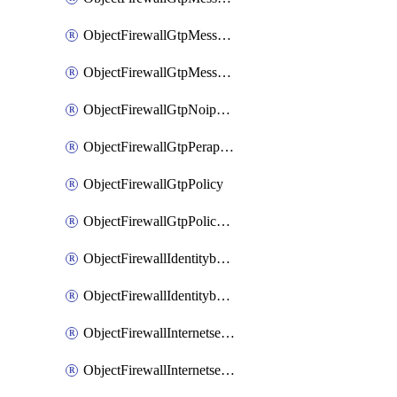
ObjectFirewallGtpMessageratelimitv1
ObjectFirewallGtpMessageratelimitv2
ObjectFirewallGtpNoippolicy
ObjectFirewallGtpPerapnshaper
ObjectFirewallGtpPolicy
ObjectFirewallGtpPolicyv2
ObjectFirewallIdentitybasedroute
ObjectFirewallIdentitybasedrouteRule
ObjectFirewallInternetservice
ObjectFirewallInternetserviceEntry