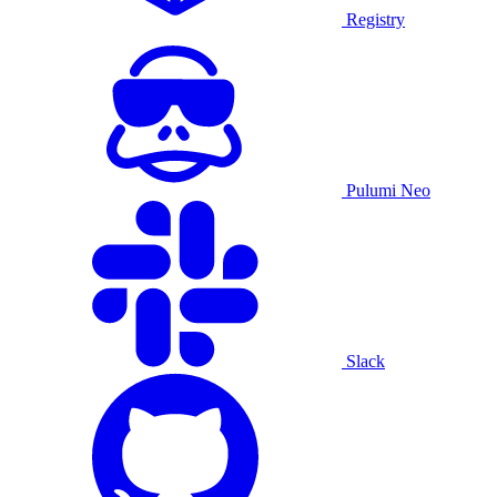
Registry
Pulumi Neo
Slack