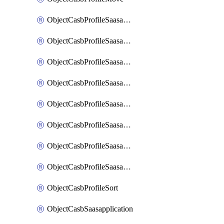
ObjectCasbProfileSaasapplication
ObjectCasbProfileSaasapplicationAccessrule
ObjectCasbProfileSaasapplicationAccessruleAttributefilter
ObjectCasbProfileSaasapplicationAdvancedtenantcontrol
ObjectCasbProfileSaasapplicationAdvancedtenantcontrolAttribute
ObjectCasbProfileSaasapplicationCustomcontrol
ObjectCasbProfileSaasapplicationCustomcontrolAttributefilter
ObjectCasbProfileSaasapplicationCustomcontrolOption
ObjectCasbProfileSort
ObjectCasbSaasapplication