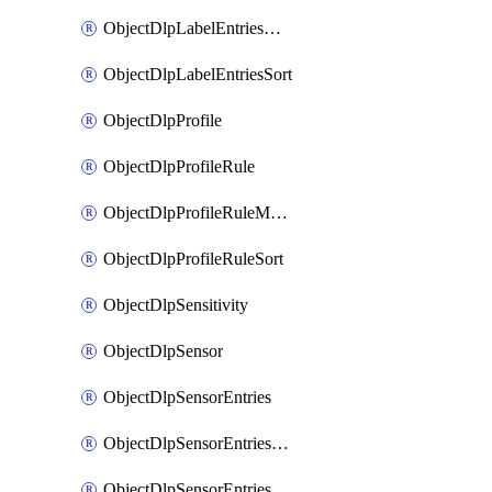
ObjectDlpLabelEntriesMove
ObjectDlpLabelEntriesSort
ObjectDlpProfile
ObjectDlpProfileRule
ObjectDlpProfileRuleMove
ObjectDlpProfileRuleSort
ObjectDlpSensitivity
ObjectDlpSensor
ObjectDlpSensorEntries
ObjectDlpSensorEntriesMove
ObjectDlpSensorEntriesSort