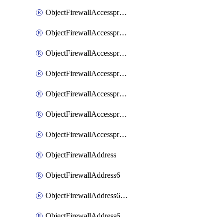
ObjectFirewallAccessproxyRealservers
ObjectFirewallAccessproxyServerpubkeyauthsettings
ObjectFirewallAccessproxysshclientcert
ObjectFirewallAccessproxysshclientcertCertextension
ObjectFirewallAccessproxysshclientcertMove
ObjectFirewallAccessproxysshclientcertSort
ObjectFirewallAccessproxyvirtualhost
ObjectFirewallAddress
ObjectFirewallAddress6
ObjectFirewallAddress6DynamicMapping
ObjectFirewallAddress6DynamicMappingSubnetsegment