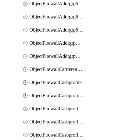
ObjectFirewallAddrgrp6
ObjectFirewallAddrgrp6DynamicMapping
ObjectFirewallAddrgrp6Tagging
ObjectFirewallAddrgrpDynamicMapping
ObjectFirewallAddrgrpTagging
ObjectFirewallCarrierendpointbwl
ObjectFirewallCasbprofile
ObjectFirewallCasbprofileMove
ObjectFirewallCasbprofileSaasapplication
ObjectFirewallCasbprofileSaasapplicationAccessrule
ObjectFirewallCasbprofileSaasapplicationCustomcontrol