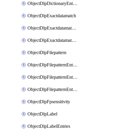
ObjectDlpDictionaryEntriesSort
ObjectDlpExactdatamatch
ObjectDlpExactdatamatchColumns
ObjectDlpExactdatamatchColumnsMove
ObjectDlpFilepattern
ObjectDlpFilepatternEntries
ObjectDlpFilepatternEntriesMove
ObjectDlpFilepatternEntriesSort
ObjectDlpFpsensitivity
ObjectDlpLabel
ObjectDlpLabelEntries