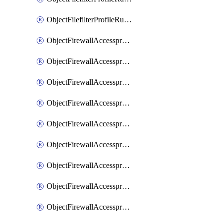
ObjectFilefilterProfileRulesSort
ObjectFirewallAccessproxy
ObjectFirewallAccessproxy6
ObjectFirewallAccessproxy6Apigateway
ObjectFirewallAccessproxy6Apigateway6
ObjectFirewallAccessproxy6Apigateway6Quic
ObjectFirewallAccessproxy6Apigateway6Realservers
ObjectFirewallAccessproxy6Apigateway6Sslciphersuites
ObjectFirewallAccessproxy6ApigatewayQuic
ObjectFirewallAccessproxy6ApigatewayRealservers