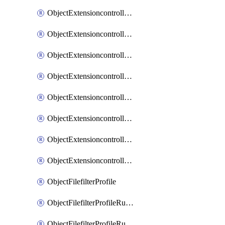
ObjectExtensioncontrollerExtenderprofileLanextensionBackhaulMove
ObjectExtensioncontrollerExtenderprofileLanextensionBackhaulSort
ObjectExtensioncontrollerExtenderprofileLanextensionDownlinks
ObjectExtensioncontrollerExtenderprofileLanextensionTrafficsplitservices
ObjectExtensioncontrollerExtenderprofileWifi
ObjectExtensioncontrollerExtenderprofileWifiRadio1
ObjectExtensioncontrollerExtenderprofileWifiRadio2
ObjectExtensioncontrollerExtendervap
ObjectFilefilterProfile
ObjectFilefilterProfileRules
ObjectFilefilterProfileRulesMove