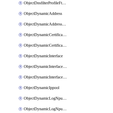
ObjectDnsfilterProfileFtgddnsFilters
ObjectDynamicAddress
ObjectDynamicAddressDynamicAddrMapping
ObjectDynamicCertificateLocal
ObjectDynamicCertificateLocalDynamicMapping
ObjectDynamicInterface
ObjectDynamicInterfaceDynamicMapping
ObjectDynamicInterfacePlatformMapping
ObjectDynamicIppool
ObjectDynamicLogNpuserverServergroup
ObjectDynamicLogNpuserverServergroupDynamicMapping