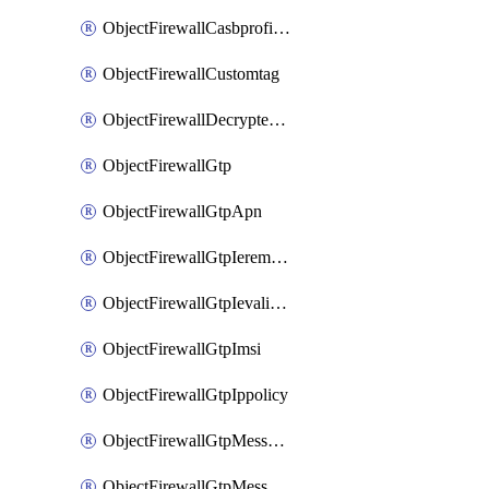
ObjectFirewallCasbprofileSaasapplicationCustomcontrolOption
ObjectFirewallCustomtag
ObjectFirewallDecryptedtrafficmirror
ObjectFirewallGtp
ObjectFirewallGtpApn
ObjectFirewallGtpIeremovepolicy
ObjectFirewallGtpIevalidation
ObjectFirewallGtpImsi
ObjectFirewallGtpIppolicy
ObjectFirewallGtpMessageratelimit
ObjectFirewallGtpMessageratelimitv0