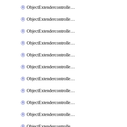
ObjectExtendercontrollerExtenderprofile
ObjectExtendercontrollerExtenderprofileCellular
ObjectExtendercontrollerExtenderprofileCellularControllerreport
ObjectExtendercontrollerExtenderprofileCellularModem1
ObjectExtendercontrollerExtenderprofileCellularModem1Autoswitch
ObjectExtendercontrollerExtenderprofileCellularModem2
ObjectExtendercontrollerExtenderprofileCellularModem2Autoswitch
ObjectExtendercontrollerExtenderprofileCellularSmsnotification
ObjectExtendercontrollerExtenderprofileCellularSmsnotificationAlert
ObjectExtendercontrollerExtenderprofileCellularSmsnotificationReceiver
ObjectExtendercontrollerExtenderprofileCellularSmsnotificationReceiverMove