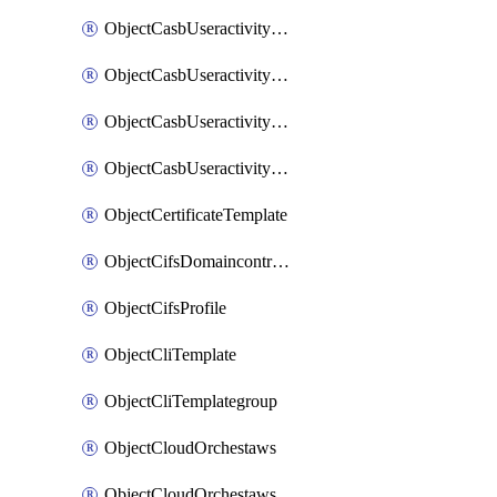
ObjectCasbUseractivityMatchTenantsessionextraction
ObjectCasbUseractivityMatchTenantsessionextractionFilters
ObjectCasbUseractivityMove
ObjectCasbUseractivitySort
ObjectCertificateTemplate
ObjectCifsDomaincontroller
ObjectCifsProfile
ObjectCliTemplate
ObjectCliTemplategroup
ObjectCloudOrchestaws
ObjectCloudOrchestawsconnector