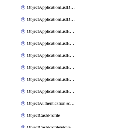
ObjectApplicationListDefaultnetworkservicesMove
ObjectApplicationListDefaultnetworkservicesSort
ObjectApplicationListEntries
ObjectApplicationListEntriesMove
ObjectApplicationListEntriesParameters
ObjectApplicationListEntriesParametersMembers
ObjectApplicationListEntriesParametersMove
ObjectApplicationListEntriesSort
ObjectAuthenticationScheme
ObjectCasbProfile
ObjectCasbProfileMove