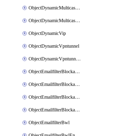
ObjectDynamicMulticastInterface
ObjectDynamicMulticastInterfaceDynamicMapping
ObjectDynamicVip
ObjectDynamicVpntunnel
ObjectDynamicVpntunnelDynamicMapping
ObjectEmailfilterBlockallowlist
ObjectEmailfilterBlockallowlistEntries
ObjectEmailfilterBlockallowlistEntriesMove
ObjectEmailfilterBlockallowlistEntriesSort
ObjectEmailfilterBwl
ObjectEmailfilterBwlEntries