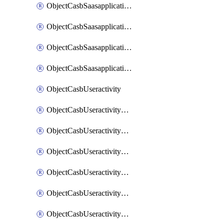
ObjectCasbSaasapplicationInputattributes
ObjectCasbSaasapplicationMove
ObjectCasbSaasapplicationOutputattributes
ObjectCasbSaasapplicationSort
ObjectCasbUseractivity
ObjectCasbUseractivityControloptions
ObjectCasbUseractivityControloptionsOperations
ObjectCasbUseractivityMatch
ObjectCasbUseractivityMatchRules
ObjectCasbUseractivityMatchTenantextraction
ObjectCasbUseractivityMatchTenantextractionFilters