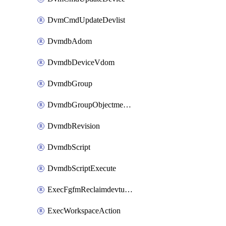
DvmCmdUpdateDevlist
DvmdbAdom
DvmdbDeviceVdom
DvmdbGroup
DvmdbGroupObjectmember
DvmdbRevision
DvmdbScript
DvmdbScriptExecute
ExecFgfmReclaimdevtunnel
ExecWorkspaceAction