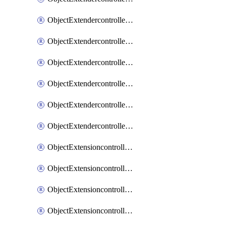
ObjectExtendercontrollerExtenderprofileLanextension
ObjectExtendercontrollerExtenderprofileLanextensionBackhaul
ObjectExtendercontrollerExtenderprofileLanextensionBackhaulMove
ObjectExtendercontrollerSimProfile
ObjectExtendercontrollerSimProfileAutoswitchProfile
ObjectExtendercontrollerTemplate
ObjectExtensioncontrollerDataplan
ObjectExtensioncontrollerExtenderprofile
ObjectExtensioncontrollerExtenderprofileCellular
ObjectExtensioncontrollerExtenderprofileCellularControllerreport