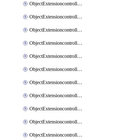
ObjectExtensioncontrollerExtenderprofileCellularModem1
ObjectExtensioncontrollerExtenderprofileCellularModem1Autoswitch
ObjectExtensioncontrollerExtenderprofileCellularModem2
ObjectExtensioncontrollerExtenderprofileCellularModem2Autoswitch
ObjectExtensioncontrollerExtenderprofileCellularSmsnotification
ObjectExtensioncontrollerExtenderprofileCellularSmsnotificationAlert
ObjectExtensioncontrollerExtenderprofileCellularSmsnotificationReceiver
ObjectExtensioncontrollerExtenderprofileCellularSmsnotificationReceiverMove
ObjectExtensioncontrollerExtenderprofileCellularSmsnotificationReceiverSort
ObjectExtensioncontrollerExtenderprofileLanextension
ObjectExtensioncontrollerExtenderprofileLanextensionBackhaul