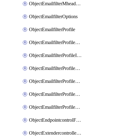
ObjectEmailfilterMheaderEntries
ObjectEmailfilterOptions
ObjectEmailfilterProfile
ObjectEmailfilterProfileGmail
ObjectEmailfilterProfileImap
ObjectEmailfilterProfileMapi
ObjectEmailfilterProfileMsnhotmail
ObjectEmailfilterProfilePop3
ObjectEmailfilterProfileSmtp
ObjectEndpointcontrolFctems
ObjectExtendercontrollerDataplan