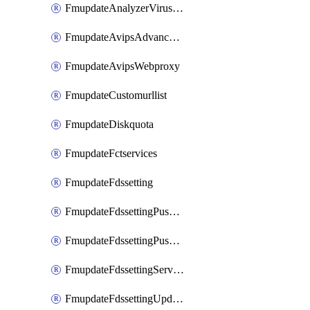
FmupdateAnalyzerVirusreport
FmupdateAvipsAdvancedlog
FmupdateAvipsWebproxy
FmupdateCustomurllist
FmupdateDiskquota
FmupdateFctservices
FmupdateFdssetting
FmupdateFdssettingPushoverride
FmupdateFdssettingPushoverridetoclient
FmupdateFdssettingServeroverride
FmupdateFdssettingUpdateschedule