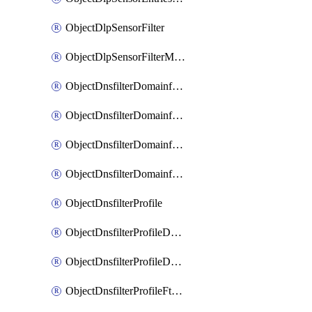
ObjectDlpSensorFilter
ObjectDlpSensorFilterMove
ObjectDnsfilterDomainfilter
ObjectDnsfilterDomainfilterEntries
ObjectDnsfilterDomainfilterEntriesMove
ObjectDnsfilterDomainfilterEntriesSort
ObjectDnsfilterProfile
ObjectDnsfilterProfileDnstranslation
ObjectDnsfilterProfileDomainfilter
ObjectDnsfilterProfileFtgddns