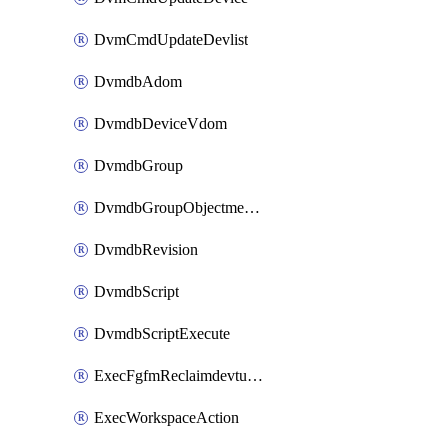
DvmCmdUpdateDevlist
DvmdbAdom
DvmdbDeviceVdom
DvmdbGroup
DvmdbGroupObjectmember
DvmdbRevision
DvmdbScript
DvmdbScriptExecute
ExecFgfmReclaimdevtunnel
ExecWorkspaceAction