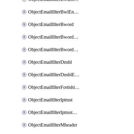
ObjectEmailfilterBwlEntriesMove
ObjectEmailfilterBword
ObjectEmailfilterBwordEntries
ObjectEmailfilterBwordEntriesMove
ObjectEmailfilterDnsbl
ObjectEmailfilterDnsblEntries
ObjectEmailfilterFortishield
ObjectEmailfilterIptrust
ObjectEmailfilterIptrustEntries
ObjectEmailfilterMheader