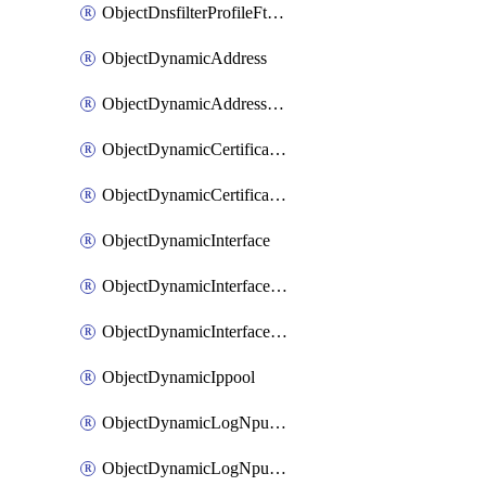
ObjectDnsfilterProfileFtgddnsFilters
ObjectDynamicAddress
ObjectDynamicAddressDynamicAddrMapping
ObjectDynamicCertificateLocal
ObjectDynamicCertificateLocalDynamicMapping
ObjectDynamicInterface
ObjectDynamicInterfaceDynamicMapping
ObjectDynamicInterfacePlatformMapping
ObjectDynamicIppool
ObjectDynamicLogNpuserverServergroup
ObjectDynamicLogNpuserverServergroupDynamicMapping