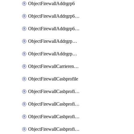
ObjectFirewallAddrgrp6
ObjectFirewallAddrgrp6DynamicMapping
ObjectFirewallAddrgrp6Tagging
ObjectFirewallAddrgrpDynamicMapping
ObjectFirewallAddrgrpTagging
ObjectFirewallCarrierendpointbwl
ObjectFirewallCasbprofile
ObjectFirewallCasbprofileMove
ObjectFirewallCasbprofileSaasapplication
ObjectFirewallCasbprofileSaasapplicationAccessrule
ObjectFirewallCasbprofileSaasapplicationCustomcontrol