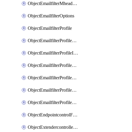
ObjectEmailfilterMheaderEntries
ObjectEmailfilterOptions
ObjectEmailfilterProfile
ObjectEmailfilterProfileGmail
ObjectEmailfilterProfileImap
ObjectEmailfilterProfileMapi
ObjectEmailfilterProfileMsnhotmail
ObjectEmailfilterProfilePop3
ObjectEmailfilterProfileSmtp
ObjectEndpointcontrolFctems
ObjectExtendercontrollerDataplan