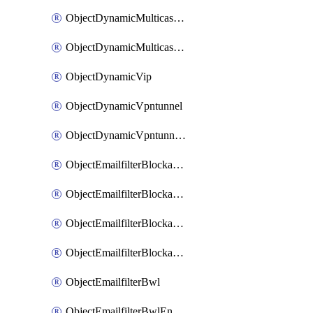
ObjectDynamicMulticastInterface
ObjectDynamicMulticastInterfaceDynamicMapping
ObjectDynamicVip
ObjectDynamicVpntunnel
ObjectDynamicVpntunnelDynamicMapping
ObjectEmailfilterBlockallowlist
ObjectEmailfilterBlockallowlistEntries
ObjectEmailfilterBlockallowlistEntriesMove
ObjectEmailfilterBlockallowlistEntriesSort
ObjectEmailfilterBwl
ObjectEmailfilterBwlEntries