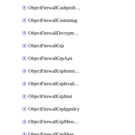
ObjectFirewallCasbprofileSaasapplicationCustomcontrolOption
ObjectFirewallCustomtag
ObjectFirewallDecryptedtrafficmirror
ObjectFirewallGtp
ObjectFirewallGtpApn
ObjectFirewallGtpIeremovepolicy
ObjectFirewallGtpIevalidation
ObjectFirewallGtpImsi
ObjectFirewallGtpIppolicy
ObjectFirewallGtpMessageratelimit
ObjectFirewallGtpMessageratelimitv0