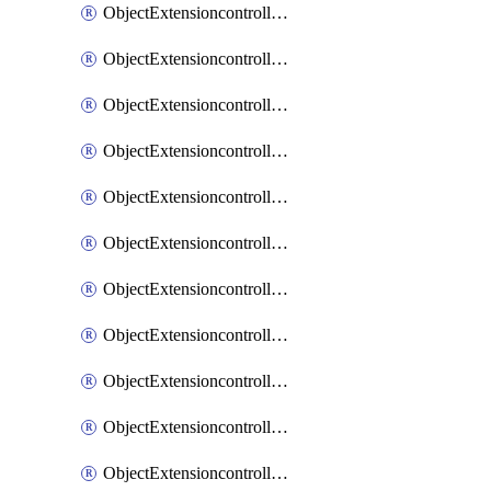
ObjectExtensioncontrollerExtenderprofileCellularModem1
ObjectExtensioncontrollerExtenderprofileCellularModem1Autoswitch
ObjectExtensioncontrollerExtenderprofileCellularModem2
ObjectExtensioncontrollerExtenderprofileCellularModem2Autoswitch
ObjectExtensioncontrollerExtenderprofileCellularSmsnotification
ObjectExtensioncontrollerExtenderprofileCellularSmsnotificationAlert
ObjectExtensioncontrollerExtenderprofileCellularSmsnotificationReceiver
ObjectExtensioncontrollerExtenderprofileCellularSmsnotificationReceiverMove
ObjectExtensioncontrollerExtenderprofileCellularSmsnotificationReceiverSort
ObjectExtensioncontrollerExtenderprofileLanextension
ObjectExtensioncontrollerExtenderprofileLanextensionBackhaul