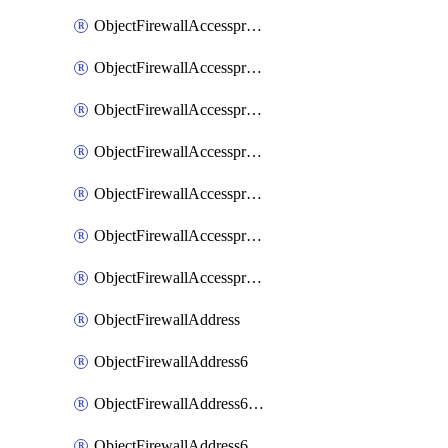
ObjectFirewallAccessproxyRealservers
ObjectFirewallAccessproxyServerpubkeyauthsettings
ObjectFirewallAccessproxysshclientcert
ObjectFirewallAccessproxysshclientcertCertextension
ObjectFirewallAccessproxysshclientcertMove
ObjectFirewallAccessproxysshclientcertSort
ObjectFirewallAccessproxyvirtualhost
ObjectFirewallAddress
ObjectFirewallAddress6
ObjectFirewallAddress6DynamicMapping
ObjectFirewallAddress6DynamicMappingSubnetsegment