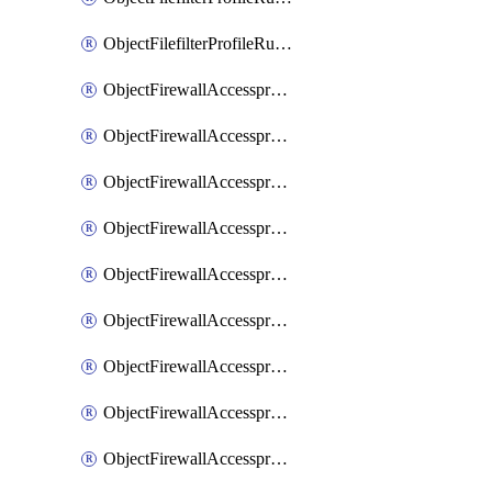
ObjectFilefilterProfileRulesSort
ObjectFirewallAccessproxy
ObjectFirewallAccessproxy6
ObjectFirewallAccessproxy6Apigateway
ObjectFirewallAccessproxy6Apigateway6
ObjectFirewallAccessproxy6Apigateway6Quic
ObjectFirewallAccessproxy6Apigateway6Realservers
ObjectFirewallAccessproxy6Apigateway6Sslciphersuites
ObjectFirewallAccessproxy6ApigatewayQuic
ObjectFirewallAccessproxy6ApigatewayRealservers