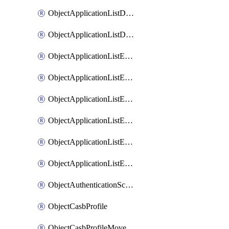
ObjectApplicationListDefaultnetworkservicesMove
ObjectApplicationListDefaultnetworkservicesSort
ObjectApplicationListEntries
ObjectApplicationListEntriesMove
ObjectApplicationListEntriesParameters
ObjectApplicationListEntriesParametersMembers
ObjectApplicationListEntriesParametersMove
ObjectApplicationListEntriesSort
ObjectAuthenticationScheme
ObjectCasbProfile
ObjectCasbProfileMove