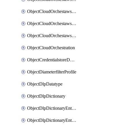
ObjectCloudOrchestawstemplateAutoscaleexistingvpc
ObjectCloudOrchestawstemplateAutoscalenewvpc
ObjectCloudOrchestawstemplateAutoscaletgwnewvpc
ObjectCloudOrchestration
ObjectCredentialstoreDomaincontroller
ObjectDiameterfilterProfile
ObjectDlpDatatype
ObjectDlpDictionary
ObjectDlpDictionaryEntries
ObjectDlpDictionaryEntriesMove