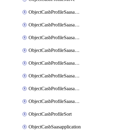
ObjectCasbProfileSaasapplication
ObjectCasbProfileSaasapplicationAccessrule
ObjectCasbProfileSaasapplicationAccessruleAttributefilter
ObjectCasbProfileSaasapplicationAdvancedtenantcontrol
ObjectCasbProfileSaasapplicationAdvancedtenantcontrolAttribute
ObjectCasbProfileSaasapplicationCustomcontrol
ObjectCasbProfileSaasapplicationCustomcontrolAttributefilter
ObjectCasbProfileSaasapplicationCustomcontrolOption
ObjectCasbProfileSort
ObjectCasbSaasapplication