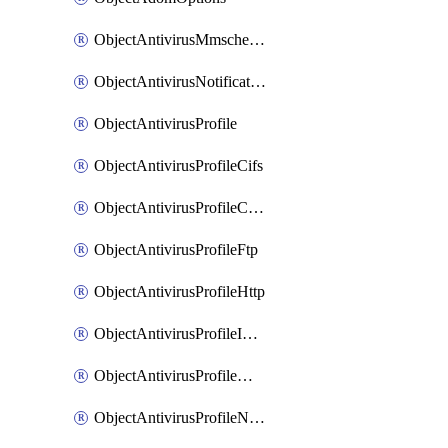
ObjectAntivirusMmschecksum
ObjectAntivirusNotification
ObjectAntivirusProfile
ObjectAntivirusProfileCifs
ObjectAntivirusProfileContentdisarm
ObjectAntivirusProfileFtp
ObjectAntivirusProfileHttp
ObjectAntivirusProfileImap
ObjectAntivirusProfileMapi
ObjectAntivirusProfileNacquar