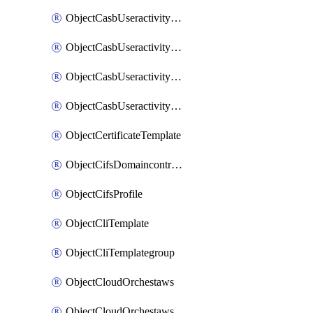
ObjectCasbUseractivityMatchTenantsessionextraction
ObjectCasbUseractivityMatchTenantsessionextractionFilters
ObjectCasbUseractivityMove
ObjectCasbUseractivitySort
ObjectCertificateTemplate
ObjectCifsDomaincontroller
ObjectCifsProfile
ObjectCliTemplate
ObjectCliTemplategroup
ObjectCloudOrchestaws
ObjectCloudOrchestawsconnector