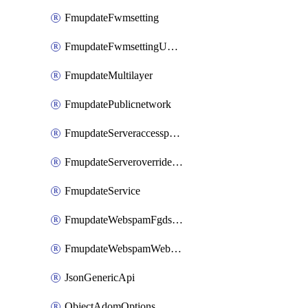
FmupdateFwmsetting
FmupdateFwmsettingUpgradetimeout
FmupdateMultilayer
FmupdatePublicnetwork
FmupdateServeraccesspriorities
FmupdateServeroverridestatus
FmupdateService
FmupdateWebspamFgdsetting
FmupdateWebspamWebproxy
JsonGenericApi
ObjectAdomOptions