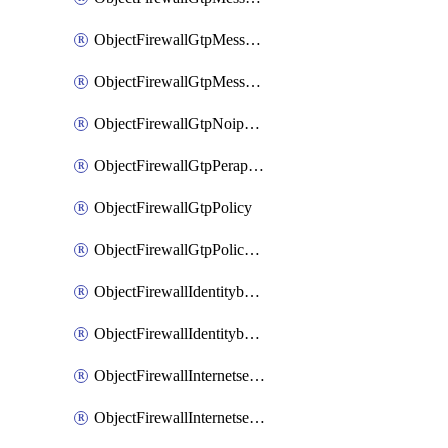
ObjectFirewallGtpMessageratelimitv1
ObjectFirewallGtpMessageratelimitv2
ObjectFirewallGtpNoippolicy
ObjectFirewallGtpPerapnshaper
ObjectFirewallGtpPolicy
ObjectFirewallGtpPolicyv2
ObjectFirewallIdentitybasedroute
ObjectFirewallIdentitybasedrouteRule
ObjectFirewallInternetservice
ObjectFirewallInternetserviceEntry