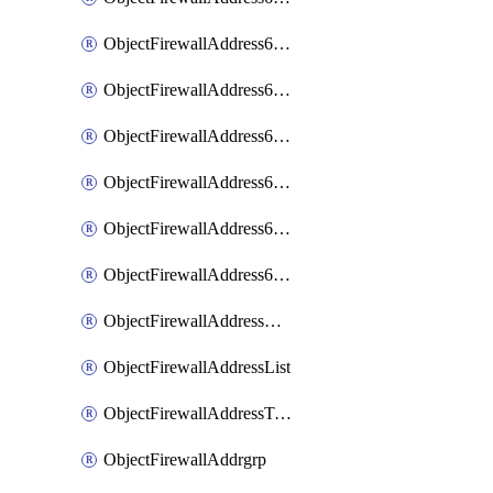
ObjectFirewallAddress6List
ObjectFirewallAddress6Subnetsegment
ObjectFirewallAddress6Tagging
ObjectFirewallAddress6template
ObjectFirewallAddress6templateSubnetsegment
ObjectFirewallAddress6templateSubnetsegmentValues
ObjectFirewallAddressDynamicMapping
ObjectFirewallAddressList
ObjectFirewallAddressTagging
ObjectFirewallAddrgrp