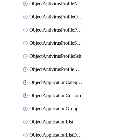
ObjectAntivirusProfileNntp
ObjectAntivirusProfileOutbreakprevention
ObjectAntivirusProfilePop3
ObjectAntivirusProfileSmtp
ObjectAntivirusProfileSsh
ObjectAntivirusProfileWebsocket
ObjectApplicationCategories
ObjectApplicationCustom
ObjectApplicationGroup
ObjectApplicationList
ObjectApplicationListDefaultnetworkservices