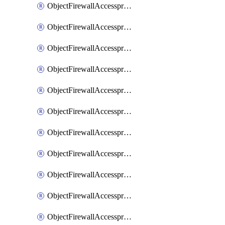
ObjectFirewallAccessproxy6ApigatewaySslciphersuites
ObjectFirewallAccessproxy6Move
ObjectFirewallAccessproxyApigateway
ObjectFirewallAccessproxyApigateway6
ObjectFirewallAccessproxyApigateway6Quic
ObjectFirewallAccessproxyApigateway6Realservers
ObjectFirewallAccessproxyApigateway6Sslciphersuites
ObjectFirewallAccessproxyApigatewayQuic
ObjectFirewallAccessproxyApigatewayRealservers
ObjectFirewallAccessproxyApigatewaySslciphersuites
ObjectFirewallAccessproxyMove