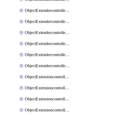
ObjectExtendercontrollerExtenderprofileLanextension
ObjectExtendercontrollerExtenderprofileLanextensionBackhaul
ObjectExtendercontrollerExtenderprofileLanextensionBackhaulMove
ObjectExtendercontrollerSimProfile
ObjectExtendercontrollerSimProfileAutoswitchProfile
ObjectExtendercontrollerTemplate
ObjectExtensioncontrollerDataplan
ObjectExtensioncontrollerExtenderprofile
ObjectExtensioncontrollerExtenderprofileCellular
ObjectExtensioncontrollerExtenderprofileCellularControllerreport