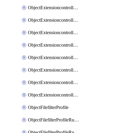
ObjectExtensioncontrollerExtenderprofileLanextensionBackhaulMove
ObjectExtensioncontrollerExtenderprofileLanextensionBackhaulSort
ObjectExtensioncontrollerExtenderprofileLanextensionDownlinks
ObjectExtensioncontrollerExtenderprofileLanextensionTrafficsplitservices
ObjectExtensioncontrollerExtenderprofileWifi
ObjectExtensioncontrollerExtenderprofileWifiRadio1
ObjectExtensioncontrollerExtenderprofileWifiRadio2
ObjectExtensioncontrollerExtendervap
ObjectFilefilterProfile
ObjectFilefilterProfileRules
ObjectFilefilterProfileRulesMove