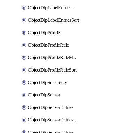
ObjectDlpLabelEntriesMove
ObjectDlpLabelEntriesSort
ObjectDlpProfile
ObjectDlpProfileRule
ObjectDlpProfileRuleMove
ObjectDlpProfileRuleSort
ObjectDlpSensitivity
ObjectDlpSensor
ObjectDlpSensorEntries
ObjectDlpSensorEntriesMove
ObjectDlpSensorEntriesSort