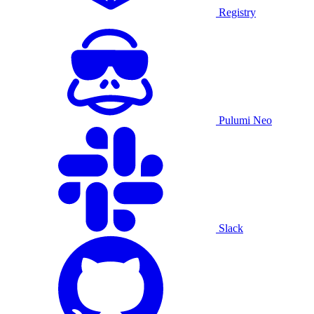
Registry
Pulumi Neo
Slack