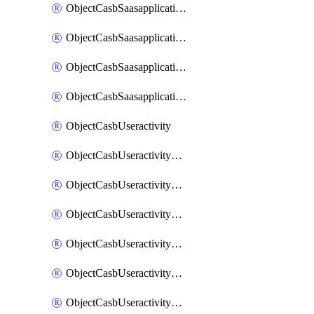
ObjectCasbSaasapplicationInputattributes
ObjectCasbSaasapplicationMove
ObjectCasbSaasapplicationOutputattributes
ObjectCasbSaasapplicationSort
ObjectCasbUseractivity
ObjectCasbUseractivityControloptions
ObjectCasbUseractivityControloptionsOperations
ObjectCasbUseractivityMatch
ObjectCasbUseractivityMatchRules
ObjectCasbUseractivityMatchTenantextraction
ObjectCasbUseractivityMatchTenantextractionFilters