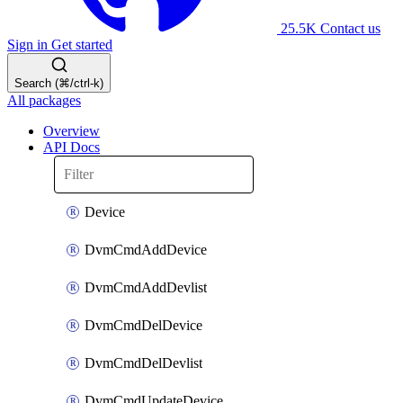
25.5K
Contact us
Sign in
Get started
Search (⌘/ctrl-k)
All packages
Overview
API Docs
Device
DvmCmdAddDevice
DvmCmdAddDevlist
DvmCmdDelDevice
DvmCmdDelDevlist
DvmCmdUpdateDevice