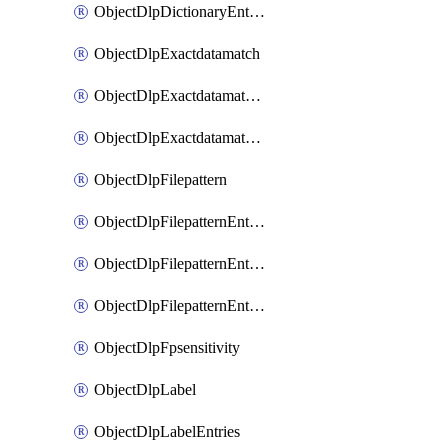
ObjectDlpDictionaryEntriesSort
ObjectDlpExactdatamatch
ObjectDlpExactdatamatchColumns
ObjectDlpExactdatamatchColumnsMove
ObjectDlpFilepattern
ObjectDlpFilepatternEntries
ObjectDlpFilepatternEntriesMove
ObjectDlpFilepatternEntriesSort
ObjectDlpFpsensitivity
ObjectDlpLabel
ObjectDlpLabelEntries