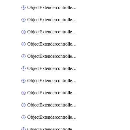
ObjectExtendercontrollerExtenderprofile
ObjectExtendercontrollerExtenderprofileCellular
ObjectExtendercontrollerExtenderprofileCellularControllerreport
ObjectExtendercontrollerExtenderprofileCellularModem1
ObjectExtendercontrollerExtenderprofileCellularModem1Autoswitch
ObjectExtendercontrollerExtenderprofileCellularModem2
ObjectExtendercontrollerExtenderprofileCellularModem2Autoswitch
ObjectExtendercontrollerExtenderprofileCellularSmsnotification
ObjectExtendercontrollerExtenderprofileCellularSmsnotificationAlert
ObjectExtendercontrollerExtenderprofileCellularSmsnotificationReceiver
ObjectExtendercontrollerExtenderprofileCellularSmsnotificationReceiverMove