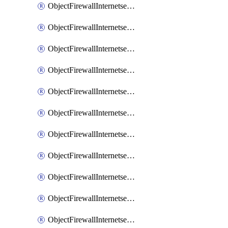
ObjectFirewallInternetserviceaddition
ObjectFirewallInternetserviceadditionEntry
ObjectFirewallInternetserviceadditionEntryPortrange
ObjectFirewallInternetservicecustom
ObjectFirewallInternetservicecustomEntry
ObjectFirewallInternetservicecustomEntryPortrange
ObjectFirewallInternetservicecustomgroup
ObjectFirewallInternetserviceextension
ObjectFirewallInternetserviceextensionDisableentry
ObjectFirewallInternetserviceextensionDisableentryIp6range
ObjectFirewallInternetserviceextensionDisableentryIprange