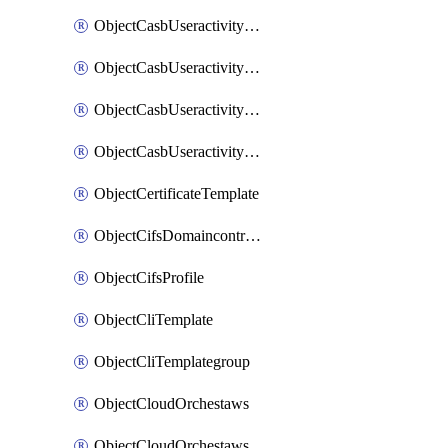
ObjectCasbUseractivityMatchTenantsessionextraction
ObjectCasbUseractivityMatchTenantsessionextractionFilters
ObjectCasbUseractivityMove
ObjectCasbUseractivitySort
ObjectCertificateTemplate
ObjectCifsDomaincontroller
ObjectCifsProfile
ObjectCliTemplate
ObjectCliTemplategroup
ObjectCloudOrchestaws
ObjectCloudOrchestawsconnector