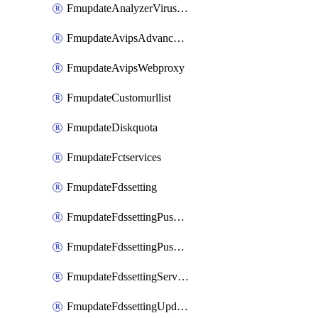
FmupdateAnalyzerVirusreport
FmupdateAvipsAdvancedlog
FmupdateAvipsWebproxy
FmupdateCustomurllist
FmupdateDiskquota
FmupdateFctservices
FmupdateFdssetting
FmupdateFdssettingPushoverride
FmupdateFdssettingPushoverridetoclient
FmupdateFdssettingServeroverride
FmupdateFdssettingUpdateschedule