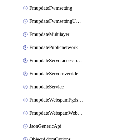
FmupdateFwmsetting
FmupdateFwmsettingUpgradetimeout
FmupdateMultilayer
FmupdatePublicnetwork
FmupdateServeraccesspriorities
FmupdateServeroverridestatus
FmupdateService
FmupdateWebspamFgdsetting
FmupdateWebspamWebproxy
JsonGenericApi
ObjectAdomOptions