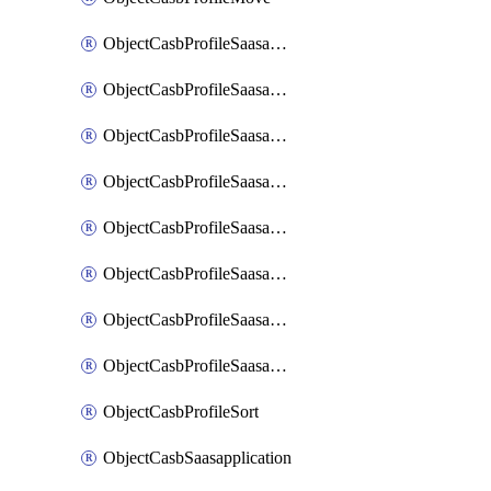
ObjectCasbProfileSaasapplication
ObjectCasbProfileSaasapplicationAccessrule
ObjectCasbProfileSaasapplicationAccessruleAttributefilter
ObjectCasbProfileSaasapplicationAdvancedtenantcontrol
ObjectCasbProfileSaasapplicationAdvancedtenantcontrolAttribute
ObjectCasbProfileSaasapplicationCustomcontrol
ObjectCasbProfileSaasapplicationCustomcontrolAttributefilter
ObjectCasbProfileSaasapplicationCustomcontrolOption
ObjectCasbProfileSort
ObjectCasbSaasapplication