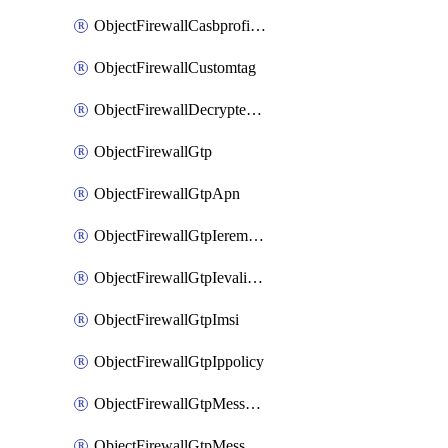
ObjectFirewallCasbprofileSaasapplicationCustomcontrolOption
ObjectFirewallCustomtag
ObjectFirewallDecryptedtrafficmirror
ObjectFirewallGtp
ObjectFirewallGtpApn
ObjectFirewallGtpIeremovepolicy
ObjectFirewallGtpIevalidation
ObjectFirewallGtpImsi
ObjectFirewallGtpIppolicy
ObjectFirewallGtpMessageratelimit
ObjectFirewallGtpMessageratelimitv0