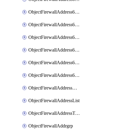
ObjectFirewallAddress6List
ObjectFirewallAddress6Subnetsegment
ObjectFirewallAddress6Tagging
ObjectFirewallAddress6template
ObjectFirewallAddress6templateSubnetsegment
ObjectFirewallAddress6templateSubnetsegmentValues
ObjectFirewallAddressDynamicMapping
ObjectFirewallAddressList
ObjectFirewallAddressTagging
ObjectFirewallAddrgrp