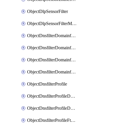
ObjectDlpSensorFilter
ObjectDlpSensorFilterMove
ObjectDnsfilterDomainfilter
ObjectDnsfilterDomainfilterEntries
ObjectDnsfilterDomainfilterEntriesMove
ObjectDnsfilterDomainfilterEntriesSort
ObjectDnsfilterProfile
ObjectDnsfilterProfileDnstranslation
ObjectDnsfilterProfileDomainfilter
ObjectDnsfilterProfileFtgddns