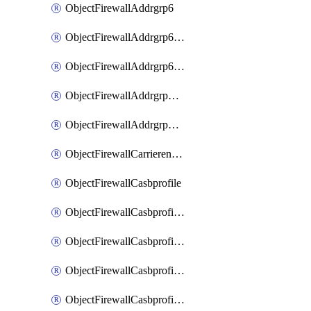
ObjectFirewallAddrgrp6
ObjectFirewallAddrgrp6DynamicMapping
ObjectFirewallAddrgrp6Tagging
ObjectFirewallAddrgrpDynamicMapping
ObjectFirewallAddrgrpTagging
ObjectFirewallCarrierendpointbwl
ObjectFirewallCasbprofile
ObjectFirewallCasbprofileMove
ObjectFirewallCasbprofileSaasapplication
ObjectFirewallCasbprofileSaasapplicationAccessrule
ObjectFirewallCasbprofileSaasapplicationCustomcontrol