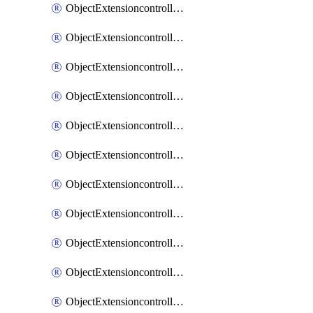
ObjectExtensioncontrollerExtenderprofileCellularModem1
ObjectExtensioncontrollerExtenderprofileCellularModem1Autoswitch
ObjectExtensioncontrollerExtenderprofileCellularModem2
ObjectExtensioncontrollerExtenderprofileCellularModem2Autoswitch
ObjectExtensioncontrollerExtenderprofileCellularSmsnotification
ObjectExtensioncontrollerExtenderprofileCellularSmsnotificationAlert
ObjectExtensioncontrollerExtenderprofileCellularSmsnotificationReceiver
ObjectExtensioncontrollerExtenderprofileCellularSmsnotificationReceiverMove
ObjectExtensioncontrollerExtenderprofileCellularSmsnotificationReceiverSort
ObjectExtensioncontrollerExtenderprofileLanextension
ObjectExtensioncontrollerExtenderprofileLanextensionBackhaul