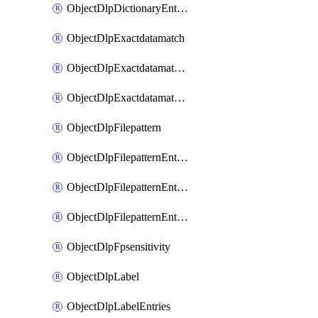
ObjectDlpDictionaryEntriesSort
ObjectDlpExactdatamatch
ObjectDlpExactdatamatchColumns
ObjectDlpExactdatamatchColumnsMove
ObjectDlpFilepattern
ObjectDlpFilepatternEntries
ObjectDlpFilepatternEntriesMove
ObjectDlpFilepatternEntriesSort
ObjectDlpFpsensitivity
ObjectDlpLabel
ObjectDlpLabelEntries