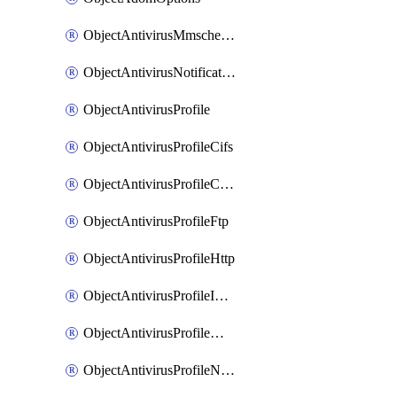
ObjectAntivirusMmschecksum
ObjectAntivirusNotification
ObjectAntivirusProfile
ObjectAntivirusProfileCifs
ObjectAntivirusProfileContentdisarm
ObjectAntivirusProfileFtp
ObjectAntivirusProfileHttp
ObjectAntivirusProfileImap
ObjectAntivirusProfileMapi
ObjectAntivirusProfileNacquar