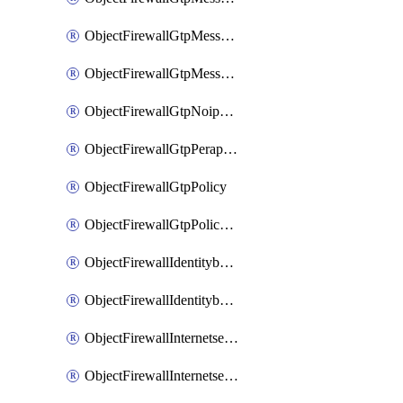
ObjectFirewallGtpMessageratelimitv1
ObjectFirewallGtpMessageratelimitv2
ObjectFirewallGtpNoippolicy
ObjectFirewallGtpPerapnshaper
ObjectFirewallGtpPolicy
ObjectFirewallGtpPolicyv2
ObjectFirewallIdentitybasedroute
ObjectFirewallIdentitybasedrouteRule
ObjectFirewallInternetservice
ObjectFirewallInternetserviceEntry