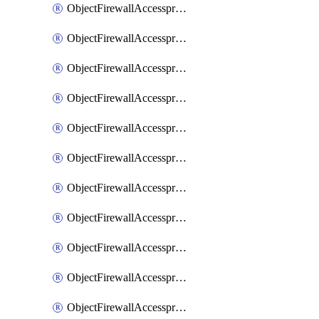
ObjectFirewallAccessproxy6ApigatewaySslciphersuites
ObjectFirewallAccessproxy6Move
ObjectFirewallAccessproxyApigateway
ObjectFirewallAccessproxyApigateway6
ObjectFirewallAccessproxyApigateway6Quic
ObjectFirewallAccessproxyApigateway6Realservers
ObjectFirewallAccessproxyApigateway6Sslciphersuites
ObjectFirewallAccessproxyApigatewayQuic
ObjectFirewallAccessproxyApigatewayRealservers
ObjectFirewallAccessproxyApigatewaySslciphersuites
ObjectFirewallAccessproxyMove