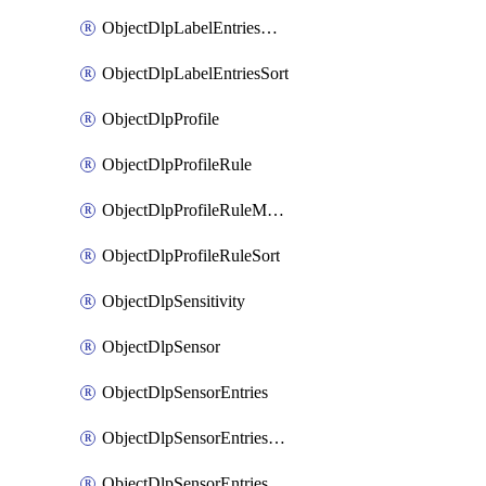
ObjectDlpLabelEntriesMove
ObjectDlpLabelEntriesSort
ObjectDlpProfile
ObjectDlpProfileRule
ObjectDlpProfileRuleMove
ObjectDlpProfileRuleSort
ObjectDlpSensitivity
ObjectDlpSensor
ObjectDlpSensorEntries
ObjectDlpSensorEntriesMove
ObjectDlpSensorEntriesSort