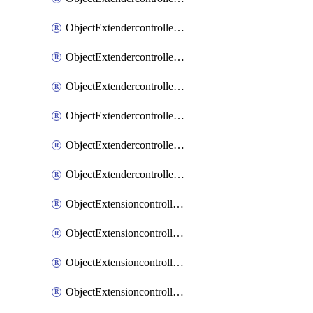
ObjectExtendercontrollerExtenderprofileLanextension
ObjectExtendercontrollerExtenderprofileLanextensionBackhaul
ObjectExtendercontrollerExtenderprofileLanextensionBackhaulMove
ObjectExtendercontrollerSimProfile
ObjectExtendercontrollerSimProfileAutoswitchProfile
ObjectExtendercontrollerTemplate
ObjectExtensioncontrollerDataplan
ObjectExtensioncontrollerExtenderprofile
ObjectExtensioncontrollerExtenderprofileCellular
ObjectExtensioncontrollerExtenderprofileCellularControllerreport