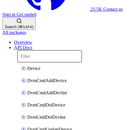
25.5K
Contact us
Sign in
Get started
Search (⌘/ctrl-k)
All packages
Overview
API Docs
Device
DvmCmdAddDevice
DvmCmdAddDevlist
DvmCmdDelDevice
DvmCmdDelDevlist
DvmCmdUpdateDevice