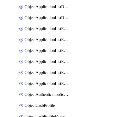
ObjectApplicationListDefaultnetworkservicesMove
ObjectApplicationListDefaultnetworkservicesSort
ObjectApplicationListEntries
ObjectApplicationListEntriesMove
ObjectApplicationListEntriesParameters
ObjectApplicationListEntriesParametersMembers
ObjectApplicationListEntriesParametersMove
ObjectApplicationListEntriesSort
ObjectAuthenticationScheme
ObjectCasbProfile
ObjectCasbProfileMove