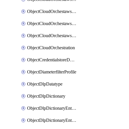
ObjectCloudOrchestawstemplateAutoscaleexistingvpc
ObjectCloudOrchestawstemplateAutoscalenewvpc
ObjectCloudOrchestawstemplateAutoscaletgwnewvpc
ObjectCloudOrchestration
ObjectCredentialstoreDomaincontroller
ObjectDiameterfilterProfile
ObjectDlpDatatype
ObjectDlpDictionary
ObjectDlpDictionaryEntries
ObjectDlpDictionaryEntriesMove