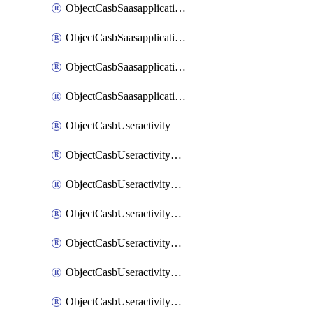
ObjectCasbSaasapplicationInputattributes
ObjectCasbSaasapplicationMove
ObjectCasbSaasapplicationOutputattributes
ObjectCasbSaasapplicationSort
ObjectCasbUseractivity
ObjectCasbUseractivityControloptions
ObjectCasbUseractivityControloptionsOperations
ObjectCasbUseractivityMatch
ObjectCasbUseractivityMatchRules
ObjectCasbUseractivityMatchTenantextraction
ObjectCasbUseractivityMatchTenantextractionFilters