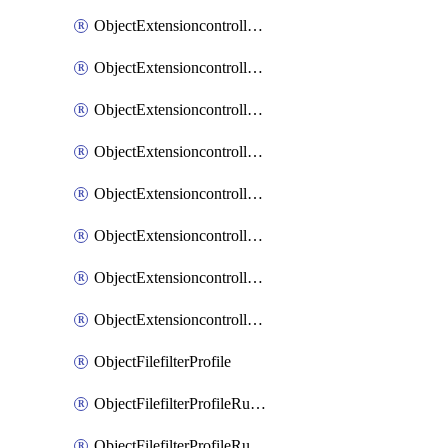
ObjectExtensioncontrollerExtenderprofileLanextensionBackhaulMove
ObjectExtensioncontrollerExtenderprofileLanextensionBackhaulSort
ObjectExtensioncontrollerExtenderprofileLanextensionDownlinks
ObjectExtensioncontrollerExtenderprofileLanextensionTrafficsplitservices
ObjectExtensioncontrollerExtenderprofileWifi
ObjectExtensioncontrollerExtenderprofileWifiRadio1
ObjectExtensioncontrollerExtenderprofileWifiRadio2
ObjectExtensioncontrollerExtendervap
ObjectFilefilterProfile
ObjectFilefilterProfileRules
ObjectFilefilterProfileRulesMove