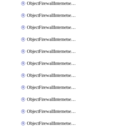
ObjectFirewallInternetserviceaddition
ObjectFirewallInternetserviceadditionEntry
ObjectFirewallInternetserviceadditionEntryPortrange
ObjectFirewallInternetservicecustom
ObjectFirewallInternetservicecustomEntry
ObjectFirewallInternetservicecustomEntryPortrange
ObjectFirewallInternetservicecustomgroup
ObjectFirewallInternetserviceextension
ObjectFirewallInternetserviceextensionDisableentry
ObjectFirewallInternetserviceextensionDisableentryIp6range
ObjectFirewallInternetserviceextensionDisableentryIprange