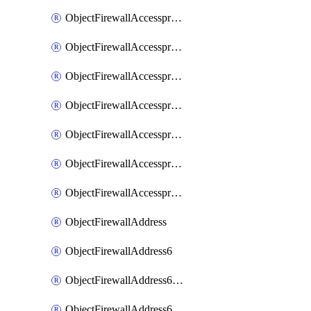
ObjectFirewallAccessproxyRealservers
ObjectFirewallAccessproxyServerpubkeyauthsettings
ObjectFirewallAccessproxysshclientcert
ObjectFirewallAccessproxysshclientcertCertextension
ObjectFirewallAccessproxysshclientcertMove
ObjectFirewallAccessproxysshclientcertSort
ObjectFirewallAccessproxyvirtualhost
ObjectFirewallAddress
ObjectFirewallAddress6
ObjectFirewallAddress6DynamicMapping
ObjectFirewallAddress6DynamicMappingSubnetsegment