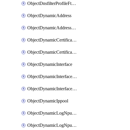
ObjectDnsfilterProfileFtgddnsFilters
ObjectDynamicAddress
ObjectDynamicAddressDynamicAddrMapping
ObjectDynamicCertificateLocal
ObjectDynamicCertificateLocalDynamicMapping
ObjectDynamicInterface
ObjectDynamicInterfaceDynamicMapping
ObjectDynamicInterfacePlatformMapping
ObjectDynamicIppool
ObjectDynamicLogNpuserverServergroup
ObjectDynamicLogNpuserverServergroupDynamicMapping