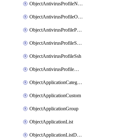
ObjectAntivirusProfileNntp
ObjectAntivirusProfileOutbreakprevention
ObjectAntivirusProfilePop3
ObjectAntivirusProfileSmtp
ObjectAntivirusProfileSsh
ObjectAntivirusProfileWebsocket
ObjectApplicationCategories
ObjectApplicationCustom
ObjectApplicationGroup
ObjectApplicationList
ObjectApplicationListDefaultnetworkservices