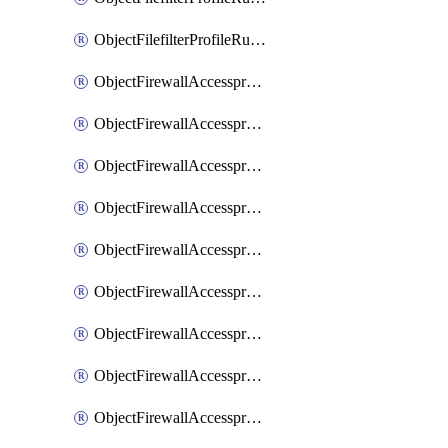
ObjectFilefilterProfileRulesSort
ObjectFirewallAccessproxy
ObjectFirewallAccessproxy6
ObjectFirewallAccessproxy6Apigateway
ObjectFirewallAccessproxy6Apigateway6
ObjectFirewallAccessproxy6Apigateway6Quic
ObjectFirewallAccessproxy6Apigateway6Realservers
ObjectFirewallAccessproxy6Apigateway6Sslciphersuites
ObjectFirewallAccessproxy6ApigatewayQuic
ObjectFirewallAccessproxy6ApigatewayRealservers