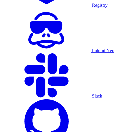
Registry
Pulumi Neo
Slack