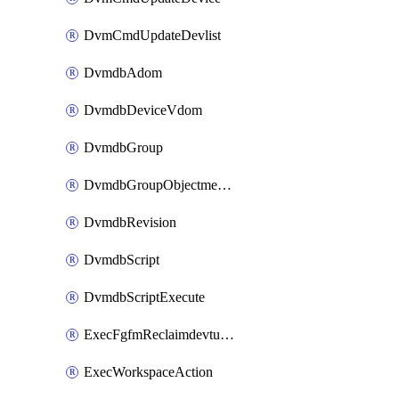
DvmCmdUpdateDevlist
DvmdbAdom
DvmdbDeviceVdom
DvmdbGroup
DvmdbGroupObjectmember
DvmdbRevision
DvmdbScript
DvmdbScriptExecute
ExecFgfmReclaimdevtunnel
ExecWorkspaceAction