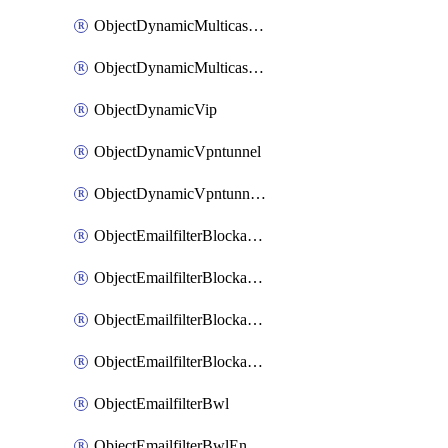
ObjectDynamicMulticastInterface
ObjectDynamicMulticastInterfaceDynamicMapping
ObjectDynamicVip
ObjectDynamicVpntunnel
ObjectDynamicVpntunnelDynamicMapping
ObjectEmailfilterBlockallowlist
ObjectEmailfilterBlockallowlistEntries
ObjectEmailfilterBlockallowlistEntriesMove
ObjectEmailfilterBlockallowlistEntriesSort
ObjectEmailfilterBwl
ObjectEmailfilterBwlEntries