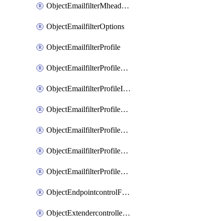
ObjectEmailfilterMheaderEntries
ObjectEmailfilterOptions
ObjectEmailfilterProfile
ObjectEmailfilterProfileGmail
ObjectEmailfilterProfileImap
ObjectEmailfilterProfileMapi
ObjectEmailfilterProfileMsnhotmail
ObjectEmailfilterProfilePop3
ObjectEmailfilterProfileSmtp
ObjectEndpointcontrolFctems
ObjectExtendercontrollerDataplan