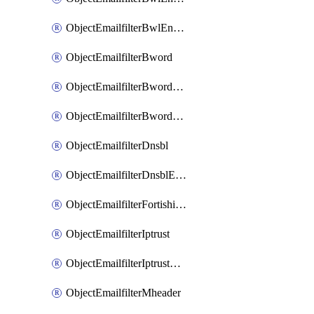
ObjectEmailfilterBwlEntriesMove
ObjectEmailfilterBword
ObjectEmailfilterBwordEntries
ObjectEmailfilterBwordEntriesMove
ObjectEmailfilterDnsbl
ObjectEmailfilterDnsblEntries
ObjectEmailfilterFortishield
ObjectEmailfilterIptrust
ObjectEmailfilterIptrustEntries
ObjectEmailfilterMheader