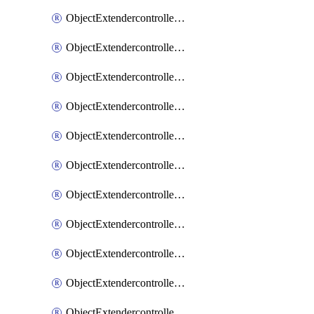
ObjectExtendercontrollerExtenderprofile
ObjectExtendercontrollerExtenderprofileCellular
ObjectExtendercontrollerExtenderprofileCellularControllerreport
ObjectExtendercontrollerExtenderprofileCellularModem1
ObjectExtendercontrollerExtenderprofileCellularModem1Autoswitch
ObjectExtendercontrollerExtenderprofileCellularModem2
ObjectExtendercontrollerExtenderprofileCellularModem2Autoswitch
ObjectExtendercontrollerExtenderprofileCellularSmsnotification
ObjectExtendercontrollerExtenderprofileCellularSmsnotificationAlert
ObjectExtendercontrollerExtenderprofileCellularSmsnotificationReceiver
ObjectExtendercontrollerExtenderprofileCellularSmsnotificationReceiverMove