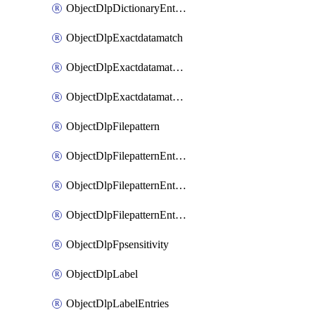
ObjectDlpDictionaryEntriesSort
ObjectDlpExactdatamatch
ObjectDlpExactdatamatchColumns
ObjectDlpExactdatamatchColumnsMove
ObjectDlpFilepattern
ObjectDlpFilepatternEntries
ObjectDlpFilepatternEntriesMove
ObjectDlpFilepatternEntriesSort
ObjectDlpFpsensitivity
ObjectDlpLabel
ObjectDlpLabelEntries