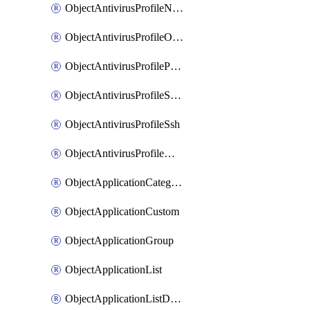
ObjectAntivirusProfileNntp
ObjectAntivirusProfileOutbreakprevention
ObjectAntivirusProfilePop3
ObjectAntivirusProfileSmtp
ObjectAntivirusProfileSsh
ObjectAntivirusProfileWebsocket
ObjectApplicationCategories
ObjectApplicationCustom
ObjectApplicationGroup
ObjectApplicationList
ObjectApplicationListDefaultnetworkservices