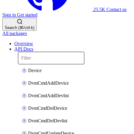
25.5K
Contact us
Sign in
Get started
Search (⌘/ctrl-k)
All packages
Overview
API Docs
Device
DvmCmdAddDevice
DvmCmdAddDevlist
DvmCmdDelDevice
DvmCmdDelDevlist
DvmCmdUpdateDevice