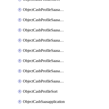
ObjectCasbProfileSaasapplication
ObjectCasbProfileSaasapplicationAccessrule
ObjectCasbProfileSaasapplicationAccessruleAttributefilter
ObjectCasbProfileSaasapplicationAdvancedtenantcontrol
ObjectCasbProfileSaasapplicationAdvancedtenantcontrolAttribute
ObjectCasbProfileSaasapplicationCustomcontrol
ObjectCasbProfileSaasapplicationCustomcontrolAttributefilter
ObjectCasbProfileSaasapplicationCustomcontrolOption
ObjectCasbProfileSort
ObjectCasbSaasapplication