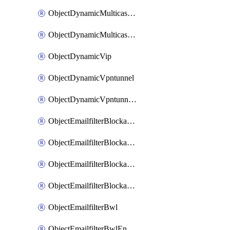
ObjectDynamicMulticastInterface
ObjectDynamicMulticastInterfaceDynamicMapping
ObjectDynamicVip
ObjectDynamicVpntunnel
ObjectDynamicVpntunnelDynamicMapping
ObjectEmailfilterBlockallowlist
ObjectEmailfilterBlockallowlistEntries
ObjectEmailfilterBlockallowlistEntriesMove
ObjectEmailfilterBlockallowlistEntriesSort
ObjectEmailfilterBwl
ObjectEmailfilterBwlEntries