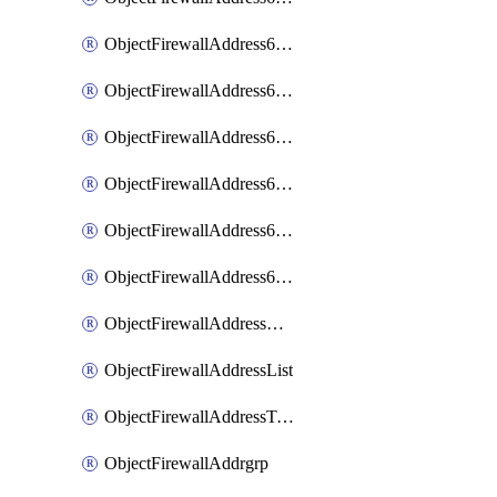
ObjectFirewallAddress6List
ObjectFirewallAddress6Subnetsegment
ObjectFirewallAddress6Tagging
ObjectFirewallAddress6template
ObjectFirewallAddress6templateSubnetsegment
ObjectFirewallAddress6templateSubnetsegmentValues
ObjectFirewallAddressDynamicMapping
ObjectFirewallAddressList
ObjectFirewallAddressTagging
ObjectFirewallAddrgrp