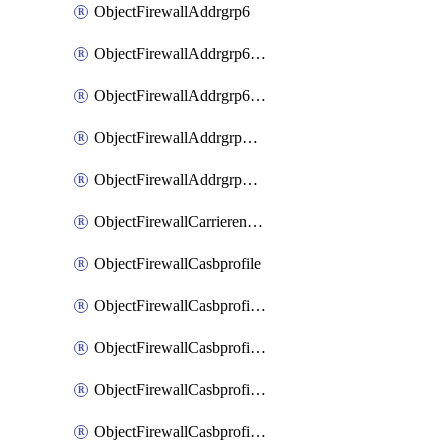
ObjectFirewallAddrgrp6
ObjectFirewallAddrgrp6DynamicMapping
ObjectFirewallAddrgrp6Tagging
ObjectFirewallAddrgrpDynamicMapping
ObjectFirewallAddrgrpTagging
ObjectFirewallCarrierendpointbwl
ObjectFirewallCasbprofile
ObjectFirewallCasbprofileMove
ObjectFirewallCasbprofileSaasapplication
ObjectFirewallCasbprofileSaasapplicationAccessrule
ObjectFirewallCasbprofileSaasapplicationCustomcontrol