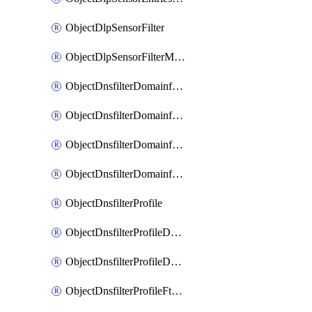
ObjectDlpSensorFilter
ObjectDlpSensorFilterMove
ObjectDnsfilterDomainfilter
ObjectDnsfilterDomainfilterEntries
ObjectDnsfilterDomainfilterEntriesMove
ObjectDnsfilterDomainfilterEntriesSort
ObjectDnsfilterProfile
ObjectDnsfilterProfileDnstranslation
ObjectDnsfilterProfileDomainfilter
ObjectDnsfilterProfileFtgddns