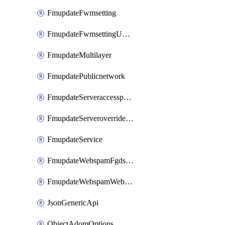
FmupdateFwmsetting
FmupdateFwmsettingUpgradetimeout
FmupdateMultilayer
FmupdatePublicnetwork
FmupdateServeraccesspriorities
FmupdateServeroverridestatus
FmupdateService
FmupdateWebspamFgdsetting
FmupdateWebspamWebproxy
JsonGenericApi
ObjectAdomOptions