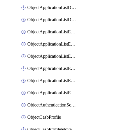
ObjectApplicationListDefaultnetworkservicesMove
ObjectApplicationListDefaultnetworkservicesSort
ObjectApplicationListEntries
ObjectApplicationListEntriesMove
ObjectApplicationListEntriesParameters
ObjectApplicationListEntriesParametersMembers
ObjectApplicationListEntriesParametersMove
ObjectApplicationListEntriesSort
ObjectAuthenticationScheme
ObjectCasbProfile
ObjectCasbProfileMove