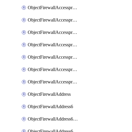
ObjectFirewallAccessproxyRealservers
ObjectFirewallAccessproxyServerpubkeyauthsettings
ObjectFirewallAccessproxysshclientcert
ObjectFirewallAccessproxysshclientcertCertextension
ObjectFirewallAccessproxysshclientcertMove
ObjectFirewallAccessproxysshclientcertSort
ObjectFirewallAccessproxyvirtualhost
ObjectFirewallAddress
ObjectFirewallAddress6
ObjectFirewallAddress6DynamicMapping
ObjectFirewallAddress6DynamicMappingSubnetsegment