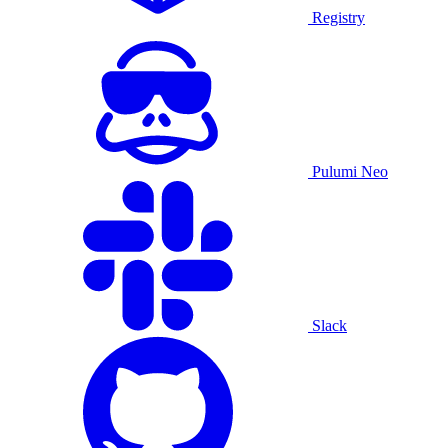
Registry
Pulumi Neo
Slack