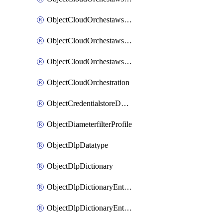
ObjectCloudOrchestawstemplateAutoscaleexistingvpc
ObjectCloudOrchestawstemplateAutoscalenewvpc
ObjectCloudOrchestawstemplateAutoscaletgwnewvpc
ObjectCloudOrchestration
ObjectCredentialstoreDomaincontroller
ObjectDiameterfilterProfile
ObjectDlpDatatype
ObjectDlpDictionary
ObjectDlpDictionaryEntries
ObjectDlpDictionaryEntriesMove