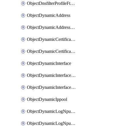
ObjectDnsfilterProfileFtgddnsFilters
ObjectDynamicAddress
ObjectDynamicAddressDynamicAddrMapping
ObjectDynamicCertificateLocal
ObjectDynamicCertificateLocalDynamicMapping
ObjectDynamicInterface
ObjectDynamicInterfaceDynamicMapping
ObjectDynamicInterfacePlatformMapping
ObjectDynamicIppool
ObjectDynamicLogNpuserverServergroup
ObjectDynamicLogNpuserverServergroupDynamicMapping