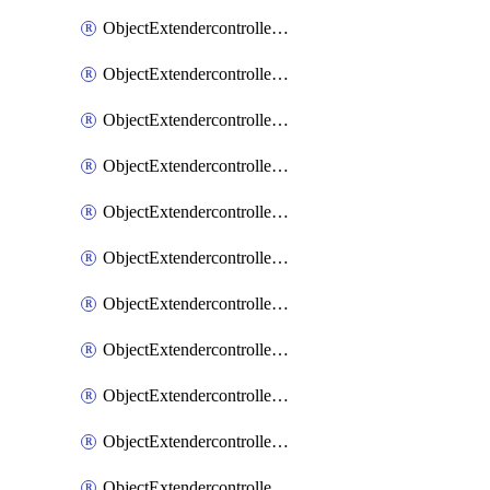
ObjectExtendercontrollerExtenderprofile
ObjectExtendercontrollerExtenderprofileCellular
ObjectExtendercontrollerExtenderprofileCellularControllerreport
ObjectExtendercontrollerExtenderprofileCellularModem1
ObjectExtendercontrollerExtenderprofileCellularModem1Autoswitch
ObjectExtendercontrollerExtenderprofileCellularModem2
ObjectExtendercontrollerExtenderprofileCellularModem2Autoswitch
ObjectExtendercontrollerExtenderprofileCellularSmsnotification
ObjectExtendercontrollerExtenderprofileCellularSmsnotificationAlert
ObjectExtendercontrollerExtenderprofileCellularSmsnotificationReceiver
ObjectExtendercontrollerExtenderprofileCellularSmsnotificationReceiverMove