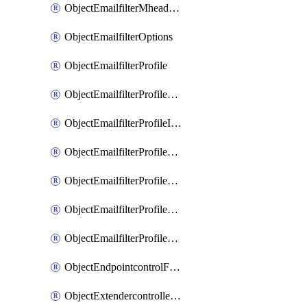
ObjectEmailfilterMheaderEntries
ObjectEmailfilterOptions
ObjectEmailfilterProfile
ObjectEmailfilterProfileGmail
ObjectEmailfilterProfileImap
ObjectEmailfilterProfileMapi
ObjectEmailfilterProfileMsnhotmail
ObjectEmailfilterProfilePop3
ObjectEmailfilterProfileSmtp
ObjectEndpointcontrolFctems
ObjectExtendercontrollerDataplan