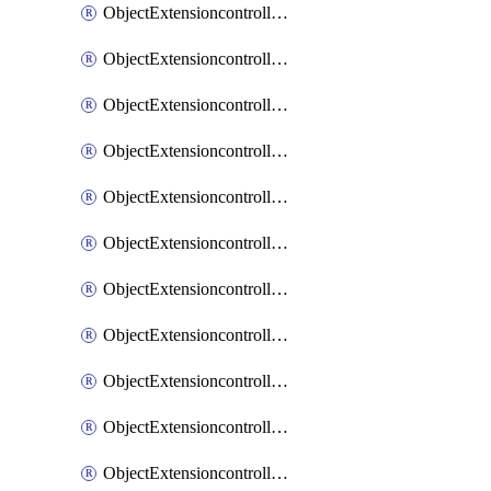
ObjectExtensioncontrollerExtenderprofileCellularModem1
ObjectExtensioncontrollerExtenderprofileCellularModem1Autoswitch
ObjectExtensioncontrollerExtenderprofileCellularModem2
ObjectExtensioncontrollerExtenderprofileCellularModem2Autoswitch
ObjectExtensioncontrollerExtenderprofileCellularSmsnotification
ObjectExtensioncontrollerExtenderprofileCellularSmsnotificationAlert
ObjectExtensioncontrollerExtenderprofileCellularSmsnotificationReceiver
ObjectExtensioncontrollerExtenderprofileCellularSmsnotificationReceiverMove
ObjectExtensioncontrollerExtenderprofileCellularSmsnotificationReceiverSort
ObjectExtensioncontrollerExtenderprofileLanextension
ObjectExtensioncontrollerExtenderprofileLanextensionBackhaul