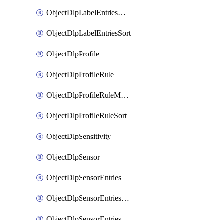
ObjectDlpLabelEntriesMove
ObjectDlpLabelEntriesSort
ObjectDlpProfile
ObjectDlpProfileRule
ObjectDlpProfileRuleMove
ObjectDlpProfileRuleSort
ObjectDlpSensitivity
ObjectDlpSensor
ObjectDlpSensorEntries
ObjectDlpSensorEntriesMove
ObjectDlpSensorEntriesSort