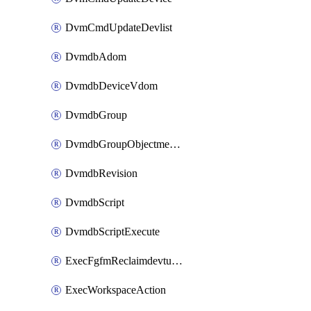
DvmCmdUpdateDevlist
DvmdbAdom
DvmdbDeviceVdom
DvmdbGroup
DvmdbGroupObjectmember
DvmdbRevision
DvmdbScript
DvmdbScriptExecute
ExecFgfmReclaimdevtunnel
ExecWorkspaceAction