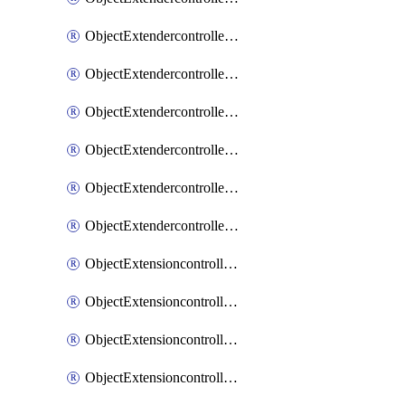
ObjectExtendercontrollerExtenderprofileLanextension
ObjectExtendercontrollerExtenderprofileLanextensionBackhaul
ObjectExtendercontrollerExtenderprofileLanextensionBackhaulMove
ObjectExtendercontrollerSimProfile
ObjectExtendercontrollerSimProfileAutoswitchProfile
ObjectExtendercontrollerTemplate
ObjectExtensioncontrollerDataplan
ObjectExtensioncontrollerExtenderprofile
ObjectExtensioncontrollerExtenderprofileCellular
ObjectExtensioncontrollerExtenderprofileCellularControllerreport