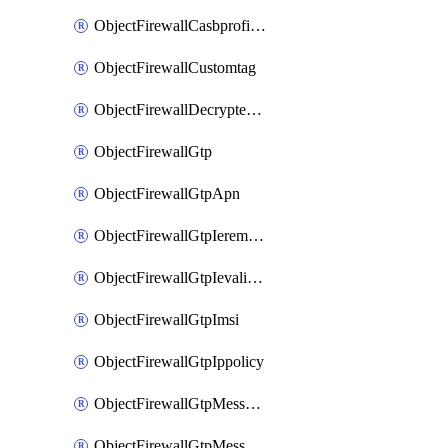
ObjectFirewallCasbprofileSaasapplicationCustomcontrolOption
ObjectFirewallCustomtag
ObjectFirewallDecryptedtrafficmirror
ObjectFirewallGtp
ObjectFirewallGtpApn
ObjectFirewallGtpIeremovepolicy
ObjectFirewallGtpIevalidation
ObjectFirewallGtpImsi
ObjectFirewallGtpIppolicy
ObjectFirewallGtpMessageratelimit
ObjectFirewallGtpMessageratelimitv0