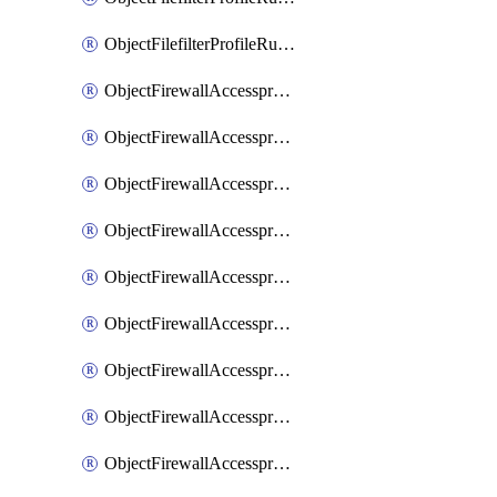
ObjectFilefilterProfileRulesSort
ObjectFirewallAccessproxy
ObjectFirewallAccessproxy6
ObjectFirewallAccessproxy6Apigateway
ObjectFirewallAccessproxy6Apigateway6
ObjectFirewallAccessproxy6Apigateway6Quic
ObjectFirewallAccessproxy6Apigateway6Realservers
ObjectFirewallAccessproxy6Apigateway6Sslciphersuites
ObjectFirewallAccessproxy6ApigatewayQuic
ObjectFirewallAccessproxy6ApigatewayRealservers