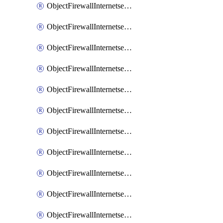
ObjectFirewallInternetserviceaddition
ObjectFirewallInternetserviceadditionEntry
ObjectFirewallInternetserviceadditionEntryPortrange
ObjectFirewallInternetservicecustom
ObjectFirewallInternetservicecustomEntry
ObjectFirewallInternetservicecustomEntryPortrange
ObjectFirewallInternetservicecustomgroup
ObjectFirewallInternetserviceextension
ObjectFirewallInternetserviceextensionDisableentry
ObjectFirewallInternetserviceextensionDisableentryIp6range
ObjectFirewallInternetserviceextensionDisableentryIprange