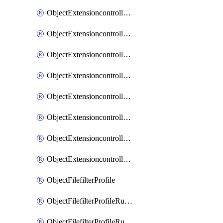
ObjectExtensioncontrollerExtenderprofileLanextensionBackhaulMove
ObjectExtensioncontrollerExtenderprofileLanextensionBackhaulSort
ObjectExtensioncontrollerExtenderprofileLanextensionDownlinks
ObjectExtensioncontrollerExtenderprofileLanextensionTrafficsplitservices
ObjectExtensioncontrollerExtenderprofileWifi
ObjectExtensioncontrollerExtenderprofileWifiRadio1
ObjectExtensioncontrollerExtenderprofileWifiRadio2
ObjectExtensioncontrollerExtendervap
ObjectFilefilterProfile
ObjectFilefilterProfileRules
ObjectFilefilterProfileRulesMove