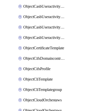
ObjectCasbUseractivityMatchTenantsessionextraction
ObjectCasbUseractivityMatchTenantsessionextractionFilters
ObjectCasbUseractivityMove
ObjectCasbUseractivitySort
ObjectCertificateTemplate
ObjectCifsDomaincontroller
ObjectCifsProfile
ObjectCliTemplate
ObjectCliTemplategroup
ObjectCloudOrchestaws
ObjectCloudOrchestawsconnector