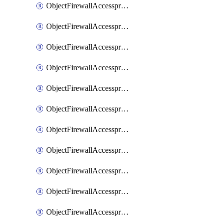
ObjectFirewallAccessproxy6ApigatewaySslciphersuites
ObjectFirewallAccessproxy6Move
ObjectFirewallAccessproxyApigateway
ObjectFirewallAccessproxyApigateway6
ObjectFirewallAccessproxyApigateway6Quic
ObjectFirewallAccessproxyApigateway6Realservers
ObjectFirewallAccessproxyApigateway6Sslciphersuites
ObjectFirewallAccessproxyApigatewayQuic
ObjectFirewallAccessproxyApigatewayRealservers
ObjectFirewallAccessproxyApigatewaySslciphersuites
ObjectFirewallAccessproxyMove