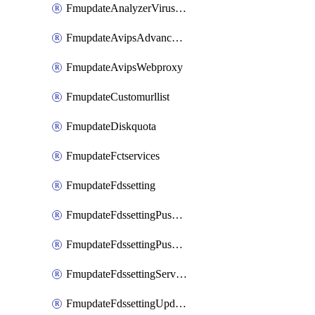
FmupdateAnalyzerVirusreport
FmupdateAvipsAdvancedlog
FmupdateAvipsWebproxy
FmupdateCustomurllist
FmupdateDiskquota
FmupdateFctservices
FmupdateFdssetting
FmupdateFdssettingPushoverride
FmupdateFdssettingPushoverridetoclient
FmupdateFdssettingServeroverride
FmupdateFdssettingUpdateschedule