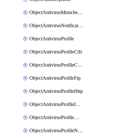
ObjectAntivirusMmschecksum
ObjectAntivirusNotification
ObjectAntivirusProfile
ObjectAntivirusProfileCifs
ObjectAntivirusProfileContentdisarm
ObjectAntivirusProfileFtp
ObjectAntivirusProfileHttp
ObjectAntivirusProfileImap
ObjectAntivirusProfileMapi
ObjectAntivirusProfileNacquar