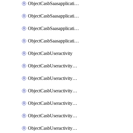
ObjectCasbSaasapplicationInputattributes
ObjectCasbSaasapplicationMove
ObjectCasbSaasapplicationOutputattributes
ObjectCasbSaasapplicationSort
ObjectCasbUseractivity
ObjectCasbUseractivityControloptions
ObjectCasbUseractivityControloptionsOperations
ObjectCasbUseractivityMatch
ObjectCasbUseractivityMatchRules
ObjectCasbUseractivityMatchTenantextraction
ObjectCasbUseractivityMatchTenantextractionFilters