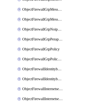
ObjectFirewallGtpMessageratelimitv1
ObjectFirewallGtpMessageratelimitv2
ObjectFirewallGtpNoippolicy
ObjectFirewallGtpPerapnshaper
ObjectFirewallGtpPolicy
ObjectFirewallGtpPolicyv2
ObjectFirewallIdentitybasedroute
ObjectFirewallIdentitybasedrouteRule
ObjectFirewallInternetservice
ObjectFirewallInternetserviceEntry