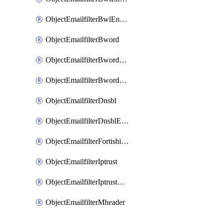
ObjectEmailfilterBwlEntriesMove
ObjectEmailfilterBword
ObjectEmailfilterBwordEntries
ObjectEmailfilterBwordEntriesMove
ObjectEmailfilterDnsbl
ObjectEmailfilterDnsblEntries
ObjectEmailfilterFortishield
ObjectEmailfilterIptrust
ObjectEmailfilterIptrustEntries
ObjectEmailfilterMheader