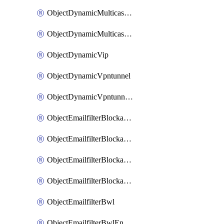
ObjectDynamicMulticastInterface
ObjectDynamicMulticastInterfaceDynamicMapping
ObjectDynamicVip
ObjectDynamicVpntunnel
ObjectDynamicVpntunnelDynamicMapping
ObjectEmailfilterBlockallowlist
ObjectEmailfilterBlockallowlistEntries
ObjectEmailfilterBlockallowlistEntriesMove
ObjectEmailfilterBlockallowlistEntriesSort
ObjectEmailfilterBwl
ObjectEmailfilterBwlEntries