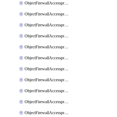
ObjectFirewallAccessproxy6ApigatewaySslciphersuites
ObjectFirewallAccessproxy6Move
ObjectFirewallAccessproxyApigateway
ObjectFirewallAccessproxyApigateway6
ObjectFirewallAccessproxyApigateway6Quic
ObjectFirewallAccessproxyApigateway6Realservers
ObjectFirewallAccessproxyApigateway6Sslciphersuites
ObjectFirewallAccessproxyApigatewayQuic
ObjectFirewallAccessproxyApigatewayRealservers
ObjectFirewallAccessproxyApigatewaySslciphersuites
ObjectFirewallAccessproxyMove