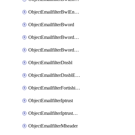
ObjectEmailfilterBwlEntriesMove
ObjectEmailfilterBword
ObjectEmailfilterBwordEntries
ObjectEmailfilterBwordEntriesMove
ObjectEmailfilterDnsbl
ObjectEmailfilterDnsblEntries
ObjectEmailfilterFortishield
ObjectEmailfilterIptrust
ObjectEmailfilterIptrustEntries
ObjectEmailfilterMheader