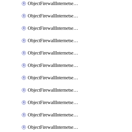
ObjectFirewallInternetserviceaddition
ObjectFirewallInternetserviceadditionEntry
ObjectFirewallInternetserviceadditionEntryPortrange
ObjectFirewallInternetservicecustom
ObjectFirewallInternetservicecustomEntry
ObjectFirewallInternetservicecustomEntryPortrange
ObjectFirewallInternetservicecustomgroup
ObjectFirewallInternetserviceextension
ObjectFirewallInternetserviceextensionDisableentry
ObjectFirewallInternetserviceextensionDisableentryIp6range
ObjectFirewallInternetserviceextensionDisableentryIprange