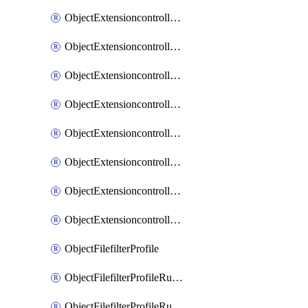
ObjectExtensioncontrollerExtenderprofileLanextensionBackhaulMove
ObjectExtensioncontrollerExtenderprofileLanextensionBackhaulSort
ObjectExtensioncontrollerExtenderprofileLanextensionDownlinks
ObjectExtensioncontrollerExtenderprofileLanextensionTrafficsplitservices
ObjectExtensioncontrollerExtenderprofileWifi
ObjectExtensioncontrollerExtenderprofileWifiRadio1
ObjectExtensioncontrollerExtenderprofileWifiRadio2
ObjectExtensioncontrollerExtendervap
ObjectFilefilterProfile
ObjectFilefilterProfileRules
ObjectFilefilterProfileRulesMove