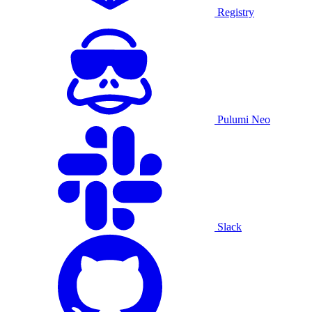
Registry
Pulumi Neo
Slack