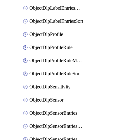
ObjectDlpLabelEntriesMove
ObjectDlpLabelEntriesSort
ObjectDlpProfile
ObjectDlpProfileRule
ObjectDlpProfileRuleMove
ObjectDlpProfileRuleSort
ObjectDlpSensitivity
ObjectDlpSensor
ObjectDlpSensorEntries
ObjectDlpSensorEntriesMove
ObjectDlpSensorEntriesSort