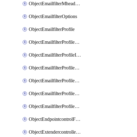
ObjectEmailfilterMheaderEntries
ObjectEmailfilterOptions
ObjectEmailfilterProfile
ObjectEmailfilterProfileGmail
ObjectEmailfilterProfileImap
ObjectEmailfilterProfileMapi
ObjectEmailfilterProfileMsnhotmail
ObjectEmailfilterProfilePop3
ObjectEmailfilterProfileSmtp
ObjectEndpointcontrolFctems
ObjectExtendercontrollerDataplan