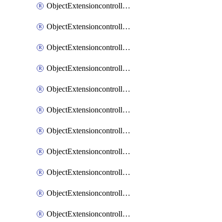
ObjectExtensioncontrollerExtenderprofileCellularModem1
ObjectExtensioncontrollerExtenderprofileCellularModem1Autoswitch
ObjectExtensioncontrollerExtenderprofileCellularModem2
ObjectExtensioncontrollerExtenderprofileCellularModem2Autoswitch
ObjectExtensioncontrollerExtenderprofileCellularSmsnotification
ObjectExtensioncontrollerExtenderprofileCellularSmsnotificationAlert
ObjectExtensioncontrollerExtenderprofileCellularSmsnotificationReceiver
ObjectExtensioncontrollerExtenderprofileCellularSmsnotificationReceiverMove
ObjectExtensioncontrollerExtenderprofileCellularSmsnotificationReceiverSort
ObjectExtensioncontrollerExtenderprofileLanextension
ObjectExtensioncontrollerExtenderprofileLanextensionBackhaul