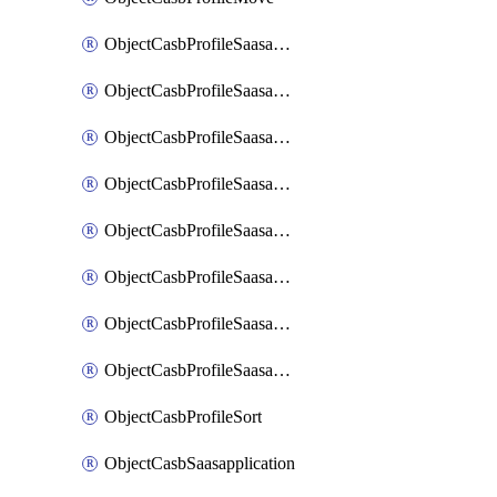
ObjectCasbProfileSaasapplication
ObjectCasbProfileSaasapplicationAccessrule
ObjectCasbProfileSaasapplicationAccessruleAttributefilter
ObjectCasbProfileSaasapplicationAdvancedtenantcontrol
ObjectCasbProfileSaasapplicationAdvancedtenantcontrolAttribute
ObjectCasbProfileSaasapplicationCustomcontrol
ObjectCasbProfileSaasapplicationCustomcontrolAttributefilter
ObjectCasbProfileSaasapplicationCustomcontrolOption
ObjectCasbProfileSort
ObjectCasbSaasapplication