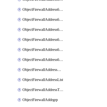
ObjectFirewallAddress6List
ObjectFirewallAddress6Subnetsegment
ObjectFirewallAddress6Tagging
ObjectFirewallAddress6template
ObjectFirewallAddress6templateSubnetsegment
ObjectFirewallAddress6templateSubnetsegmentValues
ObjectFirewallAddressDynamicMapping
ObjectFirewallAddressList
ObjectFirewallAddressTagging
ObjectFirewallAddrgrp