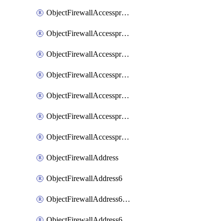
ObjectFirewallAccessproxyRealservers
ObjectFirewallAccessproxyServerpubkeyauthsettings
ObjectFirewallAccessproxysshclientcert
ObjectFirewallAccessproxysshclientcertCertextension
ObjectFirewallAccessproxysshclientcertMove
ObjectFirewallAccessproxysshclientcertSort
ObjectFirewallAccessproxyvirtualhost
ObjectFirewallAddress
ObjectFirewallAddress6
ObjectFirewallAddress6DynamicMapping
ObjectFirewallAddress6DynamicMappingSubnetsegment