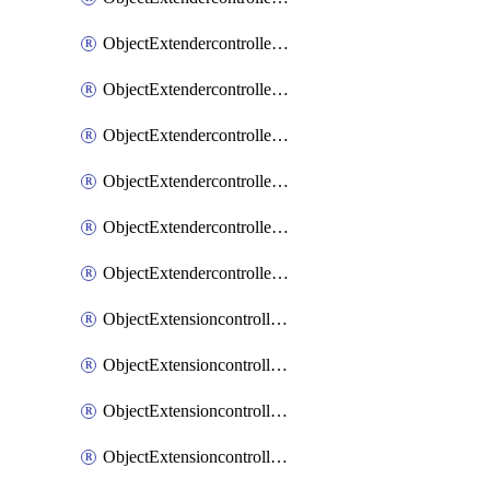
ObjectExtendercontrollerExtenderprofileLanextension
ObjectExtendercontrollerExtenderprofileLanextensionBackhaul
ObjectExtendercontrollerExtenderprofileLanextensionBackhaulMove
ObjectExtendercontrollerSimProfile
ObjectExtendercontrollerSimProfileAutoswitchProfile
ObjectExtendercontrollerTemplate
ObjectExtensioncontrollerDataplan
ObjectExtensioncontrollerExtenderprofile
ObjectExtensioncontrollerExtenderprofileCellular
ObjectExtensioncontrollerExtenderprofileCellularControllerreport