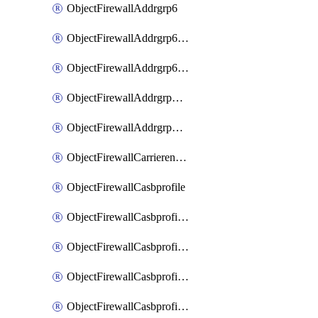
ObjectFirewallAddrgrp6
ObjectFirewallAddrgrp6DynamicMapping
ObjectFirewallAddrgrp6Tagging
ObjectFirewallAddrgrpDynamicMapping
ObjectFirewallAddrgrpTagging
ObjectFirewallCarrierendpointbwl
ObjectFirewallCasbprofile
ObjectFirewallCasbprofileMove
ObjectFirewallCasbprofileSaasapplication
ObjectFirewallCasbprofileSaasapplicationAccessrule
ObjectFirewallCasbprofileSaasapplicationCustomcontrol