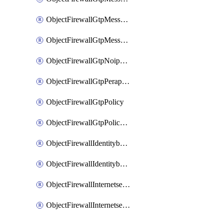
ObjectFirewallGtpMessageratelimitv1
ObjectFirewallGtpMessageratelimitv2
ObjectFirewallGtpNoippolicy
ObjectFirewallGtpPerapnshaper
ObjectFirewallGtpPolicy
ObjectFirewallGtpPolicyv2
ObjectFirewallIdentitybasedroute
ObjectFirewallIdentitybasedrouteRule
ObjectFirewallInternetservice
ObjectFirewallInternetserviceEntry