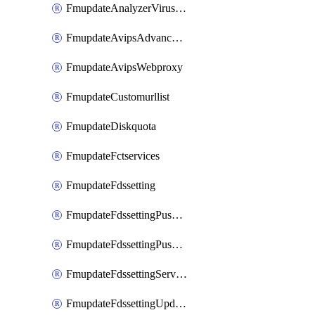
FmupdateAnalyzerVirusreport
FmupdateAvipsAdvancedlog
FmupdateAvipsWebproxy
FmupdateCustomurllist
FmupdateDiskquota
FmupdateFctservices
FmupdateFdssetting
FmupdateFdssettingPushoverride
FmupdateFdssettingPushoverridetoclient
FmupdateFdssettingServeroverride
FmupdateFdssettingUpdateschedule