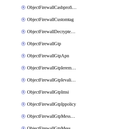
ObjectFirewallCasbprofileSaasapplicationCustomcontrolOption
ObjectFirewallCustomtag
ObjectFirewallDecryptedtrafficmirror
ObjectFirewallGtp
ObjectFirewallGtpApn
ObjectFirewallGtpIeremovepolicy
ObjectFirewallGtpIevalidation
ObjectFirewallGtpImsi
ObjectFirewallGtpIppolicy
ObjectFirewallGtpMessageratelimit
ObjectFirewallGtpMessageratelimitv0