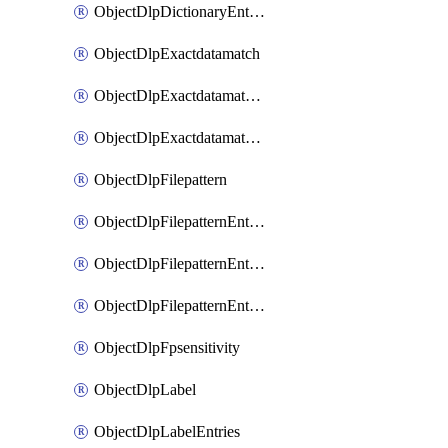
ObjectDlpDictionaryEntriesSort
ObjectDlpExactdatamatch
ObjectDlpExactdatamatchColumns
ObjectDlpExactdatamatchColumnsMove
ObjectDlpFilepattern
ObjectDlpFilepatternEntries
ObjectDlpFilepatternEntriesMove
ObjectDlpFilepatternEntriesSort
ObjectDlpFpsensitivity
ObjectDlpLabel
ObjectDlpLabelEntries