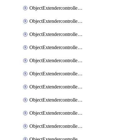
ObjectExtendercontrollerExtenderprofile
ObjectExtendercontrollerExtenderprofileCellular
ObjectExtendercontrollerExtenderprofileCellularControllerreport
ObjectExtendercontrollerExtenderprofileCellularModem1
ObjectExtendercontrollerExtenderprofileCellularModem1Autoswitch
ObjectExtendercontrollerExtenderprofileCellularModem2
ObjectExtendercontrollerExtenderprofileCellularModem2Autoswitch
ObjectExtendercontrollerExtenderprofileCellularSmsnotification
ObjectExtendercontrollerExtenderprofileCellularSmsnotificationAlert
ObjectExtendercontrollerExtenderprofileCellularSmsnotificationReceiver
ObjectExtendercontrollerExtenderprofileCellularSmsnotificationReceiverMove