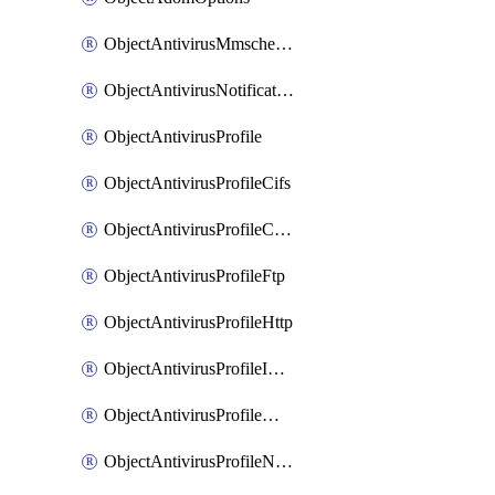
ObjectAntivirusMmschecksum
ObjectAntivirusNotification
ObjectAntivirusProfile
ObjectAntivirusProfileCifs
ObjectAntivirusProfileContentdisarm
ObjectAntivirusProfileFtp
ObjectAntivirusProfileHttp
ObjectAntivirusProfileImap
ObjectAntivirusProfileMapi
ObjectAntivirusProfileNacquar