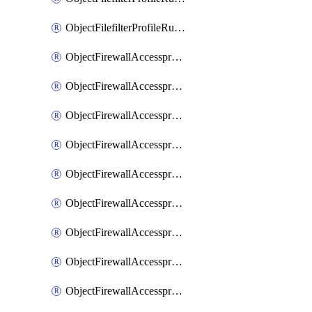
ObjectFilefilterProfileRulesSort
ObjectFirewallAccessproxy
ObjectFirewallAccessproxy6
ObjectFirewallAccessproxy6Apigateway
ObjectFirewallAccessproxy6Apigateway6
ObjectFirewallAccessproxy6Apigateway6Quic
ObjectFirewallAccessproxy6Apigateway6Realservers
ObjectFirewallAccessproxy6Apigateway6Sslciphersuites
ObjectFirewallAccessproxy6ApigatewayQuic
ObjectFirewallAccessproxy6ApigatewayRealservers