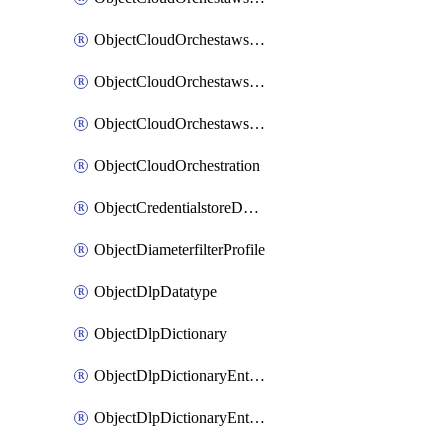
ObjectCloudOrchestawstemplateAutoscaleexistingvpc
ObjectCloudOrchestawstemplateAutoscalenewvpc
ObjectCloudOrchestawstemplateAutoscaletgwnewvpc
ObjectCloudOrchestration
ObjectCredentialstoreDomaincontroller
ObjectDiameterfilterProfile
ObjectDlpDatatype
ObjectDlpDictionary
ObjectDlpDictionaryEntries
ObjectDlpDictionaryEntriesMove