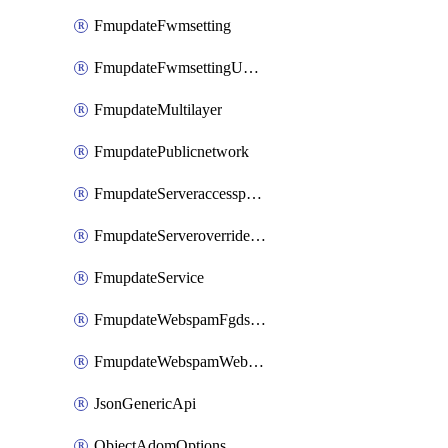
FmupdateFwmsetting
FmupdateFwmsettingUpgradetimeout
FmupdateMultilayer
FmupdatePublicnetwork
FmupdateServeraccesspriorities
FmupdateServeroverridestatus
FmupdateService
FmupdateWebspamFgdsetting
FmupdateWebspamWebproxy
JsonGenericApi
ObjectAdomOptions