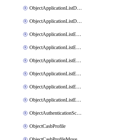
ObjectApplicationListDefaultnetworkservicesMove
ObjectApplicationListDefaultnetworkservicesSort
ObjectApplicationListEntries
ObjectApplicationListEntriesMove
ObjectApplicationListEntriesParameters
ObjectApplicationListEntriesParametersMembers
ObjectApplicationListEntriesParametersMove
ObjectApplicationListEntriesSort
ObjectAuthenticationScheme
ObjectCasbProfile
ObjectCasbProfileMove