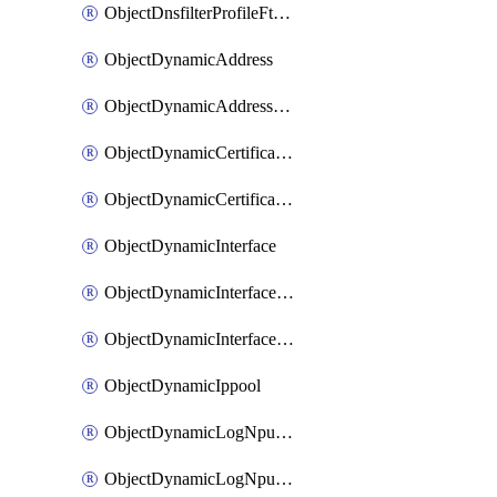
ObjectDnsfilterProfileFtgddnsFilters
ObjectDynamicAddress
ObjectDynamicAddressDynamicAddrMapping
ObjectDynamicCertificateLocal
ObjectDynamicCertificateLocalDynamicMapping
ObjectDynamicInterface
ObjectDynamicInterfaceDynamicMapping
ObjectDynamicInterfacePlatformMapping
ObjectDynamicIppool
ObjectDynamicLogNpuserverServergroup
ObjectDynamicLogNpuserverServergroupDynamicMapping