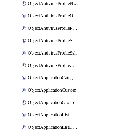
ObjectAntivirusProfileNntp
ObjectAntivirusProfileOutbreakprevention
ObjectAntivirusProfilePop3
ObjectAntivirusProfileSmtp
ObjectAntivirusProfileSsh
ObjectAntivirusProfileWebsocket
ObjectApplicationCategories
ObjectApplicationCustom
ObjectApplicationGroup
ObjectApplicationList
ObjectApplicationListDefaultnetworkservices