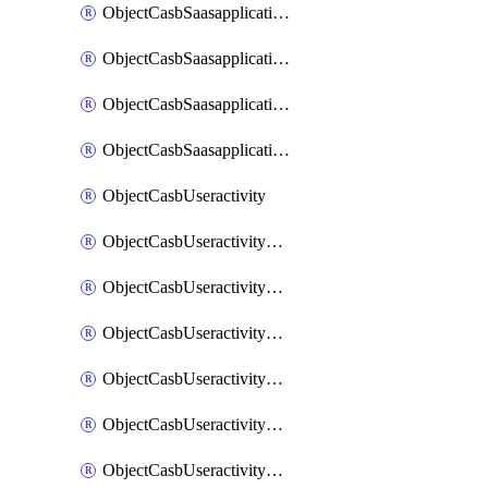
ObjectCasbSaasapplicationInputattributes
ObjectCasbSaasapplicationMove
ObjectCasbSaasapplicationOutputattributes
ObjectCasbSaasapplicationSort
ObjectCasbUseractivity
ObjectCasbUseractivityControloptions
ObjectCasbUseractivityControloptionsOperations
ObjectCasbUseractivityMatch
ObjectCasbUseractivityMatchRules
ObjectCasbUseractivityMatchTenantextraction
ObjectCasbUseractivityMatchTenantextractionFilters