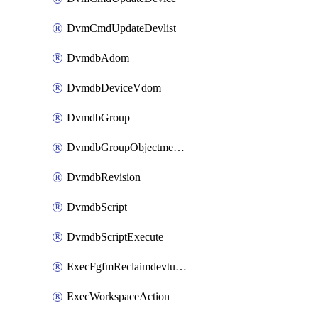
DvmCmdUpdateDevlist
DvmdbAdom
DvmdbDeviceVdom
DvmdbGroup
DvmdbGroupObjectmember
DvmdbRevision
DvmdbScript
DvmdbScriptExecute
ExecFgfmReclaimdevtunnel
ExecWorkspaceAction