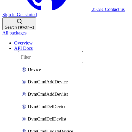
25.5K
Contact us
Sign in
Get started
Search (⌘/ctrl-k)
All packages
Overview
API Docs
Device
DvmCmdAddDevice
DvmCmdAddDevlist
DvmCmdDelDevice
DvmCmdDelDevlist
DvmCmdUpdateDevice