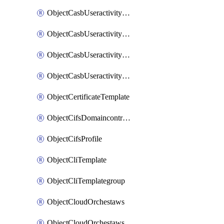
ObjectCasbUseractivityMatchTenantsessionextraction
ObjectCasbUseractivityMatchTenantsessionextractionFilters
ObjectCasbUseractivityMove
ObjectCasbUseractivitySort
ObjectCertificateTemplate
ObjectCifsDomaincontroller
ObjectCifsProfile
ObjectCliTemplate
ObjectCliTemplategroup
ObjectCloudOrchestaws
ObjectCloudOrchestawsconnector