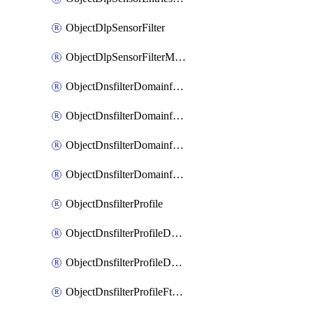
ObjectDlpSensorFilter
ObjectDlpSensorFilterMove
ObjectDnsfilterDomainfilter
ObjectDnsfilterDomainfilterEntries
ObjectDnsfilterDomainfilterEntriesMove
ObjectDnsfilterDomainfilterEntriesSort
ObjectDnsfilterProfile
ObjectDnsfilterProfileDnstranslation
ObjectDnsfilterProfileDomainfilter
ObjectDnsfilterProfileFtgddns