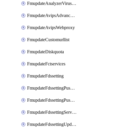
FmupdateAnalyzerVirusreport
FmupdateAvipsAdvancedlog
FmupdateAvipsWebproxy
FmupdateCustomurllist
FmupdateDiskquota
FmupdateFctservices
FmupdateFdssetting
FmupdateFdssettingPushoverride
FmupdateFdssettingPushoverridetoclient
FmupdateFdssettingServeroverride
FmupdateFdssettingUpdateschedule