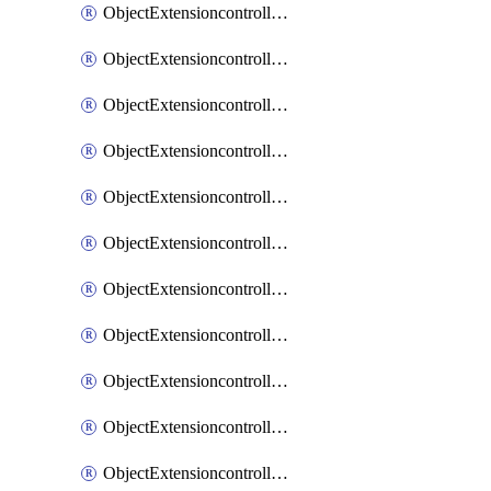
ObjectExtensioncontrollerExtenderprofileCellularModem1
ObjectExtensioncontrollerExtenderprofileCellularModem1Autoswitch
ObjectExtensioncontrollerExtenderprofileCellularModem2
ObjectExtensioncontrollerExtenderprofileCellularModem2Autoswitch
ObjectExtensioncontrollerExtenderprofileCellularSmsnotification
ObjectExtensioncontrollerExtenderprofileCellularSmsnotificationAlert
ObjectExtensioncontrollerExtenderprofileCellularSmsnotificationReceiver
ObjectExtensioncontrollerExtenderprofileCellularSmsnotificationReceiverMove
ObjectExtensioncontrollerExtenderprofileCellularSmsnotificationReceiverSort
ObjectExtensioncontrollerExtenderprofileLanextension
ObjectExtensioncontrollerExtenderprofileLanextensionBackhaul