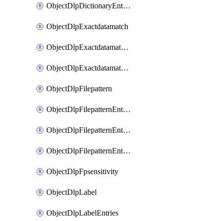
ObjectDlpDictionaryEntriesSort
ObjectDlpExactdatamatch
ObjectDlpExactdatamatchColumns
ObjectDlpExactdatamatchColumnsMove
ObjectDlpFilepattern
ObjectDlpFilepatternEntries
ObjectDlpFilepatternEntriesMove
ObjectDlpFilepatternEntriesSort
ObjectDlpFpsensitivity
ObjectDlpLabel
ObjectDlpLabelEntries