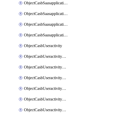
ObjectCasbSaasapplicationInputattributes
ObjectCasbSaasapplicationMove
ObjectCasbSaasapplicationOutputattributes
ObjectCasbSaasapplicationSort
ObjectCasbUseractivity
ObjectCasbUseractivityControloptions
ObjectCasbUseractivityControloptionsOperations
ObjectCasbUseractivityMatch
ObjectCasbUseractivityMatchRules
ObjectCasbUseractivityMatchTenantextraction
ObjectCasbUseractivityMatchTenantextractionFilters