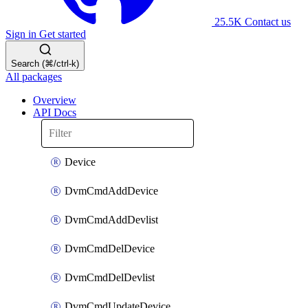
25.5K
Contact us
Sign in
Get started
Search (⌘/ctrl-k)
All packages
Overview
API Docs
Device
DvmCmdAddDevice
DvmCmdAddDevlist
DvmCmdDelDevice
DvmCmdDelDevlist
DvmCmdUpdateDevice