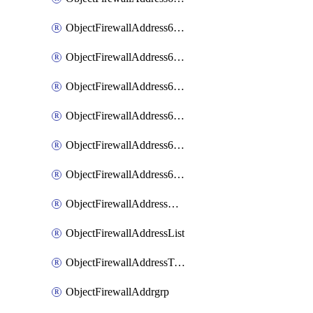
ObjectFirewallAddress6List
ObjectFirewallAddress6Subnetsegment
ObjectFirewallAddress6Tagging
ObjectFirewallAddress6template
ObjectFirewallAddress6templateSubnetsegment
ObjectFirewallAddress6templateSubnetsegmentValues
ObjectFirewallAddressDynamicMapping
ObjectFirewallAddressList
ObjectFirewallAddressTagging
ObjectFirewallAddrgrp