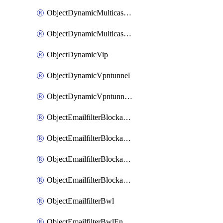
ObjectDynamicMulticastInterface
ObjectDynamicMulticastInterfaceDynamicMapping
ObjectDynamicVip
ObjectDynamicVpntunnel
ObjectDynamicVpntunnelDynamicMapping
ObjectEmailfilterBlockallowlist
ObjectEmailfilterBlockallowlistEntries
ObjectEmailfilterBlockallowlistEntriesMove
ObjectEmailfilterBlockallowlistEntriesSort
ObjectEmailfilterBwl
ObjectEmailfilterBwlEntries