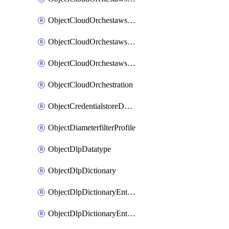
ObjectCloudOrchestawstemplateAutoscaleexistingvpc
ObjectCloudOrchestawstemplateAutoscalenewvpc
ObjectCloudOrchestawstemplateAutoscaletgwnewvpc
ObjectCloudOrchestration
ObjectCredentialstoreDomaincontroller
ObjectDiameterfilterProfile
ObjectDlpDatatype
ObjectDlpDictionary
ObjectDlpDictionaryEntries
ObjectDlpDictionaryEntriesMove