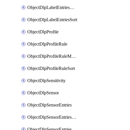
ObjectDlpLabelEntriesMove
ObjectDlpLabelEntriesSort
ObjectDlpProfile
ObjectDlpProfileRule
ObjectDlpProfileRuleMove
ObjectDlpProfileRuleSort
ObjectDlpSensitivity
ObjectDlpSensor
ObjectDlpSensorEntries
ObjectDlpSensorEntriesMove
ObjectDlpSensorEntriesSort