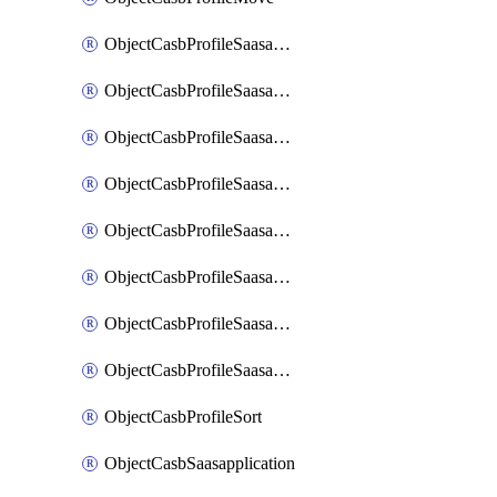
ObjectCasbProfileSaasapplication
ObjectCasbProfileSaasapplicationAccessrule
ObjectCasbProfileSaasapplicationAccessruleAttributefilter
ObjectCasbProfileSaasapplicationAdvancedtenantcontrol
ObjectCasbProfileSaasapplicationAdvancedtenantcontrolAttribute
ObjectCasbProfileSaasapplicationCustomcontrol
ObjectCasbProfileSaasapplicationCustomcontrolAttributefilter
ObjectCasbProfileSaasapplicationCustomcontrolOption
ObjectCasbProfileSort
ObjectCasbSaasapplication