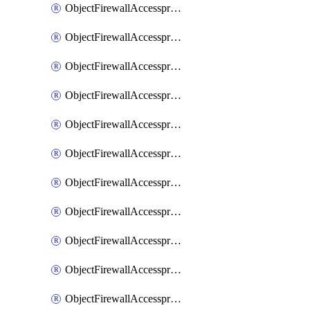
ObjectFirewallAccessproxy6ApigatewaySslciphersuites
ObjectFirewallAccessproxy6Move
ObjectFirewallAccessproxyApigateway
ObjectFirewallAccessproxyApigateway6
ObjectFirewallAccessproxyApigateway6Quic
ObjectFirewallAccessproxyApigateway6Realservers
ObjectFirewallAccessproxyApigateway6Sslciphersuites
ObjectFirewallAccessproxyApigatewayQuic
ObjectFirewallAccessproxyApigatewayRealservers
ObjectFirewallAccessproxyApigatewaySslciphersuites
ObjectFirewallAccessproxyMove