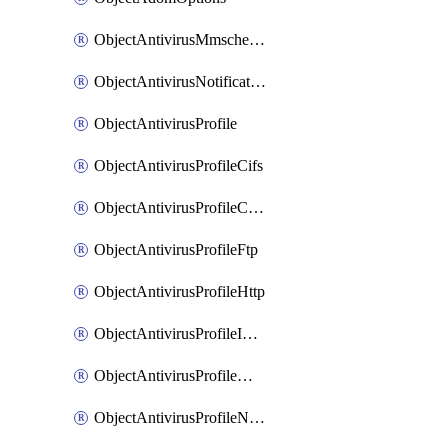
ObjectAntivirusMmschecksum
ObjectAntivirusNotification
ObjectAntivirusProfile
ObjectAntivirusProfileCifs
ObjectAntivirusProfileContentdisarm
ObjectAntivirusProfileFtp
ObjectAntivirusProfileHttp
ObjectAntivirusProfileImap
ObjectAntivirusProfileMapi
ObjectAntivirusProfileNacquar