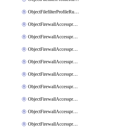
ObjectFilefilterProfileRulesSort
ObjectFirewallAccessproxy
ObjectFirewallAccessproxy6
ObjectFirewallAccessproxy6Apigateway
ObjectFirewallAccessproxy6Apigateway6
ObjectFirewallAccessproxy6Apigateway6Quic
ObjectFirewallAccessproxy6Apigateway6Realservers
ObjectFirewallAccessproxy6Apigateway6Sslciphersuites
ObjectFirewallAccessproxy6ApigatewayQuic
ObjectFirewallAccessproxy6ApigatewayRealservers