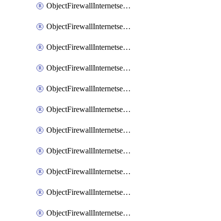
ObjectFirewallInternetserviceaddition
ObjectFirewallInternetserviceadditionEntry
ObjectFirewallInternetserviceadditionEntryPortrange
ObjectFirewallInternetservicecustom
ObjectFirewallInternetservicecustomEntry
ObjectFirewallInternetservicecustomEntryPortrange
ObjectFirewallInternetservicecustomgroup
ObjectFirewallInternetserviceextension
ObjectFirewallInternetserviceextensionDisableentry
ObjectFirewallInternetserviceextensionDisableentryIp6range
ObjectFirewallInternetserviceextensionDisableentryIprange