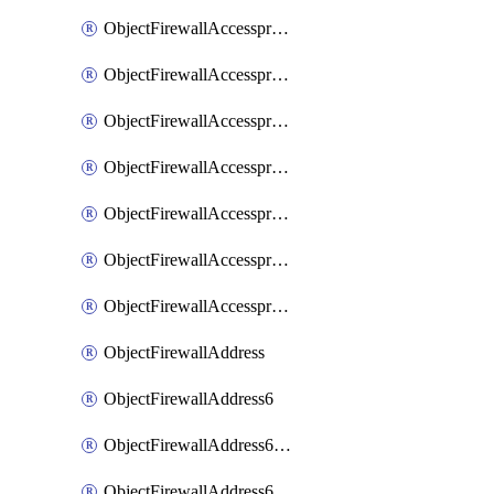
ObjectFirewallAccessproxyRealservers
ObjectFirewallAccessproxyServerpubkeyauthsettings
ObjectFirewallAccessproxysshclientcert
ObjectFirewallAccessproxysshclientcertCertextension
ObjectFirewallAccessproxysshclientcertMove
ObjectFirewallAccessproxysshclientcertSort
ObjectFirewallAccessproxyvirtualhost
ObjectFirewallAddress
ObjectFirewallAddress6
ObjectFirewallAddress6DynamicMapping
ObjectFirewallAddress6DynamicMappingSubnetsegment