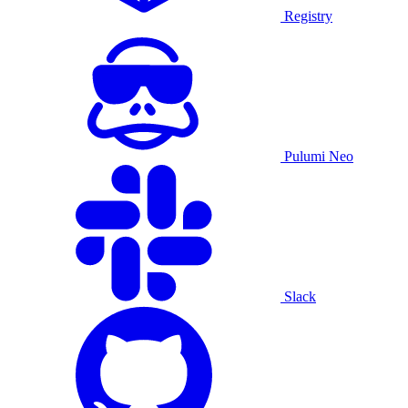
Registry
Pulumi Neo
Slack