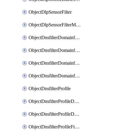
ObjectDlpSensorFilter
ObjectDlpSensorFilterMove
ObjectDnsfilterDomainfilter
ObjectDnsfilterDomainfilterEntries
ObjectDnsfilterDomainfilterEntriesMove
ObjectDnsfilterDomainfilterEntriesSort
ObjectDnsfilterProfile
ObjectDnsfilterProfileDnstranslation
ObjectDnsfilterProfileDomainfilter
ObjectDnsfilterProfileFtgddns