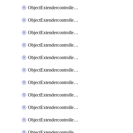
ObjectExtendercontrollerExtenderprofile
ObjectExtendercontrollerExtenderprofileCellular
ObjectExtendercontrollerExtenderprofileCellularControllerreport
ObjectExtendercontrollerExtenderprofileCellularModem1
ObjectExtendercontrollerExtenderprofileCellularModem1Autoswitch
ObjectExtendercontrollerExtenderprofileCellularModem2
ObjectExtendercontrollerExtenderprofileCellularModem2Autoswitch
ObjectExtendercontrollerExtenderprofileCellularSmsnotification
ObjectExtendercontrollerExtenderprofileCellularSmsnotificationAlert
ObjectExtendercontrollerExtenderprofileCellularSmsnotificationReceiver
ObjectExtendercontrollerExtenderprofileCellularSmsnotificationReceiverMove