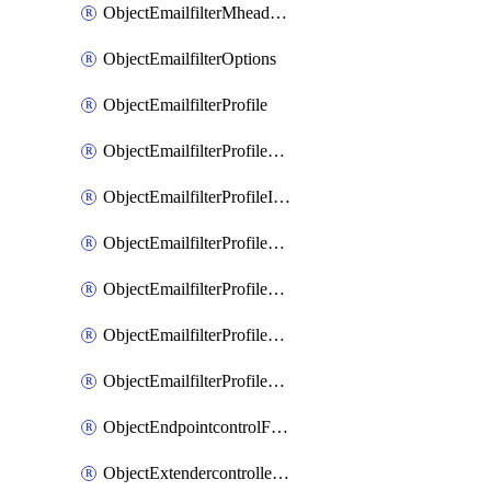
ObjectEmailfilterMheaderEntries
ObjectEmailfilterOptions
ObjectEmailfilterProfile
ObjectEmailfilterProfileGmail
ObjectEmailfilterProfileImap
ObjectEmailfilterProfileMapi
ObjectEmailfilterProfileMsnhotmail
ObjectEmailfilterProfilePop3
ObjectEmailfilterProfileSmtp
ObjectEndpointcontrolFctems
ObjectExtendercontrollerDataplan