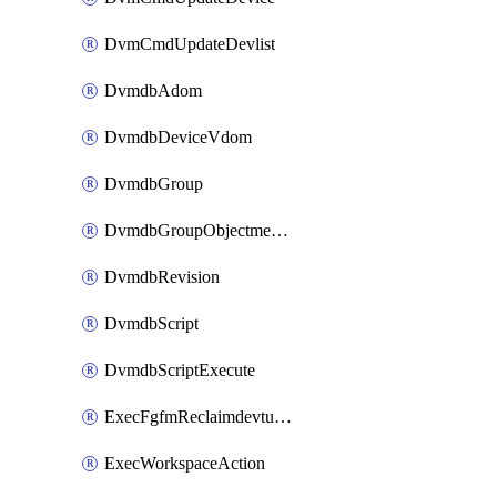
DvmCmdUpdateDevlist
DvmdbAdom
DvmdbDeviceVdom
DvmdbGroup
DvmdbGroupObjectmember
DvmdbRevision
DvmdbScript
DvmdbScriptExecute
ExecFgfmReclaimdevtunnel
ExecWorkspaceAction