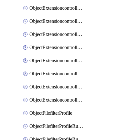
ObjectExtensioncontrollerExtenderprofileLanextensionBackhaulMove
ObjectExtensioncontrollerExtenderprofileLanextensionBackhaulSort
ObjectExtensioncontrollerExtenderprofileLanextensionDownlinks
ObjectExtensioncontrollerExtenderprofileLanextensionTrafficsplitservices
ObjectExtensioncontrollerExtenderprofileWifi
ObjectExtensioncontrollerExtenderprofileWifiRadio1
ObjectExtensioncontrollerExtenderprofileWifiRadio2
ObjectExtensioncontrollerExtendervap
ObjectFilefilterProfile
ObjectFilefilterProfileRules
ObjectFilefilterProfileRulesMove