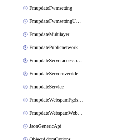
FmupdateFwmsetting
FmupdateFwmsettingUpgradetimeout
FmupdateMultilayer
FmupdatePublicnetwork
FmupdateServeraccesspriorities
FmupdateServeroverridestatus
FmupdateService
FmupdateWebspamFgdsetting
FmupdateWebspamWebproxy
JsonGenericApi
ObjectAdomOptions