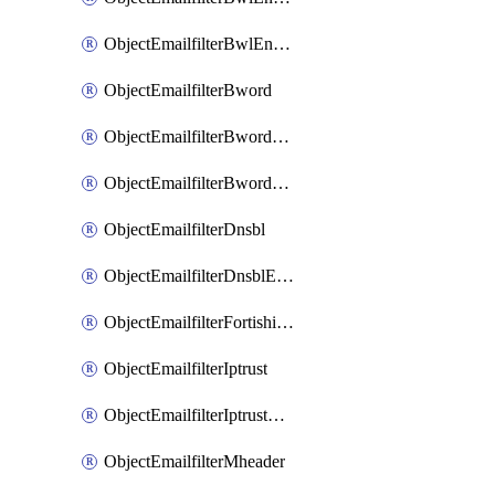
ObjectEmailfilterBwlEntriesMove
ObjectEmailfilterBword
ObjectEmailfilterBwordEntries
ObjectEmailfilterBwordEntriesMove
ObjectEmailfilterDnsbl
ObjectEmailfilterDnsblEntries
ObjectEmailfilterFortishield
ObjectEmailfilterIptrust
ObjectEmailfilterIptrustEntries
ObjectEmailfilterMheader