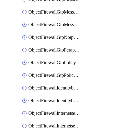
ObjectFirewallGtpMessageratelimitv1
ObjectFirewallGtpMessageratelimitv2
ObjectFirewallGtpNoippolicy
ObjectFirewallGtpPerapnshaper
ObjectFirewallGtpPolicy
ObjectFirewallGtpPolicyv2
ObjectFirewallIdentitybasedroute
ObjectFirewallIdentitybasedrouteRule
ObjectFirewallInternetservice
ObjectFirewallInternetserviceEntry