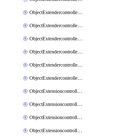
ObjectExtendercontrollerExtenderprofileLanextension
ObjectExtendercontrollerExtenderprofileLanextensionBackhaul
ObjectExtendercontrollerExtenderprofileLanextensionBackhaulMove
ObjectExtendercontrollerSimProfile
ObjectExtendercontrollerSimProfileAutoswitchProfile
ObjectExtendercontrollerTemplate
ObjectExtensioncontrollerDataplan
ObjectExtensioncontrollerExtenderprofile
ObjectExtensioncontrollerExtenderprofileCellular
ObjectExtensioncontrollerExtenderprofileCellularControllerreport