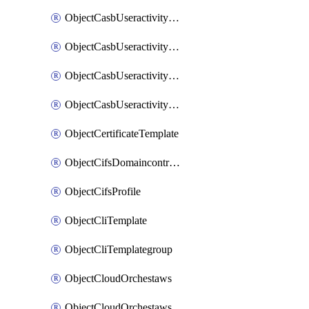
ObjectCasbUseractivityMatchTenantsessionextraction
ObjectCasbUseractivityMatchTenantsessionextractionFilters
ObjectCasbUseractivityMove
ObjectCasbUseractivitySort
ObjectCertificateTemplate
ObjectCifsDomaincontroller
ObjectCifsProfile
ObjectCliTemplate
ObjectCliTemplategroup
ObjectCloudOrchestaws
ObjectCloudOrchestawsconnector