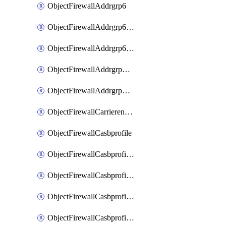
ObjectFirewallAddrgrp6
ObjectFirewallAddrgrp6DynamicMapping
ObjectFirewallAddrgrp6Tagging
ObjectFirewallAddrgrpDynamicMapping
ObjectFirewallAddrgrpTagging
ObjectFirewallCarrierendpointbwl
ObjectFirewallCasbprofile
ObjectFirewallCasbprofileMove
ObjectFirewallCasbprofileSaasapplication
ObjectFirewallCasbprofileSaasapplicationAccessrule
ObjectFirewallCasbprofileSaasapplicationCustomcontrol