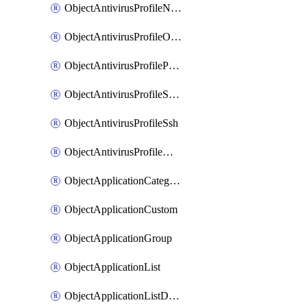
ObjectAntivirusProfileNntp
ObjectAntivirusProfileOutbreakprevention
ObjectAntivirusProfilePop3
ObjectAntivirusProfileSmtp
ObjectAntivirusProfileSsh
ObjectAntivirusProfileWebsocket
ObjectApplicationCategories
ObjectApplicationCustom
ObjectApplicationGroup
ObjectApplicationList
ObjectApplicationListDefaultnetworkservices