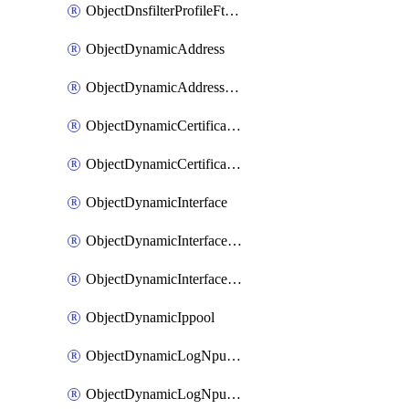
ObjectDnsfilterProfileFtgddnsFilters
ObjectDynamicAddress
ObjectDynamicAddressDynamicAddrMapping
ObjectDynamicCertificateLocal
ObjectDynamicCertificateLocalDynamicMapping
ObjectDynamicInterface
ObjectDynamicInterfaceDynamicMapping
ObjectDynamicInterfacePlatformMapping
ObjectDynamicIppool
ObjectDynamicLogNpuserverServergroup
ObjectDynamicLogNpuserverServergroupDynamicMapping