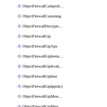
ObjectFirewallCasbprofileSaasapplicationCustomcontrolOption
ObjectFirewallCustomtag
ObjectFirewallDecryptedtrafficmirror
ObjectFirewallGtp
ObjectFirewallGtpApn
ObjectFirewallGtpIeremovepolicy
ObjectFirewallGtpIevalidation
ObjectFirewallGtpImsi
ObjectFirewallGtpIppolicy
ObjectFirewallGtpMessageratelimit
ObjectFirewallGtpMessageratelimitv0