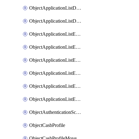
ObjectApplicationListDefaultnetworkservicesMove
ObjectApplicationListDefaultnetworkservicesSort
ObjectApplicationListEntries
ObjectApplicationListEntriesMove
ObjectApplicationListEntriesParameters
ObjectApplicationListEntriesParametersMembers
ObjectApplicationListEntriesParametersMove
ObjectApplicationListEntriesSort
ObjectAuthenticationScheme
ObjectCasbProfile
ObjectCasbProfileMove