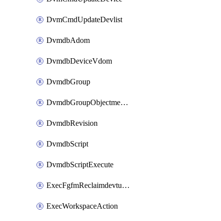
DvmCmdUpdateDevlist
DvmdbAdom
DvmdbDeviceVdom
DvmdbGroup
DvmdbGroupObjectmember
DvmdbRevision
DvmdbScript
DvmdbScriptExecute
ExecFgfmReclaimdevtunnel
ExecWorkspaceAction