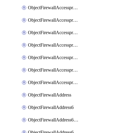
ObjectFirewallAccessproxyRealservers
ObjectFirewallAccessproxyServerpubkeyauthsettings
ObjectFirewallAccessproxysshclientcert
ObjectFirewallAccessproxysshclientcertCertextension
ObjectFirewallAccessproxysshclientcertMove
ObjectFirewallAccessproxysshclientcertSort
ObjectFirewallAccessproxyvirtualhost
ObjectFirewallAddress
ObjectFirewallAddress6
ObjectFirewallAddress6DynamicMapping
ObjectFirewallAddress6DynamicMappingSubnetsegment