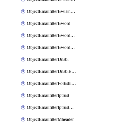
ObjectEmailfilterBwlEntriesMove
ObjectEmailfilterBword
ObjectEmailfilterBwordEntries
ObjectEmailfilterBwordEntriesMove
ObjectEmailfilterDnsbl
ObjectEmailfilterDnsblEntries
ObjectEmailfilterFortishield
ObjectEmailfilterIptrust
ObjectEmailfilterIptrustEntries
ObjectEmailfilterMheader