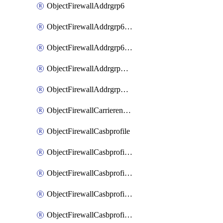
ObjectFirewallAddrgrp6
ObjectFirewallAddrgrp6DynamicMapping
ObjectFirewallAddrgrp6Tagging
ObjectFirewallAddrgrpDynamicMapping
ObjectFirewallAddrgrpTagging
ObjectFirewallCarrierendpointbwl
ObjectFirewallCasbprofile
ObjectFirewallCasbprofileMove
ObjectFirewallCasbprofileSaasapplication
ObjectFirewallCasbprofileSaasapplicationAccessrule
ObjectFirewallCasbprofileSaasapplicationCustomcontrol