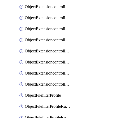
ObjectExtensioncontrollerExtenderprofileLanextensionBackhaulMove
ObjectExtensioncontrollerExtenderprofileLanextensionBackhaulSort
ObjectExtensioncontrollerExtenderprofileLanextensionDownlinks
ObjectExtensioncontrollerExtenderprofileLanextensionTrafficsplitservices
ObjectExtensioncontrollerExtenderprofileWifi
ObjectExtensioncontrollerExtenderprofileWifiRadio1
ObjectExtensioncontrollerExtenderprofileWifiRadio2
ObjectExtensioncontrollerExtendervap
ObjectFilefilterProfile
ObjectFilefilterProfileRules
ObjectFilefilterProfileRulesMove