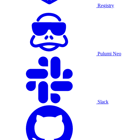
Registry
Pulumi Neo
Slack