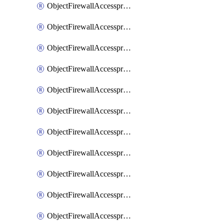
ObjectFirewallAccessproxy6ApigatewaySslciphersuites
ObjectFirewallAccessproxy6Move
ObjectFirewallAccessproxyApigateway
ObjectFirewallAccessproxyApigateway6
ObjectFirewallAccessproxyApigateway6Quic
ObjectFirewallAccessproxyApigateway6Realservers
ObjectFirewallAccessproxyApigateway6Sslciphersuites
ObjectFirewallAccessproxyApigatewayQuic
ObjectFirewallAccessproxyApigatewayRealservers
ObjectFirewallAccessproxyApigatewaySslciphersuites
ObjectFirewallAccessproxyMove