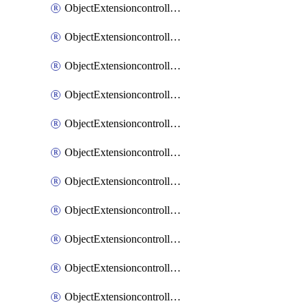
ObjectExtensioncontrollerExtenderprofileCellularModem1
ObjectExtensioncontrollerExtenderprofileCellularModem1Autoswitch
ObjectExtensioncontrollerExtenderprofileCellularModem2
ObjectExtensioncontrollerExtenderprofileCellularModem2Autoswitch
ObjectExtensioncontrollerExtenderprofileCellularSmsnotification
ObjectExtensioncontrollerExtenderprofileCellularSmsnotificationAlert
ObjectExtensioncontrollerExtenderprofileCellularSmsnotificationReceiver
ObjectExtensioncontrollerExtenderprofileCellularSmsnotificationReceiverMove
ObjectExtensioncontrollerExtenderprofileCellularSmsnotificationReceiverSort
ObjectExtensioncontrollerExtenderprofileLanextension
ObjectExtensioncontrollerExtenderprofileLanextensionBackhaul