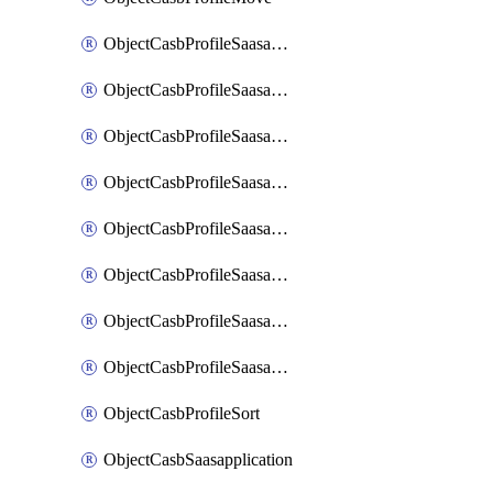
ObjectCasbProfileSaasapplication
ObjectCasbProfileSaasapplicationAccessrule
ObjectCasbProfileSaasapplicationAccessruleAttributefilter
ObjectCasbProfileSaasapplicationAdvancedtenantcontrol
ObjectCasbProfileSaasapplicationAdvancedtenantcontrolAttribute
ObjectCasbProfileSaasapplicationCustomcontrol
ObjectCasbProfileSaasapplicationCustomcontrolAttributefilter
ObjectCasbProfileSaasapplicationCustomcontrolOption
ObjectCasbProfileSort
ObjectCasbSaasapplication