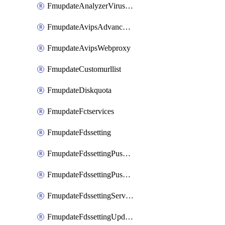
FmupdateAnalyzerVirusreport
FmupdateAvipsAdvancedlog
FmupdateAvipsWebproxy
FmupdateCustomurllist
FmupdateDiskquota
FmupdateFctservices
FmupdateFdssetting
FmupdateFdssettingPushoverride
FmupdateFdssettingPushoverridetoclient
FmupdateFdssettingServeroverride
FmupdateFdssettingUpdateschedule