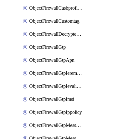
ObjectFirewallCasbprofileSaasapplicationCustomcontrolOption
ObjectFirewallCustomtag
ObjectFirewallDecryptedtrafficmirror
ObjectFirewallGtp
ObjectFirewallGtpApn
ObjectFirewallGtpIeremovepolicy
ObjectFirewallGtpIevalidation
ObjectFirewallGtpImsi
ObjectFirewallGtpIppolicy
ObjectFirewallGtpMessageratelimit
ObjectFirewallGtpMessageratelimitv0