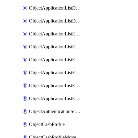
ObjectApplicationListDefaultnetworkservicesMove
ObjectApplicationListDefaultnetworkservicesSort
ObjectApplicationListEntries
ObjectApplicationListEntriesMove
ObjectApplicationListEntriesParameters
ObjectApplicationListEntriesParametersMembers
ObjectApplicationListEntriesParametersMove
ObjectApplicationListEntriesSort
ObjectAuthenticationScheme
ObjectCasbProfile
ObjectCasbProfileMove