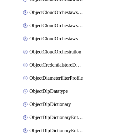
ObjectCloudOrchestawstemplateAutoscaleexistingvpc
ObjectCloudOrchestawstemplateAutoscalenewvpc
ObjectCloudOrchestawstemplateAutoscaletgwnewvpc
ObjectCloudOrchestration
ObjectCredentialstoreDomaincontroller
ObjectDiameterfilterProfile
ObjectDlpDatatype
ObjectDlpDictionary
ObjectDlpDictionaryEntries
ObjectDlpDictionaryEntriesMove