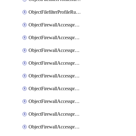
ObjectFilefilterProfileRulesSort
ObjectFirewallAccessproxy
ObjectFirewallAccessproxy6
ObjectFirewallAccessproxy6Apigateway
ObjectFirewallAccessproxy6Apigateway6
ObjectFirewallAccessproxy6Apigateway6Quic
ObjectFirewallAccessproxy6Apigateway6Realservers
ObjectFirewallAccessproxy6Apigateway6Sslciphersuites
ObjectFirewallAccessproxy6ApigatewayQuic
ObjectFirewallAccessproxy6ApigatewayRealservers