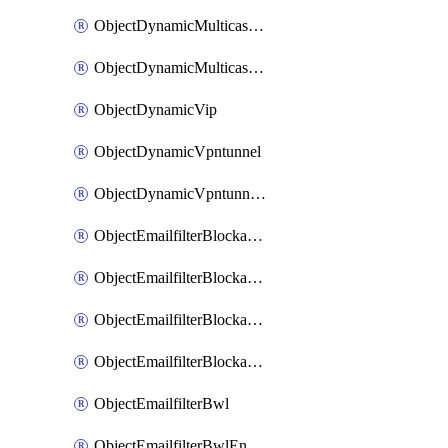
ObjectDynamicMulticastInterface
ObjectDynamicMulticastInterfaceDynamicMapping
ObjectDynamicVip
ObjectDynamicVpntunnel
ObjectDynamicVpntunnelDynamicMapping
ObjectEmailfilterBlockallowlist
ObjectEmailfilterBlockallowlistEntries
ObjectEmailfilterBlockallowlistEntriesMove
ObjectEmailfilterBlockallowlistEntriesSort
ObjectEmailfilterBwl
ObjectEmailfilterBwlEntries