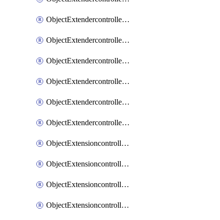
ObjectExtendercontrollerExtenderprofileLanextension
ObjectExtendercontrollerExtenderprofileLanextensionBackhaul
ObjectExtendercontrollerExtenderprofileLanextensionBackhaulMove
ObjectExtendercontrollerSimProfile
ObjectExtendercontrollerSimProfileAutoswitchProfile
ObjectExtendercontrollerTemplate
ObjectExtensioncontrollerDataplan
ObjectExtensioncontrollerExtenderprofile
ObjectExtensioncontrollerExtenderprofileCellular
ObjectExtensioncontrollerExtenderprofileCellularControllerreport