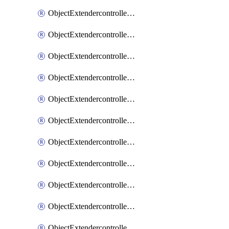
ObjectExtendercontrollerExtenderprofile
ObjectExtendercontrollerExtenderprofileCellular
ObjectExtendercontrollerExtenderprofileCellularControllerreport
ObjectExtendercontrollerExtenderprofileCellularModem1
ObjectExtendercontrollerExtenderprofileCellularModem1Autoswitch
ObjectExtendercontrollerExtenderprofileCellularModem2
ObjectExtendercontrollerExtenderprofileCellularModem2Autoswitch
ObjectExtendercontrollerExtenderprofileCellularSmsnotification
ObjectExtendercontrollerExtenderprofileCellularSmsnotificationAlert
ObjectExtendercontrollerExtenderprofileCellularSmsnotificationReceiver
ObjectExtendercontrollerExtenderprofileCellularSmsnotificationReceiverMove