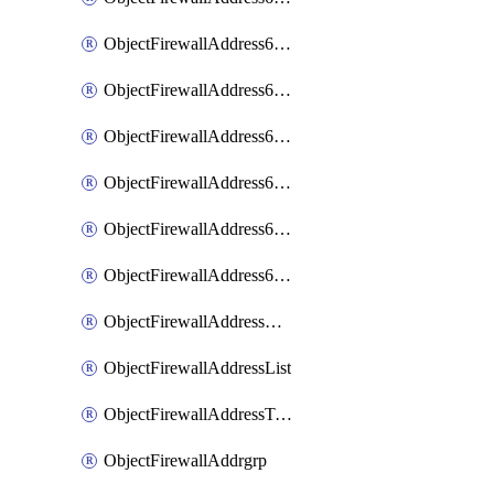
ObjectFirewallAddress6List
ObjectFirewallAddress6Subnetsegment
ObjectFirewallAddress6Tagging
ObjectFirewallAddress6template
ObjectFirewallAddress6templateSubnetsegment
ObjectFirewallAddress6templateSubnetsegmentValues
ObjectFirewallAddressDynamicMapping
ObjectFirewallAddressList
ObjectFirewallAddressTagging
ObjectFirewallAddrgrp