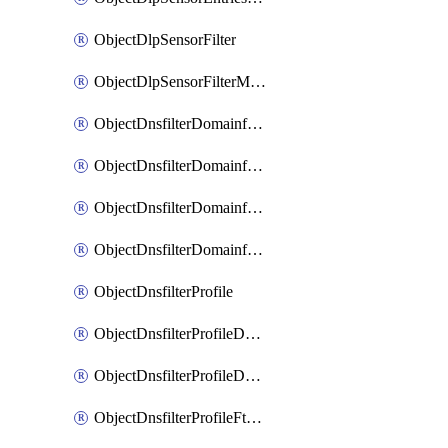
ObjectDlpSensorFilter
ObjectDlpSensorFilterMove
ObjectDnsfilterDomainfilter
ObjectDnsfilterDomainfilterEntries
ObjectDnsfilterDomainfilterEntriesMove
ObjectDnsfilterDomainfilterEntriesSort
ObjectDnsfilterProfile
ObjectDnsfilterProfileDnstranslation
ObjectDnsfilterProfileDomainfilter
ObjectDnsfilterProfileFtgddns