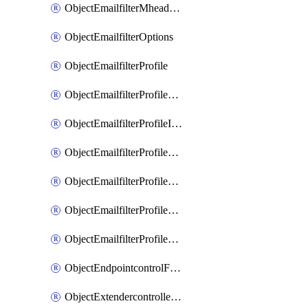
ObjectEmailfilterMheaderEntries
ObjectEmailfilterOptions
ObjectEmailfilterProfile
ObjectEmailfilterProfileGmail
ObjectEmailfilterProfileImap
ObjectEmailfilterProfileMapi
ObjectEmailfilterProfileMsnhotmail
ObjectEmailfilterProfilePop3
ObjectEmailfilterProfileSmtp
ObjectEndpointcontrolFctems
ObjectExtendercontrollerDataplan