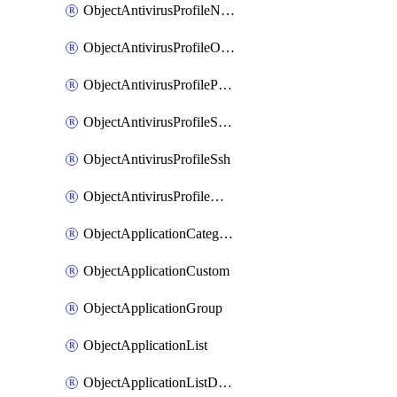
ObjectAntivirusProfileNntp
ObjectAntivirusProfileOutbreakprevention
ObjectAntivirusProfilePop3
ObjectAntivirusProfileSmtp
ObjectAntivirusProfileSsh
ObjectAntivirusProfileWebsocket
ObjectApplicationCategories
ObjectApplicationCustom
ObjectApplicationGroup
ObjectApplicationList
ObjectApplicationListDefaultnetworkservices