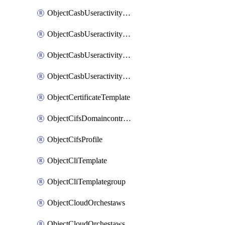
ObjectCasbUseractivityMatchTenantsessionextraction
ObjectCasbUseractivityMatchTenantsessionextractionFilters
ObjectCasbUseractivityMove
ObjectCasbUseractivitySort
ObjectCertificateTemplate
ObjectCifsDomaincontroller
ObjectCifsProfile
ObjectCliTemplate
ObjectCliTemplategroup
ObjectCloudOrchestaws
ObjectCloudOrchestawsconnector