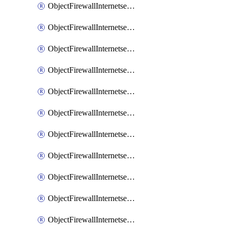
ObjectFirewallInternetserviceaddition
ObjectFirewallInternetserviceadditionEntry
ObjectFirewallInternetserviceadditionEntryPortrange
ObjectFirewallInternetservicecustom
ObjectFirewallInternetservicecustomEntry
ObjectFirewallInternetservicecustomEntryPortrange
ObjectFirewallInternetservicecustomgroup
ObjectFirewallInternetserviceextension
ObjectFirewallInternetserviceextensionDisableentry
ObjectFirewallInternetserviceextensionDisableentryIp6range
ObjectFirewallInternetserviceextensionDisableentryIprange