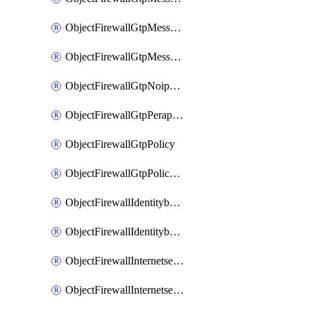
ObjectFirewallGtpMessageratelimitv1
ObjectFirewallGtpMessageratelimitv2
ObjectFirewallGtpNoippolicy
ObjectFirewallGtpPerapnshaper
ObjectFirewallGtpPolicy
ObjectFirewallGtpPolicyv2
ObjectFirewallIdentitybasedroute
ObjectFirewallIdentitybasedrouteRule
ObjectFirewallInternetservice
ObjectFirewallInternetserviceEntry