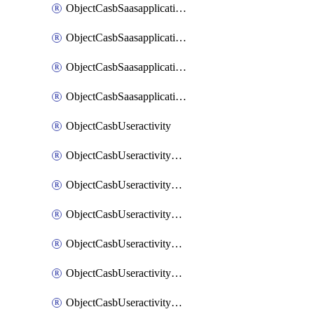
ObjectCasbSaasapplicationInputattributes
ObjectCasbSaasapplicationMove
ObjectCasbSaasapplicationOutputattributes
ObjectCasbSaasapplicationSort
ObjectCasbUseractivity
ObjectCasbUseractivityControloptions
ObjectCasbUseractivityControloptionsOperations
ObjectCasbUseractivityMatch
ObjectCasbUseractivityMatchRules
ObjectCasbUseractivityMatchTenantextraction
ObjectCasbUseractivityMatchTenantextractionFilters