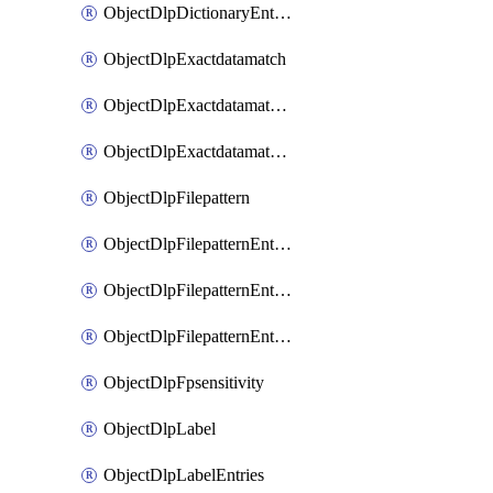
ObjectDlpDictionaryEntriesSort
ObjectDlpExactdatamatch
ObjectDlpExactdatamatchColumns
ObjectDlpExactdatamatchColumnsMove
ObjectDlpFilepattern
ObjectDlpFilepatternEntries
ObjectDlpFilepatternEntriesMove
ObjectDlpFilepatternEntriesSort
ObjectDlpFpsensitivity
ObjectDlpLabel
ObjectDlpLabelEntries