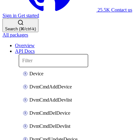
25.5K
Contact us
Sign in
Get started
Search (⌘/ctrl-k)
All packages
Overview
API Docs
Device
DvmCmdAddDevice
DvmCmdAddDevlist
DvmCmdDelDevice
DvmCmdDelDevlist
DvmCmdUpdateDevice