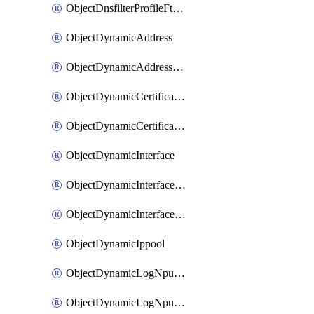
ObjectDnsfilterProfileFtgddnsFilters
ObjectDynamicAddress
ObjectDynamicAddressDynamicAddrMapping
ObjectDynamicCertificateLocal
ObjectDynamicCertificateLocalDynamicMapping
ObjectDynamicInterface
ObjectDynamicInterfaceDynamicMapping
ObjectDynamicInterfacePlatformMapping
ObjectDynamicIppool
ObjectDynamicLogNpuserverServergroup
ObjectDynamicLogNpuserverServergroupDynamicMapping