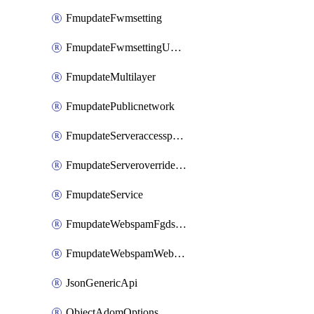
FmupdateFwmsetting
FmupdateFwmsettingUpgradetimeout
FmupdateMultilayer
FmupdatePublicnetwork
FmupdateServeraccesspriorities
FmupdateServeroverridestatus
FmupdateService
FmupdateWebspamFgdsetting
FmupdateWebspamWebproxy
JsonGenericApi
ObjectAdomOptions