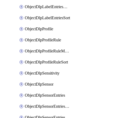
ObjectDlpLabelEntriesMove
ObjectDlpLabelEntriesSort
ObjectDlpProfile
ObjectDlpProfileRule
ObjectDlpProfileRuleMove
ObjectDlpProfileRuleSort
ObjectDlpSensitivity
ObjectDlpSensor
ObjectDlpSensorEntries
ObjectDlpSensorEntriesMove
ObjectDlpSensorEntriesSort