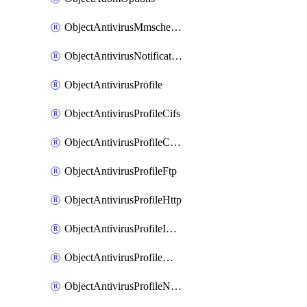
ObjectAntivirusMmschecksum
ObjectAntivirusNotification
ObjectAntivirusProfile
ObjectAntivirusProfileCifs
ObjectAntivirusProfileContentdisarm
ObjectAntivirusProfileFtp
ObjectAntivirusProfileHttp
ObjectAntivirusProfileImap
ObjectAntivirusProfileMapi
ObjectAntivirusProfileNacquar