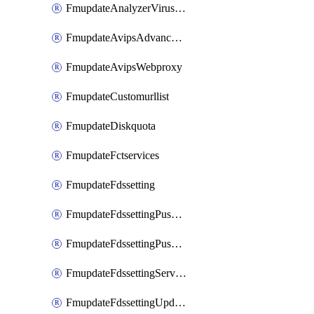
FmupdateAnalyzerVirusreport
FmupdateAvipsAdvancedlog
FmupdateAvipsWebproxy
FmupdateCustomurllist
FmupdateDiskquota
FmupdateFctservices
FmupdateFdssetting
FmupdateFdssettingPushoverride
FmupdateFdssettingPushoverridetoclient
FmupdateFdssettingServeroverride
FmupdateFdssettingUpdateschedule