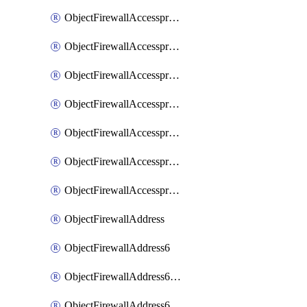
ObjectFirewallAccessproxyRealservers
ObjectFirewallAccessproxyServerpubkeyauthsettings
ObjectFirewallAccessproxysshclientcert
ObjectFirewallAccessproxysshclientcertCertextension
ObjectFirewallAccessproxysshclientcertMove
ObjectFirewallAccessproxysshclientcertSort
ObjectFirewallAccessproxyvirtualhost
ObjectFirewallAddress
ObjectFirewallAddress6
ObjectFirewallAddress6DynamicMapping
ObjectFirewallAddress6DynamicMappingSubnetsegment