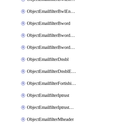
ObjectEmailfilterBwlEntriesMove
ObjectEmailfilterBword
ObjectEmailfilterBwordEntries
ObjectEmailfilterBwordEntriesMove
ObjectEmailfilterDnsbl
ObjectEmailfilterDnsblEntries
ObjectEmailfilterFortishield
ObjectEmailfilterIptrust
ObjectEmailfilterIptrustEntries
ObjectEmailfilterMheader