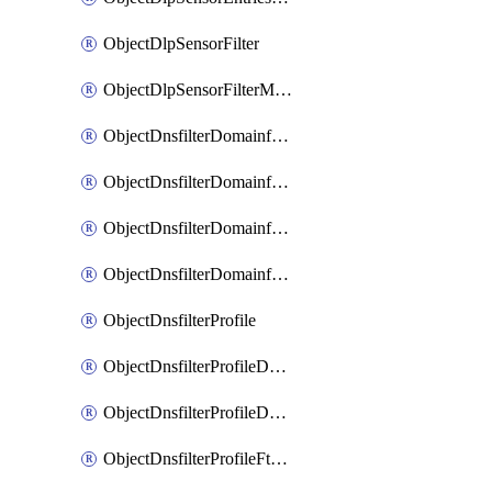
ObjectDlpSensorFilter
ObjectDlpSensorFilterMove
ObjectDnsfilterDomainfilter
ObjectDnsfilterDomainfilterEntries
ObjectDnsfilterDomainfilterEntriesMove
ObjectDnsfilterDomainfilterEntriesSort
ObjectDnsfilterProfile
ObjectDnsfilterProfileDnstranslation
ObjectDnsfilterProfileDomainfilter
ObjectDnsfilterProfileFtgddns