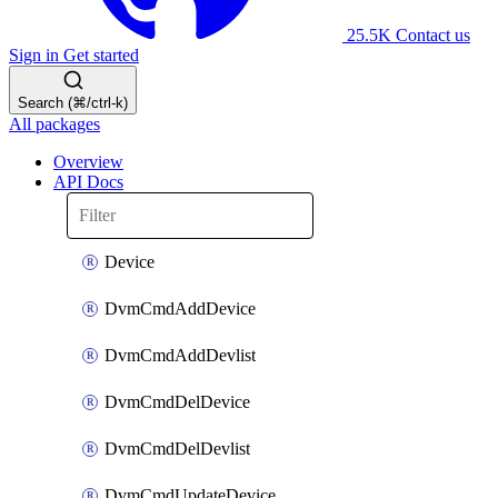
25.5K
Contact us
Sign in
Get started
Search (⌘/ctrl-k)
All packages
Overview
API Docs
Device
DvmCmdAddDevice
DvmCmdAddDevlist
DvmCmdDelDevice
DvmCmdDelDevlist
DvmCmdUpdateDevice