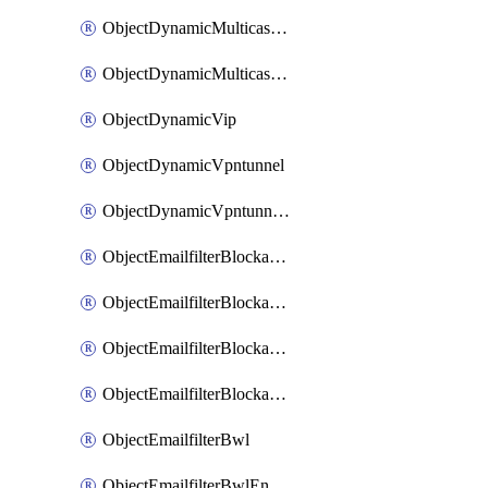
ObjectDynamicMulticastInterface
ObjectDynamicMulticastInterfaceDynamicMapping
ObjectDynamicVip
ObjectDynamicVpntunnel
ObjectDynamicVpntunnelDynamicMapping
ObjectEmailfilterBlockallowlist
ObjectEmailfilterBlockallowlistEntries
ObjectEmailfilterBlockallowlistEntriesMove
ObjectEmailfilterBlockallowlistEntriesSort
ObjectEmailfilterBwl
ObjectEmailfilterBwlEntries