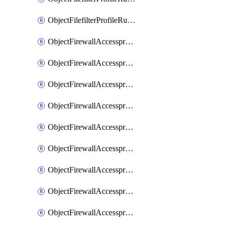
ObjectFilefilterProfileRulesSort
ObjectFirewallAccessproxy
ObjectFirewallAccessproxy6
ObjectFirewallAccessproxy6Apigateway
ObjectFirewallAccessproxy6Apigateway6
ObjectFirewallAccessproxy6Apigateway6Quic
ObjectFirewallAccessproxy6Apigateway6Realservers
ObjectFirewallAccessproxy6Apigateway6Sslciphersuites
ObjectFirewallAccessproxy6ApigatewayQuic
ObjectFirewallAccessproxy6ApigatewayRealservers