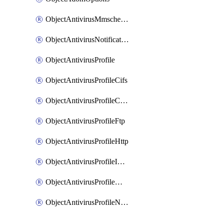
ObjectAntivirusMmschecksum
ObjectAntivirusNotification
ObjectAntivirusProfile
ObjectAntivirusProfileCifs
ObjectAntivirusProfileContentdisarm
ObjectAntivirusProfileFtp
ObjectAntivirusProfileHttp
ObjectAntivirusProfileImap
ObjectAntivirusProfileMapi
ObjectAntivirusProfileNacquar