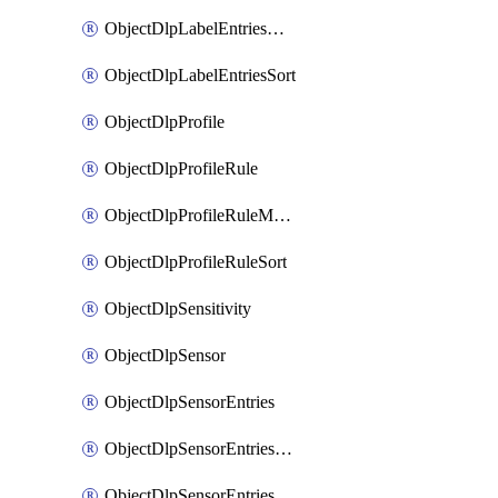
ObjectDlpLabelEntriesMove
ObjectDlpLabelEntriesSort
ObjectDlpProfile
ObjectDlpProfileRule
ObjectDlpProfileRuleMove
ObjectDlpProfileRuleSort
ObjectDlpSensitivity
ObjectDlpSensor
ObjectDlpSensorEntries
ObjectDlpSensorEntriesMove
ObjectDlpSensorEntriesSort