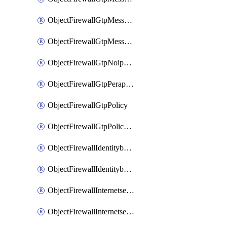
ObjectFirewallGtpMessageratelimitv1
ObjectFirewallGtpMessageratelimitv2
ObjectFirewallGtpNoippolicy
ObjectFirewallGtpPerapnshaper
ObjectFirewallGtpPolicy
ObjectFirewallGtpPolicyv2
ObjectFirewallIdentitybasedroute
ObjectFirewallIdentitybasedrouteRule
ObjectFirewallInternetservice
ObjectFirewallInternetserviceEntry