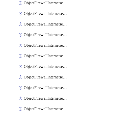
ObjectFirewallInternetserviceaddition
ObjectFirewallInternetserviceadditionEntry
ObjectFirewallInternetserviceadditionEntryPortrange
ObjectFirewallInternetservicecustom
ObjectFirewallInternetservicecustomEntry
ObjectFirewallInternetservicecustomEntryPortrange
ObjectFirewallInternetservicecustomgroup
ObjectFirewallInternetserviceextension
ObjectFirewallInternetserviceextensionDisableentry
ObjectFirewallInternetserviceextensionDisableentryIp6range
ObjectFirewallInternetserviceextensionDisableentryIprange