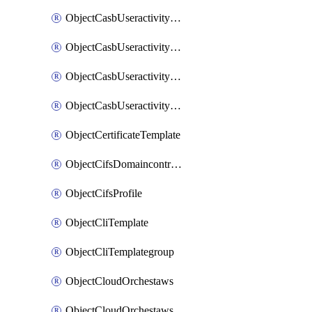
ObjectCasbUseractivityMatchTenantsessionextraction
ObjectCasbUseractivityMatchTenantsessionextractionFilters
ObjectCasbUseractivityMove
ObjectCasbUseractivitySort
ObjectCertificateTemplate
ObjectCifsDomaincontroller
ObjectCifsProfile
ObjectCliTemplate
ObjectCliTemplategroup
ObjectCloudOrchestaws
ObjectCloudOrchestawsconnector