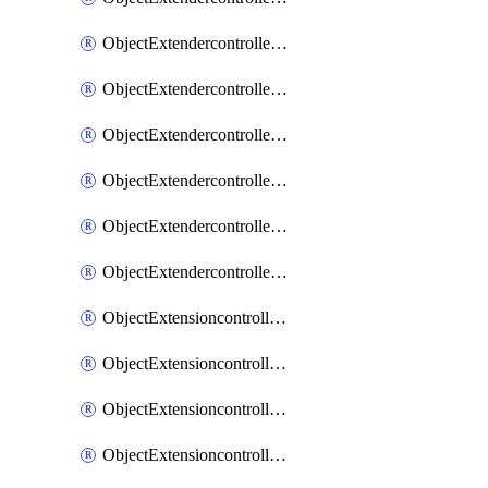
ObjectExtendercontrollerExtenderprofileLanextension
ObjectExtendercontrollerExtenderprofileLanextensionBackhaul
ObjectExtendercontrollerExtenderprofileLanextensionBackhaulMove
ObjectExtendercontrollerSimProfile
ObjectExtendercontrollerSimProfileAutoswitchProfile
ObjectExtendercontrollerTemplate
ObjectExtensioncontrollerDataplan
ObjectExtensioncontrollerExtenderprofile
ObjectExtensioncontrollerExtenderprofileCellular
ObjectExtensioncontrollerExtenderprofileCellularControllerreport