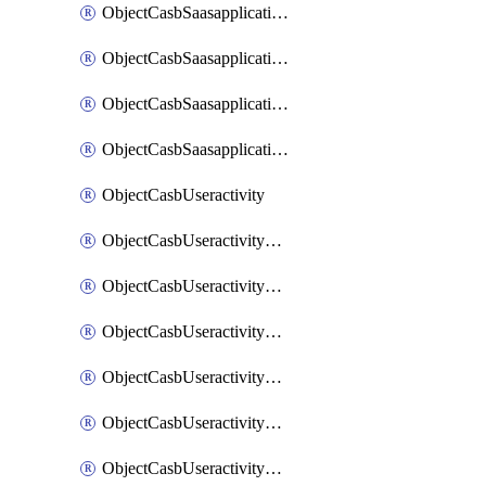
ObjectCasbSaasapplicationInputattributes
ObjectCasbSaasapplicationMove
ObjectCasbSaasapplicationOutputattributes
ObjectCasbSaasapplicationSort
ObjectCasbUseractivity
ObjectCasbUseractivityControloptions
ObjectCasbUseractivityControloptionsOperations
ObjectCasbUseractivityMatch
ObjectCasbUseractivityMatchRules
ObjectCasbUseractivityMatchTenantextraction
ObjectCasbUseractivityMatchTenantextractionFilters