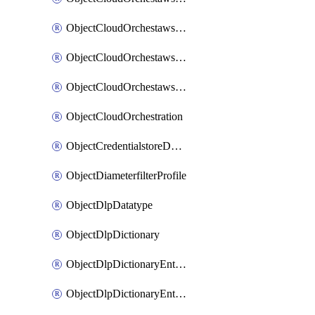
ObjectCloudOrchestawstemplateAutoscaleexistingvpc
ObjectCloudOrchestawstemplateAutoscalenewvpc
ObjectCloudOrchestawstemplateAutoscaletgwnewvpc
ObjectCloudOrchestration
ObjectCredentialstoreDomaincontroller
ObjectDiameterfilterProfile
ObjectDlpDatatype
ObjectDlpDictionary
ObjectDlpDictionaryEntries
ObjectDlpDictionaryEntriesMove