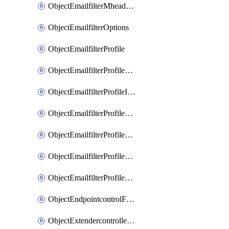
ObjectEmailfilterMheaderEntries
ObjectEmailfilterOptions
ObjectEmailfilterProfile
ObjectEmailfilterProfileGmail
ObjectEmailfilterProfileImap
ObjectEmailfilterProfileMapi
ObjectEmailfilterProfileMsnhotmail
ObjectEmailfilterProfilePop3
ObjectEmailfilterProfileSmtp
ObjectEndpointcontrolFctems
ObjectExtendercontrollerDataplan