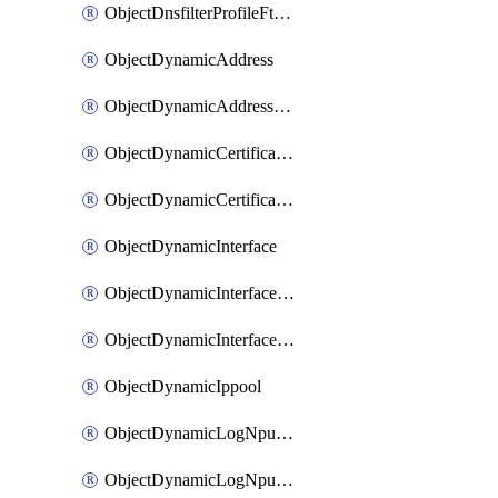
ObjectDnsfilterProfileFtgddnsFilters
ObjectDynamicAddress
ObjectDynamicAddressDynamicAddrMapping
ObjectDynamicCertificateLocal
ObjectDynamicCertificateLocalDynamicMapping
ObjectDynamicInterface
ObjectDynamicInterfaceDynamicMapping
ObjectDynamicInterfacePlatformMapping
ObjectDynamicIppool
ObjectDynamicLogNpuserverServergroup
ObjectDynamicLogNpuserverServergroupDynamicMapping