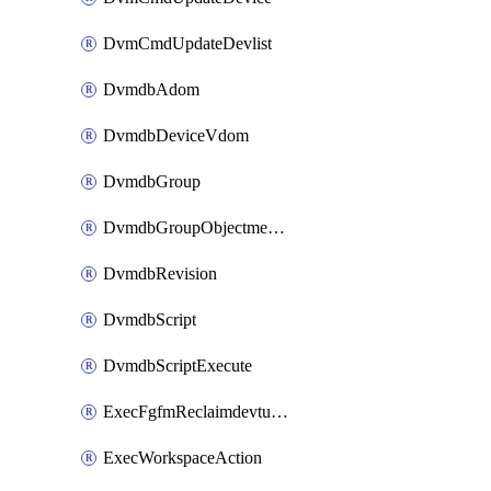
DvmCmdUpdateDevlist
DvmdbAdom
DvmdbDeviceVdom
DvmdbGroup
DvmdbGroupObjectmember
DvmdbRevision
DvmdbScript
DvmdbScriptExecute
ExecFgfmReclaimdevtunnel
ExecWorkspaceAction