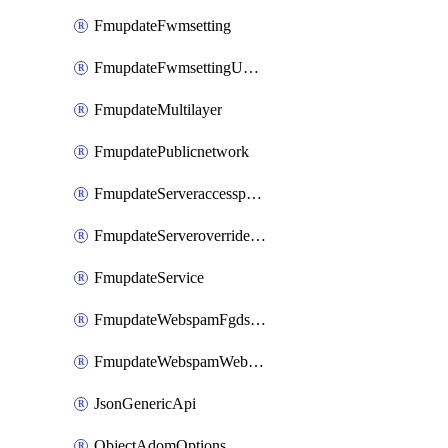
FmupdateFwmsetting
FmupdateFwmsettingUpgradetimeout
FmupdateMultilayer
FmupdatePublicnetwork
FmupdateServeraccesspriorities
FmupdateServeroverridestatus
FmupdateService
FmupdateWebspamFgdsetting
FmupdateWebspamWebproxy
JsonGenericApi
ObjectAdomOptions