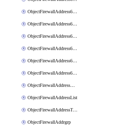
ObjectFirewallAddress6List
ObjectFirewallAddress6Subnetsegment
ObjectFirewallAddress6Tagging
ObjectFirewallAddress6template
ObjectFirewallAddress6templateSubnetsegment
ObjectFirewallAddress6templateSubnetsegmentValues
ObjectFirewallAddressDynamicMapping
ObjectFirewallAddressList
ObjectFirewallAddressTagging
ObjectFirewallAddrgrp