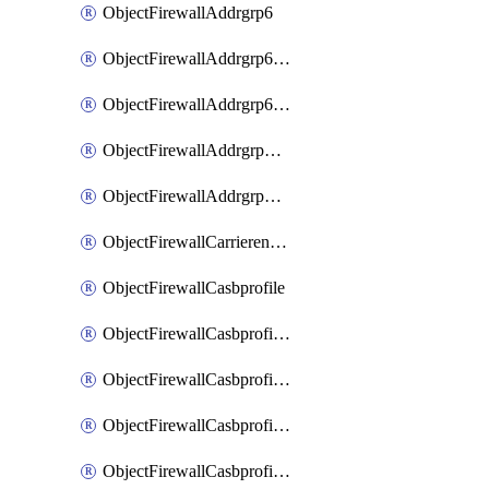
ObjectFirewallAddrgrp6
ObjectFirewallAddrgrp6DynamicMapping
ObjectFirewallAddrgrp6Tagging
ObjectFirewallAddrgrpDynamicMapping
ObjectFirewallAddrgrpTagging
ObjectFirewallCarrierendpointbwl
ObjectFirewallCasbprofile
ObjectFirewallCasbprofileMove
ObjectFirewallCasbprofileSaasapplication
ObjectFirewallCasbprofileSaasapplicationAccessrule
ObjectFirewallCasbprofileSaasapplicationCustomcontrol