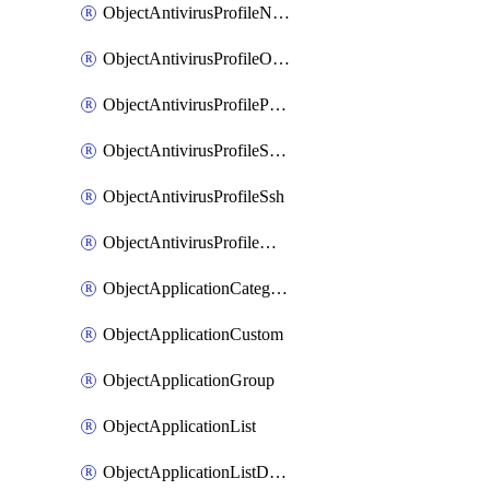
ObjectAntivirusProfileNntp
ObjectAntivirusProfileOutbreakprevention
ObjectAntivirusProfilePop3
ObjectAntivirusProfileSmtp
ObjectAntivirusProfileSsh
ObjectAntivirusProfileWebsocket
ObjectApplicationCategories
ObjectApplicationCustom
ObjectApplicationGroup
ObjectApplicationList
ObjectApplicationListDefaultnetworkservices