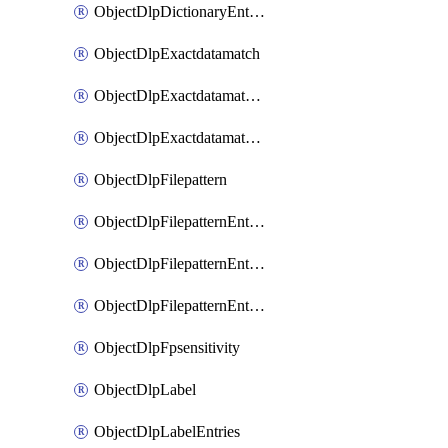
ObjectDlpDictionaryEntriesSort
ObjectDlpExactdatamatch
ObjectDlpExactdatamatchColumns
ObjectDlpExactdatamatchColumnsMove
ObjectDlpFilepattern
ObjectDlpFilepatternEntries
ObjectDlpFilepatternEntriesMove
ObjectDlpFilepatternEntriesSort
ObjectDlpFpsensitivity
ObjectDlpLabel
ObjectDlpLabelEntries