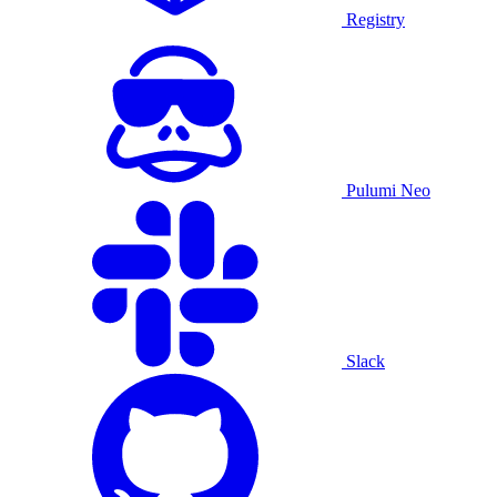
Registry
Pulumi Neo
Slack