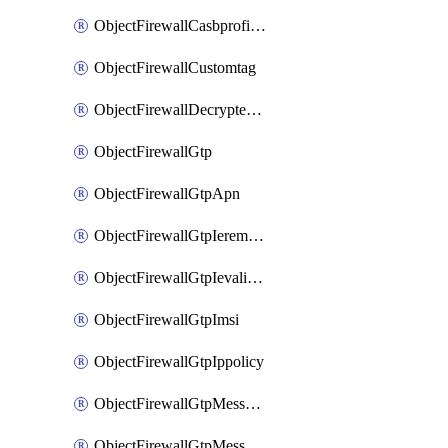
ObjectFirewallCasbprofileSaasapplicationCustomcontrolOption
ObjectFirewallCustomtag
ObjectFirewallDecryptedtrafficmirror
ObjectFirewallGtp
ObjectFirewallGtpApn
ObjectFirewallGtpIeremovepolicy
ObjectFirewallGtpIevalidation
ObjectFirewallGtpImsi
ObjectFirewallGtpIppolicy
ObjectFirewallGtpMessageratelimit
ObjectFirewallGtpMessageratelimitv0