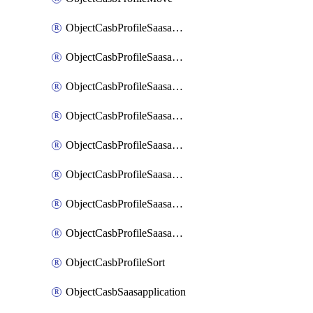
ObjectCasbProfileSaasapplication
ObjectCasbProfileSaasapplicationAccessrule
ObjectCasbProfileSaasapplicationAccessruleAttributefilter
ObjectCasbProfileSaasapplicationAdvancedtenantcontrol
ObjectCasbProfileSaasapplicationAdvancedtenantcontrolAttribute
ObjectCasbProfileSaasapplicationCustomcontrol
ObjectCasbProfileSaasapplicationCustomcontrolAttributefilter
ObjectCasbProfileSaasapplicationCustomcontrolOption
ObjectCasbProfileSort
ObjectCasbSaasapplication