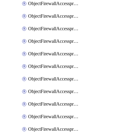
ObjectFirewallAccessproxy6ApigatewaySslciphersuites
ObjectFirewallAccessproxy6Move
ObjectFirewallAccessproxyApigateway
ObjectFirewallAccessproxyApigateway6
ObjectFirewallAccessproxyApigateway6Quic
ObjectFirewallAccessproxyApigateway6Realservers
ObjectFirewallAccessproxyApigateway6Sslciphersuites
ObjectFirewallAccessproxyApigatewayQuic
ObjectFirewallAccessproxyApigatewayRealservers
ObjectFirewallAccessproxyApigatewaySslciphersuites
ObjectFirewallAccessproxyMove