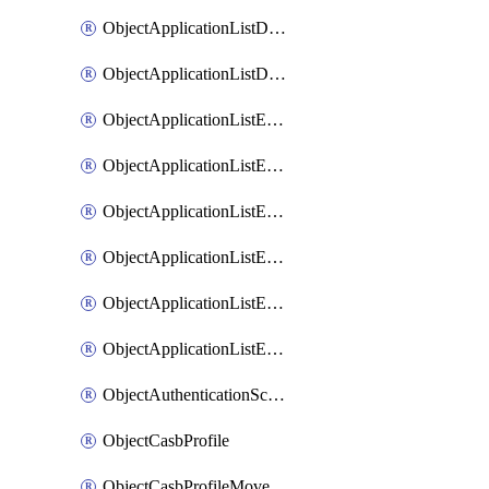
ObjectApplicationListDefaultnetworkservicesMove
ObjectApplicationListDefaultnetworkservicesSort
ObjectApplicationListEntries
ObjectApplicationListEntriesMove
ObjectApplicationListEntriesParameters
ObjectApplicationListEntriesParametersMembers
ObjectApplicationListEntriesParametersMove
ObjectApplicationListEntriesSort
ObjectAuthenticationScheme
ObjectCasbProfile
ObjectCasbProfileMove