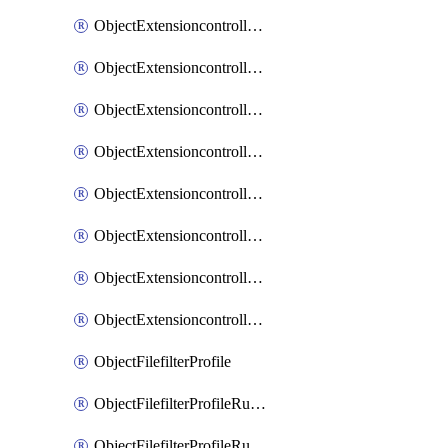
ObjectExtensioncontrollerExtenderprofileLanextensionBackhaulMove
ObjectExtensioncontrollerExtenderprofileLanextensionBackhaulSort
ObjectExtensioncontrollerExtenderprofileLanextensionDownlinks
ObjectExtensioncontrollerExtenderprofileLanextensionTrafficsplitservices
ObjectExtensioncontrollerExtenderprofileWifi
ObjectExtensioncontrollerExtenderprofileWifiRadio1
ObjectExtensioncontrollerExtenderprofileWifiRadio2
ObjectExtensioncontrollerExtendervap
ObjectFilefilterProfile
ObjectFilefilterProfileRules
ObjectFilefilterProfileRulesMove