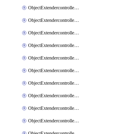
ObjectExtendercontrollerExtenderprofile
ObjectExtendercontrollerExtenderprofileCellular
ObjectExtendercontrollerExtenderprofileCellularControllerreport
ObjectExtendercontrollerExtenderprofileCellularModem1
ObjectExtendercontrollerExtenderprofileCellularModem1Autoswitch
ObjectExtendercontrollerExtenderprofileCellularModem2
ObjectExtendercontrollerExtenderprofileCellularModem2Autoswitch
ObjectExtendercontrollerExtenderprofileCellularSmsnotification
ObjectExtendercontrollerExtenderprofileCellularSmsnotificationAlert
ObjectExtendercontrollerExtenderprofileCellularSmsnotificationReceiver
ObjectExtendercontrollerExtenderprofileCellularSmsnotificationReceiverMove