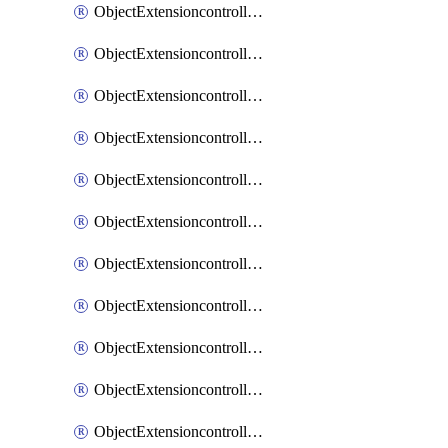
ObjectExtensioncontrollerExtenderprofileCellularModem1
ObjectExtensioncontrollerExtenderprofileCellularModem1Autoswitch
ObjectExtensioncontrollerExtenderprofileCellularModem2
ObjectExtensioncontrollerExtenderprofileCellularModem2Autoswitch
ObjectExtensioncontrollerExtenderprofileCellularSmsnotification
ObjectExtensioncontrollerExtenderprofileCellularSmsnotificationAlert
ObjectExtensioncontrollerExtenderprofileCellularSmsnotificationReceiver
ObjectExtensioncontrollerExtenderprofileCellularSmsnotificationReceiverMove
ObjectExtensioncontrollerExtenderprofileCellularSmsnotificationReceiverSort
ObjectExtensioncontrollerExtenderprofileLanextension
ObjectExtensioncontrollerExtenderprofileLanextensionBackhaul