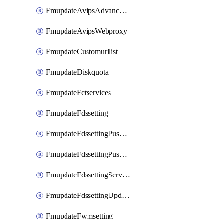
FmupdateAvipsAdvancedlog
FmupdateAvipsWebproxy
FmupdateCustomurllist
FmupdateDiskquota
FmupdateFctservices
FmupdateFdssetting
FmupdateFdssettingPushoverride
FmupdateFdssettingPushoverridetoclient
FmupdateFdssettingServeroverride
FmupdateFdssettingUpdateschedule
FmupdateFwmsetting