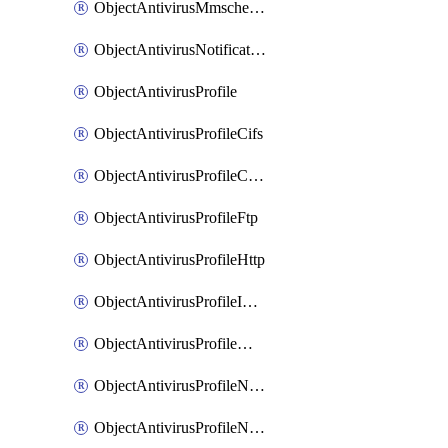
ObjectAntivirusMmschecksum
ObjectAntivirusNotification
ObjectAntivirusProfile
ObjectAntivirusProfileCifs
ObjectAntivirusProfileContentdisarm
ObjectAntivirusProfileFtp
ObjectAntivirusProfileHttp
ObjectAntivirusProfileImap
ObjectAntivirusProfileMapi
ObjectAntivirusProfileNacquar
ObjectAntivirusProfileNntp