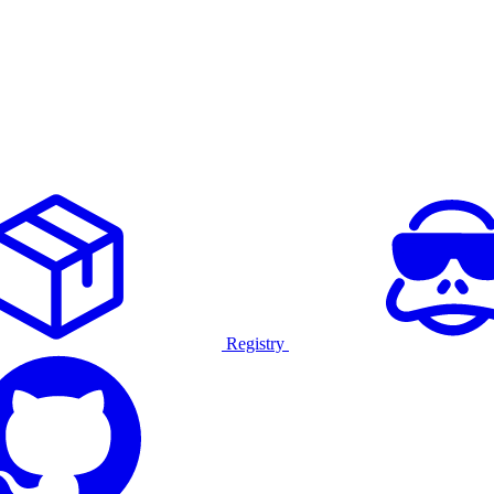
Registry