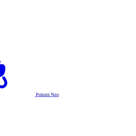
Pulumi Neo