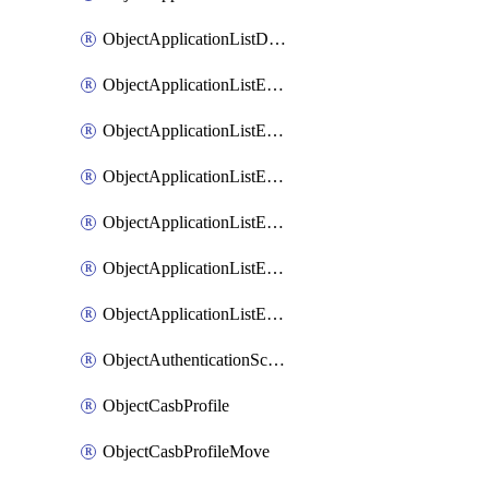
ObjectApplicationListDefaultnetworkservicesSort
ObjectApplicationListEntries
ObjectApplicationListEntriesMove
ObjectApplicationListEntriesParameters
ObjectApplicationListEntriesParametersMembers
ObjectApplicationListEntriesParametersMove
ObjectApplicationListEntriesSort
ObjectAuthenticationScheme
ObjectCasbProfile
ObjectCasbProfileMove