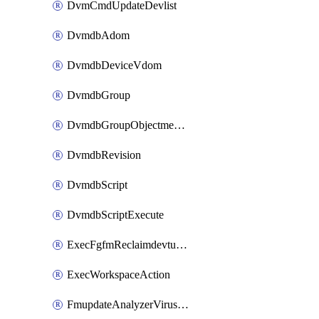
DvmCmdUpdateDevlist
DvmdbAdom
DvmdbDeviceVdom
DvmdbGroup
DvmdbGroupObjectmember
DvmdbRevision
DvmdbScript
DvmdbScriptExecute
ExecFgfmReclaimdevtunnel
ExecWorkspaceAction
FmupdateAnalyzerVirusreport