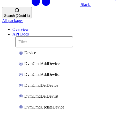
Slack
Search (⌘/ctrl-k)
All packages
Overview
API Docs
Device
DvmCmdAddDevice
DvmCmdAddDevlist
DvmCmdDelDevice
DvmCmdDelDevlist
DvmCmdUpdateDevice