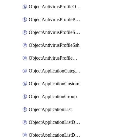
ObjectAntivirusProfileOutbreakprevention
ObjectAntivirusProfilePop3
ObjectAntivirusProfileSmtp
ObjectAntivirusProfileSsh
ObjectAntivirusProfileWebsocket
ObjectApplicationCategories
ObjectApplicationCustom
ObjectApplicationGroup
ObjectApplicationList
ObjectApplicationListDefaultnetworkservices
ObjectApplicationListDefaultnetworkservicesMove