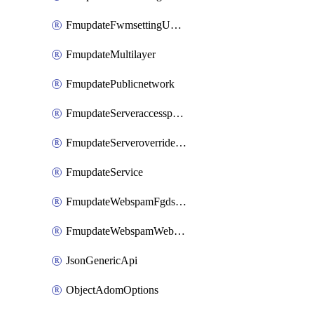
FmupdateFwmsettingUpgradetimeout
FmupdateMultilayer
FmupdatePublicnetwork
FmupdateServeraccesspriorities
FmupdateServeroverridestatus
FmupdateService
FmupdateWebspamFgdsetting
FmupdateWebspamWebproxy
JsonGenericApi
ObjectAdomOptions