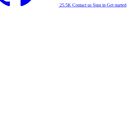
25.5K
Contact us
Sign in
Get started