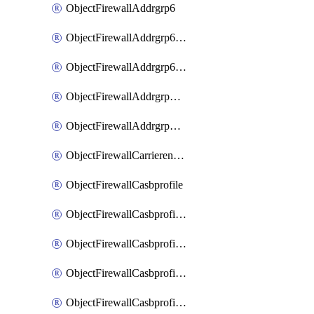
ObjectFirewallAddrgrp6
ObjectFirewallAddrgrp6DynamicMapping
ObjectFirewallAddrgrp6Tagging
ObjectFirewallAddrgrpDynamicMapping
ObjectFirewallAddrgrpTagging
ObjectFirewallCarrierendpointbwl
ObjectFirewallCasbprofile
ObjectFirewallCasbprofileMove
ObjectFirewallCasbprofileSaasapplication
ObjectFirewallCasbprofileSaasapplicationAccessrule
ObjectFirewallCasbprofileSaasapplicationCustomcontrol