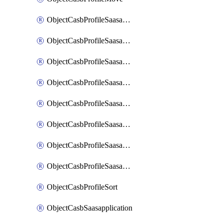
ObjectCasbProfileSaasapplication
ObjectCasbProfileSaasapplicationAccessrule
ObjectCasbProfileSaasapplicationAccessruleAttributefilter
ObjectCasbProfileSaasapplicationAdvancedtenantcontrol
ObjectCasbProfileSaasapplicationAdvancedtenantcontrolAttribute
ObjectCasbProfileSaasapplicationCustomcontrol
ObjectCasbProfileSaasapplicationCustomcontrolAttributefilter
ObjectCasbProfileSaasapplicationCustomcontrolOption
ObjectCasbProfileSort
ObjectCasbSaasapplication