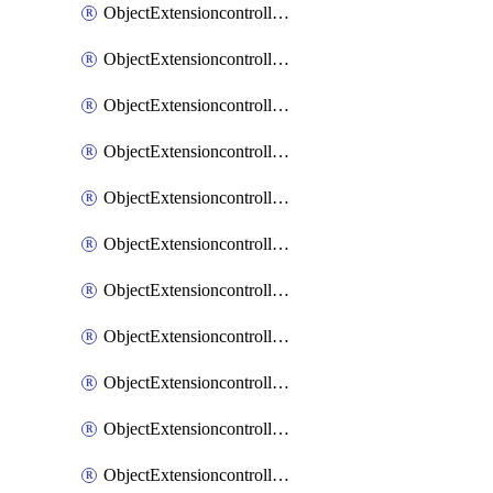
ObjectExtensioncontrollerExtenderprofileCellularModem1
ObjectExtensioncontrollerExtenderprofileCellularModem1Autoswitch
ObjectExtensioncontrollerExtenderprofileCellularModem2
ObjectExtensioncontrollerExtenderprofileCellularModem2Autoswitch
ObjectExtensioncontrollerExtenderprofileCellularSmsnotification
ObjectExtensioncontrollerExtenderprofileCellularSmsnotificationAlert
ObjectExtensioncontrollerExtenderprofileCellularSmsnotificationReceiver
ObjectExtensioncontrollerExtenderprofileCellularSmsnotificationReceiverMove
ObjectExtensioncontrollerExtenderprofileCellularSmsnotificationReceiverSort
ObjectExtensioncontrollerExtenderprofileLanextension
ObjectExtensioncontrollerExtenderprofileLanextensionBackhaul