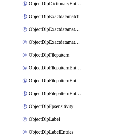
ObjectDlpDictionaryEntriesSort
ObjectDlpExactdatamatch
ObjectDlpExactdatamatchColumns
ObjectDlpExactdatamatchColumnsMove
ObjectDlpFilepattern
ObjectDlpFilepatternEntries
ObjectDlpFilepatternEntriesMove
ObjectDlpFilepatternEntriesSort
ObjectDlpFpsensitivity
ObjectDlpLabel
ObjectDlpLabelEntries