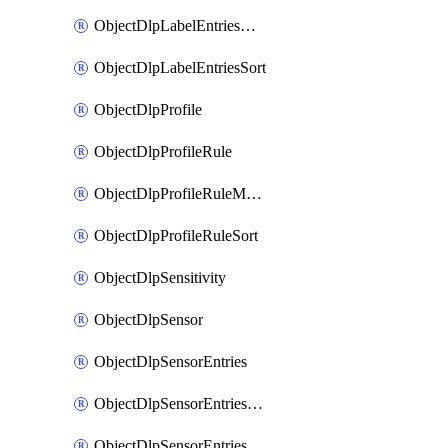
ObjectDlpLabelEntriesMove
ObjectDlpLabelEntriesSort
ObjectDlpProfile
ObjectDlpProfileRule
ObjectDlpProfileRuleMove
ObjectDlpProfileRuleSort
ObjectDlpSensitivity
ObjectDlpSensor
ObjectDlpSensorEntries
ObjectDlpSensorEntriesMove
ObjectDlpSensorEntriesSort