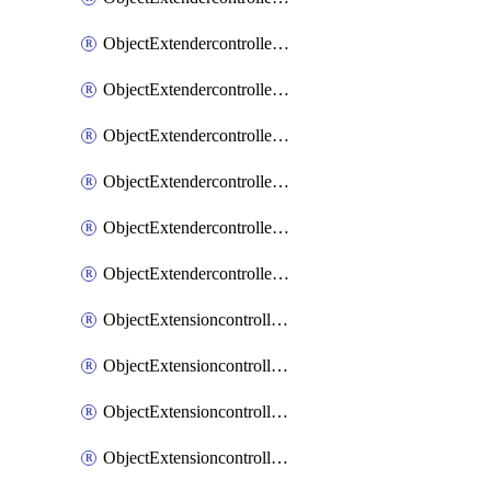
ObjectExtendercontrollerExtenderprofileLanextension
ObjectExtendercontrollerExtenderprofileLanextensionBackhaul
ObjectExtendercontrollerExtenderprofileLanextensionBackhaulMove
ObjectExtendercontrollerSimProfile
ObjectExtendercontrollerSimProfileAutoswitchProfile
ObjectExtendercontrollerTemplate
ObjectExtensioncontrollerDataplan
ObjectExtensioncontrollerExtenderprofile
ObjectExtensioncontrollerExtenderprofileCellular
ObjectExtensioncontrollerExtenderprofileCellularControllerreport