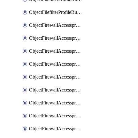
ObjectFilefilterProfileRulesSort
ObjectFirewallAccessproxy
ObjectFirewallAccessproxy6
ObjectFirewallAccessproxy6Apigateway
ObjectFirewallAccessproxy6Apigateway6
ObjectFirewallAccessproxy6Apigateway6Quic
ObjectFirewallAccessproxy6Apigateway6Realservers
ObjectFirewallAccessproxy6Apigateway6Sslciphersuites
ObjectFirewallAccessproxy6ApigatewayQuic
ObjectFirewallAccessproxy6ApigatewayRealservers