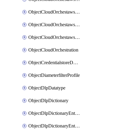
ObjectCloudOrchestawstemplateAutoscaleexistingvpc
ObjectCloudOrchestawstemplateAutoscalenewvpc
ObjectCloudOrchestawstemplateAutoscaletgwnewvpc
ObjectCloudOrchestration
ObjectCredentialstoreDomaincontroller
ObjectDiameterfilterProfile
ObjectDlpDatatype
ObjectDlpDictionary
ObjectDlpDictionaryEntries
ObjectDlpDictionaryEntriesMove