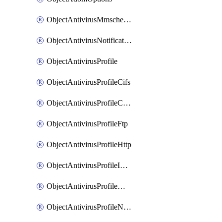
ObjectAntivirusMmschecksum
ObjectAntivirusNotification
ObjectAntivirusProfile
ObjectAntivirusProfileCifs
ObjectAntivirusProfileContentdisarm
ObjectAntivirusProfileFtp
ObjectAntivirusProfileHttp
ObjectAntivirusProfileImap
ObjectAntivirusProfileMapi
ObjectAntivirusProfileNacquar