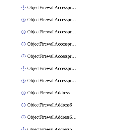
ObjectFirewallAccessproxyRealservers
ObjectFirewallAccessproxyServerpubkeyauthsettings
ObjectFirewallAccessproxysshclientcert
ObjectFirewallAccessproxysshclientcertCertextension
ObjectFirewallAccessproxysshclientcertMove
ObjectFirewallAccessproxysshclientcertSort
ObjectFirewallAccessproxyvirtualhost
ObjectFirewallAddress
ObjectFirewallAddress6
ObjectFirewallAddress6DynamicMapping
ObjectFirewallAddress6DynamicMappingSubnetsegment