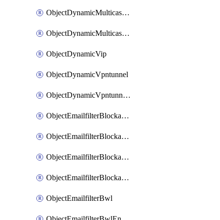
ObjectDynamicMulticastInterface
ObjectDynamicMulticastInterfaceDynamicMapping
ObjectDynamicVip
ObjectDynamicVpntunnel
ObjectDynamicVpntunnelDynamicMapping
ObjectEmailfilterBlockallowlist
ObjectEmailfilterBlockallowlistEntries
ObjectEmailfilterBlockallowlistEntriesMove
ObjectEmailfilterBlockallowlistEntriesSort
ObjectEmailfilterBwl
ObjectEmailfilterBwlEntries