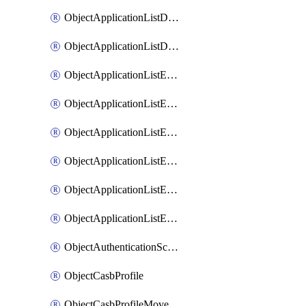
ObjectApplicationListDefaultnetworkservicesMove
ObjectApplicationListDefaultnetworkservicesSort
ObjectApplicationListEntries
ObjectApplicationListEntriesMove
ObjectApplicationListEntriesParameters
ObjectApplicationListEntriesParametersMembers
ObjectApplicationListEntriesParametersMove
ObjectApplicationListEntriesSort
ObjectAuthenticationScheme
ObjectCasbProfile
ObjectCasbProfileMove