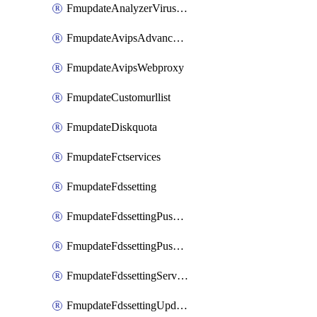
FmupdateAnalyzerVirusreport
FmupdateAvipsAdvancedlog
FmupdateAvipsWebproxy
FmupdateCustomurllist
FmupdateDiskquota
FmupdateFctservices
FmupdateFdssetting
FmupdateFdssettingPushoverride
FmupdateFdssettingPushoverridetoclient
FmupdateFdssettingServeroverride
FmupdateFdssettingUpdateschedule