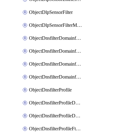
ObjectDlpSensorFilter
ObjectDlpSensorFilterMove
ObjectDnsfilterDomainfilter
ObjectDnsfilterDomainfilterEntries
ObjectDnsfilterDomainfilterEntriesMove
ObjectDnsfilterDomainfilterEntriesSort
ObjectDnsfilterProfile
ObjectDnsfilterProfileDnstranslation
ObjectDnsfilterProfileDomainfilter
ObjectDnsfilterProfileFtgddns