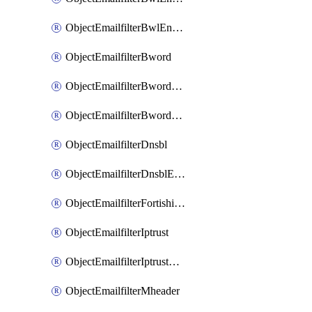
ObjectEmailfilterBwlEntriesMove
ObjectEmailfilterBword
ObjectEmailfilterBwordEntries
ObjectEmailfilterBwordEntriesMove
ObjectEmailfilterDnsbl
ObjectEmailfilterDnsblEntries
ObjectEmailfilterFortishield
ObjectEmailfilterIptrust
ObjectEmailfilterIptrustEntries
ObjectEmailfilterMheader