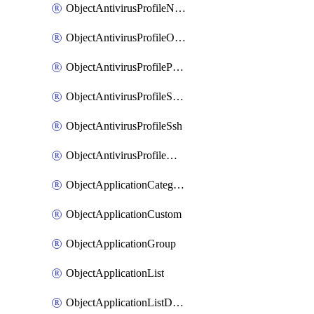
ObjectAntivirusProfileNntp
ObjectAntivirusProfileOutbreakprevention
ObjectAntivirusProfilePop3
ObjectAntivirusProfileSmtp
ObjectAntivirusProfileSsh
ObjectAntivirusProfileWebsocket
ObjectApplicationCategories
ObjectApplicationCustom
ObjectApplicationGroup
ObjectApplicationList
ObjectApplicationListDefaultnetworkservices