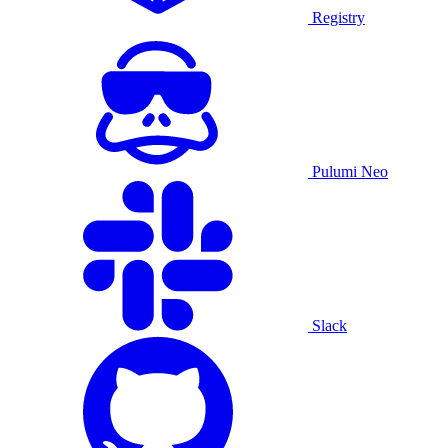
Registry
Pulumi Neo
Slack