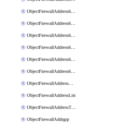
ObjectFirewallAddress6List
ObjectFirewallAddress6Subnetsegment
ObjectFirewallAddress6Tagging
ObjectFirewallAddress6template
ObjectFirewallAddress6templateSubnetsegment
ObjectFirewallAddress6templateSubnetsegmentValues
ObjectFirewallAddressDynamicMapping
ObjectFirewallAddressList
ObjectFirewallAddressTagging
ObjectFirewallAddrgrp