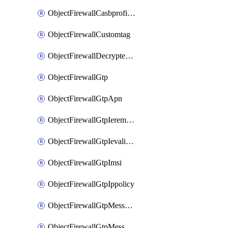
ObjectFirewallCasbprofileSaasapplicationCustomcontrolOption
ObjectFirewallCustomtag
ObjectFirewallDecryptedtrafficmirror
ObjectFirewallGtp
ObjectFirewallGtpApn
ObjectFirewallGtpIeremovepolicy
ObjectFirewallGtpIevalidation
ObjectFirewallGtpImsi
ObjectFirewallGtpIppolicy
ObjectFirewallGtpMessageratelimit
ObjectFirewallGtpMessageratelimitv0