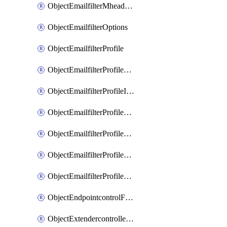
ObjectEmailfilterMheaderEntries
ObjectEmailfilterOptions
ObjectEmailfilterProfile
ObjectEmailfilterProfileGmail
ObjectEmailfilterProfileImap
ObjectEmailfilterProfileMapi
ObjectEmailfilterProfileMsnhotmail
ObjectEmailfilterProfilePop3
ObjectEmailfilterProfileSmtp
ObjectEndpointcontrolFctems
ObjectExtendercontrollerDataplan