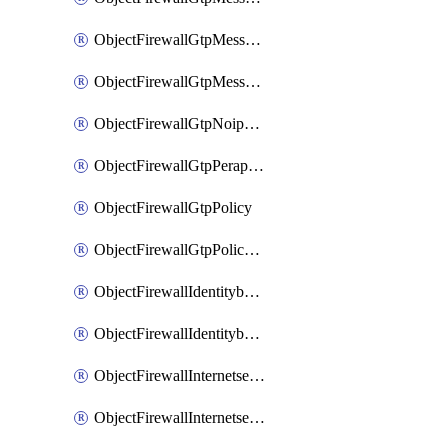
ObjectFirewallGtpMessageratelimitv1
ObjectFirewallGtpMessageratelimitv2
ObjectFirewallGtpNoippolicy
ObjectFirewallGtpPerapnshaper
ObjectFirewallGtpPolicy
ObjectFirewallGtpPolicyv2
ObjectFirewallIdentitybasedroute
ObjectFirewallIdentitybasedrouteRule
ObjectFirewallInternetservice
ObjectFirewallInternetserviceEntry