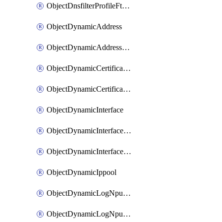
ObjectDnsfilterProfileFtgddnsFilters
ObjectDynamicAddress
ObjectDynamicAddressDynamicAddrMapping
ObjectDynamicCertificateLocal
ObjectDynamicCertificateLocalDynamicMapping
ObjectDynamicInterface
ObjectDynamicInterfaceDynamicMapping
ObjectDynamicInterfacePlatformMapping
ObjectDynamicIppool
ObjectDynamicLogNpuserverServergroup
ObjectDynamicLogNpuserverServergroupDynamicMapping