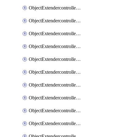
ObjectExtendercontrollerExtenderprofile
ObjectExtendercontrollerExtenderprofileCellular
ObjectExtendercontrollerExtenderprofileCellularControllerreport
ObjectExtendercontrollerExtenderprofileCellularModem1
ObjectExtendercontrollerExtenderprofileCellularModem1Autoswitch
ObjectExtendercontrollerExtenderprofileCellularModem2
ObjectExtendercontrollerExtenderprofileCellularModem2Autoswitch
ObjectExtendercontrollerExtenderprofileCellularSmsnotification
ObjectExtendercontrollerExtenderprofileCellularSmsnotificationAlert
ObjectExtendercontrollerExtenderprofileCellularSmsnotificationReceiver
ObjectExtendercontrollerExtenderprofileCellularSmsnotificationReceiverMove