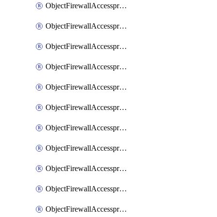
ObjectFirewallAccessproxy6ApigatewaySslciphersuites
ObjectFirewallAccessproxy6Move
ObjectFirewallAccessproxyApigateway
ObjectFirewallAccessproxyApigateway6
ObjectFirewallAccessproxyApigateway6Quic
ObjectFirewallAccessproxyApigateway6Realservers
ObjectFirewallAccessproxyApigateway6Sslciphersuites
ObjectFirewallAccessproxyApigatewayQuic
ObjectFirewallAccessproxyApigatewayRealservers
ObjectFirewallAccessproxyApigatewaySslciphersuites
ObjectFirewallAccessproxyMove