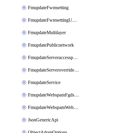
FmupdateFwmsetting
FmupdateFwmsettingUpgradetimeout
FmupdateMultilayer
FmupdatePublicnetwork
FmupdateServeraccesspriorities
FmupdateServeroverridestatus
FmupdateService
FmupdateWebspamFgdsetting
FmupdateWebspamWebproxy
JsonGenericApi
ObjectAdomOptions