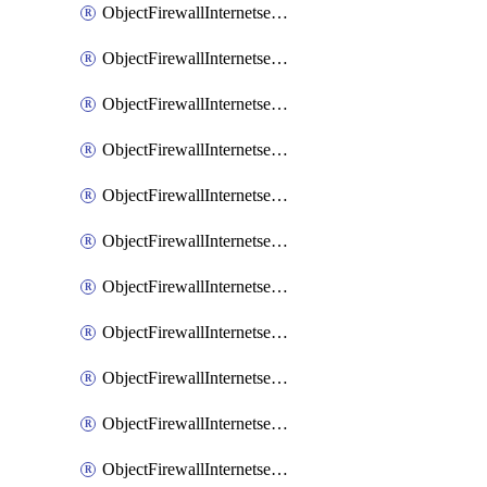
ObjectFirewallInternetserviceaddition
ObjectFirewallInternetserviceadditionEntry
ObjectFirewallInternetserviceadditionEntryPortrange
ObjectFirewallInternetservicecustom
ObjectFirewallInternetservicecustomEntry
ObjectFirewallInternetservicecustomEntryPortrange
ObjectFirewallInternetservicecustomgroup
ObjectFirewallInternetserviceextension
ObjectFirewallInternetserviceextensionDisableentry
ObjectFirewallInternetserviceextensionDisableentryIp6range
ObjectFirewallInternetserviceextensionDisableentryIprange