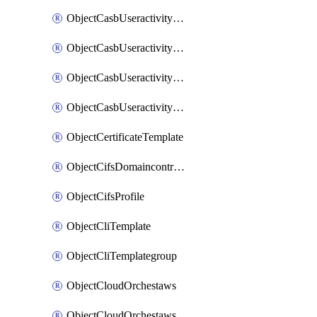
ObjectCasbUseractivityMatchTenantsessionextraction
ObjectCasbUseractivityMatchTenantsessionextractionFilters
ObjectCasbUseractivityMove
ObjectCasbUseractivitySort
ObjectCertificateTemplate
ObjectCifsDomaincontroller
ObjectCifsProfile
ObjectCliTemplate
ObjectCliTemplategroup
ObjectCloudOrchestaws
ObjectCloudOrchestawsconnector