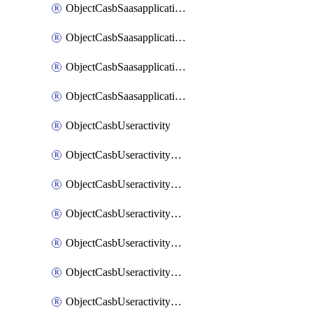
ObjectCasbSaasapplicationInputattributes
ObjectCasbSaasapplicationMove
ObjectCasbSaasapplicationOutputattributes
ObjectCasbSaasapplicationSort
ObjectCasbUseractivity
ObjectCasbUseractivityControloptions
ObjectCasbUseractivityControloptionsOperations
ObjectCasbUseractivityMatch
ObjectCasbUseractivityMatchRules
ObjectCasbUseractivityMatchTenantextraction
ObjectCasbUseractivityMatchTenantextractionFilters