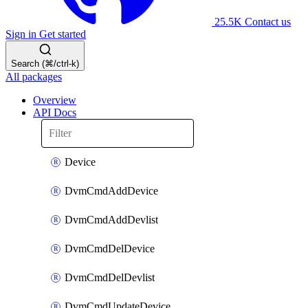
25.5K
Contact us
Sign in
Get started
Search (⌘/ctrl-k)
All packages
Overview
API Docs
Device
DvmCmdAddDevice
DvmCmdAddDevlist
DvmCmdDelDevice
DvmCmdDelDevlist
DvmCmdUpdateDevice