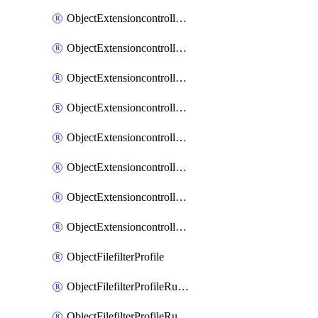
ObjectExtensioncontrollerExtenderprofileLanextensionBackhaulMove
ObjectExtensioncontrollerExtenderprofileLanextensionBackhaulSort
ObjectExtensioncontrollerExtenderprofileLanextensionDownlinks
ObjectExtensioncontrollerExtenderprofileLanextensionTrafficsplitservices
ObjectExtensioncontrollerExtenderprofileWifi
ObjectExtensioncontrollerExtenderprofileWifiRadio1
ObjectExtensioncontrollerExtenderprofileWifiRadio2
ObjectExtensioncontrollerExtendervap
ObjectFilefilterProfile
ObjectFilefilterProfileRules
ObjectFilefilterProfileRulesMove