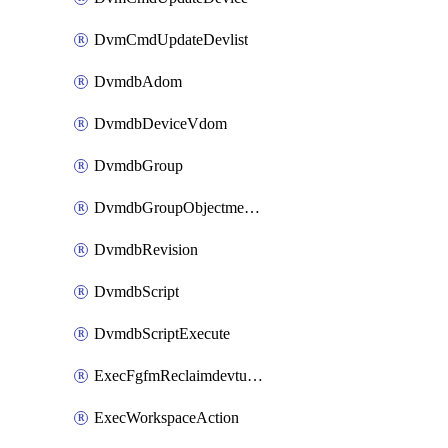
DvmCmdUpdateDevlist
DvmdbAdom
DvmdbDeviceVdom
DvmdbGroup
DvmdbGroupObjectmember
DvmdbRevision
DvmdbScript
DvmdbScriptExecute
ExecFgfmReclaimdevtunnel
ExecWorkspaceAction